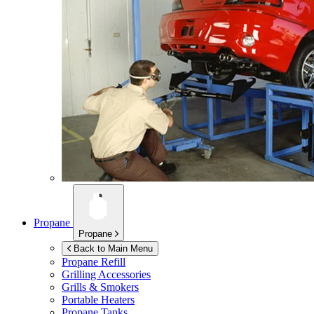
Propane
Propane
Back to Main Menu
Propane Refill
Grilling Accessories
Grills & Smokers
Portable Heaters
Propane Tanks