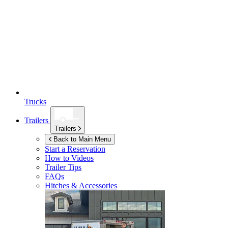
Trucks
Trailers
Trailers
Back to Main Menu
Start a Reservation
How to Videos
Trailer Tips
FAQs
Hitches & Accessories