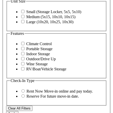
Unit Size
Small (Storage Locker, 5x5, 5x10)
Medium (5x15, 10x10, 10x15)
Large (10x20, 10x25, 10x30)
Features
Climate Control
Portable Storage
Indoor Storage
Outdoor/Drive Up
Wine Storage
RV/Boat/Vehicle Storage
Check-In Type
Rent Now
Move-in online and pay today.
Reserve
For future move-in date.
Clear All Filters