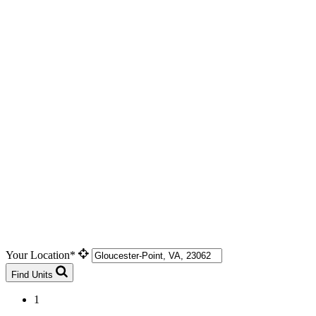
Your Location*
Find Units
1