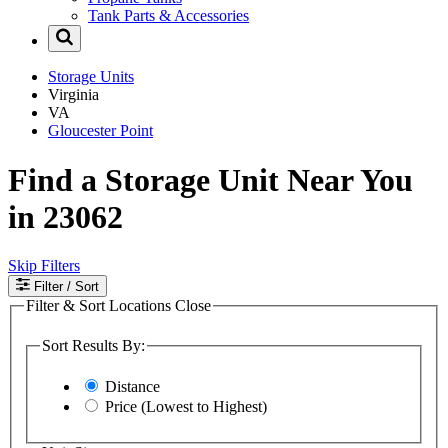
Tank Parts & Accessories
Storage Units
Virginia
VA
Gloucester Point
Find a Storage Unit Near You
in 23062
Skip Filters
Filter
/ Sort
Filter & Sort Locations
Close
Sort Results By:
Distance
Price (Lowest to Highest)