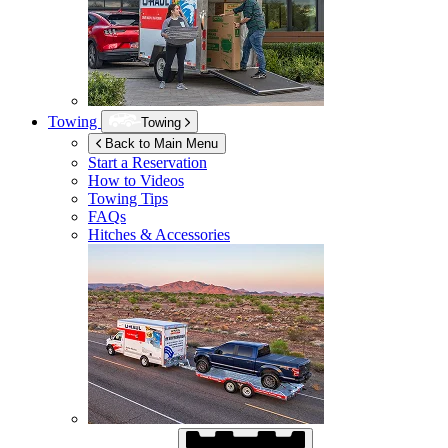
Towing
Towing
Back to Main Menu
Start a Reservation
How to Videos
Towing Tips
FAQs
Hitches & Accessories