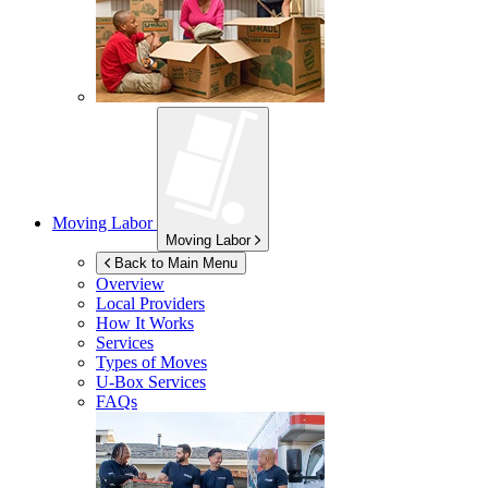
Moving Labor
Moving Labor
Back to Main Menu
Overview
Local Providers
How It Works
Services
Types of Moves
U-Box
Services
FAQs