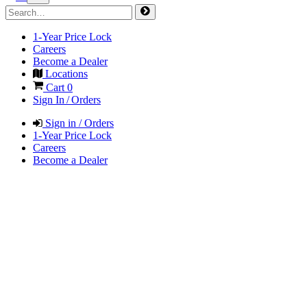
1-Year Price Lock
Careers
Become a Dealer
Locations
Cart
0
Sign In / Orders
Sign in / Orders
1-Year Price Lock
Careers
Become a Dealer