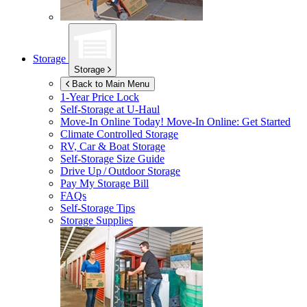
Storage
Storage
Back to Main Menu
1-Year Price Lock
Self-Storage at
U-Haul
Move-In Online Today!
Move-In Online: Get Started
Climate Controlled Storage
RV, Car & Boat Storage
Self-Storage Size Guide
Drive Up / Outdoor Storage
Pay My Storage Bill
FAQs
Self-Storage Tips
Storage Supplies