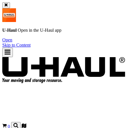
U-Haul
Open in the
U-Haul
app
Open
Skip to Content
0