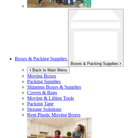
Boxes & Packing Supplies
Boxes & Packing Supplies
Back to Main Menu
Moving Boxes
Packing Supplies
Shipping Boxes & Supplies
Covers & Bags
Moving & Lifting Tools
Packing Tape
Storage Solutions
Rent Plastic Moving Boxes