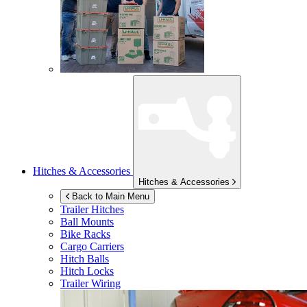
Hitches & Accessories
Hitches & Accessories
Back to Main Menu
Trailer Hitches
Ball Mounts
Bike Racks
Cargo Carriers
Hitch Balls
Hitch Locks
Trailer Wiring