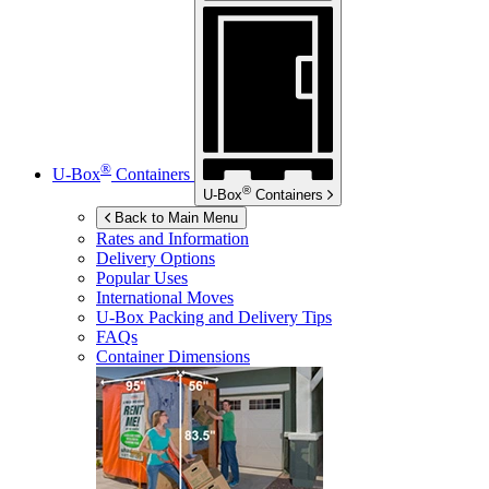
®
U-Box
Containers
®
U-Box
Containers
Back to Main Menu
Rates and Information
Delivery Options
Popular Uses
International Moves
U-Box
Packing and Delivery Tips
FAQs
Container Dimensions