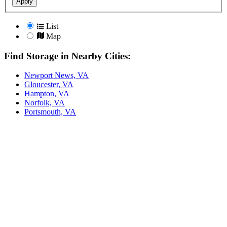
Apply
List
Map
Find Storage in Nearby Cities:
Newport News, VA
Gloucester, VA
Hampton, VA
Norfolk, VA
Portsmouth, VA