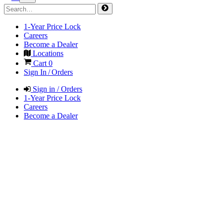
1-Year Price Lock
Careers
Become a Dealer
Locations
Cart
0
Sign In / Orders
Sign in / Orders
1-Year Price Lock
Careers
Become a Dealer