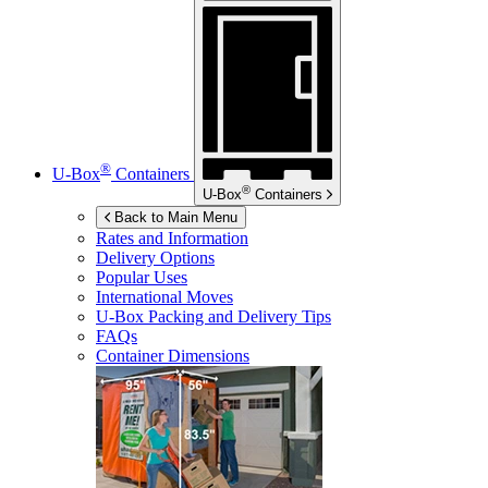
®
U-Box
Containers
®
U-Box
Containers
Back to Main Menu
Rates and Information
Delivery Options
Popular Uses
International Moves
U-Box
Packing and Delivery Tips
FAQs
Container Dimensions