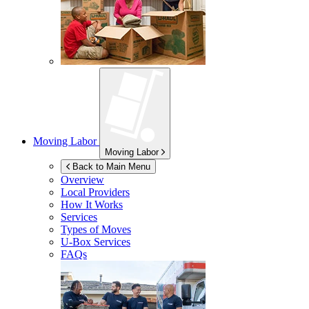
Moving Labor
Moving Labor
Back to Main Menu
Overview
Local Providers
How It Works
Services
Types of Moves
U-Box
Services
FAQs