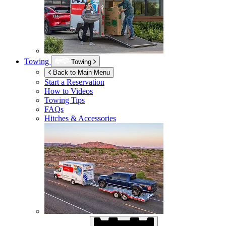
Towing
Towing
Back to Main Menu
Start a Reservation
How to Videos
Towing Tips
FAQs
Hitches & Accessories