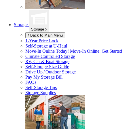
Storage
Storage
Back to Main Menu
1-Year Price Lock
Self-Storage at
U-Haul
Move-In Online Today!
Move-In Online: Get Started
Climate Controlled Storage
RV, Car & Boat Storage
Self-Storage Size Guide
Drive Up / Outdoor Storage
Pay My Storage Bill
FAQs
Self-Storage Tips
Storage Supplies