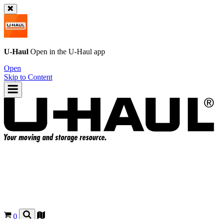
U-Haul
Open in the
U-Haul
app
Open
Skip to Content
0