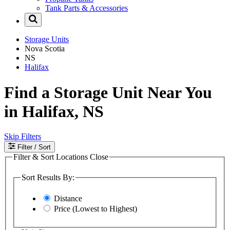
Tank Parts & Accessories
Storage Units
Nova Scotia
NS
Halifax
Find a Storage Unit Near You
in Halifax, NS
Skip Filters
Filter
/ Sort
Filter & Sort Locations
Close
Sort Results By:
Distance
Price (Lowest to Highest)