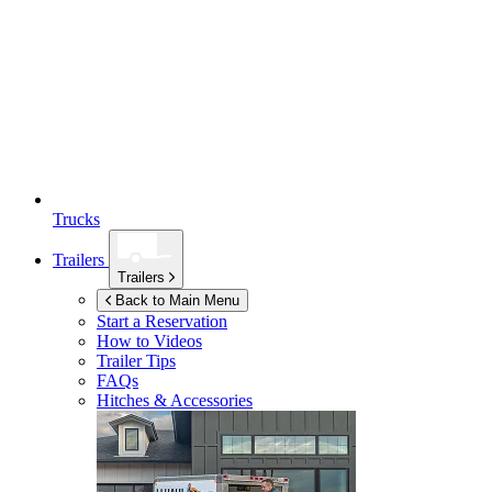
Trucks
Trailers
Trailers
Back to Main Menu
Start a Reservation
How to Videos
Trailer Tips
FAQs
Hitches & Accessories