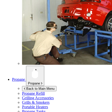
Propane
Propane
Back to Main Menu
Propane Refill
Grilling Accessories
Grills & Smokers
Portable Heaters
Propane Tanks