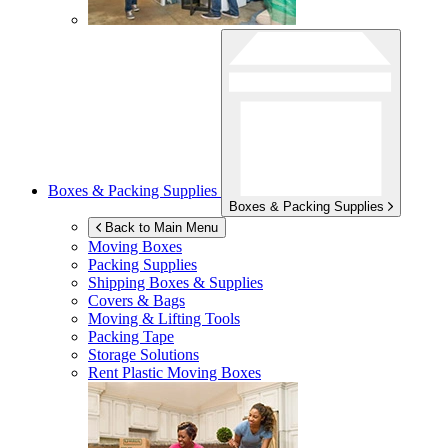
Boxes & Packing Supplies
Boxes & Packing Supplies
Back to Main Menu
Moving Boxes
Packing Supplies
Shipping Boxes & Supplies
Covers & Bags
Moving & Lifting Tools
Packing Tape
Storage Solutions
Rent Plastic Moving Boxes