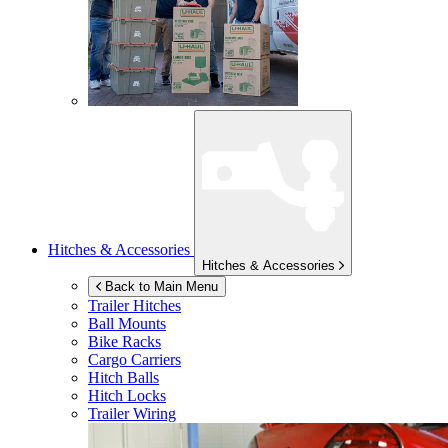
Hitches & Accessories
Hitches & Accessories
Back to Main Menu
Trailer Hitches
Ball Mounts
Bike Racks
Cargo Carriers
Hitch Balls
Hitch Locks
Trailer Wiring