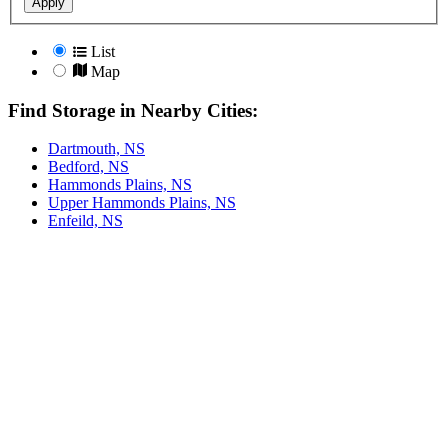
Apply
List
Map
Find Storage in Nearby Cities:
Dartmouth, NS
Bedford, NS
Hammonds Plains, NS
Upper Hammonds Plains, NS
Enfeild, NS