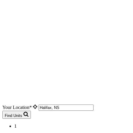
Your Location*
Find Units
1