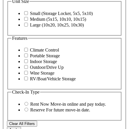
Unit Size
Small (Storage Locker, 5x5, 5x10)
Medium (5x15, 10x10, 10x15)
Large (10x20, 10x25, 10x30)
Features
Climate Control
Portable Storage
Indoor Storage
Outdoor/Drive Up
Wine Storage
RV/Boat/Vehicle Storage
Check-In Type
Rent Now
Move-in online and pay today.
Reserve
For future move-in date.
Clear All Filters