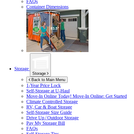
FAQs
Container Dimensions
Storage
Storage
Back to Main Menu
1-Year Price Lock
Self-Storage at
U-Haul
Move-In Online Today!
Move-In Online: Get Started
Climate Controlled Storage
RV, Car & Boat Storage
Self-Storage Size Guide
Drive Up / Outdoor Storage
Pay My Storage Bill
FAQs
Self-Storage Tips