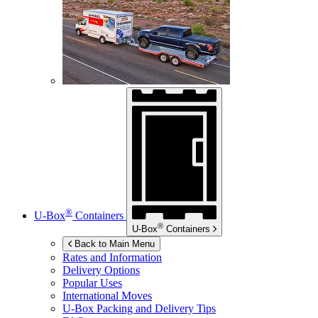
®
U-Box
Containers
®
U-Box
Containers
Back to Main Menu
Rates and Information
Delivery Options
Popular Uses
International Moves
U-Box
Packing and Delivery Tips