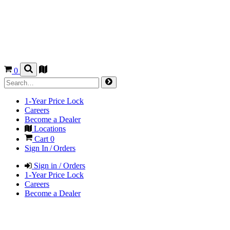
0
1-Year Price Lock
Careers
Become a Dealer
Locations
Cart
0
Sign In / Orders
Sign in / Orders
1-Year Price Lock
Careers
Become a Dealer