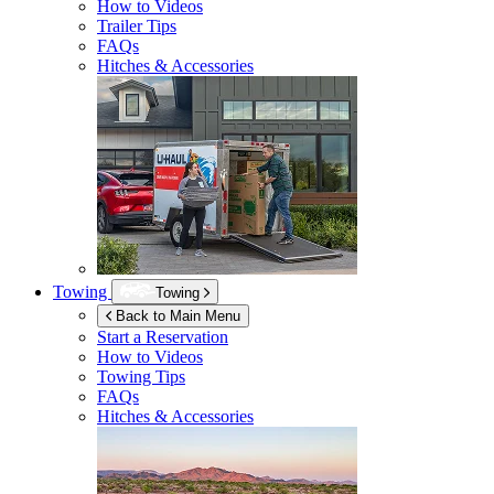
How to Videos
Trailer Tips
FAQs
Hitches & Accessories
Towing
Towing
Back to Main Menu
Start a Reservation
How to Videos
Towing Tips
FAQs
Hitches & Accessories