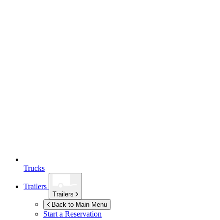
Trucks
Trailers
Trailers
Back to Main Menu
Start a Reservation