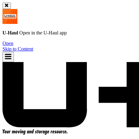
U-Haul
Open in the
U-Haul
app
Open
Skip to Content