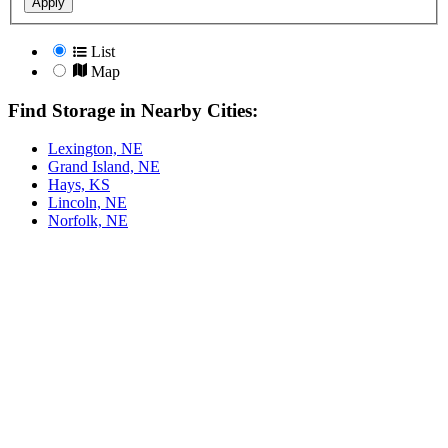
Apply
List
Map
Find Storage in Nearby Cities:
Lexington, NE
Grand Island, NE
Hays, KS
Lincoln, NE
Norfolk, NE