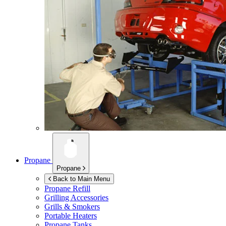
Propane
Propane
Back to Main Menu
Propane Refill
Grilling Accessories
Grills & Smokers
Portable Heaters
Propane Tanks