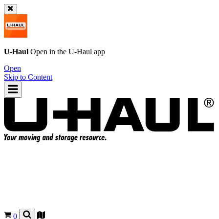
U-Haul
Open in the
U-Haul
app
Open
Skip to Content
0