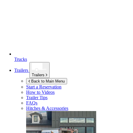
Trucks
Trailers
Trailers
Back to Main Menu
Start a Reservation
How to Videos
Trailer Tips
FAQs
Hitches & Accessories