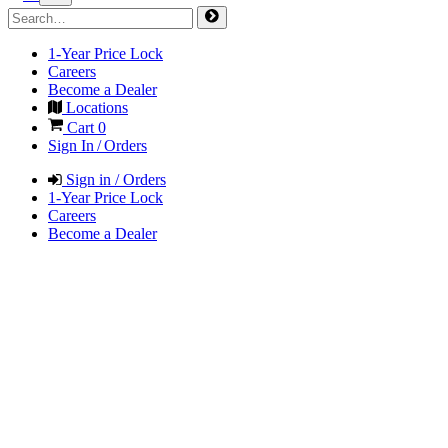
1-Year Price Lock
Careers
Become a Dealer
Locations
Cart
0
Sign In / Orders
Sign in / Orders
1-Year Price Lock
Careers
Become a Dealer