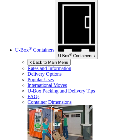
®
U-Box
Containers
®
U-Box
Containers
Back to Main Menu
Rates and Information
Delivery Options
Popular Uses
International Moves
U-Box
Packing and Delivery Tips
FAQs
Container Dimensions