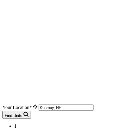
Your Location*
Find Units
1