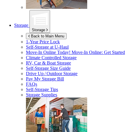
Storage
Storage
Back to Main Menu
1-Year Price Lock
Self-Storage at
U-Haul
Move-In Online Today!
Move-In Online: Get Started
Climate Controlled Storage
RV, Car & Boat Storage
Self-Storage Size Guide
Drive Up / Outdoor Storage
Pay My Storage Bill
FAQs
Self-Storage Tips
Storage Supplies