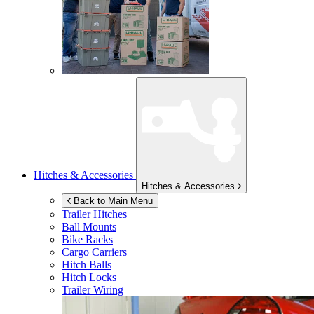
Hitches & Accessories
Hitches & Accessories
Back to Main Menu
Trailer Hitches
Ball Mounts
Bike Racks
Cargo Carriers
Hitch Balls
Hitch Locks
Trailer Wiring