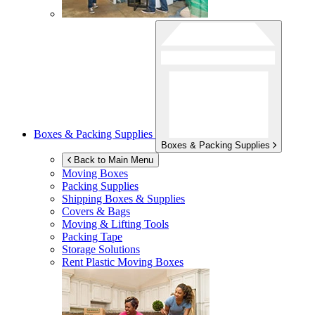
Boxes & Packing Supplies
Boxes & Packing Supplies
Back to Main Menu
Moving Boxes
Packing Supplies
Shipping Boxes & Supplies
Covers & Bags
Moving & Lifting Tools
Packing Tape
Storage Solutions
Rent Plastic Moving Boxes