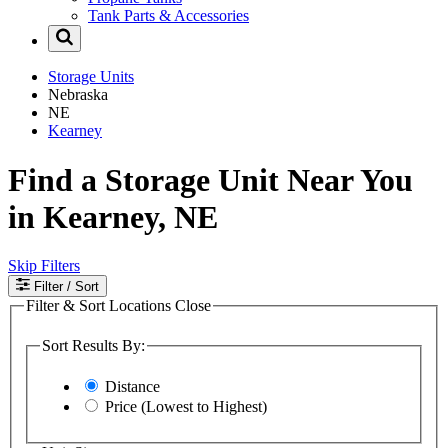
Tank Parts & Accessories
Storage Units
Nebraska
NE
Kearney
Find a Storage Unit Near You
in Kearney, NE
Skip Filters
Filter
/ Sort
Filter & Sort Locations
Close
Sort Results By:
Distance
Price (Lowest to Highest)