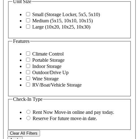
Unit Size
Small (Storage Locker, 5x5, 5x10)
Medium (5x15, 10x10, 10x15)
Large (10x20, 10x25, 10x30)
Features
Climate Control
Portable Storage
Indoor Storage
Outdoor/Drive Up
Wine Storage
RV/Boat/Vehicle Storage
Check-In Type
Rent Now
Move-in online and pay today.
Reserve
For future move-in date.
Clear All Filters