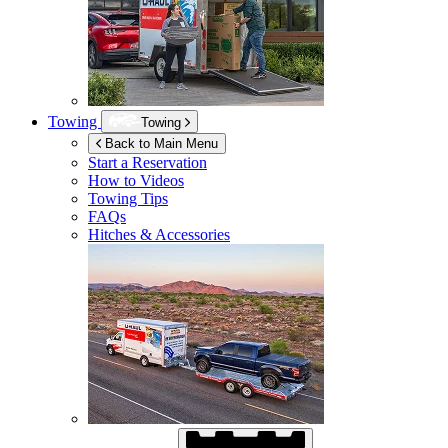
Towing
Towing
Back to Main Menu
Start a Reservation
How to Videos
Towing Tips
FAQs
Hitches & Accessories