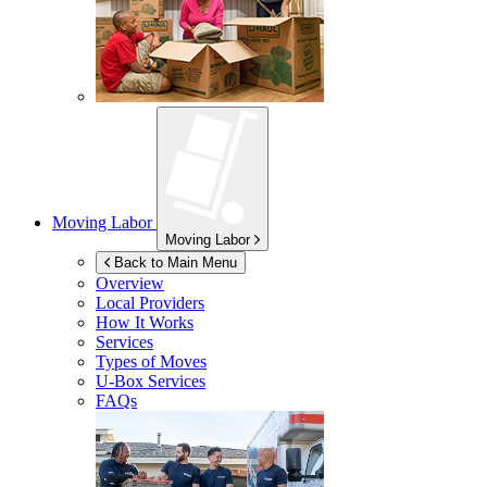
Moving Labor
Moving Labor
Back to Main Menu
Overview
Local Providers
How It Works
Services
Types of Moves
U-Box
Services
FAQs