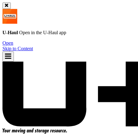
U-Haul
Open in the
U-Haul
app
Open
Skip to Content