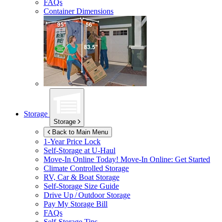
FAQs
Container Dimensions
Storage
Storage
Back to Main Menu
1-Year Price Lock
Self-Storage at
U-Haul
Move-In Online Today!
Move-In Online: Get Started
Climate Controlled Storage
RV, Car & Boat Storage
Self-Storage Size Guide
Drive Up / Outdoor Storage
Pay My Storage Bill
FAQs
Self-Storage Tips