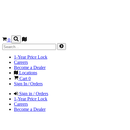
0
1-Year Price Lock
Careers
Become a Dealer
Locations
Cart
0
Sign In / Orders
Sign in / Orders
1-Year Price Lock
Careers
Become a Dealer