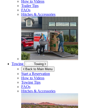
How to Videos
Trailer Tips
FAQs
Hitches & Accessories
Towing
Towing
Back to Main Menu
Start a Reservation
How to Videos
Towing Tips
FAQs
Hitches & Accessories