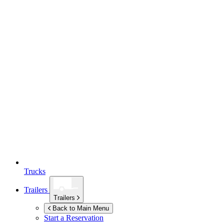
Trucks
Trailers
Trailers
Back to Main Menu
Start a Reservation