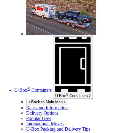
®
U-Box
Containers
®
U-Box
Containers
Back to Main Menu
Rates and Information
Delivery Options
Popular Uses
International Moves
U-Box
Packing and Delivery Tips