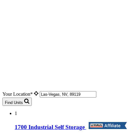
Your Location*
Find Units
1
1700 Industrial Self Storage