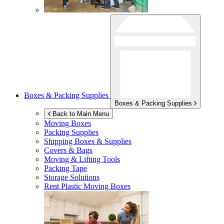
Boxes & Packing Supplies
Boxes & Packing Supplies
Back to Main Menu
Moving Boxes
Packing Supplies
Shipping Boxes & Supplies
Covers & Bags
Moving & Lifting Tools
Packing Tape
Storage Solutions
Rent Plastic Moving Boxes