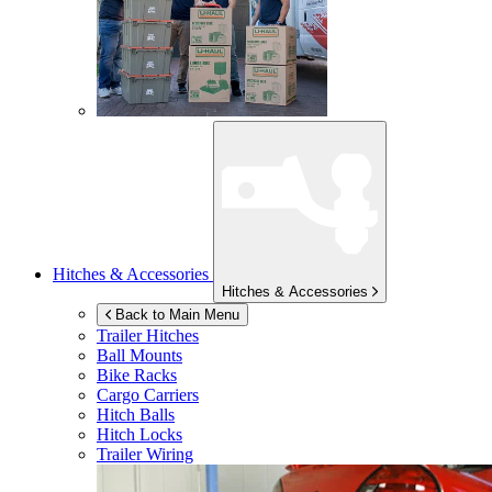
Hitches & Accessories
Hitches & Accessories
Back to Main Menu
Trailer Hitches
Ball Mounts
Bike Racks
Cargo Carriers
Hitch Balls
Hitch Locks
Trailer Wiring