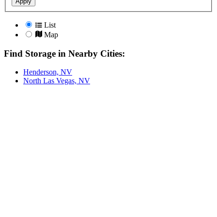
Apply
List
Map
Find Storage in Nearby Cities:
Henderson, NV
North Las Vegas, NV