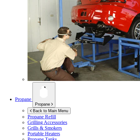
Propane
Propane
Back to Main Menu
Propane Refill
Grilling Accessories
Grills & Smokers
Portable Heaters
Propane Tanks