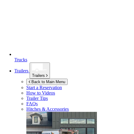
Trucks
Trailers
Trailers
Back to Main Menu
Start a Reservation
How to Videos
Trailer Tips
FAQs
Hitches & Accessories