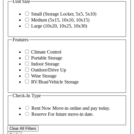
Unit Size
Small (Storage Locker, 5x5, 5x10)
Medium (5x15, 10x10, 10x15)
Large (10x20, 10x25, 10x30)
Features
Climate Control
Portable Storage
Indoor Storage
Outdoor/Drive Up
Wine Storage
RV/Boat/Vehicle Storage
Check-In Type
Rent Now
Move-in online and pay today.
Reserve
For future move-in date.
Clear All Filters