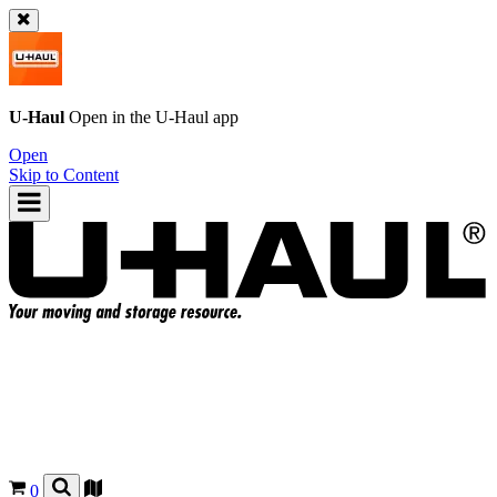
U-Haul
Open in the
U-Haul
app
Open
Skip to Content
0