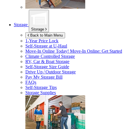
Storage
Storage
Back to Main Menu
1-Year Price Lock
Self-Storage at
U-Haul
Move-In Online Today!
Move-In Online: Get Started
Climate Controlled Storage
RV, Car & Boat Storage
Self-Storage Size Guide
Drive Up / Outdoor Storage
Pay My Storage Bill
FAQs
Self-Storage Tips
Storage Supplies