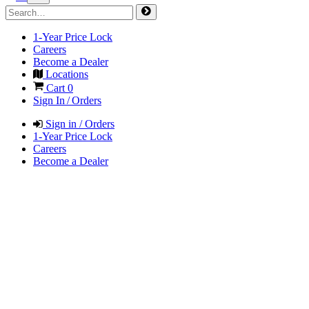
1-Year Price Lock
Careers
Become a Dealer
Locations
Cart
0
Sign In / Orders
Sign in / Orders
1-Year Price Lock
Careers
Become a Dealer