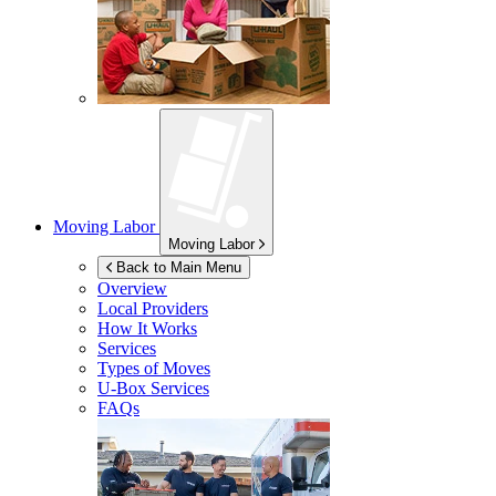
Moving Labor
Moving Labor
Back to Main Menu
Overview
Local Providers
How It Works
Services
Types of Moves
U-Box
Services
FAQs