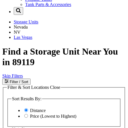
Tank Parts & Accessories
Storage Units
Nevada
NV
Las Vegas
Find a Storage Unit Near You
in 89119
Skip Filters
Filter
/ Sort
Filter & Sort Locations
Close
Sort Results By:
Distance
Price (Lowest to Highest)