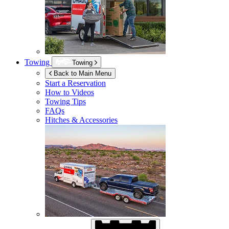
Towing
Towing
Back to Main Menu
Start a Reservation
How to Videos
Towing Tips
FAQs
Hitches & Accessories