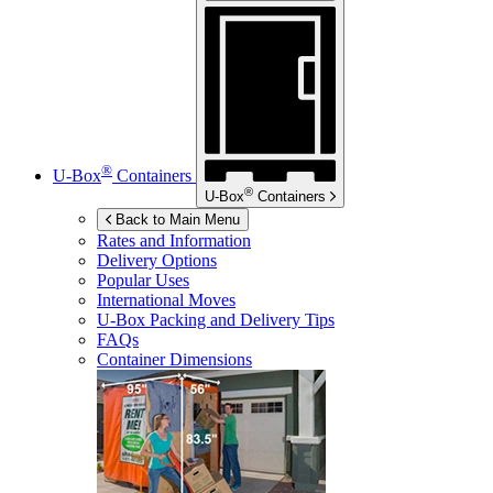
®
U-Box
Containers
®
U-Box
Containers
Back to Main Menu
Rates and Information
Delivery Options
Popular Uses
International Moves
U-Box
Packing and Delivery Tips
FAQs
Container Dimensions