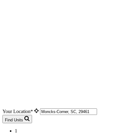
Your Location*
Find Units
1