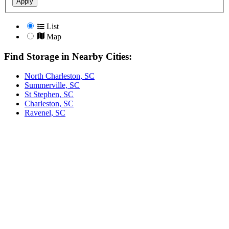
Apply
List
Map
Find Storage in Nearby Cities:
North Charleston, SC
Summerville, SC
St Stephen, SC
Charleston, SC
Ravenel, SC