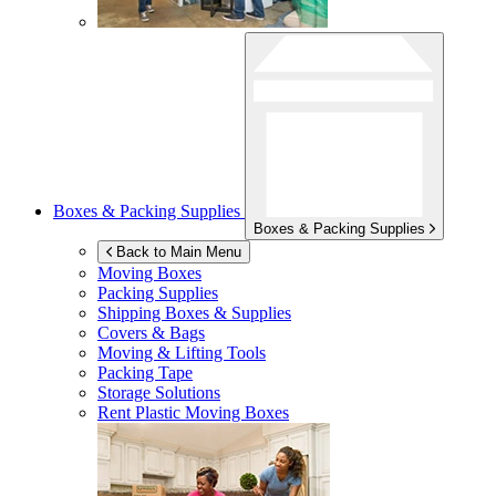
Boxes & Packing Supplies
Boxes & Packing Supplies
Back to Main Menu
Moving Boxes
Packing Supplies
Shipping Boxes & Supplies
Covers & Bags
Moving & Lifting Tools
Packing Tape
Storage Solutions
Rent Plastic Moving Boxes