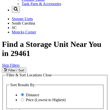
Tank Parts & Accessories
Storage Units
South Carolina
SC
Moncks Corner
Find a Storage Unit Near You
in 29461
Skip Filters
Filter
/ Sort
Filter & Sort Locations
Close
Sort Results By:
Distance
Price (Lowest to Highest)