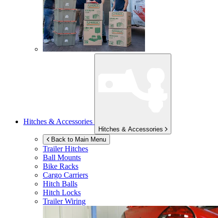
Hitches & Accessories
Hitches & Accessories
Back to Main Menu
Trailer Hitches
Ball Mounts
Bike Racks
Cargo Carriers
Hitch Balls
Hitch Locks
Trailer Wiring