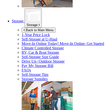
Storage
Storage
Back to Main Menu
1-Year Price Lock
Self-Storage at
U-Haul
Move-In Online Today!
Move-In Online: Get Started
Climate Controlled Storage
RV, Car & Boat Storage
Self-Storage Size Guide
Drive Up / Outdoor Storage
Pay My Storage Bill
FAQs
Self-Storage Tips
Storage Supplies