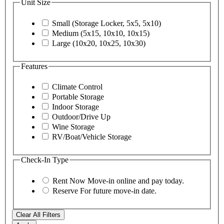
Unit Size
Small (Storage Locker, 5x5, 5x10)
Medium (5x15, 10x10, 10x15)
Large (10x20, 10x25, 10x30)
Features
Climate Control
Portable Storage
Indoor Storage
Outdoor/Drive Up
Wine Storage
RV/Boat/Vehicle Storage
Check-In Type
Rent Now
Move-in online and pay today.
Reserve
For future move-in date.
Clear All Filters