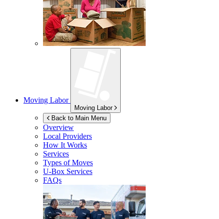
Moving Labor
Moving Labor
Back to Main Menu
Overview
Local Providers
How It Works
Services
Types of Moves
U-Box
Services
FAQs