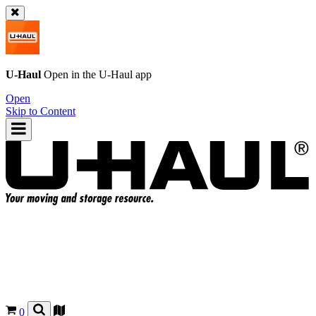
U-Haul
Open in the
U-Haul
app
Open
Skip to Content
0