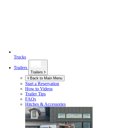
Trucks
Trailers
Trailers
Back to Main Menu
Start a Reservation
How to Videos
Trailer Tips
FAQs
Hitches & Accessories