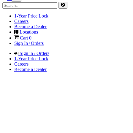
1-Year Price Lock
Careers
Become a Dealer
Locations
Cart
0
Sign In / Orders
Sign in / Orders
1-Year Price Lock
Careers
Become a Dealer