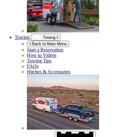
Towing
Towing
Back to Main Menu
Start a Reservation
How to Videos
Towing Tips
FAQs
Hitches & Accessories