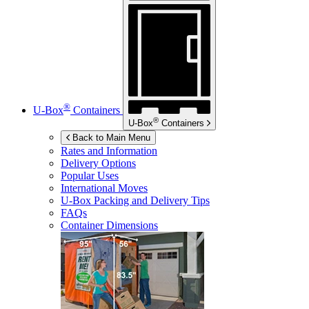
®
U-Box
Containers
®
U-Box
Containers
Back to Main Menu
Rates and Information
Delivery Options
Popular Uses
International Moves
U-Box
Packing and Delivery Tips
FAQs
Container Dimensions