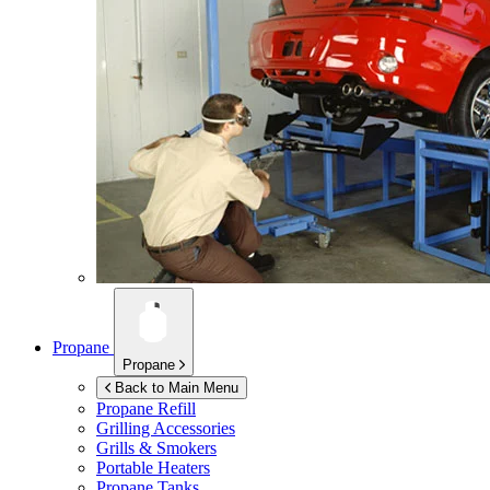
Propane
Propane
Back to Main Menu
Propane Refill
Grilling Accessories
Grills & Smokers
Portable Heaters
Propane Tanks