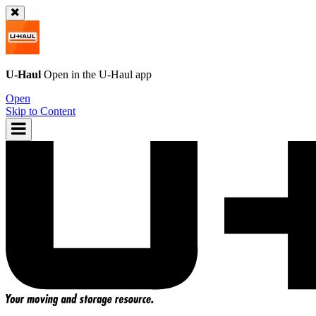
U-Haul
Open in the
U-Haul
app
Open
Skip to Content