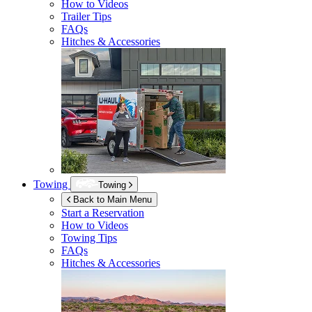
How to Videos
Trailer Tips
FAQs
Hitches & Accessories
Towing
Towing
Back to Main Menu
Start a Reservation
How to Videos
Towing Tips
FAQs
Hitches & Accessories