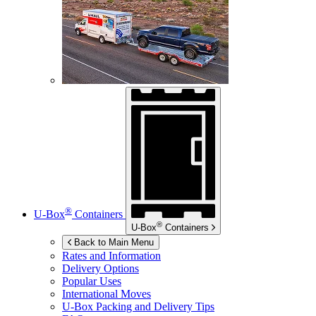
®
U-Box
Containers
®
U-Box
Containers
Back to Main Menu
Rates and Information
Delivery Options
Popular Uses
International Moves
U-Box
Packing and Delivery Tips