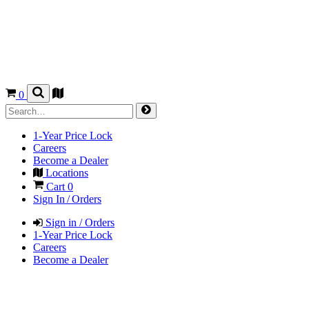
0
1-Year Price Lock
Careers
Become a Dealer
Locations
Cart
0
Sign In / Orders
Sign in / Orders
1-Year Price Lock
Careers
Become a Dealer