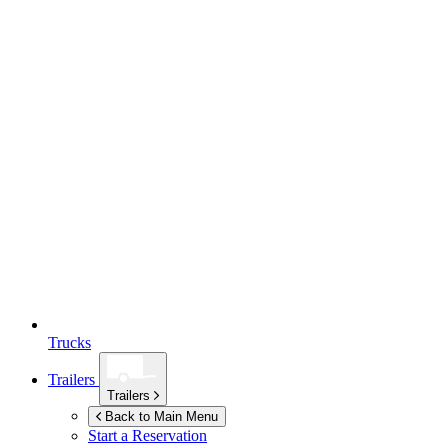
Trucks
Trailers
Trailers
Back to Main Menu
Start a Reservation