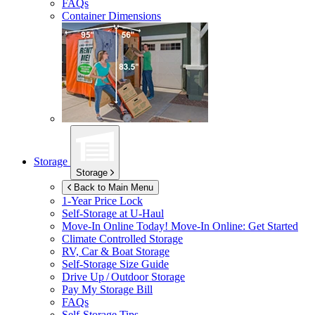
FAQs
Container Dimensions
Storage
Storage
Back to Main Menu
1-Year Price Lock
Self-Storage at
U-Haul
Move-In Online Today!
Move-In Online: Get Started
Climate Controlled Storage
RV, Car & Boat Storage
Self-Storage Size Guide
Drive Up / Outdoor Storage
Pay My Storage Bill
FAQs
Self-Storage Tips