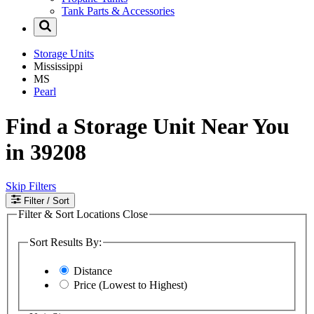
Tank Parts & Accessories
Storage Units
Mississippi
MS
Pearl
Find a Storage Unit Near You
in 39208
Skip Filters
Filter
/ Sort
Filter & Sort Locations
Close
Sort Results By:
Distance
Price (Lowest to Highest)