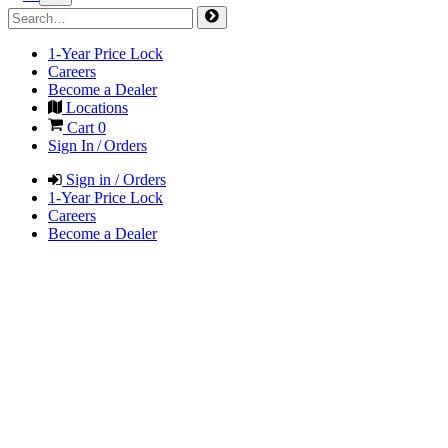
1-Year Price Lock
Careers
Become a Dealer
Locations
Cart
0
Sign In / Orders
Sign in / Orders
1-Year Price Lock
Careers
Become a Dealer