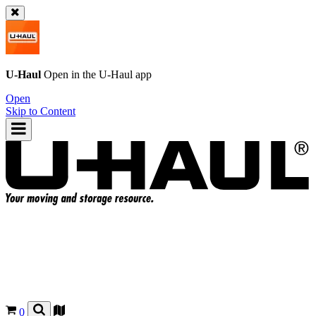
U-Haul
Open in the
U-Haul
app
Open
Skip to Content
0