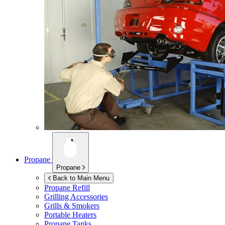
Propane
Propane
Back to Main Menu
Propane Refill
Grilling Accessories
Grills & Smokers
Portable Heaters
Propane Tanks