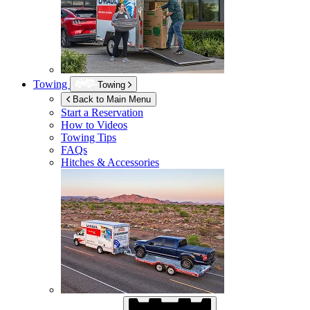
Towing
Towing
Back to Main Menu
Start a Reservation
How to Videos
Towing Tips
FAQs
Hitches & Accessories