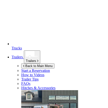
Trucks
Trailers
Trailers
Back to Main Menu
Start a Reservation
How to Videos
Trailer Tips
FAQs
Hitches & Accessories