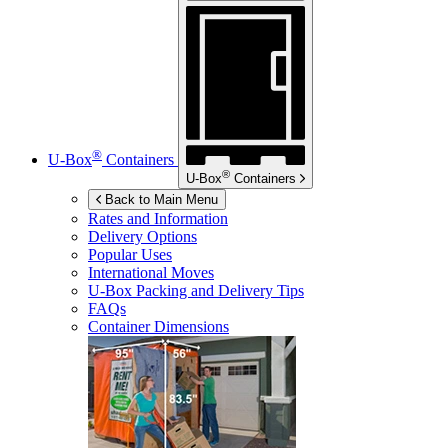
®
U-Box
Containers
®
U-Box
Containers
Back to Main Menu
Rates and Information
Delivery Options
Popular Uses
International Moves
U-Box
Packing and Delivery Tips
FAQs
Container Dimensions