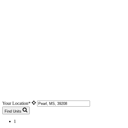
Your Location*
Find Units
1