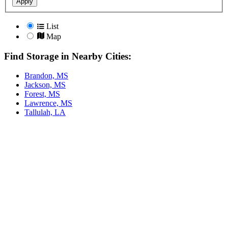
Apply
List
Map
Find Storage in Nearby Cities:
Brandon, MS
Jackson, MS
Forest, MS
Lawrence, MS
Tallulah, LA