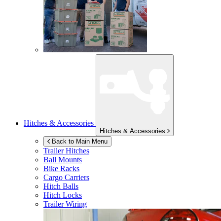
Hitches & Accessories
Hitches & Accessories
Back to Main Menu
Trailer Hitches
Ball Mounts
Bike Racks
Cargo Carriers
Hitch Balls
Hitch Locks
Trailer Wiring