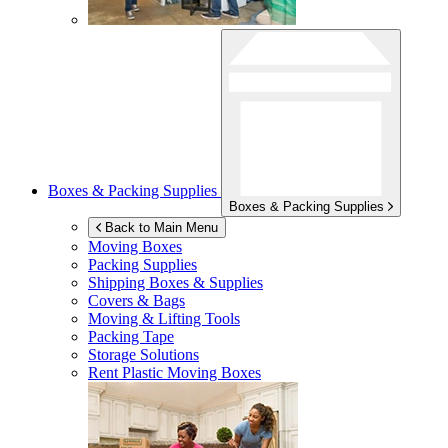
Boxes & Packing Supplies
Boxes & Packing Supplies
Back to Main Menu
Moving Boxes
Packing Supplies
Shipping Boxes & Supplies
Covers & Bags
Moving & Lifting Tools
Packing Tape
Storage Solutions
Rent Plastic Moving Boxes