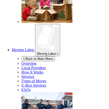
Moving Labor
Moving Labor
Back to Main Menu
Overview
Local Providers
How It Works
Services
Types of Moves
U-Box
Services
FAQs