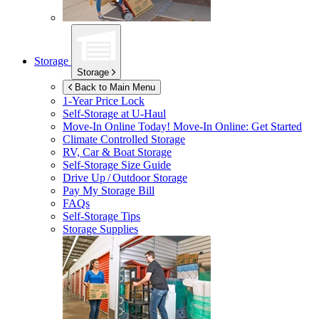
Storage
Storage
Back to Main Menu
1-Year Price Lock
Self-Storage at
U-Haul
Move-In Online Today!
Move-In Online: Get Started
Climate Controlled Storage
RV, Car & Boat Storage
Self-Storage Size Guide
Drive Up / Outdoor Storage
Pay My Storage Bill
FAQs
Self-Storage Tips
Storage Supplies