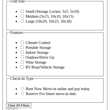
Unit Size
Small (Storage Locker, 5x5, 5x10)
Medium (5x15, 10x10, 10x15)
Large (10x20, 10x25, 10x30)
Features
Climate Control
Portable Storage
Indoor Storage
Outdoor/Drive Up
Wine Storage
RV/Boat/Vehicle Storage
Check-In Type
Rent Now
Move-in online and pay today.
Reserve
For future move-in date.
Clear All Filters