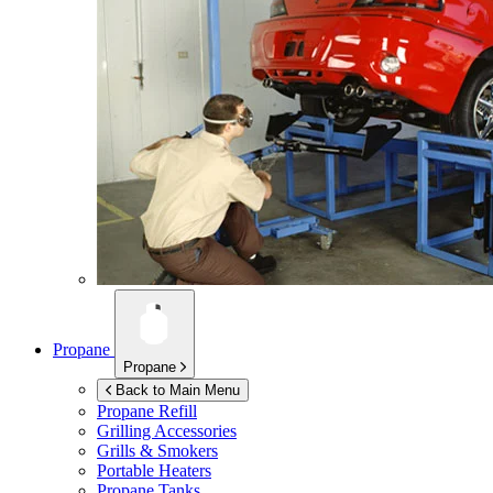
Propane
Propane
Back to Main Menu
Propane Refill
Grilling Accessories
Grills & Smokers
Portable Heaters
Propane Tanks