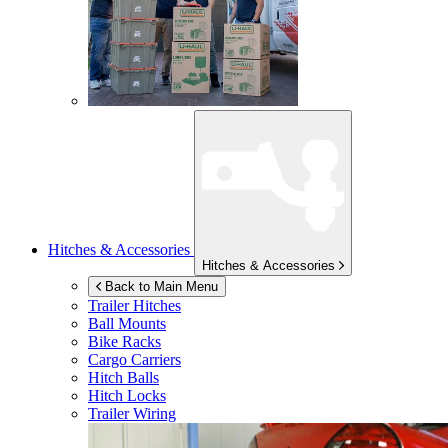
Hitches & Accessories
Hitches & Accessories
Back to Main Menu
Trailer Hitches
Ball Mounts
Bike Racks
Cargo Carriers
Hitch Balls
Hitch Locks
Trailer Wiring