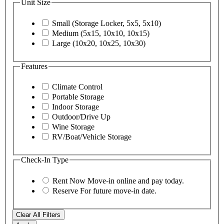
Unit Size
Small (Storage Locker, 5x5, 5x10)
Medium (5x15, 10x10, 10x15)
Large (10x20, 10x25, 10x30)
Features
Climate Control
Portable Storage
Indoor Storage
Outdoor/Drive Up
Wine Storage
RV/Boat/Vehicle Storage
Check-In Type
Rent Now
Move-in online and pay today.
Reserve
For future move-in date.
Clear All Filters