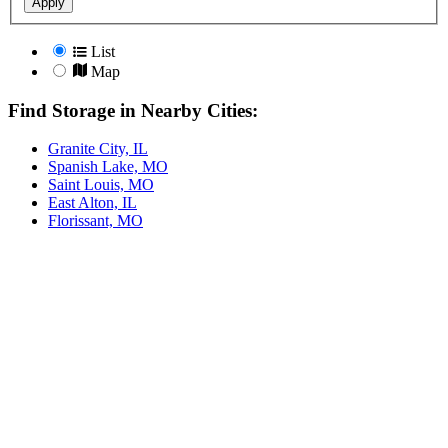
Apply
List
Map
Find Storage in Nearby Cities:
Granite City, IL
Spanish Lake, MO
Saint Louis, MO
East Alton, IL
Florissant, MO