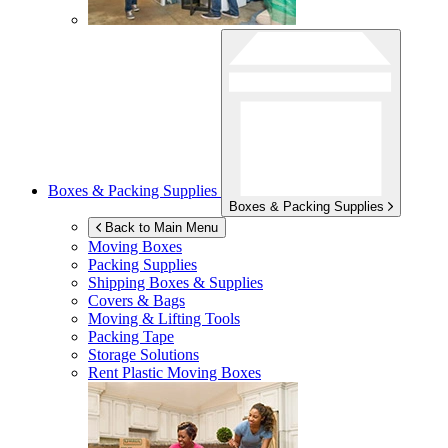
Boxes & Packing Supplies
Boxes & Packing Supplies
Back to Main Menu
Moving Boxes
Packing Supplies
Shipping Boxes & Supplies
Covers & Bags
Moving & Lifting Tools
Packing Tape
Storage Solutions
Rent Plastic Moving Boxes