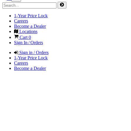
1-Year Price Lock
Careers
Become a Dealer
Locations
Cart
0
Sign In / Orders
Sign in / Orders
1-Year Price Lock
Careers
Become a Dealer