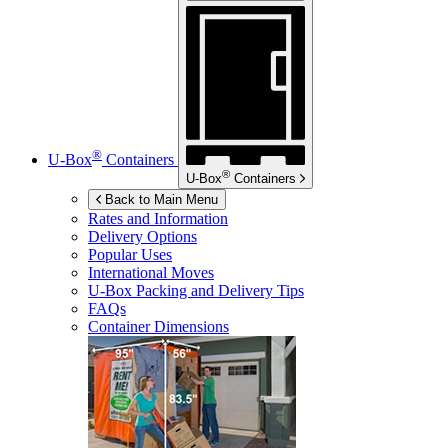
®
U-Box
Containers
®
U-Box
Containers
Back to Main Menu
Rates and Information
Delivery Options
Popular Uses
International Moves
U-Box
Packing and Delivery Tips
FAQs
Container Dimensions