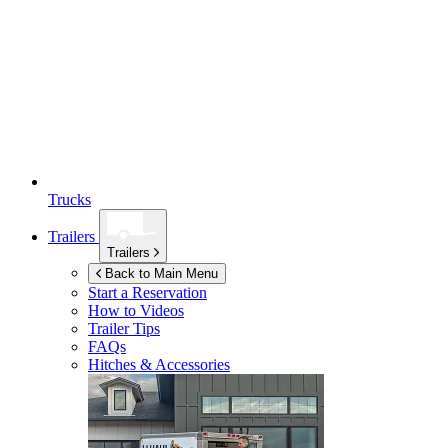
Trucks
Trailers
Trailers
Back to Main Menu
Start a Reservation
How to Videos
Trailer Tips
FAQs
Hitches & Accessories