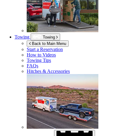
Towing
Towing
Back to Main Menu
Start a Reservation
How to Videos
Towing Tips
FAQs
Hitches & Accessories