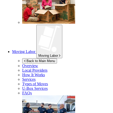
Moving Labor
Moving Labor
Back to Main Menu
Overview
Local Providers
How It Works
Services
Types of Moves
U-Box
Services
FAQs