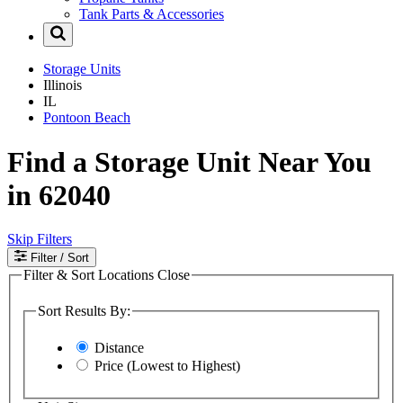
Tank Parts & Accessories
Storage Units
Illinois
IL
Pontoon Beach
Find a Storage Unit Near You
in 62040
Skip Filters
Filter
/ Sort
Filter & Sort Locations
Close
Sort Results By:
Distance
Price (Lowest to Highest)