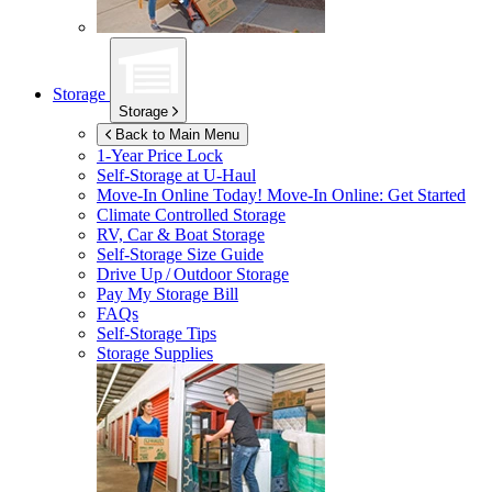
Storage
Storage
Back to Main Menu
1-Year Price Lock
Self-Storage at
U-Haul
Move-In Online Today!
Move-In Online: Get Started
Climate Controlled Storage
RV, Car & Boat Storage
Self-Storage Size Guide
Drive Up / Outdoor Storage
Pay My Storage Bill
FAQs
Self-Storage Tips
Storage Supplies