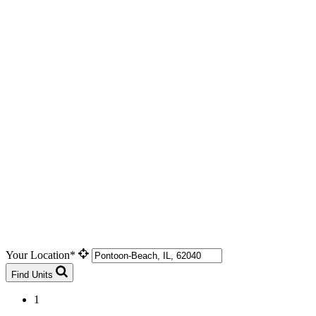
Your Location*
Find Units
1