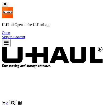
U-Haul
Open in the
U-Haul
app
Open
Skip to Content
0