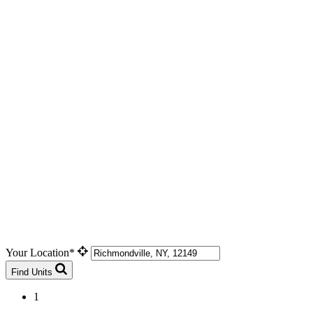
Your Location*
Find Units
1