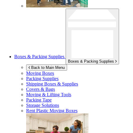
Boxes & Packing Supplies
Boxes & Packing Supplies
Back to Main Menu
Moving Boxes
Packing Supplies
Shipping Boxes & Supplies
Covers & Bags
Moving & Lifting Tools
Packing Tape
Storage Solutions
Rent Plastic Moving Boxes