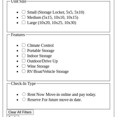
Unit Size
Small (Storage Locker, 5x5, 5x10)
Medium (5x15, 10x10, 10x15)
Large (10x20, 10x25, 10x30)
Features
Climate Control
Portable Storage
Indoor Storage
Outdoor/Drive Up
Wine Storage
RV/Boat/Vehicle Storage
Check-In Type
Rent Now
Move-in online and pay today.
Reserve
For future move-in date.
Clear All Filters