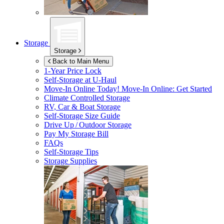
Storage
Storage
Back to Main Menu
1-Year Price Lock
Self-Storage at
U-Haul
Move-In Online Today!
Move-In Online: Get Started
Climate Controlled Storage
RV, Car & Boat Storage
Self-Storage Size Guide
Drive Up / Outdoor Storage
Pay My Storage Bill
FAQs
Self-Storage Tips
Storage Supplies