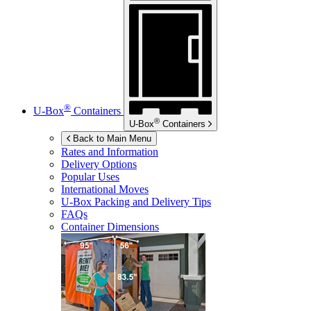
®
U-Box
Containers
®
U-Box
Containers
Back to Main Menu
Rates and Information
Delivery Options
Popular Uses
International Moves
U-Box
Packing and Delivery Tips
FAQs
Container Dimensions