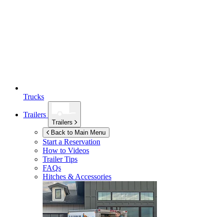
Trucks
Trailers
Trailers
Back to Main Menu
Start a Reservation
How to Videos
Trailer Tips
FAQs
Hitches & Accessories