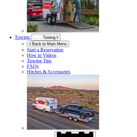
Towing
Towing
Back to Main Menu
Start a Reservation
How to Videos
Towing Tips
FAQs
Hitches & Accessories