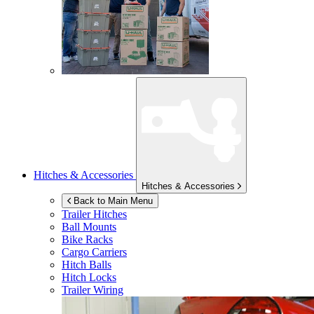
Hitches & Accessories
Hitches & Accessories
Back to Main Menu
Trailer Hitches
Ball Mounts
Bike Racks
Cargo Carriers
Hitch Balls
Hitch Locks
Trailer Wiring