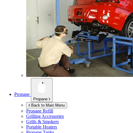
Propane
Propane
Back to Main Menu
Propane Refill
Grilling Accessories
Grills & Smokers
Portable Heaters
Propane Tanks