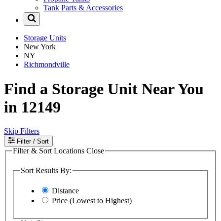
Tank Parts & Accessories
Storage Units
New York
NY
Richmondville
Find a Storage Unit Near You
in 12149
Skip Filters
Filter
/ Sort
Filter & Sort Locations
Close
Sort Results By:
Distance
Price (Lowest to Highest)