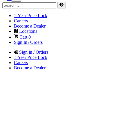
1-Year Price Lock
Careers
Become a Dealer
Locations
Cart
0
Sign In / Orders
Sign in / Orders
1-Year Price Lock
Careers
Become a Dealer