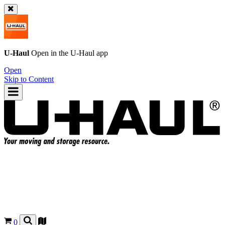
U-Haul
Open in the
U-Haul
app
Open
Skip to Content
0