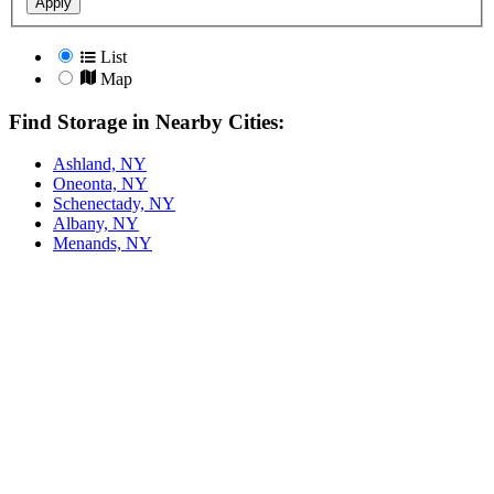
Apply
List
Map
Find Storage in Nearby Cities:
Ashland, NY
Oneonta, NY
Schenectady, NY
Albany, NY
Menands, NY