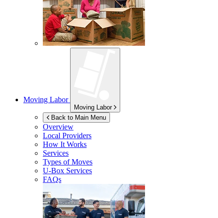
Moving Labor
Moving Labor
Back to Main Menu
Overview
Local Providers
How It Works
Services
Types of Moves
U-Box
Services
FAQs