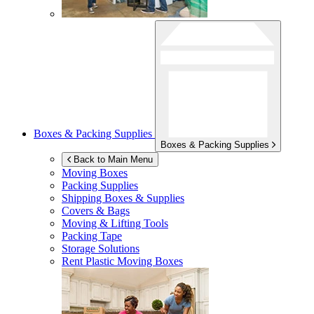
Boxes & Packing Supplies
Boxes & Packing Supplies
Back to Main Menu
Moving Boxes
Packing Supplies
Shipping Boxes & Supplies
Covers & Bags
Moving & Lifting Tools
Packing Tape
Storage Solutions
Rent Plastic Moving Boxes