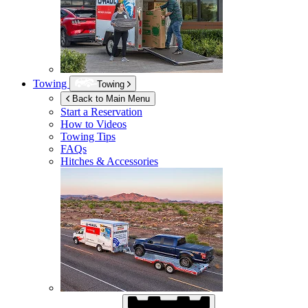
Towing
Towing
Back to Main Menu
Start a Reservation
How to Videos
Towing Tips
FAQs
Hitches & Accessories