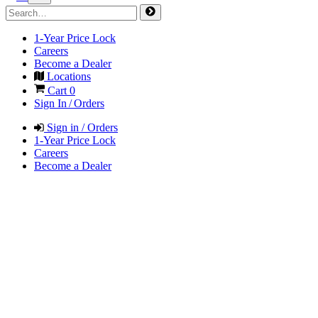
1-Year Price Lock
Careers
Become a Dealer
Locations
Cart
0
Sign In / Orders
Sign in / Orders
1-Year Price Lock
Careers
Become a Dealer