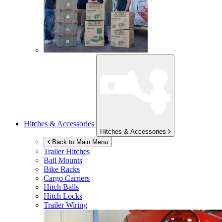
Hitches & Accessories
Hitches & Accessories
Back to Main Menu
Trailer Hitches
Ball Mounts
Bike Racks
Cargo Carriers
Hitch Balls
Hitch Locks
Trailer Wiring