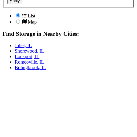
Apply
List
Map
Find Storage in Nearby Cities:
Joliet, IL
Shorewood, IL
Lockport, IL
Romeoville, IL
Bolingbrook, IL