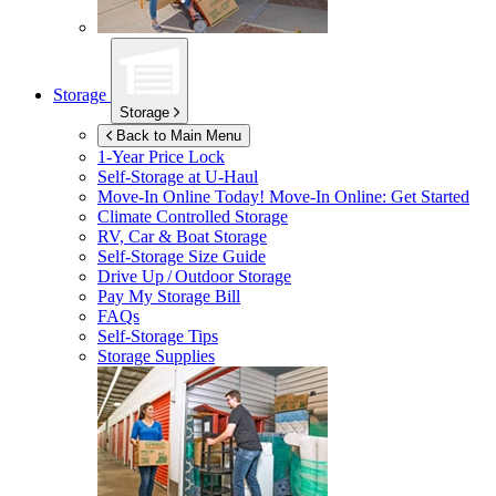
Storage
Storage
Back to Main Menu
1-Year Price Lock
Self-Storage at
U-Haul
Move-In Online Today!
Move-In Online: Get Started
Climate Controlled Storage
RV, Car & Boat Storage
Self-Storage Size Guide
Drive Up / Outdoor Storage
Pay My Storage Bill
FAQs
Self-Storage Tips
Storage Supplies