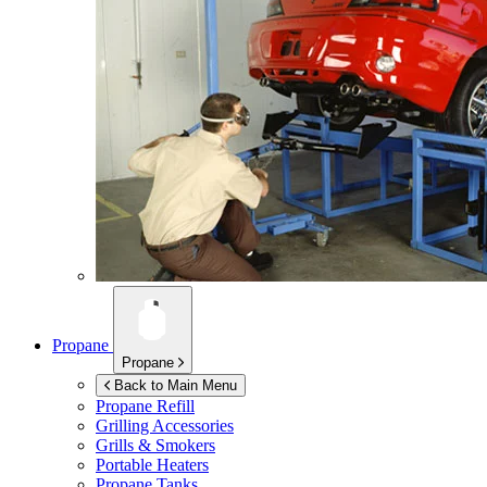
Propane
Propane
Back to Main Menu
Propane Refill
Grilling Accessories
Grills & Smokers
Portable Heaters
Propane Tanks