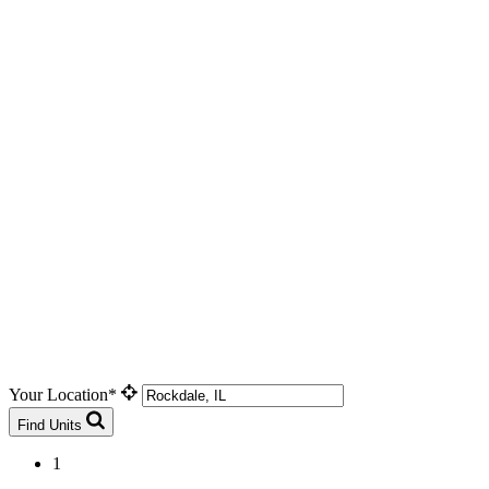
Your Location*
Find Units
1