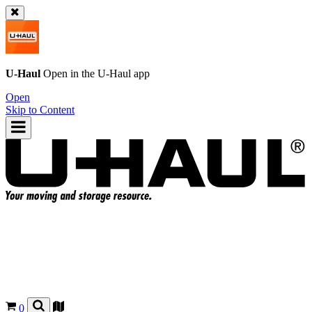
U-Haul
Open in the
U-Haul
app
Open
Skip to Content
0