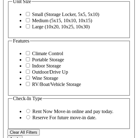
Unit Size
Small (Storage Locker, 5x5, 5x10)
Medium (5x15, 10x10, 10x15)
Large (10x20, 10x25, 10x30)
Features
Climate Control
Portable Storage
Indoor Storage
Outdoor/Drive Up
Wine Storage
RV/Boat/Vehicle Storage
Check-In Type
Rent Now
Move-in online and pay today.
Reserve
For future move-in date.
Clear All Filters