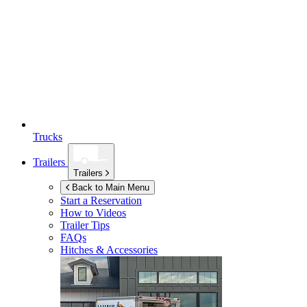
Trucks
Trailers
Trailers
Back to Main Menu
Start a Reservation
How to Videos
Trailer Tips
FAQs
Hitches & Accessories