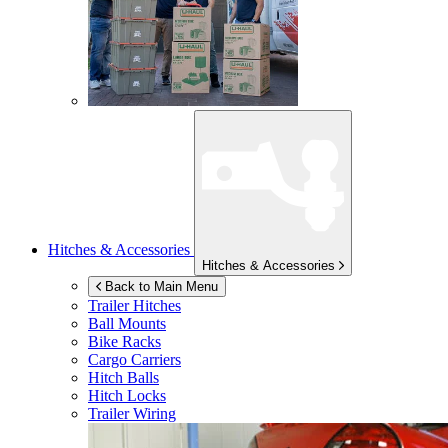
Hitches & Accessories
Hitches & Accessories
Back to Main Menu
Trailer Hitches
Ball Mounts
Bike Racks
Cargo Carriers
Hitch Balls
Hitch Locks
Trailer Wiring