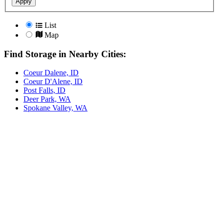
Apply
List
Map
Find Storage in Nearby Cities:
Coeur Dalene, ID
Coeur D'Alene, ID
Post Falls, ID
Deer Park, WA
Spokane Valley, WA