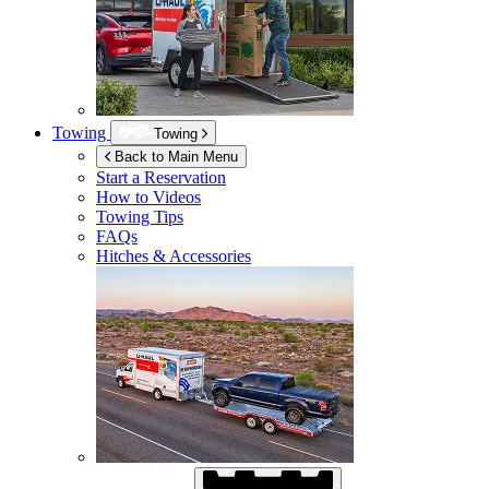
Towing
Towing
Back to Main Menu
Start a Reservation
How to Videos
Towing Tips
FAQs
Hitches & Accessories