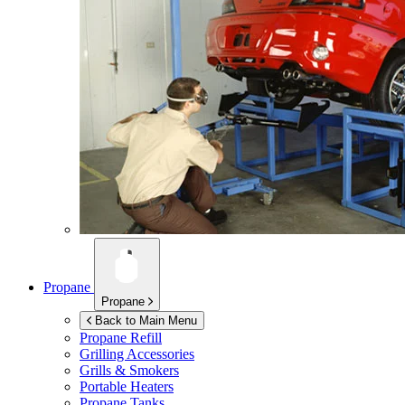
Propane
Propane
Back to Main Menu
Propane Refill
Grilling Accessories
Grills & Smokers
Portable Heaters
Propane Tanks