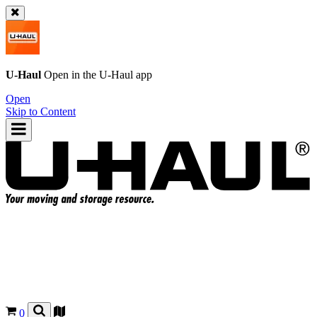
U-Haul
Open in the
U-Haul
app
Open
Skip to Content
0