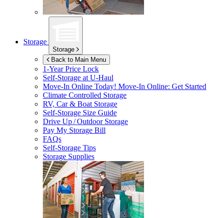
Storage
Storage
Back to Main Menu
1-Year Price Lock
Self-Storage at
U-Haul
Move-In Online Today!
Move-In Online: Get Started
Climate Controlled Storage
RV, Car & Boat Storage
Self-Storage Size Guide
Drive Up / Outdoor Storage
Pay My Storage Bill
FAQs
Self-Storage Tips
Storage Supplies