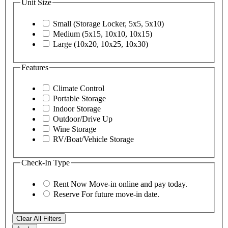
Unit Size
Small (Storage Locker, 5x5, 5x10)
Medium (5x15, 10x10, 10x15)
Large (10x20, 10x25, 10x30)
Features
Climate Control
Portable Storage
Indoor Storage
Outdoor/Drive Up
Wine Storage
RV/Boat/Vehicle Storage
Check-In Type
Rent Now
Move-in online and pay today.
Reserve
For future move-in date.
Clear All Filters