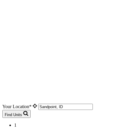
Your Location*
Find Units
1