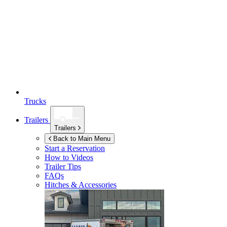
Trucks
Trailers
Trailers
Back to Main Menu
Start a Reservation
How to Videos
Trailer Tips
FAQs
Hitches & Accessories