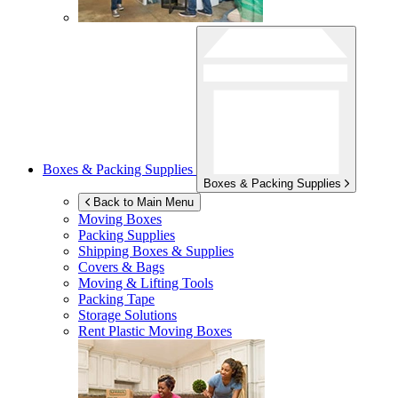
Boxes & Packing Supplies
Boxes & Packing Supplies
Back to Main Menu
Moving Boxes
Packing Supplies
Shipping Boxes & Supplies
Covers & Bags
Moving & Lifting Tools
Packing Tape
Storage Solutions
Rent Plastic Moving Boxes