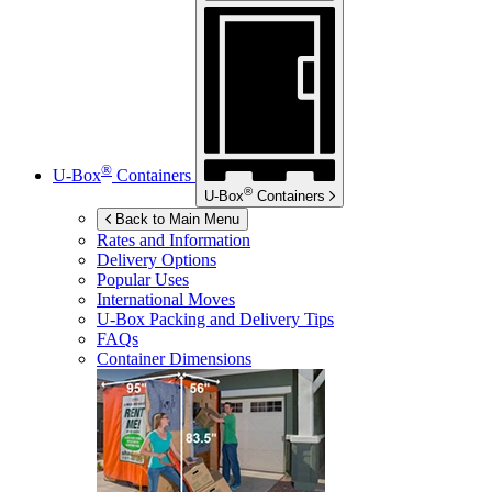
®
U-Box
Containers
®
U-Box
Containers
Back to Main Menu
Rates and Information
Delivery Options
Popular Uses
International Moves
U-Box
Packing and Delivery Tips
FAQs
Container Dimensions