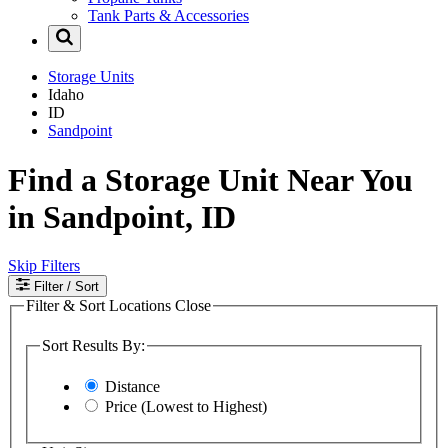
Tank Parts & Accessories
Storage Units
Idaho
ID
Sandpoint
Find a Storage Unit Near You
in Sandpoint, ID
Skip Filters
Filter
/ Sort
Filter & Sort Locations
Close
Sort Results By:
Distance
Price (Lowest to Highest)