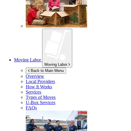
Moving Labor
Moving Labor
Back to Main Menu
Overview
Local Providers
How It Works
Services
Types of Moves
U-Box
Services
FAQs