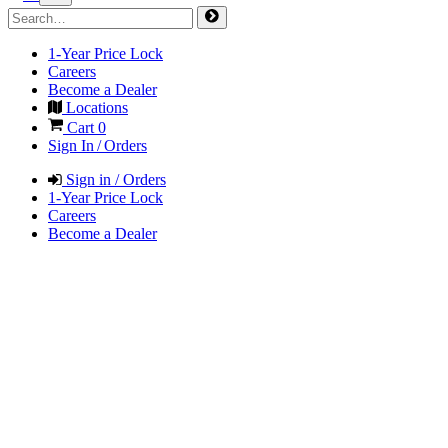
1-Year Price Lock
Careers
Become a Dealer
Locations
Cart
0
Sign In / Orders
Sign in / Orders
1-Year Price Lock
Careers
Become a Dealer