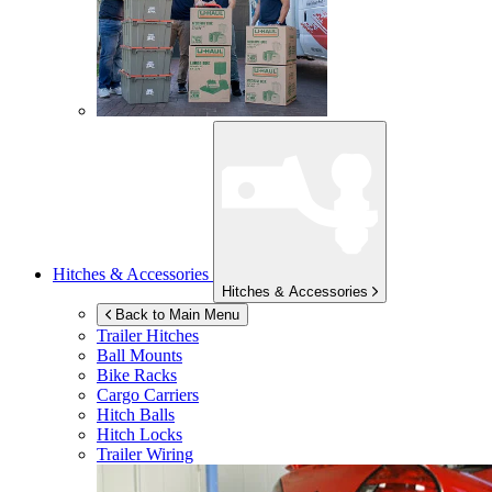
Hitches & Accessories
Hitches & Accessories
Back to Main Menu
Trailer Hitches
Ball Mounts
Bike Racks
Cargo Carriers
Hitch Balls
Hitch Locks
Trailer Wiring