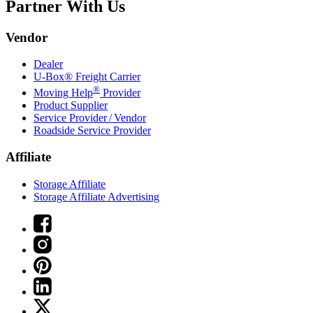
Partner With Us
Vendor
Dealer
U-Box® Freight Carrier
®
Moving Help
Provider
Product Supplier
Service Provider / Vendor
Roadside Service Provider
Affiliate
Storage Affiliate
Storage Affiliate Advertising