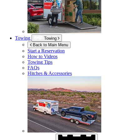
Towing
Towing
Back to Main Menu
Start a Reservation
How to Videos
Towing Tips
FAQs
Hitches & Accessories