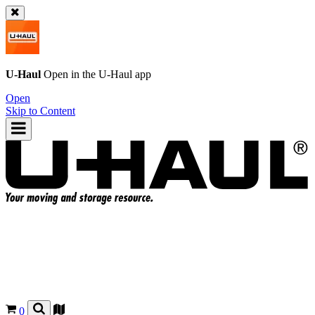
U-Haul
Open in the
U-Haul
app
Open
Skip to Content
0