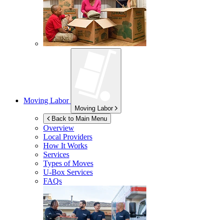
Moving Labor
Moving Labor
Back to Main Menu
Overview
Local Providers
How It Works
Services
Types of Moves
U-Box
Services
FAQs