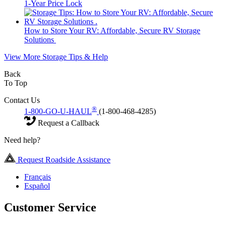
1-Year Price Lock
How to Store Your RV: Affordable, Secure RV Storage
Solutions
View More Storage Tips & Help
Back
To Top
Contact Us
®
1-800-GO-U-HAUL
(1-800-468-4285)
Request a Callback
Need help?
Request Roadside Assistance
Français
Español
Customer Service