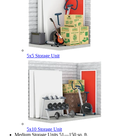
5x5 Storage Unit
5x10 Storage Unit
Medium Storage Units
51—150 sq. ft.