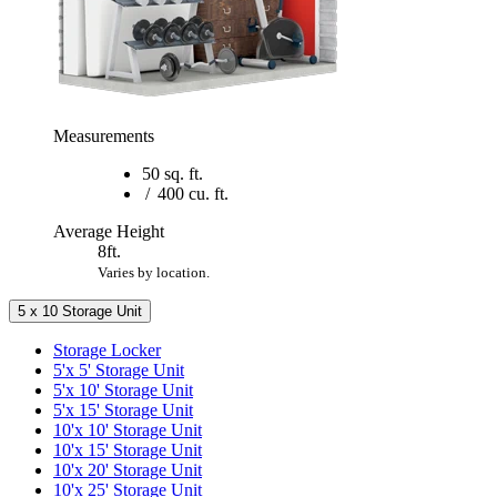
Measurements
50 sq. ft.
/
400 cu. ft.
Average Height
8ft.
Varies by location.
5 x 10 Storage Unit
Storage Locker
5'x 5' Storage Unit
5'x 10' Storage Unit
5'x 15' Storage Unit
10'x 10' Storage Unit
10'x 15' Storage Unit
10'x 20' Storage Unit
10'x 25' Storage Unit