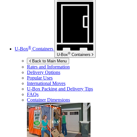
®
U-Box
Containers
®
U-Box
Containers
Back to Main Menu
Rates and Information
Delivery Options
Popular Uses
International Moves
U-Box
Packing and Delivery Tips
FAQs
Container Dimensions