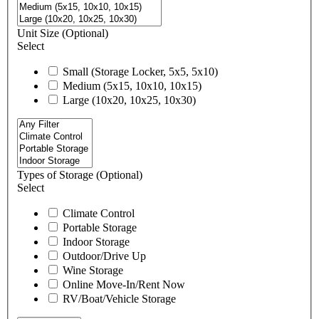
Unit Size
(Optional)
Select
Small (Storage Locker, 5x5, 5x10)
Medium (5x15, 10x10, 10x15)
Large (10x20, 10x25, 10x30)
Types of Storage
(Optional)
Select
Climate Control
Portable Storage
Indoor Storage
Outdoor/Drive Up
Wine Storage
Online Move-In/Rent Now
RV/Boat/Vehicle Storage