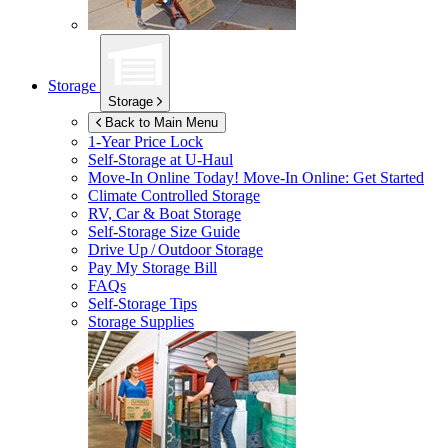
Storage
Storage
Back to Main Menu
1-Year Price Lock
Self-Storage at
U-Haul
Move-In Online Today!
Move-In Online: Get Started
Climate Controlled Storage
RV, Car & Boat Storage
Self-Storage Size Guide
Drive Up / Outdoor Storage
Pay My Storage Bill
FAQs
Self-Storage Tips
Storage Supplies