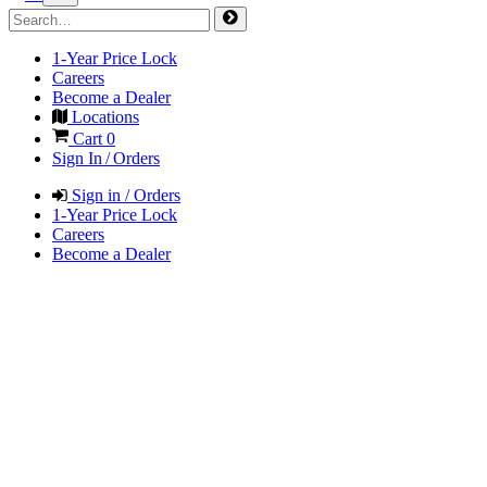
1-Year Price Lock
Careers
Become a Dealer
Locations
Cart
0
Sign In / Orders
Sign in / Orders
1-Year Price Lock
Careers
Become a Dealer