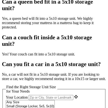
Can a queen bed fit in a 5x10 storage
unit?
Yes, a queen bed will fit into a 5x10 storage unit. We highly
recommend storing your mattress in a mattress bag to keep it
protected.
Can a couch fit inside a 5x10 storage
unit?
Yes! Your couch can fit into a 5x10 storage unit.
Can you fit a car in a 5x10 storage unit?
No, a car will not fit in a 5x10 storage unit. If you are looking to
store a car, we highly recommend storing it in a 10x15 or larger unit.
Find the Right Storage Unit Size
for Your Needs
Your Location