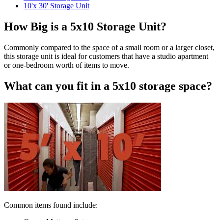
10'x 30' Storage Unit
How Big is a 5x10 Storage Unit?
Commonly compared to the space of a small room or a larger closet,
this storage unit is ideal for customers that have a studio apartment
or one-bedroom worth of items to move.
What can you fit in a 5x10 storage space?
Common items found include: