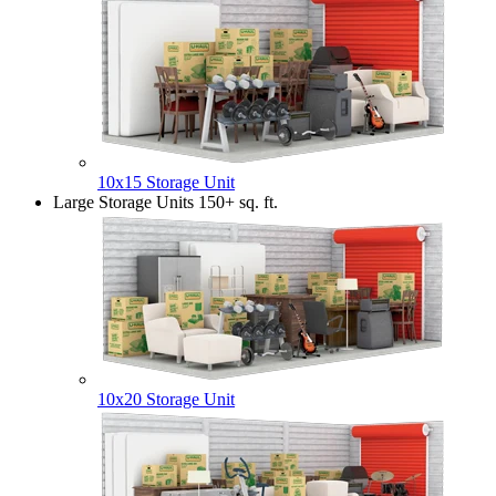
10x15 Storage Unit
Large Storage Units
150+ sq. ft.
10x20 Storage Unit