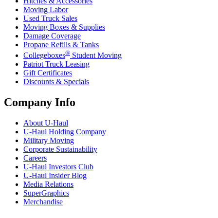
Hitches & Accessories
Moving Labor
Used Truck Sales
Moving Boxes & Supplies
Damage Coverage
Propane Refills & Tanks
®
Collegeboxes
Student Moving
Patriot Truck Leasing
Gift Certificates
Discounts & Specials
Company Info
About
U-Haul
U-Haul
Holding Company
Military Moving
Corporate Sustainability
Careers
U-Haul
Investors Club
U-Haul
Insider Blog
Media Relations
SuperGraphics
Merchandise