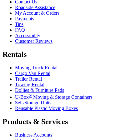
Contact Us
Roadside Assistance
My Account & Orders
Payments
Tips
FAQ
Accessibility
Customer Reviews
Rentals
Moving Truck Rental
Cargo Van Rental
Trailer Rental
Towing Rental
Dollies & Furniture Pads
®
U-Box
Moving & Storage Containers
Self-Storage Units
Reusable Plastic Moving Boxes
Products & Services
Business Accounts