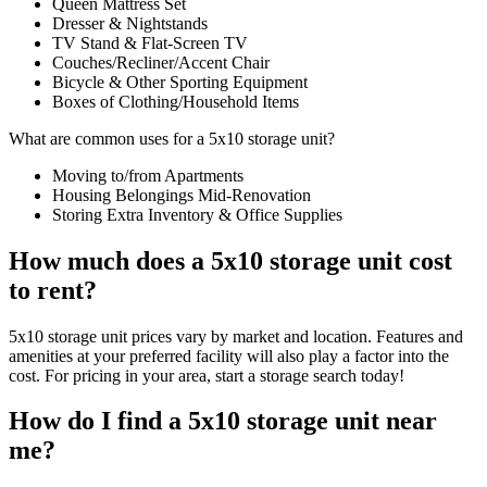
Queen Mattress Set
Dresser & Nightstands
TV Stand & Flat-Screen TV
Couches/Recliner/Accent Chair
Bicycle & Other Sporting Equipment
Boxes of Clothing/Household Items
What are common uses for a 5x10 storage unit?
Moving to/from Apartments
Housing Belongings Mid-Renovation
Storing Extra Inventory & Office Supplies
How much does a 5x10 storage unit cost
to rent?
5x10 storage unit prices vary by market and location. Features and
amenities at your preferred facility will also play a factor into the
cost. For pricing in your area, start a storage search today!
How do I find a 5x10 storage unit near
me?