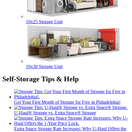
10x25 Storage Unit
10x30 Storage Unit
Self-Storage Tips & Help
Get Your First Month of Storage for Free in Philadelphia!
U-Haul® Storage vs. Extra Space® Storage
Extra Space Storage Rate Increases: Why U-Haul Offers the