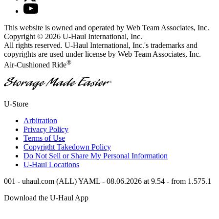
This website is owned and operated by Web Team Associates, Inc.
Copyright © 2026
U-Haul
International, Inc.
All rights reserved.
U-Haul
International, Inc.'s trademarks and
copyrights are used under license by Web Team Associates, Inc.
®
Air-Cushioned Ride
®
U-Store
Arbitration
Privacy Policy
Terms of Use
Copyright Takedown Policy
Do Not Sell or Share My Personal Information
U-Haul
Locations
001 - uhaul.com (ALL) YAML - 08.06.2026 at 9.54 - from 1.575.1
Download the
U-Haul
App