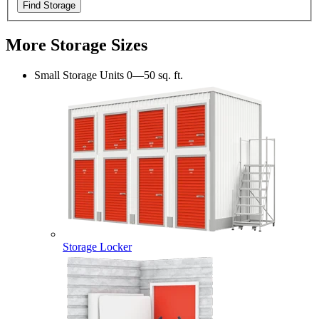
Find Storage
More Storage Sizes
Small Storage Units
0—50 sq. ft.
Storage Locker