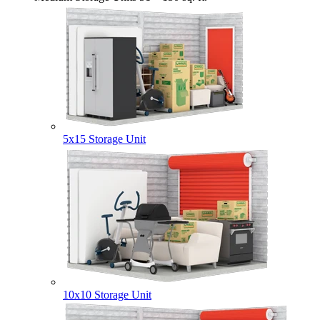
5x15 Storage Unit
10x10 Storage Unit