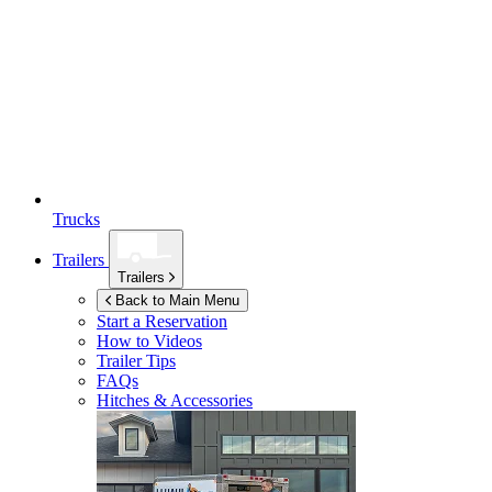
Trucks
Trailers
Trailers
Back to Main Menu
Start a Reservation
How to Videos
Trailer Tips
FAQs
Hitches & Accessories