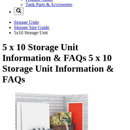
Tank Parts & Accessories
Storage Units
Storage Size Guide
5x10 Storage Unit
5 x 10 Storage Unit
Information & FAQs
5 x 10
Storage Unit Information &
FAQs