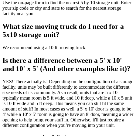
Use the on-page form to find the nearest 5 by 10 storage unit. Enter
your zip code or city and state to search for the nearest storage
facility near you.
What size moving truck do I need for a
5x10 storage unit?
We recommend using a 10 ft. moving truck.
Is there a difference between a 5' x 10'
and 10' x 5' (And other examples like it)?
YES! There actually is! Depending on the configuration of a storage
facility, units may be built differently to accommodate the different
size needs of its community. As a result, units that are 5 x 10
typically mean room is 5 ft wide, and 10 ft deep, while a 10 x 5 unit
is 10 ft wide and 5 ft deep. This means you can still fit the same
amount of stuff! In most cases as well, a 5' x 10' door is going to be
4' while a 10' x 5' room is going to have an 8' door, meaning a wider
opening to help bring your stuff in. Otherwise, it'll just require a
different configuration when you’re moving into your unit.