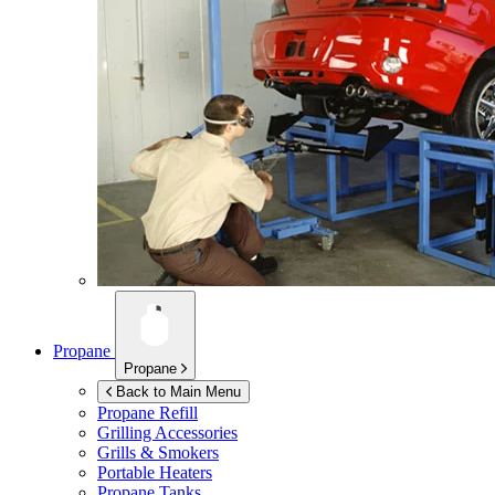
Propane
Propane
Back to Main Menu
Propane Refill
Grilling Accessories
Grills & Smokers
Portable Heaters
Propane Tanks