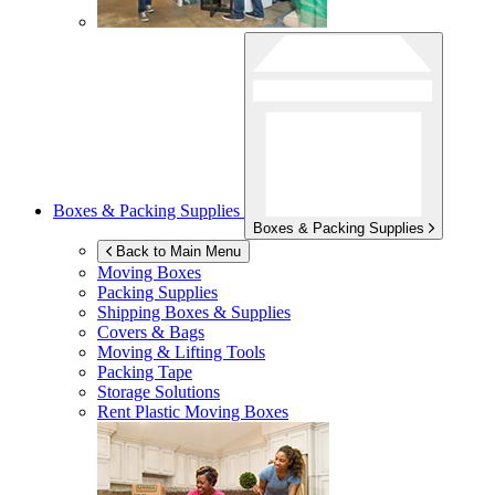
Boxes & Packing Supplies
Boxes & Packing Supplies
Back to Main Menu
Moving Boxes
Packing Supplies
Shipping Boxes & Supplies
Covers & Bags
Moving & Lifting Tools
Packing Tape
Storage Solutions
Rent Plastic Moving Boxes