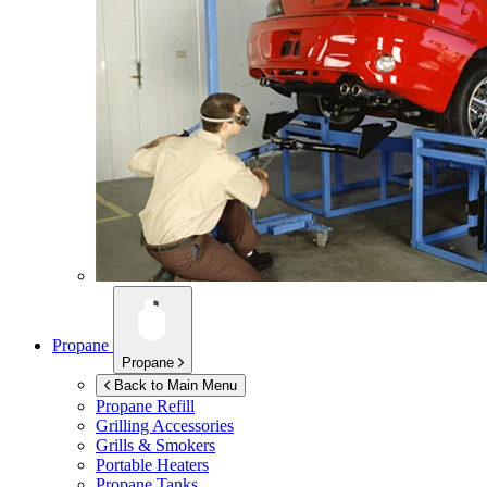
Propane
Propane
Back to Main Menu
Propane Refill
Grilling Accessories
Grills & Smokers
Portable Heaters
Propane Tanks