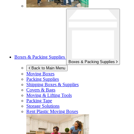
Boxes & Packing Supplies
Boxes & Packing Supplies
Back to Main Menu
Moving Boxes
Packing Supplies
Shipping Boxes & Supplies
Covers & Bags
Moving & Lifting Tools
Packing Tape
Storage Solutions
Rent Plastic Moving Boxes