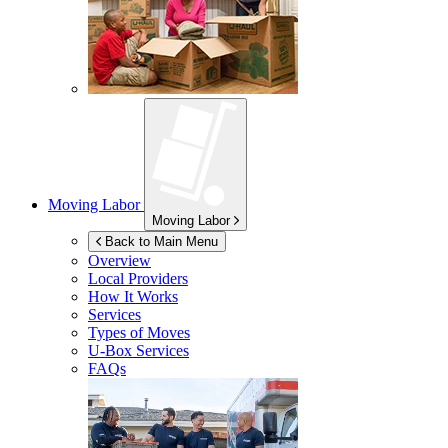
Moving Labor
Moving Labor
Back to Main Menu
Overview
Local Providers
How It Works
Services
Types of Moves
U-Box
Services
FAQs