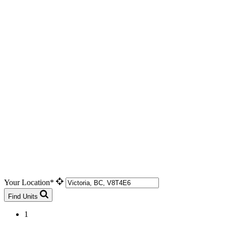
Your Location*
Find Units
1