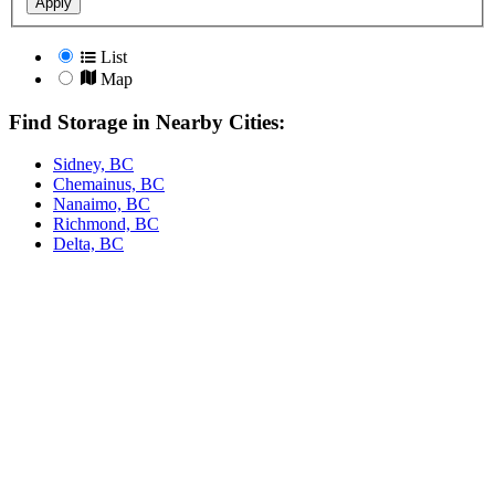
Apply
List
Map
Find Storage in Nearby Cities:
Sidney, BC
Chemainus, BC
Nanaimo, BC
Richmond, BC
Delta, BC