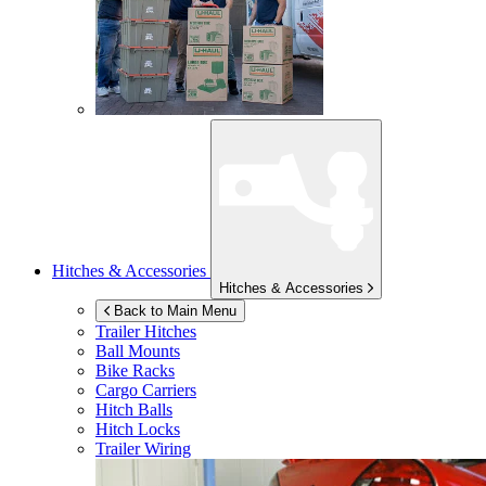
Hitches & Accessories
Hitches & Accessories
Back to Main Menu
Trailer Hitches
Ball Mounts
Bike Racks
Cargo Carriers
Hitch Balls
Hitch Locks
Trailer Wiring