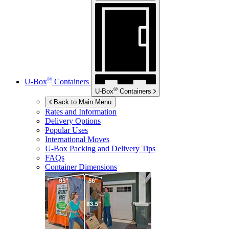
®
U-Box
Containers
®
U-Box
Containers
Back to Main Menu
Rates and Information
Delivery Options
Popular Uses
International Moves
U-Box
Packing and Delivery Tips
FAQs
Container Dimensions