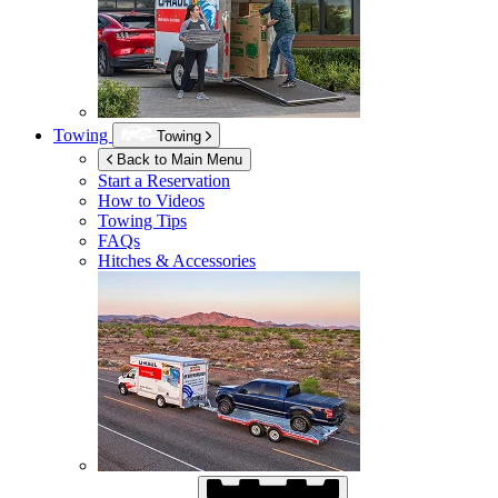
Towing
Towing
Back to Main Menu
Start a Reservation
How to Videos
Towing Tips
FAQs
Hitches & Accessories