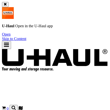
U-Haul
Open in the
U-Haul
app
Open
Skip to Content
0