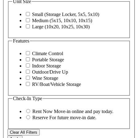
Unit Size
Small (Storage Locker, 5x5, 5x10)
Medium (5x15, 10x10, 10x15)
Large (10x20, 10x25, 10x30)
Features
Climate Control
Portable Storage
Indoor Storage
Outdoor/Drive Up
Wine Storage
RV/Boat/Vehicle Storage
Check-In Type
Rent Now
Move-in online and pay today.
Reserve
For future move-in date.
Clear All Filters