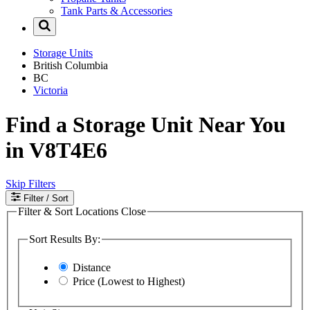
Tank Parts & Accessories
Storage Units
British Columbia
BC
Victoria
Find a Storage Unit Near You
in V8T4E6
Skip Filters
Filter
/ Sort
Filter & Sort Locations
Close
Sort Results By:
Distance
Price (Lowest to Highest)