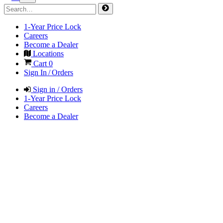
1-Year Price Lock
Careers
Become a Dealer
Locations
Cart
0
Sign In / Orders
Sign in / Orders
1-Year Price Lock
Careers
Become a Dealer