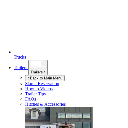
Trucks
Trailers
Trailers
Back to Main Menu
Start a Reservation
How to Videos
Trailer Tips
FAQs
Hitches & Accessories