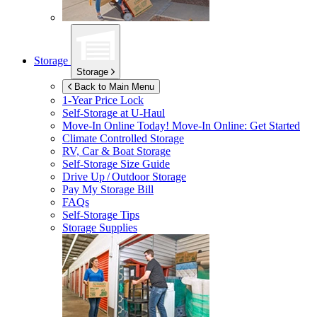
Storage
Storage
Back to Main Menu
1-Year Price Lock
Self-Storage at
U-Haul
Move-In Online Today!
Move-In Online: Get Started
Climate Controlled Storage
RV, Car & Boat Storage
Self-Storage Size Guide
Drive Up / Outdoor Storage
Pay My Storage Bill
FAQs
Self-Storage Tips
Storage Supplies