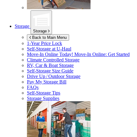
Storage
Storage
Back to Main Menu
1-Year Price Lock
Self-Storage at
U-Haul
Move-In Online Today!
Move-In Online: Get Started
Climate Controlled Storage
RV, Car & Boat Storage
Self-Storage Size Guide
Drive Up / Outdoor Storage
Pay My Storage Bill
FAQs
Self-Storage Tips
Storage Supplies