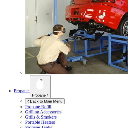
Propane
Propane
Back to Main Menu
Propane Refill
Grilling Accessories
Grills & Smokers
Portable Heaters
Propane Tanks