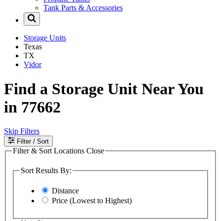
Tank Parts & Accessories
Storage Units
Texas
TX
Vidor
Find a Storage Unit Near You
in 77662
Skip Filters
Filter
/ Sort
Filter & Sort Locations
Close
Sort Results By:
Distance
Price (Lowest to Highest)