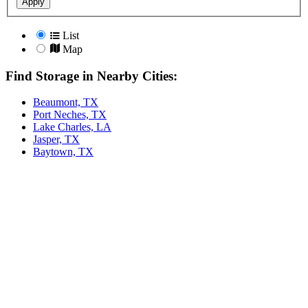
Apply
List
Map
Find Storage in Nearby Cities:
Beaumont, TX
Port Neches, TX
Lake Charles, LA
Jasper, TX
Baytown, TX