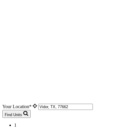
Your Location*
Find Units
1