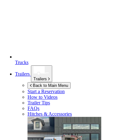
Trucks
Trailers
Trailers
Back to Main Menu
Start a Reservation
How to Videos
Trailer Tips
FAQs
Hitches & Accessories