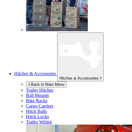
Hitches & Accessories
Hitches & Accessories
Back to Main Menu
Trailer Hitches
Ball Mounts
Bike Racks
Cargo Carriers
Hitch Balls
Hitch Locks
Trailer Wiring