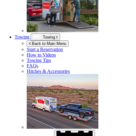
Towing
Towing
Back to Main Menu
Start a Reservation
How to Videos
Towing Tips
FAQs
Hitches & Accessories