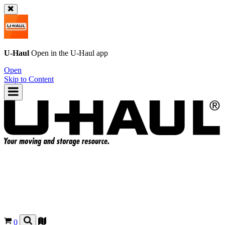
U-Haul
Open in the
U-Haul
app
Open
Skip to Content
0