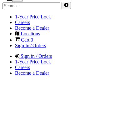
1-Year Price Lock
Careers
Become a Dealer
Locations
Cart
0
Sign In / Orders
Sign in / Orders
1-Year Price Lock
Careers
Become a Dealer