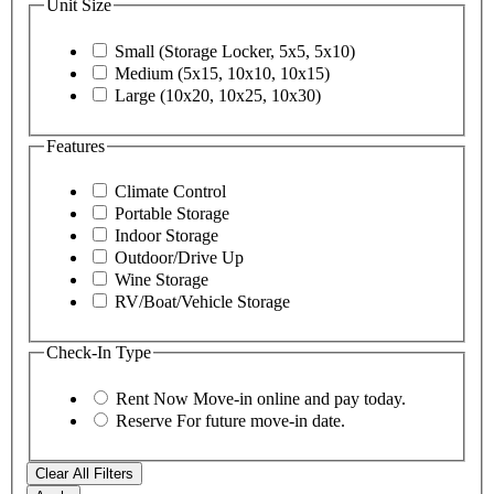
Unit Size
Small (Storage Locker, 5x5, 5x10)
Medium (5x15, 10x10, 10x15)
Large (10x20, 10x25, 10x30)
Features
Climate Control
Portable Storage
Indoor Storage
Outdoor/Drive Up
Wine Storage
RV/Boat/Vehicle Storage
Check-In Type
Rent Now
Move-in online and pay today.
Reserve
For future move-in date.
Clear All Filters