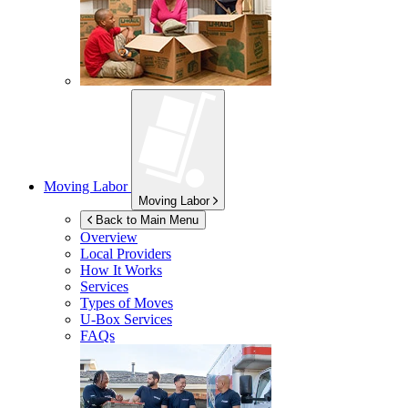
Moving Labor
Moving Labor
Back to Main Menu
Overview
Local Providers
How It Works
Services
Types of Moves
U-Box
Services
FAQs