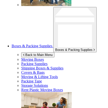
Boxes & Packing Supplies
Boxes & Packing Supplies
Back to Main Menu
Moving Boxes
Packing Supplies
Shipping Boxes & Supplies
Covers & Bags
Moving & Lifting Tools
Packing Tape
Storage Solutions
Rent Plastic Moving Boxes