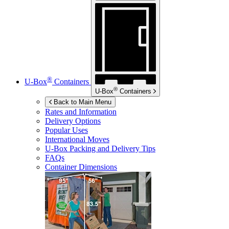
®
U-Box
Containers
®
U-Box
Containers
Back to Main Menu
Rates and Information
Delivery Options
Popular Uses
International Moves
U-Box
Packing and Delivery Tips
FAQs
Container Dimensions