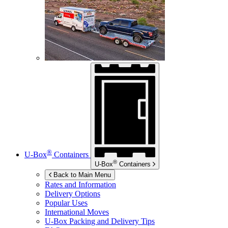
®
U-Box
Containers
®
U-Box
Containers
Back to Main Menu
Rates and Information
Delivery Options
Popular Uses
International Moves
U-Box
Packing and Delivery Tips