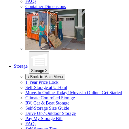
FAQs
Container Dimensions
Storage
Storage
Back to Main Menu
1-Year Price Lock
Self-Storage at
U-Haul
Move-In Online Today!
Move-In Online: Get Started
Climate Controlled Storage
RV, Car & Boat Storage
Self-Storage Size Guide
Drive Up / Outdoor Storage
Pay My Storage Bill
FAQs
Self-Storage Tips