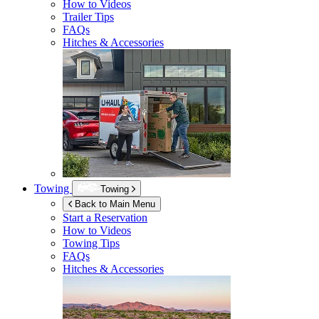
How to Videos
Trailer Tips
FAQs
Hitches & Accessories
Towing
Towing
Back to Main Menu
Start a Reservation
How to Videos
Towing Tips
FAQs
Hitches & Accessories