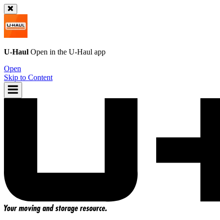
U-Haul
Open in the
U-Haul
app
Open
Skip to Content