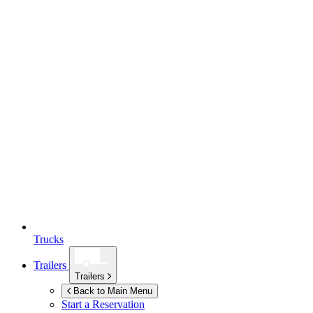
Trucks
Trailers
Trailers
Back to Main Menu
Start a Reservation