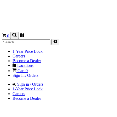
0
1-Year Price Lock
Careers
Become a Dealer
Locations
Cart
0
Sign In / Orders
Sign in / Orders
1-Year Price Lock
Careers
Become a Dealer