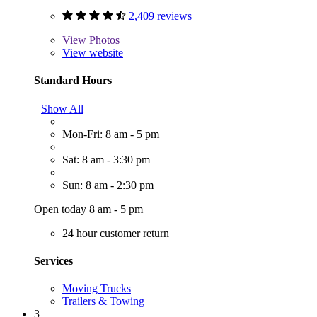
2,409 reviews
View
Photos
View website
Standard Hours
Show All
Mon-Fri: 8 am - 5 pm
Sat: 8 am - 3:30 pm
Sun: 8 am - 2:30 pm
Open today 8 am - 5 pm
24 hour customer return
Services
Moving Trucks
Trailers & Towing
3