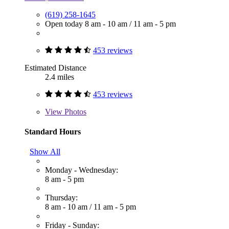
(619) 258-1645
Open today
8 am - 10 am
/
11 am - 5 pm
453 reviews
Estimated Distance
2.4 miles
453 reviews
View
Photos
Standard Hours
Show All
Monday - Wednesday:
8 am - 5 pm
Thursday:
8 am - 10 am
/
11 am - 5 pm
Friday - Sunday: