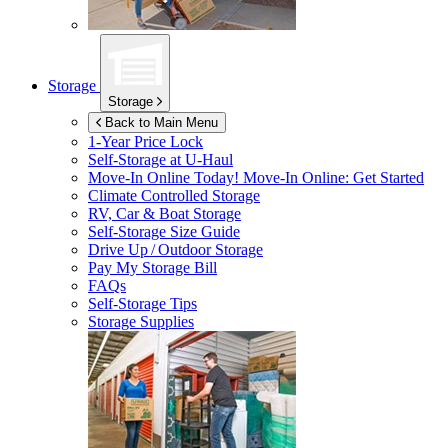
Storage
Storage
Back to Main Menu
1-Year Price Lock
Self-Storage at
U-Haul
Move-In Online Today!
Move-In Online: Get Started
Climate Controlled Storage
RV, Car & Boat Storage
Self-Storage Size Guide
Drive Up / Outdoor Storage
Pay My Storage Bill
FAQs
Self-Storage Tips
Storage Supplies