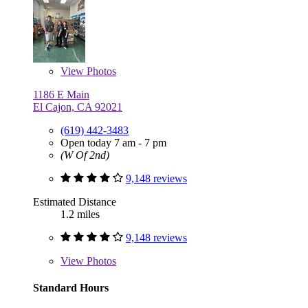
View
Photos
1186 E Main
El Cajon, CA 92021
(619) 442-3483
Open today 7 am - 7 pm
(W Of 2nd)
9,148 reviews
Estimated Distance
1.2 miles
9,148 reviews
View
Photos
Standard Hours