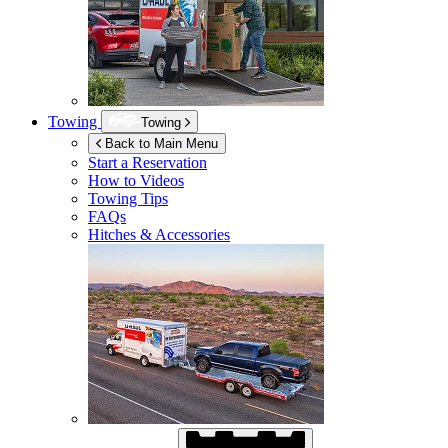
Towing
Towing
Back to Main Menu
Start a Reservation
How to Videos
Towing Tips
FAQs
Hitches & Accessories