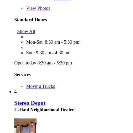
View
Photos
Standard Hours
Show All
Mon-Sat: 8:30 am - 5:30 pm
Sun: 9:30 am - 4:30 pm
Open today 8:30 am - 5:30 pm
Services
Moving Trucks
4
Stereo Depot
U-Haul Neighborhood Dealer