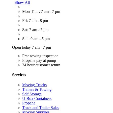
Show All
Mon-Thur: 7 am - 7 pm
Fri: 7 am - 8 pm
Sat: 7 am - 7 pm
Sun: 9 am - 5 pm
Open today 7 am - 7 pm
Free towing inspection
Propane pay at pump
24 hour customer return
Services
Moving Trucks
Trailers & Towing
Self Storage
U-Box Containers
Propane
Truck and Trailer Sales
Moving Supplies