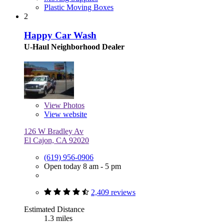
Plastic Moving Boxes
2
Happy Car Wash
U-Haul Neighborhood Dealer
View
Photos
View website
126 W Bradley Av
El Cajon, CA 92020
(619) 956-0906
Open today 8 am - 5 pm
2,409 reviews
Estimated Distance
1.3 miles