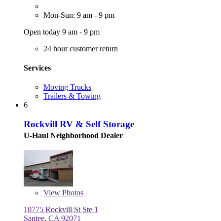
Mon-Sun: 9 am - 9 pm
Open today 9 am - 9 pm
24 hour customer return
Services
Moving Trucks
Trailers & Towing
6
Rockvill RV & Self Storage
U-Haul Neighborhood Dealer
View
Photos
10775 Rockvill St Ste 1
Santee, CA 92071