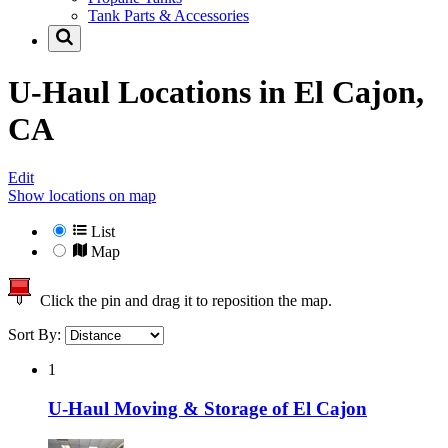
Tank Parts & Accessories
U-Haul Locations in
El Cajon,
CA
Edit
Show locations on map
List
Map
Click the pin and drag it to reposition the map.
Sort By:
1
U-Haul Moving & Storage of El Cajon