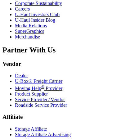
Corporate Sustainability
Careers
U-Haul
Investors Club
U-Haul
Insider Blog
Media Relations
SuperGraphics
Merchandise
Partner With Us
Vendor
Dealer
U-Box® Freight Carrier
®
Moving Help
Provider
Product Supplier
Service Provider / Vendor
Roadside Service Provider
Affiliate
Storage Affiliate
Storage Affiliate Advertising