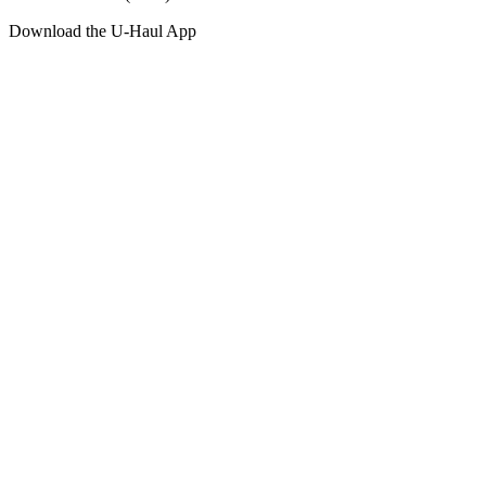
Download the
U-Haul
App