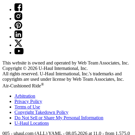
This website is owned and operated by Web Team Associates, Inc.
Copyright © 2026
U-Haul
International, Inc.
All rights reserved.
U-Haul
International, Inc.'s trademarks and
copyrights are used under license by Web Team Associates, Inc.
®
Air-Cushioned Ride
Arbitration
Privacy Policy
Terms of Use
Copyright Takedown Policy
Do Not Sell or Share My Personal Information
U-Haul
Locations
005 - uhaul.com (ALL) YAML - 08.05.2026 at 11.0 - from 1.575.0