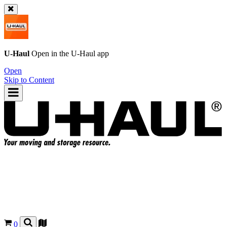
U-Haul
Open in the
U-Haul
app
Open
Skip to Content
0