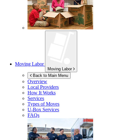
Moving Labor
Moving Labor
Back to Main Menu
Overview
Local Providers
How It Works
Services
Types of Moves
U-Box
Services
FAQs