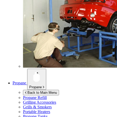
Propane
Propane
Back to Main Menu
Propane Refill
Grilling Accessories
Grills & Smokers
Portable Heaters
Propane Tanks