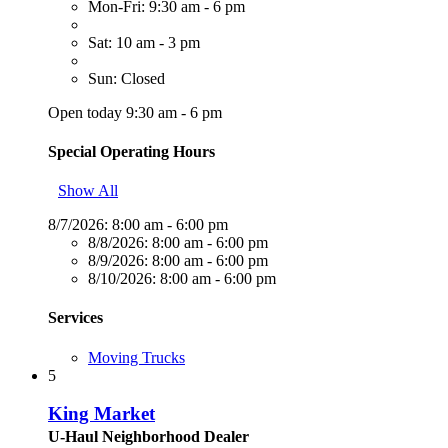
Mon-Fri: 9:30 am - 6 pm
Sat: 10 am - 3 pm
Sun: Closed
Open today 9:30 am - 6 pm
Special Operating Hours
Show All
8/7/2026:
8:00 am - 6:00 pm
8/8/2026:
8:00 am - 6:00 pm
8/9/2026:
8:00 am - 6:00 pm
8/10/2026:
8:00 am - 6:00 pm
Services
Moving Trucks
5
King Market
U-Haul Neighborhood Dealer