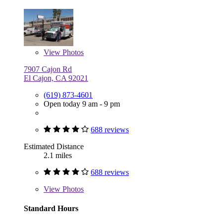
View
Photos
7907 Cajon Rd
El Cajon, CA 92021
(619) 873-4601
Open today 9 am - 9 pm
688 reviews
Estimated Distance
2.1 miles
688 reviews
View
Photos
Standard Hours