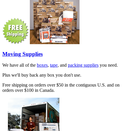
Moving Supplies
We have all of the
boxes
,
tape
, and
packing supplies
you need.
Plus we'll buy back any box you don't use.
Free shipping on orders over $50 in the contiguous U.S. and on
orders over $100 in Canada.