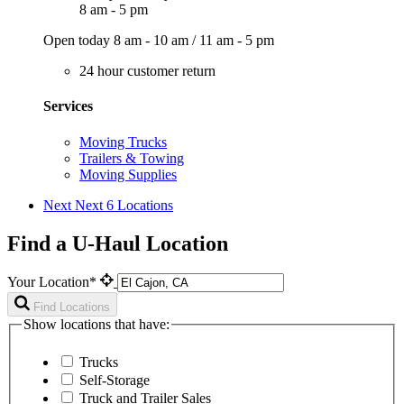
8 am - 5 pm
Open today
8 am - 10 am
/
11 am - 5 pm
24 hour customer return
Services
Moving Trucks
Trailers & Towing
Moving Supplies
Next
Next 6 Locations
Find a U-Haul Location
Your Location*
Find Locations
Show locations that have:
Trucks
Self-Storage
Truck and Trailer Sales