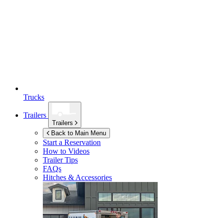
Trucks
Trailers
Trailers
Back to Main Menu
Start a Reservation
How to Videos
Trailer Tips
FAQs
Hitches & Accessories