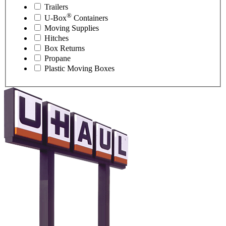
Trailers
®
U-Box
Containers
Moving Supplies
Hitches
Box Returns
Propane
Plastic Moving Boxes