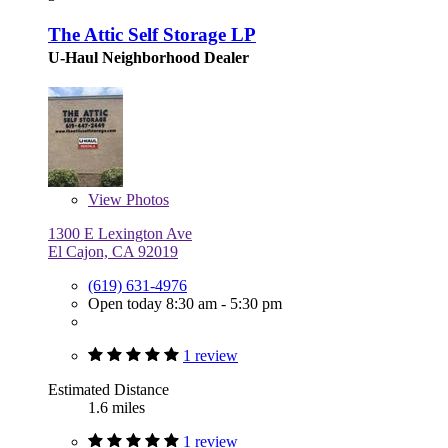
The Attic Self Storage LP
U-Haul Neighborhood Dealer
View
Photos
1300 E Lexington Ave
El Cajon, CA 92019
(619) 631-4976
Open today 8:30 am - 5:30 pm
1 review
Estimated Distance
1.6 miles
1 review