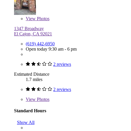
View
Photos
1347 Broadway
El Cajon, CA 92021
(619) 442-6950
Open today 9:30 am - 6 pm
2 reviews
Estimated Distance
1.7 miles
2 reviews
View
Photos
Standard Hours
Show All