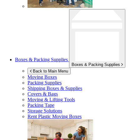
Boxes & Packing Supplies
Boxes & Packing Supplies
Back to Main Menu
Moving Boxes
Packing Supplies
Shipping Boxes & Supplies
Covers & Bags
Moving & Lifting Tools
Packing Tape
Storage Solutions
Rent Plastic Moving Boxes