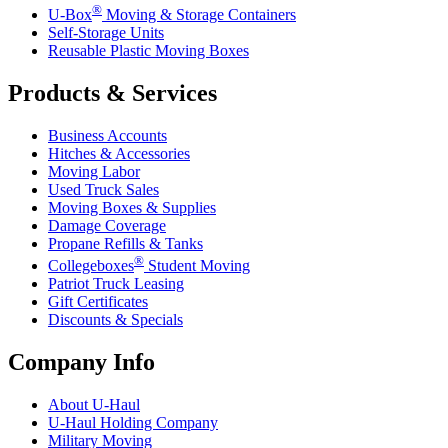
®
U-Box
Moving & Storage Containers
Self-Storage Units
Reusable Plastic Moving Boxes
Products & Services
Business Accounts
Hitches & Accessories
Moving Labor
Used Truck Sales
Moving Boxes & Supplies
Damage Coverage
Propane Refills & Tanks
®
Collegeboxes
Student Moving
Patriot Truck Leasing
Gift Certificates
Discounts & Specials
Company Info
About
U-Haul
U-Haul
Holding Company
Military Moving