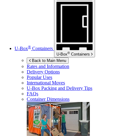
®
U-Box
Containers
®
U-Box
Containers
Back to Main Menu
Rates and Information
Delivery Options
Popular Uses
International Moves
U-Box
Packing and Delivery Tips
FAQs
Container Dimensions