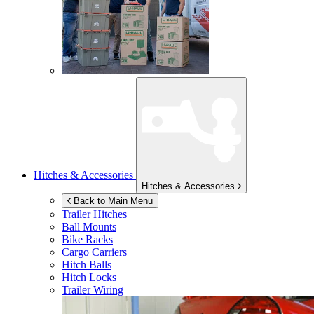
Hitches & Accessories
Hitches & Accessories
Back to Main Menu
Trailer Hitches
Ball Mounts
Bike Racks
Cargo Carriers
Hitch Balls
Hitch Locks
Trailer Wiring