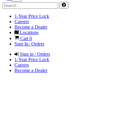
1-Year Price Lock
Careers
Become a Dealer
Locations
Cart
0
Sign In / Orders
Sign in / Orders
1-Year Price Lock
Careers
Become a Dealer