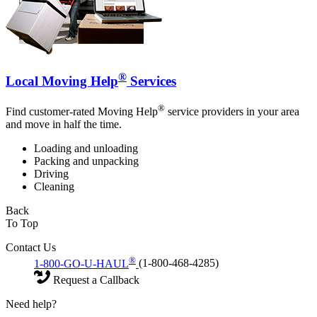
®
Local Moving Help
Services
®
Find customer-rated Moving Help
service providers in your area
and move in half the time.
Loading and unloading
Packing and unpacking
Driving
Cleaning
Back
To Top
Contact Us
®
1-800-GO-U-HAUL
(1-800-468-4285)
Request a Callback
Need help?