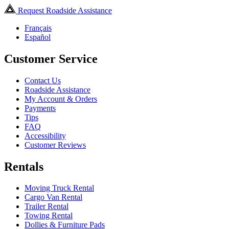
Request Roadside Assistance
Français
Español
Customer Service
Contact Us
Roadside Assistance
My Account & Orders
Payments
Tips
FAQ
Accessibility
Customer Reviews
Rentals
Moving Truck Rental
Cargo Van Rental
Trailer Rental
Towing Rental
Dollies & Furniture Pads