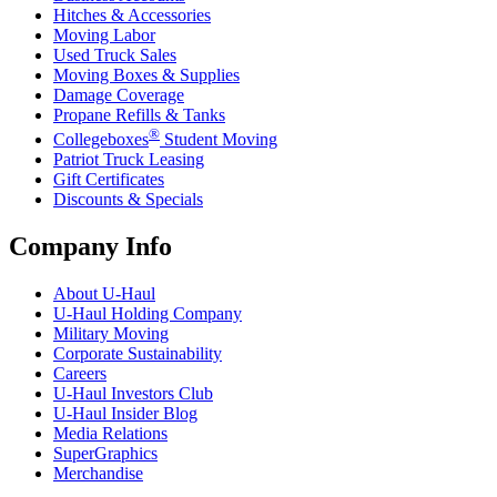
Hitches & Accessories
Moving Labor
Used Truck Sales
Moving Boxes & Supplies
Damage Coverage
Propane Refills & Tanks
®
Collegeboxes
Student Moving
Patriot Truck Leasing
Gift Certificates
Discounts & Specials
Company Info
About
U-Haul
U-Haul
Holding Company
Military Moving
Corporate Sustainability
Careers
U-Haul
Investors Club
U-Haul
Insider Blog
Media Relations
SuperGraphics
Merchandise