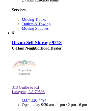
24 hour customer return
Services
Moving Trucks
Trailers & Towing
Moving Supplies
6
Devon Self Storage 9218
U-Haul Neighborhood Dealer
313 Guilbeau Rd
Lafayette, LA 70506
(337) 326-4494
Open today
9:30 am - 1 pm
/
2 pm - 6 pm