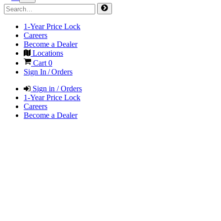
1-Year Price Lock
Careers
Become a Dealer
Locations
Cart
0
Sign In / Orders
Sign in / Orders
1-Year Price Lock
Careers
Become a Dealer