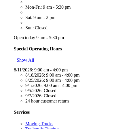
Mon-Fri: 9 am - 5:30 pm
Sat: 9 am - 2 pm
Sun: Closed
Open today 9 am - 5:30 pm
Special Operating Hours
Show All
8/11/2026:
9:00 am - 4:00 pm
8/18/2026:
9:00 am - 4:00 pm
8/25/2026:
9:00 am - 4:00 pm
9/1/2026:
9:00 am - 4:00 pm
9/5/2026:
Closed
9/7/2026:
Closed
24 hour customer return
Services
Moving Trucks
Trailers & Towing