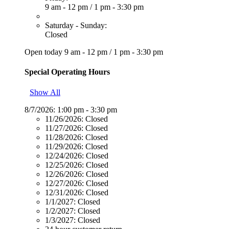
9 am - 12 pm
/
1 pm - 3:30 pm
Saturday - Sunday:
Closed
Open today
9 am - 12 pm
/
1 pm - 3:30 pm
Special Operating Hours
Show All
8/7/2026:
1:00 pm - 3:30 pm
11/26/2026:
Closed
11/27/2026:
Closed
11/28/2026:
Closed
11/29/2026:
Closed
12/24/2026:
Closed
12/25/2026:
Closed
12/26/2026:
Closed
12/27/2026:
Closed
12/31/2026:
Closed
1/1/2027:
Closed
1/2/2027:
Closed
1/3/2027:
Closed