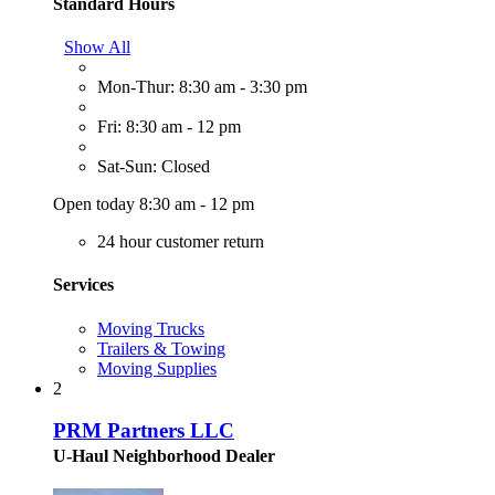
Standard Hours
Show All
Mon-Thur: 8:30 am - 3:30 pm
Fri: 8:30 am - 12 pm
Sat-Sun: Closed
Open today 8:30 am - 12 pm
24 hour customer return
Services
Moving Trucks
Trailers & Towing
Moving Supplies
2
PRM Partners LLC
U-Haul Neighborhood Dealer