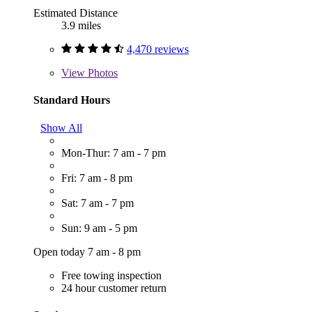
Estimated Distance
3.9 miles
4,470 reviews
View
Photos
Standard Hours
Show All
Mon-Thur: 7 am - 7 pm
Fri: 7 am - 8 pm
Sat: 7 am - 7 pm
Sun: 9 am - 5 pm
Open today 7 am - 8 pm
Free towing inspection
24 hour customer return