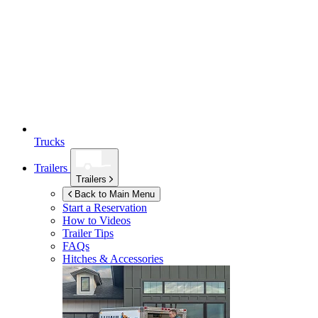
Trucks
Trailers
Trailers
Back to Main Menu
Start a Reservation
How to Videos
Trailer Tips
FAQs
Hitches & Accessories