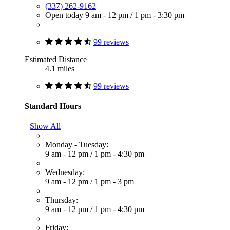
(337) 262-9162
Open today
9 am - 12 pm
/
1 pm - 3:30 pm
99 reviews
Estimated Distance
4.1 miles
99 reviews
Standard Hours
Show All
Monday - Tuesday:
9 am - 12 pm
/
1 pm - 4:30 pm
Wednesday:
9 am - 12 pm
/
1 pm - 3 pm
Thursday:
9 am - 12 pm
/
1 pm - 4:30 pm
Friday: