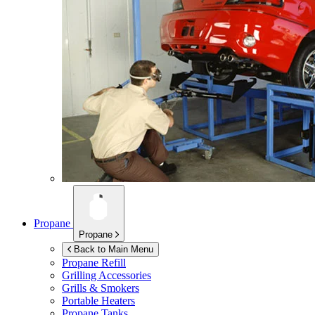
Propane
Propane
Back to Main Menu
Propane Refill
Grilling Accessories
Grills & Smokers
Portable Heaters
Propane Tanks