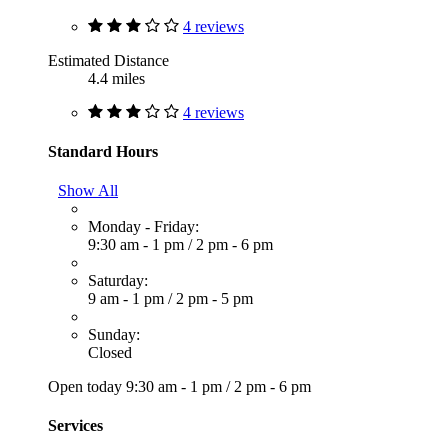
4 reviews
Estimated Distance
4.4 miles
4 reviews
Standard Hours
Show All
Monday - Friday:
9:30 am - 1 pm
/
2 pm - 6 pm
Saturday:
9 am - 1 pm
/
2 pm - 5 pm
Sunday:
Closed
Open today
9:30 am - 1 pm
/
2 pm - 6 pm
Services