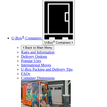
®
U-Box
Containers
®
U-Box
Containers
Back to Main Menu
Rates and Information
Delivery Options
Popular Uses
International Moves
U-Box
Packing and Delivery Tips
FAQs
Container Dimensions