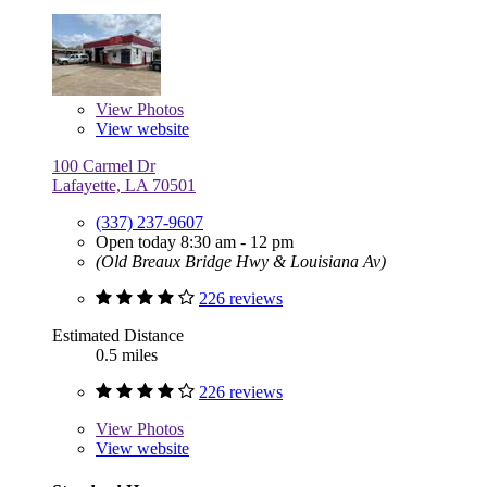
View
Photos
View website
100 Carmel Dr
Lafayette, LA 70501
(337) 237-9607
Open today 8:30 am - 12 pm
(Old Breaux Bridge Hwy & Louisiana Av)
226 reviews
Estimated Distance
0.5 miles
226 reviews
View
Photos
View website