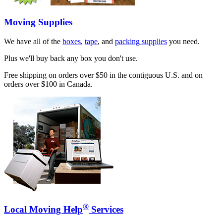
Moving Supplies
We have all of the
boxes
,
tape
, and
packing supplies
you need.
Plus we'll buy back any box you don't use.
Free shipping on orders over $50 in the contiguous U.S. and on
orders over $100 in Canada.
®
Local Moving Help
Services