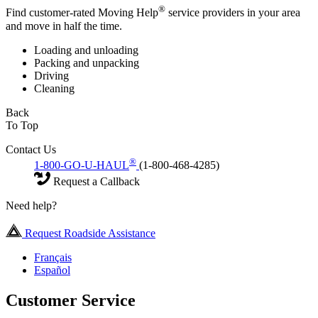
®
Find customer-rated Moving Help
service providers in your area
and move in half the time.
Loading and unloading
Packing and unpacking
Driving
Cleaning
Back
To Top
Contact Us
®
1-800-GO-U-HAUL
(1-800-468-4285)
Request a Callback
Need help?
Request Roadside Assistance
Français
Español
Customer Service