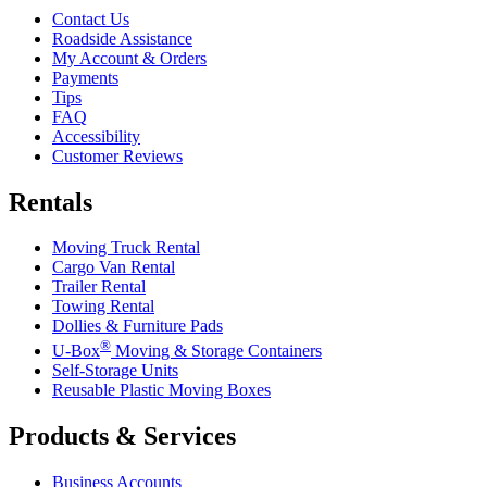
Contact Us
Roadside Assistance
My Account & Orders
Payments
Tips
FAQ
Accessibility
Customer Reviews
Rentals
Moving Truck Rental
Cargo Van Rental
Trailer Rental
Towing Rental
Dollies & Furniture Pads
®
U-Box
Moving & Storage Containers
Self-Storage Units
Reusable Plastic Moving Boxes
Products & Services
Business Accounts