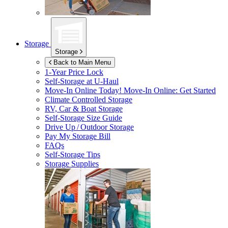
Storage
Storage
Back to Main Menu
1-Year Price Lock
Self-Storage at
U-Haul
Move-In Online Today!
Move-In Online: Get Started
Climate Controlled Storage
RV, Car & Boat Storage
Self-Storage Size Guide
Drive Up / Outdoor Storage
Pay My Storage Bill
FAQs
Self-Storage Tips
Storage Supplies