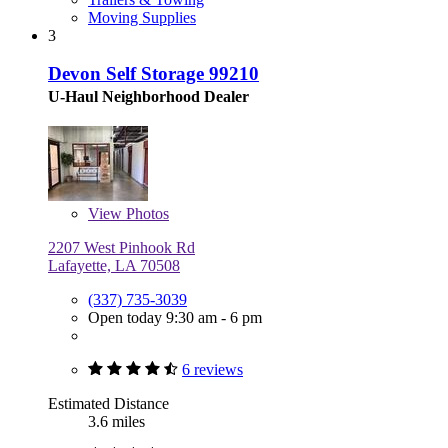
Moving Supplies
3
Devon Self Storage 99210
U-Haul Neighborhood Dealer
View
Photos
2207 West Pinhook Rd
Lafayette, LA 70508
(337) 735-3039
Open today 9:30 am - 6 pm
6 reviews
Estimated Distance
3.6 miles