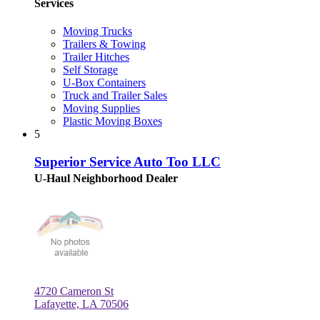
Services
Moving Trucks
Trailers & Towing
Trailer Hitches
Self Storage
U-Box Containers
Truck and Trailer Sales
Moving Supplies
Plastic Moving Boxes
5
Superior Service Auto Too LLC
U-Haul Neighborhood Dealer
4720 Cameron St
Lafayette, LA 70506