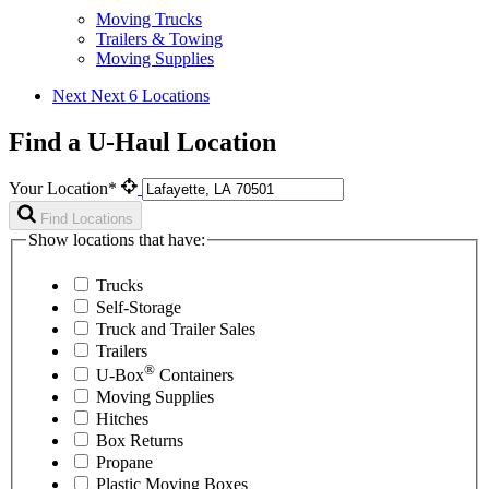
Moving Trucks
Trailers & Towing
Moving Supplies
Next
Next 6 Locations
Find a U-Haul Location
Your Location*
Find Locations
Show locations that have:
Trucks
Self-Storage
Truck and Trailer Sales
Trailers
®
U-Box
Containers
Moving Supplies
Hitches
Box Returns
Propane
Plastic Moving Boxes