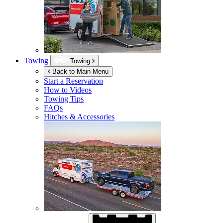
Towing
Towing
Back to Main Menu
Start a Reservation
How to Videos
Towing Tips
FAQs
Hitches & Accessories