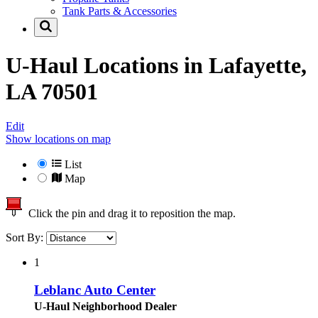
Tank Parts & Accessories
U-Haul Locations in
Lafayette,
LA 70501
Edit
Show locations on map
List
Map
Click the pin and drag it to reposition the map.
Sort By:
1
Leblanc Auto Center
U-Haul Neighborhood Dealer