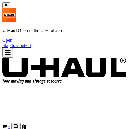
U-Haul
Open in the
U-Haul
app
Open
Skip to Content
0