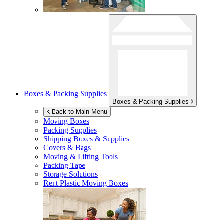
Boxes & Packing Supplies
Boxes & Packing Supplies
Back to Main Menu
Moving Boxes
Packing Supplies
Shipping Boxes & Supplies
Covers & Bags
Moving & Lifting Tools
Packing Tape
Storage Solutions
Rent Plastic Moving Boxes