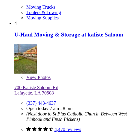
Moving Trucks
Trailers & Towing
Moving Supplies
4
U-Haul Moving & Storage at kaliste Saloom
View
Photos
700 Kaliste Saloom Rd
Lafayette, LA 70508
(337) 443-4637
Open today 7 am - 8 pm
(Next door to St Pius Catholic Church, Between West
Pinhook and Fresh Pickens)
4,470 reviews