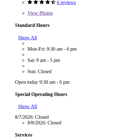
6 reviews
View
Photos
Standard Hours
Show All
Mon-Fri: 9:30 am - 6 pm
Sat: 9 am - 5 pm
Sun: Closed
Open today 9:30 am - 6 pm
Special Operating Hours
Show All
8/7/2026:
Closed
8/8/2026:
Closed
Services