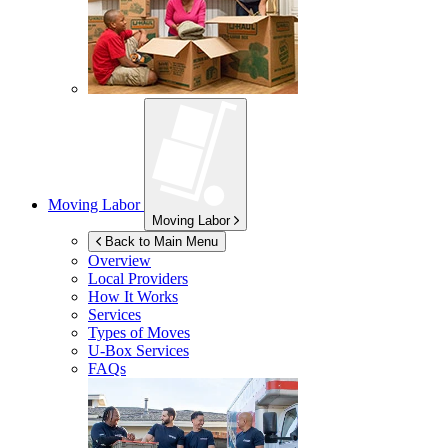
Moving Labor
Moving Labor
Back to Main Menu
Overview
Local Providers
How It Works
Services
Types of Moves
U-Box
Services
FAQs