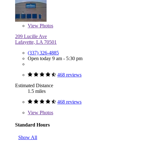
View
Photos
209 Lucille Ave
Lafayette, LA 70501
(337) 326-4885
Open today 9 am - 5:30 pm
468 reviews
Estimated Distance
1.5 miles
468 reviews
View
Photos
Standard Hours
Show All