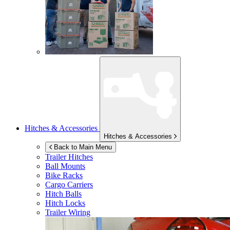
Hitches & Accessories
Hitches & Accessories
Back to Main Menu
Trailer Hitches
Ball Mounts
Bike Racks
Cargo Carriers
Hitch Balls
Hitch Locks
Trailer Wiring