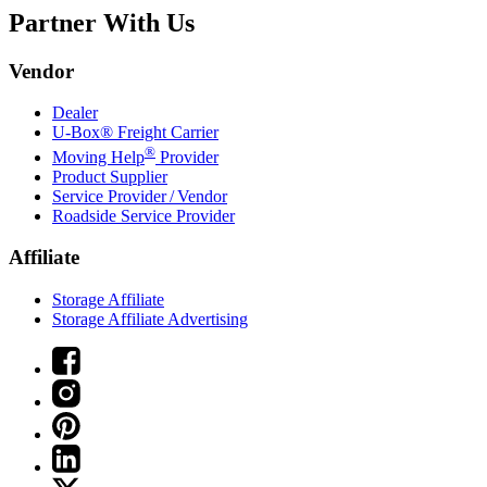
Partner With Us
Vendor
Dealer
U-Box® Freight Carrier
®
Moving Help
Provider
Product Supplier
Service Provider / Vendor
Roadside Service Provider
Affiliate
Storage Affiliate
Storage Affiliate Advertising