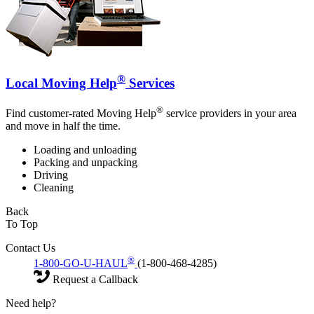
®
Local Moving Help
Services
®
Find customer-rated Moving Help
service providers in your area
and move in half the time.
Loading and unloading
Packing and unpacking
Driving
Cleaning
Back
To Top
Contact Us
®
1-800-GO-U-HAUL
(1-800-468-4285)
Request a Callback
Need help?