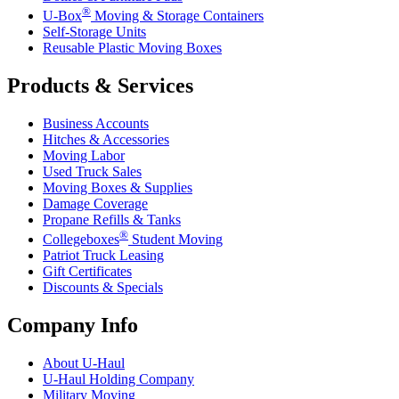
®
U-Box
Moving & Storage Containers
Self-Storage Units
Reusable Plastic Moving Boxes
Products & Services
Business Accounts
Hitches & Accessories
Moving Labor
Used Truck Sales
Moving Boxes & Supplies
Damage Coverage
Propane Refills & Tanks
®
Collegeboxes
Student Moving
Patriot Truck Leasing
Gift Certificates
Discounts & Specials
Company Info
About
U-Haul
U-Haul
Holding Company
Military Moving