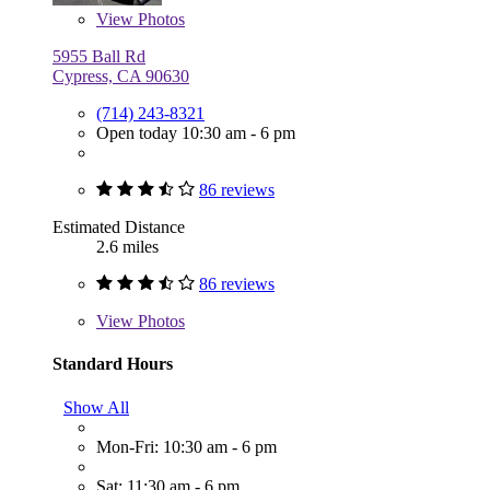
View
Photos
5955 Ball Rd
Cypress, CA 90630
(714) 243-8321
Open today 10:30 am - 6 pm
86 reviews
Estimated Distance
2.6 miles
86 reviews
View
Photos
Standard Hours
Show All
Mon-Fri: 10:30 am - 6 pm
Sat: 11:30 am - 6 pm