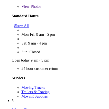
View
Photos
Standard Hours
Show All
Mon-Fri: 9 am - 5 pm
Sat: 9 am - 4 pm
Sun: Closed
Open today 9 am - 5 pm
24 hour customer return
Services
Moving Trucks
Trailers & Towing
Moving Supplies
5