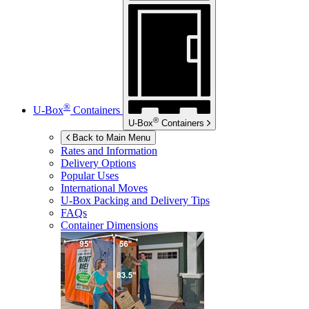
®
U-Box
Containers
®
U-Box
Containers
Back to Main Menu
Rates and Information
Delivery Options
Popular Uses
International Moves
U-Box
Packing and Delivery Tips
FAQs
Container Dimensions