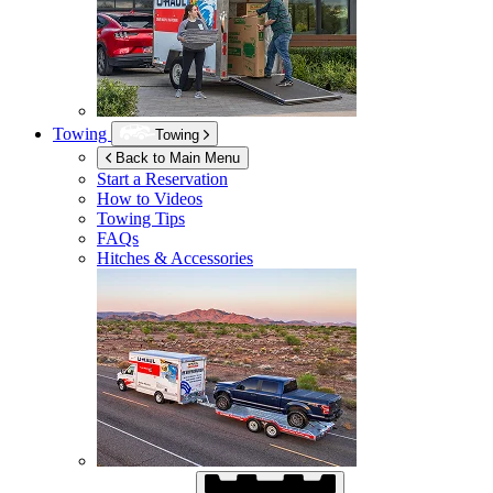
Towing
Towing
Back to Main Menu
Start a Reservation
How to Videos
Towing Tips
FAQs
Hitches & Accessories