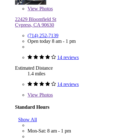
View
Photos
22429 Bloomfield St
Cypress, CA 90630
(714) 252-7139
Open today 8 am - 1 pm
14 reviews
Estimated Distance
1.4 miles
14 reviews
View
Photos
Standard Hours
Show All
Mon-Sat: 8 am - 1 pm