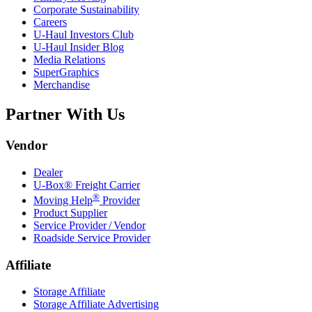
Corporate Sustainability
Careers
U-Haul
Investors Club
U-Haul
Insider Blog
Media Relations
SuperGraphics
Merchandise
Partner With Us
Vendor
Dealer
U-Box® Freight Carrier
®
Moving Help
Provider
Product Supplier
Service Provider / Vendor
Roadside Service Provider
Affiliate
Storage Affiliate
Storage Affiliate Advertising