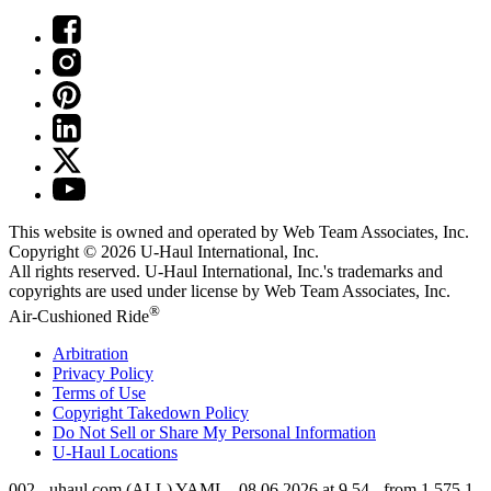
This website is owned and operated by Web Team Associates, Inc.
Copyright © 2026
U-Haul
International, Inc.
All rights reserved.
U-Haul
International, Inc.'s trademarks and
copyrights are used under license by Web Team Associates, Inc.
®
Air-Cushioned Ride
Arbitration
Privacy Policy
Terms of Use
Copyright Takedown Policy
Do Not Sell or Share My Personal Information
U-Haul
Locations
002 - uhaul.com (ALL) YAML - 08.06.2026 at 9.54 - from 1.575.1