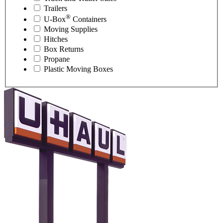
Trailers
®
U-Box
Containers
Moving Supplies
Hitches
Box Returns
Propane
Plastic Moving Boxes