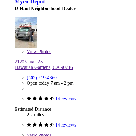
Myco Depot
U-Haul Neighborhood Dealer
View
Photos
21205 Juan Av
Hawaiian Gardens, CA 90716
(562) 219-4360
Open today 7 am - 2 pm
14 reviews
Estimated Distance
2.2 miles
14 reviews
View
Photos