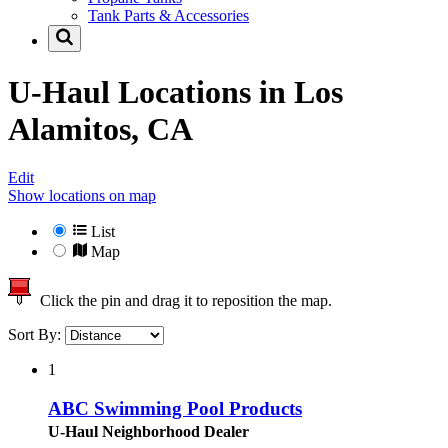
Tank Parts & Accessories
U-Haul Locations in
Los
Alamitos, CA
Edit
Show locations on map
List
Map
Click the pin and drag it to reposition the map.
Sort By:
1
ABC Swimming Pool Products
U-Haul Neighborhood Dealer