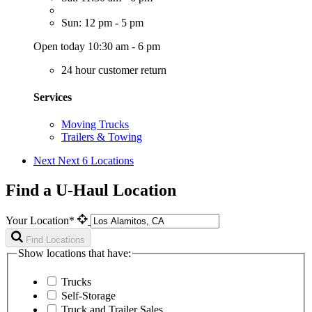
Sun: 12 pm - 5 pm
Open today 10:30 am - 6 pm
24 hour customer return
Services
Moving Trucks
Trailers & Towing
Next
Next 6 Locations
Find a U-Haul Location
Your Location*
Find Locations
Show locations that have:
Trucks
Self-Storage
Truck and Trailer Sales