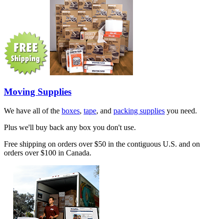
Moving Supplies
We have all of the
boxes
,
tape
, and
packing supplies
you need.
Plus we'll buy back any box you don't use.
Free shipping on orders over $50 in the contiguous U.S. and on
orders over $100 in Canada.