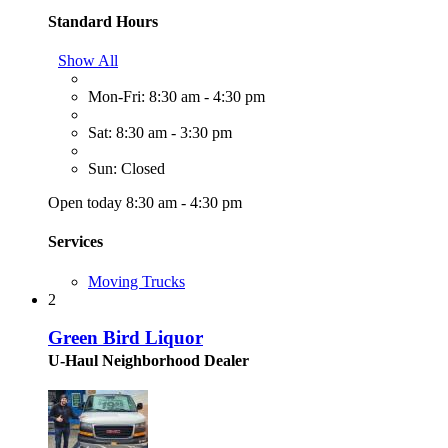
Standard Hours
Show All
Mon-Fri: 8:30 am - 4:30 pm
Sat: 8:30 am - 3:30 pm
Sun: Closed
Open today 8:30 am - 4:30 pm
Services
Moving Trucks
2
Green Bird Liquor
U-Haul Neighborhood Dealer