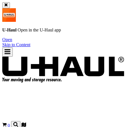
U-Haul
Open in the
U-Haul
app
Open
Skip to Content
0