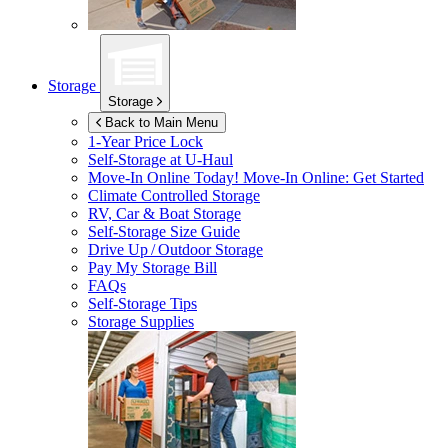
Storage
Storage
Back to Main Menu
1-Year Price Lock
Self-Storage at
U-Haul
Move-In Online Today!
Move-In Online: Get Started
Climate Controlled Storage
RV, Car & Boat Storage
Self-Storage Size Guide
Drive Up / Outdoor Storage
Pay My Storage Bill
FAQs
Self-Storage Tips
Storage Supplies