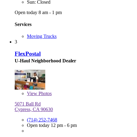
Sun: Closed
Open today 8 am - 1 pm
Services
Moving Trucks
3
FlexPostal
U-Haul Neighborhood Dealer
View
Photos
5071 Ball Rd
Cypress, CA 90630
(714) 252-7468
Open today 12 pm - 6 pm