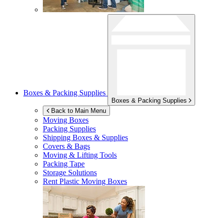
Boxes & Packing Supplies
Boxes & Packing Supplies
Back to Main Menu
Moving Boxes
Packing Supplies
Shipping Boxes & Supplies
Covers & Bags
Moving & Lifting Tools
Packing Tape
Storage Solutions
Rent Plastic Moving Boxes