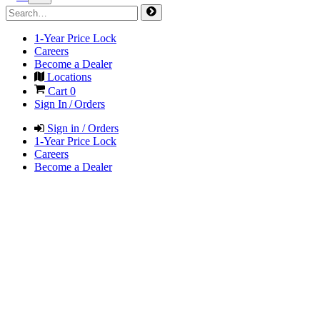
1-Year Price Lock
Careers
Become a Dealer
Locations
Cart
0
Sign In / Orders
Sign in / Orders
1-Year Price Lock
Careers
Become a Dealer