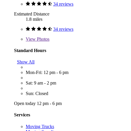
34 reviews
Estimated Distance
1.8 miles
34 reviews
View
Photos
Standard Hours
Show All
Mon-Fri: 12 pm - 6 pm
Sat: 9 am - 2 pm
Sun: Closed
Open today 12 pm - 6 pm
Services
Moving Trucks