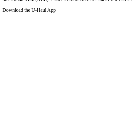
Download the
U-Haul
App