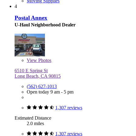
Moving Supplies
4
Postal Annex
U-Haul Neighborhood Dealer
View
Photos
6510 E Spring St
Long Beach, CA 90815
(562) 627-1013
Open today 9 am - 5 pm
1,307 reviews
Estimated Distance
2.0 miles
1,307 reviews