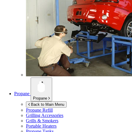
Propane
Propane
Back to Main Menu
Propane Refill
Grilling Accessories
Grills & Smokers
Portable Heaters
Propane Tanks