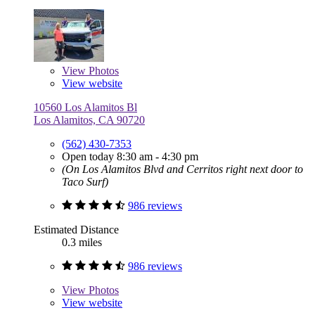
View
Photos
View website
10560 Los Alamitos Bl
Los Alamitos, CA 90720
(562) 430-7353
Open today 8:30 am - 4:30 pm
(On Los Alamitos Blvd and Cerritos right next door to
Taco Surf)
986 reviews
Estimated Distance
0.3 miles
986 reviews
View
Photos
View website