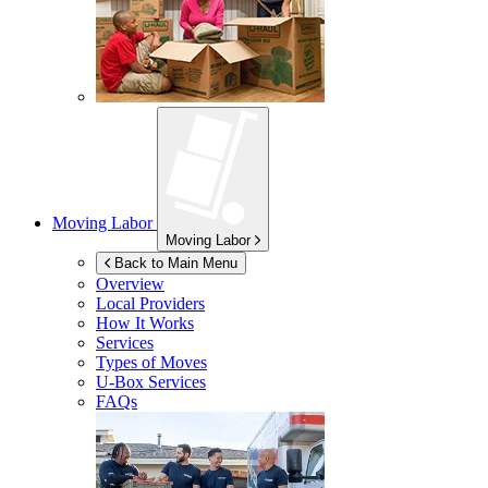
Moving Labor
Moving Labor
Back to Main Menu
Overview
Local Providers
How It Works
Services
Types of Moves
U-Box
Services
FAQs