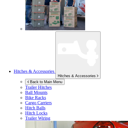
Hitches & Accessories
Hitches & Accessories
Back to Main Menu
Trailer Hitches
Ball Mounts
Bike Racks
Cargo Carriers
Hitch Balls
Hitch Locks
Trailer Wiring