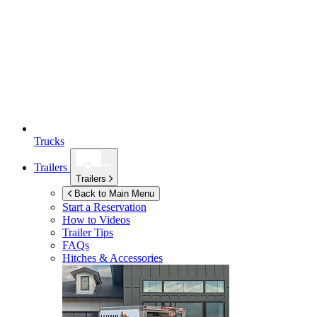
Trucks
Trailers
Trailers
Back to Main Menu
Start a Reservation
How to Videos
Trailer Tips
FAQs
Hitches & Accessories