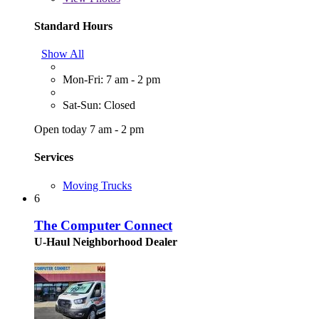
Standard Hours
Show All
Mon-Fri: 7 am - 2 pm
Sat-Sun: Closed
Open today 7 am - 2 pm
Services
Moving Trucks
6
The Computer Connect
U-Haul Neighborhood Dealer