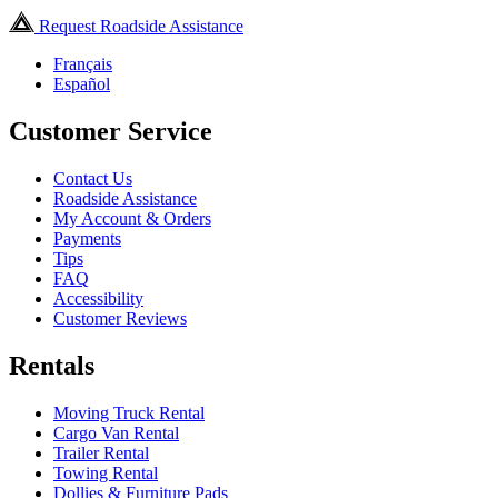
Request Roadside Assistance
Français
Español
Customer Service
Contact Us
Roadside Assistance
My Account & Orders
Payments
Tips
FAQ
Accessibility
Customer Reviews
Rentals
Moving Truck Rental
Cargo Van Rental
Trailer Rental
Towing Rental
Dollies & Furniture Pads