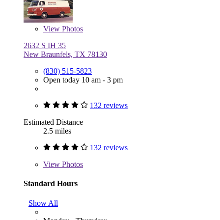
View
Photos
2632 S IH 35
New Braunfels, TX 78130
(830) 515-5823
Open today 10 am - 3 pm
132 reviews
Estimated Distance
2.5 miles
132 reviews
View
Photos
Standard Hours
Show All