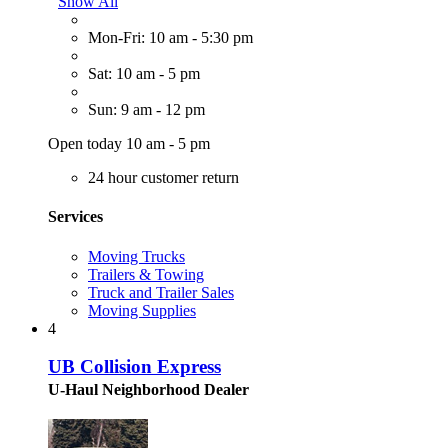
Show All
Mon-Fri: 10 am - 5:30 pm
Sat: 10 am - 5 pm
Sun: 9 am - 12 pm
Open today 10 am - 5 pm
24 hour customer return
Services
Moving Trucks
Trailers & Towing
Truck and Trailer Sales
Moving Supplies
4
UB Collision Express
U-Haul Neighborhood Dealer