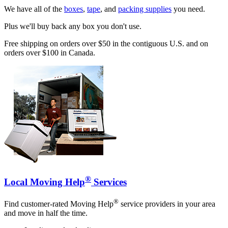
We have all of the
boxes
,
tape
, and
packing supplies
you need.
Plus we'll buy back any box you don't use.
Free shipping on orders over $50 in the contiguous U.S. and on
orders over $100 in Canada.
®
Local Moving Help
Services
®
Find customer-rated Moving Help
service providers in your area
and move in half the time.