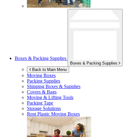
Boxes & Packing Supplies
Boxes & Packing Supplies
Back to Main Menu
Moving Boxes
Packing Supplies
Shipping Boxes & Supplies
Covers & Bags
Moving & Lifting Tools
Packing Tape
Storage Solutions
Rent Plastic Moving Boxes