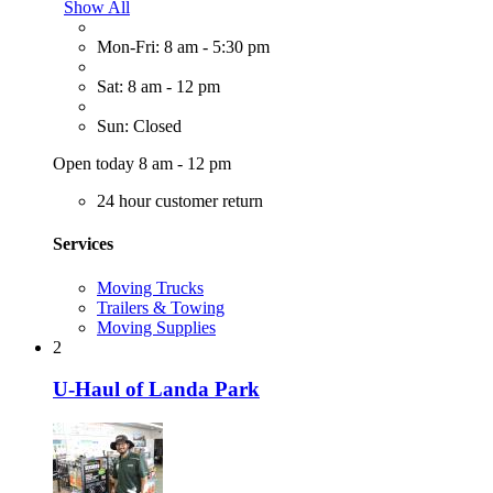
Show All
Mon-Fri: 8 am - 5:30 pm
Sat: 8 am - 12 pm
Sun: Closed
Open today 8 am - 12 pm
24 hour customer return
Services
Moving Trucks
Trailers & Towing
Moving Supplies
2
U-Haul of Landa Park