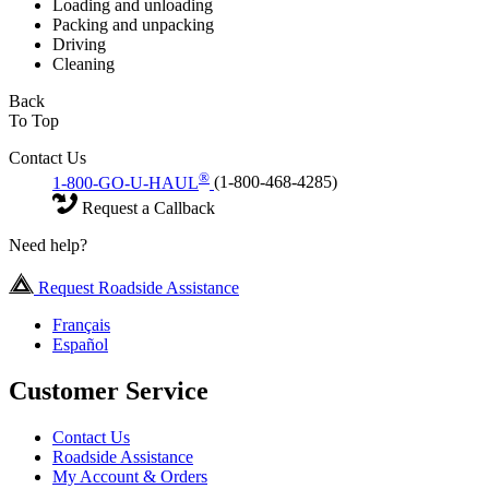
Loading and unloading
Packing and unpacking
Driving
Cleaning
Back
To Top
Contact Us
®
1-800-GO-U-HAUL
(1-800-468-4285)
Request a Callback
Need help?
Request Roadside Assistance
Français
Español
Customer Service
Contact Us
Roadside Assistance
My Account & Orders