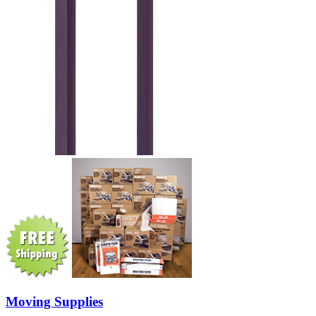
Moving Supplies