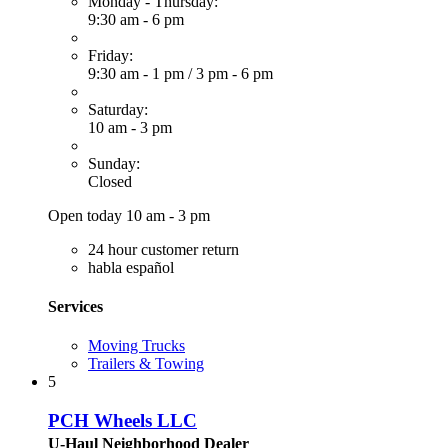
Monday - Thursday:
9:30 am - 6 pm
Friday:
9:30 am - 1 pm
/
3 pm - 6 pm
Saturday:
10 am - 3 pm
Sunday:
Closed
Open today 10 am - 3 pm
24 hour customer return
habla español
Services
Moving Trucks
Trailers & Towing
5
PCH Wheels LLC
U-Haul Neighborhood Dealer