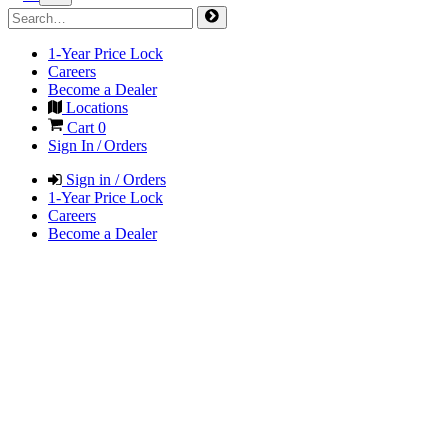
1-Year Price Lock
Careers
Become a Dealer
Locations
Cart
0
Sign In / Orders
Sign in / Orders
1-Year Price Lock
Careers
Become a Dealer