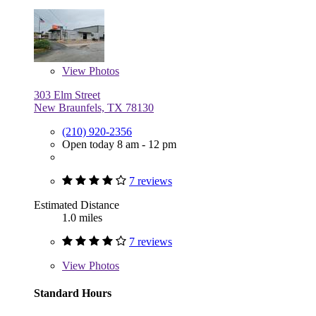
View
Photos
303 Elm Street
New Braunfels, TX 78130
(210) 920-2356
Open today 8 am - 12 pm
7 reviews
Estimated Distance
1.0 miles
7 reviews
View
Photos
Standard Hours