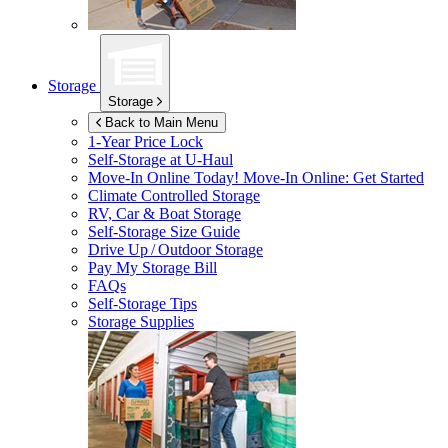
Storage
Storage
Back to Main Menu
1-Year Price Lock
Self-Storage at
U-Haul
Move-In Online Today!
Move-In Online: Get Started
Climate Controlled Storage
RV, Car & Boat Storage
Self-Storage Size Guide
Drive Up / Outdoor Storage
Pay My Storage Bill
FAQs
Self-Storage Tips
Storage Supplies