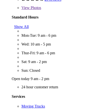
View
Photos
Standard Hours
Show All
Mon-Tue: 9 am - 6 pm
Wed: 10 am - 5 pm
Thur-Fri: 9 am - 6 pm
Sat: 9 am - 2 pm
Sun: Closed
Open today 9 am - 2 pm
24 hour customer return
Services
Moving Trucks