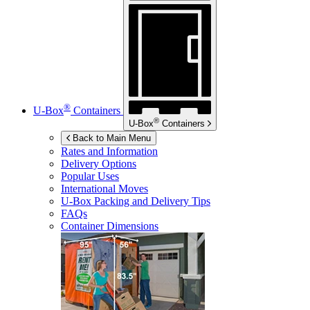
®
U-Box
Containers
®
U-Box
Containers
Back to Main Menu
Rates and Information
Delivery Options
Popular Uses
International Moves
U-Box
Packing and Delivery Tips
FAQs
Container Dimensions