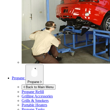
Propane
Propane
Back to Main Menu
Propane Refill
Grilling Accessories
Grills & Smokers
Portable Heaters
Propane Tanks