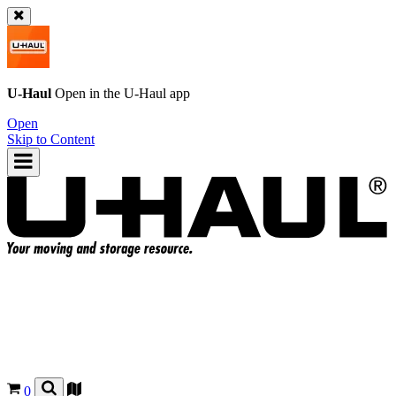
U-Haul
Open in the
U-Haul
app
Open
Skip to Content
0