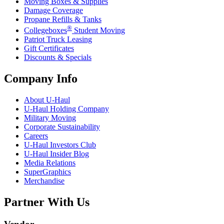
Moving Boxes & Supplies
Damage Coverage
Propane Refills & Tanks
®
Collegeboxes
Student Moving
Patriot Truck Leasing
Gift Certificates
Discounts & Specials
Company Info
About
U-Haul
U-Haul
Holding Company
Military Moving
Corporate Sustainability
Careers
U-Haul
Investors Club
U-Haul
Insider Blog
Media Relations
SuperGraphics
Merchandise
Partner With Us