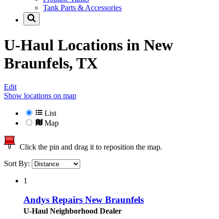
Tank Parts & Accessories
U-Haul Locations in
New
Braunfels, TX
Edit
Show locations on map
List
Map
Click the pin and drag it to reposition the map.
Sort By:
1
Andys Repairs New Braunfels
U-Haul Neighborhood Dealer