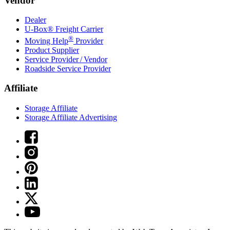
Vendor
Dealer
U-Box® Freight Carrier
®
Moving Help
Provider
Product Supplier
Service Provider / Vendor
Roadside Service Provider
Affiliate
Storage Affiliate
Storage Affiliate Advertising