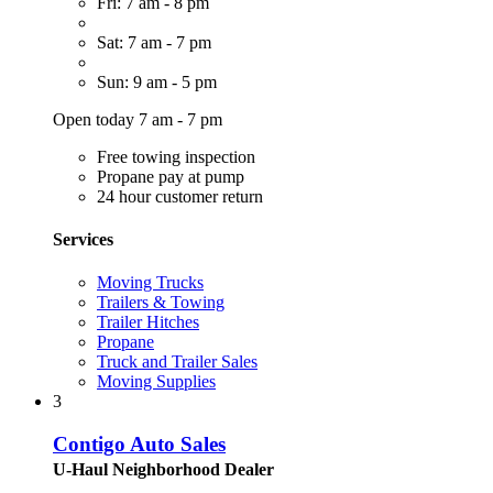
Fri: 7 am - 8 pm
Sat: 7 am - 7 pm
Sun: 9 am - 5 pm
Open today 7 am - 7 pm
Free towing inspection
Propane pay at pump
24 hour customer return
Services
Moving Trucks
Trailers & Towing
Trailer Hitches
Propane
Truck and Trailer Sales
Moving Supplies
3
Contigo Auto Sales
U-Haul Neighborhood Dealer