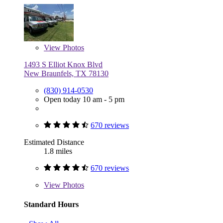
View
Photos
1493 S Elliot Knox Blvd
New Braunfels, TX 78130
(830) 914-0530
Open today 10 am - 5 pm
670 reviews
Estimated Distance
1.8 miles
670 reviews
View
Photos
Standard Hours