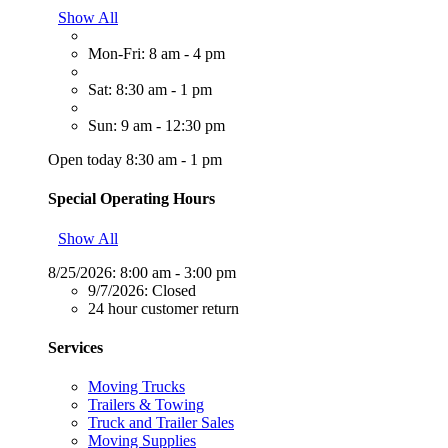
Show All
Mon-Fri: 8 am - 4 pm
Sat: 8:30 am - 1 pm
Sun: 9 am - 12:30 pm
Open today 8:30 am - 1 pm
Special Operating Hours
Show All
8/25/2026:
8:00 am - 3:00 pm
9/7/2026:
Closed
24 hour customer return
Services
Moving Trucks
Trailers & Towing
Truck and Trailer Sales
Moving Supplies