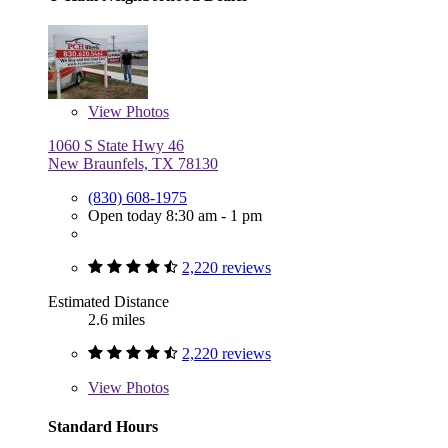
View
Photos
1060 S State Hwy 46
New Braunfels, TX 78130
(830) 608-1975
Open today 8:30 am - 1 pm
2,220 reviews
Estimated Distance
2.6 miles
2,220 reviews
View
Photos
Standard Hours