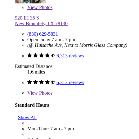
View
Photos
920 IH 35 S
New Braunfels, TX 78130
(830) 629-5831
Open today 7 am - 7 pm
(@ Huisache Ave, Next to Morris Glass Company)
6,313 reviews
Estimated Distance
1.6 miles
6,313 reviews
View
Photos
Standard Hours
Show All
Mon-Thur: 7 am - 7 pm