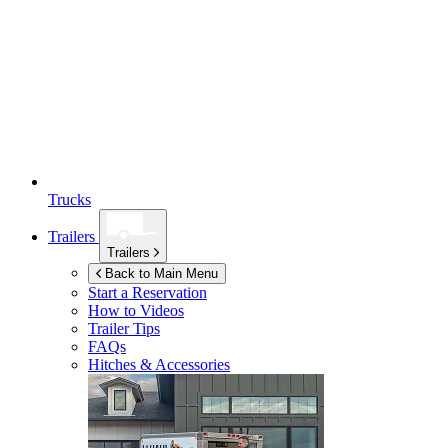
Trucks
Trailers
Trailers
Back to Main Menu
Start a Reservation
How to Videos
Trailer Tips
FAQs
Hitches & Accessories