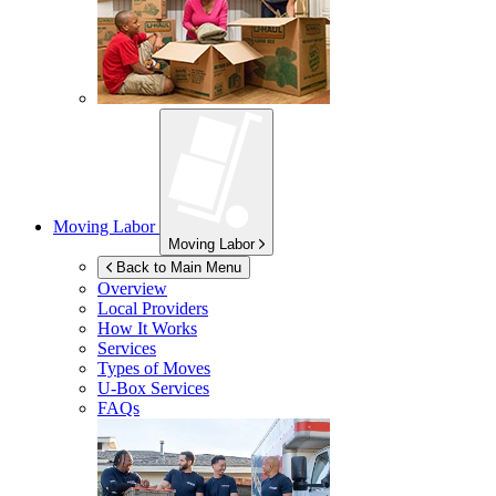
Moving Labor
Moving Labor
Back to Main Menu
Overview
Local Providers
How It Works
Services
Types of Moves
U-Box
Services
FAQs