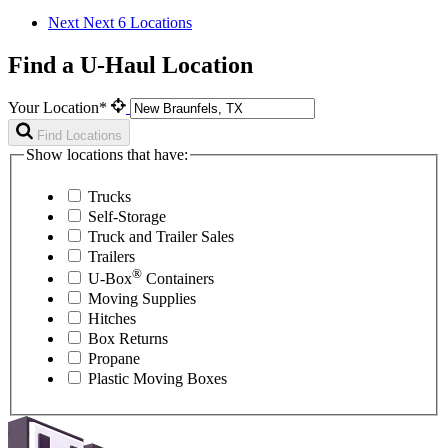
Next
Next 6 Locations
Find a U-Haul Location
Your Location*
Find Locations
Show locations that have:
Trucks
Self-Storage
Truck and Trailer Sales
Trailers
®
U-Box
Containers
Moving Supplies
Hitches
Box Returns
Propane
Plastic Moving Boxes