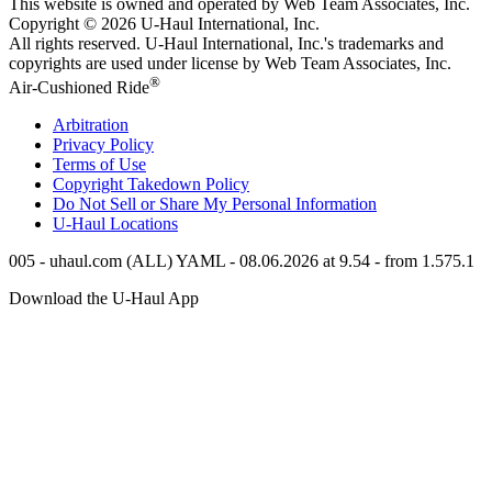
This website is owned and operated by Web Team Associates, Inc.
Copyright © 2026
U-Haul
International, Inc.
All rights reserved.
U-Haul
International, Inc.'s trademarks and
copyrights are used under license by Web Team Associates, Inc.
®
Air-Cushioned Ride
Arbitration
Privacy Policy
Terms of Use
Copyright Takedown Policy
Do Not Sell or Share My Personal Information
U-Haul
Locations
005 - uhaul.com (ALL) YAML - 08.06.2026 at 9.54 - from 1.575.1
Download the
U-Haul
App