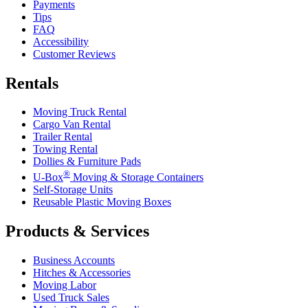
Payments
Tips
FAQ
Accessibility
Customer Reviews
Rentals
Moving Truck Rental
Cargo Van Rental
Trailer Rental
Towing Rental
Dollies & Furniture Pads
®
U-Box
Moving & Storage Containers
Self-Storage Units
Reusable Plastic Moving Boxes
Products & Services
Business Accounts
Hitches & Accessories
Moving Labor
Used Truck Sales