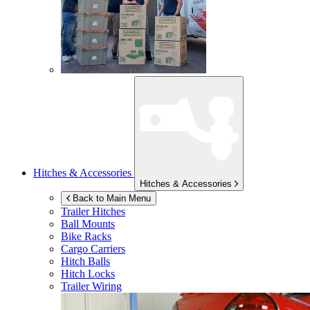
Hitches & Accessories
Hitches & Accessories
Back to Main Menu
Trailer Hitches
Ball Mounts
Bike Racks
Cargo Carriers
Hitch Balls
Hitch Locks
Trailer Wiring