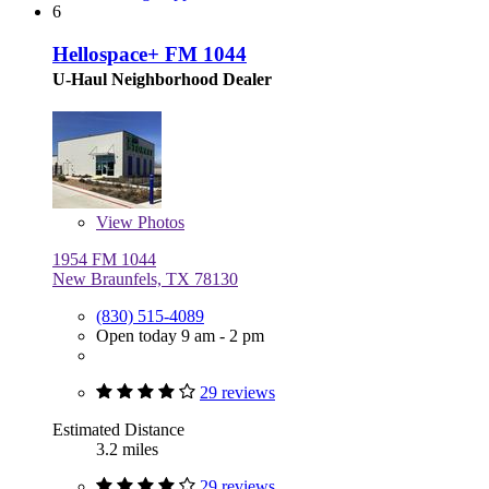
6
Hellospace+ FM 1044
U-Haul Neighborhood Dealer
View
Photos
1954 FM 1044
New Braunfels, TX 78130
(830) 515-4089
Open today 9 am - 2 pm
29 reviews
Estimated Distance
3.2 miles
29 reviews