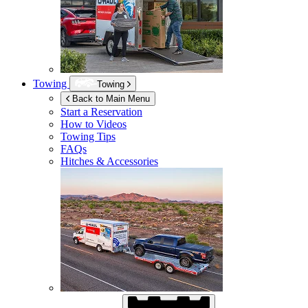
Towing
Towing
Back to Main Menu
Start a Reservation
How to Videos
Towing Tips
FAQs
Hitches & Accessories