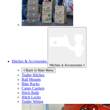
Hitches & Accessories
Hitches & Accessories
Back to Main Menu
Trailer Hitches
Ball Mounts
Bike Racks
Cargo Carriers
Hitch Balls
Hitch Locks
Trailer Wiring