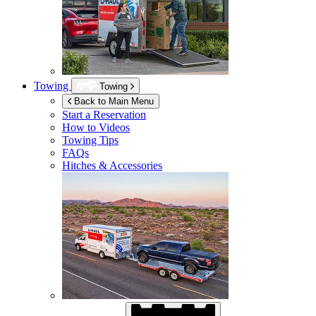
Towing
Towing
Back to Main Menu
Start a Reservation
How to Videos
Towing Tips
FAQs
Hitches & Accessories