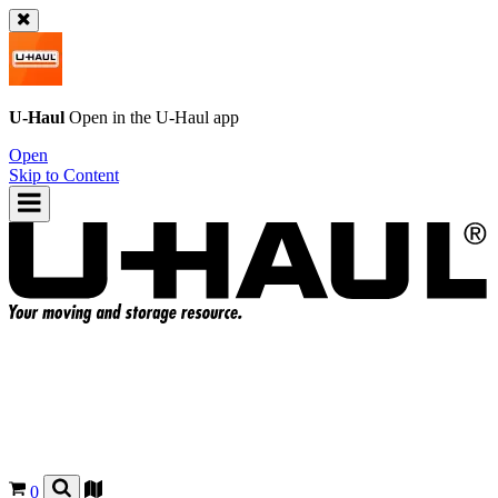
U-Haul
Open in the
U-Haul
app
Open
Skip to Content
0