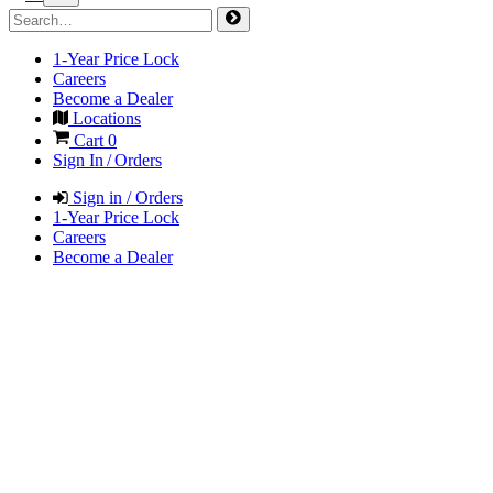
1-Year Price Lock
Careers
Become a Dealer
Locations
Cart
0
Sign In / Orders
Sign in / Orders
1-Year Price Lock
Careers
Become a Dealer