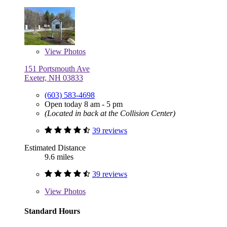
View
Photos
151 Portsmouth Ave
Exeter, NH 03833
(603) 583-4698
Open today 8 am - 5 pm
(Located in back at the Collision Center)
39 reviews
Estimated Distance
9.6 miles
39 reviews
View
Photos
Standard Hours