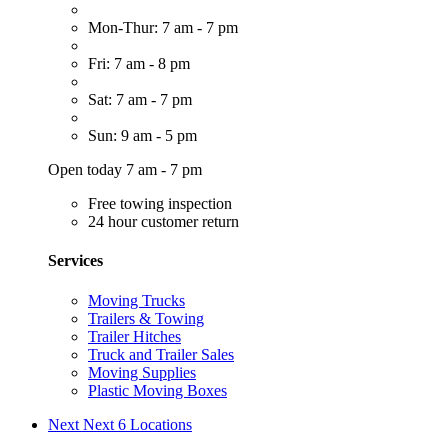
Mon-Thur: 7 am - 7 pm
Fri: 7 am - 8 pm
Sat: 7 am - 7 pm
Sun: 9 am - 5 pm
Open today 7 am - 7 pm
Free towing inspection
24 hour customer return
Services
Moving Trucks
Trailers & Towing
Trailer Hitches
Truck and Trailer Sales
Moving Supplies
Plastic Moving Boxes
Next
Next 6 Locations