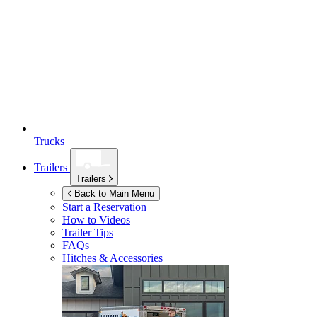
Trucks
Trailers
Trailers
Back to Main Menu
Start a Reservation
How to Videos
Trailer Tips
FAQs
Hitches & Accessories