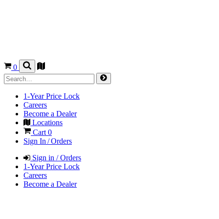
0
1-Year Price Lock
Careers
Become a Dealer
Locations
Cart
0
Sign In / Orders
Sign in / Orders
1-Year Price Lock
Careers
Become a Dealer