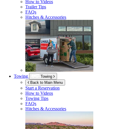
How to Videos
Trailer Tips
FAQs
Hitches & Accessories
Towing
Towing
Back to Main Menu
Start a Reservation
How to Videos
Towing Tips
FAQs
Hitches & Accessories