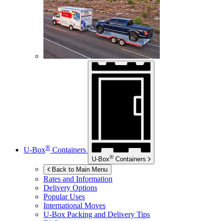
®
U-Box
Containers
®
U-Box
Containers
Back to Main Menu
Rates and Information
Delivery Options
Popular Uses
International Moves
U-Box
Packing and Delivery Tips