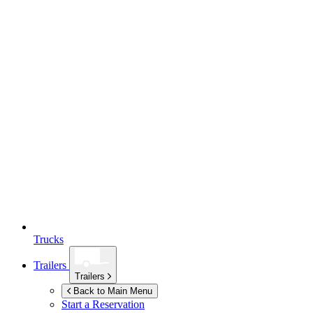
Trucks
Trailers
Trailers
Back to Main Menu
Start a Reservation