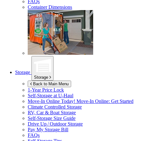
FAQs
Container Dimensions
Storage
Storage
Back to Main Menu
1-Year Price Lock
Self-Storage at
U-Haul
Move-In Online Today!
Move-In Online: Get Started
Climate Controlled Storage
RV, Car & Boat Storage
Self-Storage Size Guide
Drive Up / Outdoor Storage
Pay My Storage Bill
FAQs
Self-Storage Tips