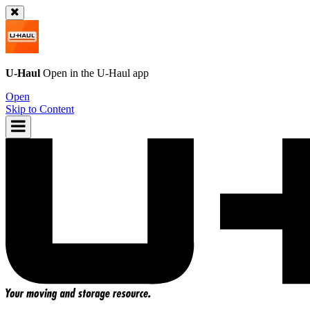
U-Haul
Open in the
U-Haul
app
Open
Skip to Content