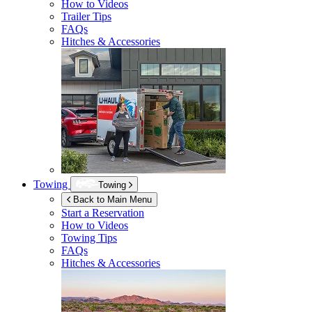
How to Videos
Trailer Tips
FAQs
Hitches & Accessories
Towing
Towing
Back to Main Menu
Start a Reservation
How to Videos
Towing Tips
FAQs
Hitches & Accessories