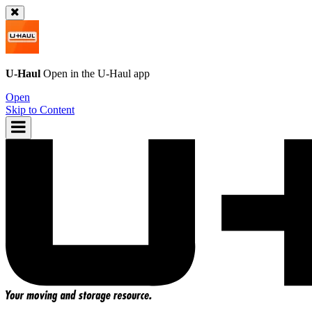
U-Haul
Open in the
U-Haul
app
Open
Skip to Content