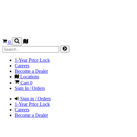
0
1-Year Price Lock
Careers
Become a Dealer
Locations
Cart
0
Sign In / Orders
Sign in / Orders
1-Year Price Lock
Careers
Become a Dealer