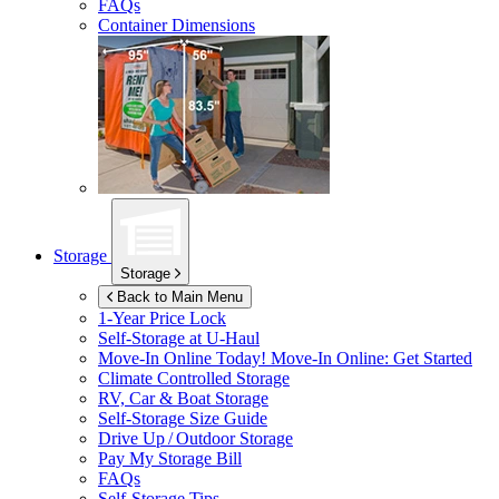
FAQs
Container Dimensions
Storage
Storage
Back to Main Menu
1-Year Price Lock
Self-Storage at
U-Haul
Move-In Online Today!
Move-In Online: Get Started
Climate Controlled Storage
RV, Car & Boat Storage
Self-Storage Size Guide
Drive Up / Outdoor Storage
Pay My Storage Bill
FAQs
Self-Storage Tips