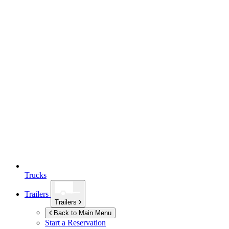
Trucks
Trailers
Trailers
Back to Main Menu
Start a Reservation