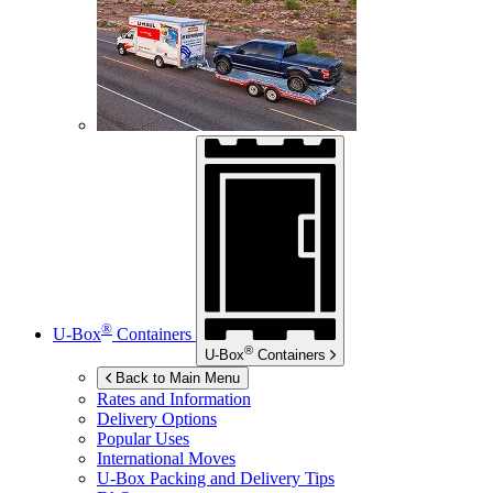
®
U-Box
Containers
®
U-Box
Containers
Back to Main Menu
Rates and Information
Delivery Options
Popular Uses
International Moves
U-Box
Packing and Delivery Tips