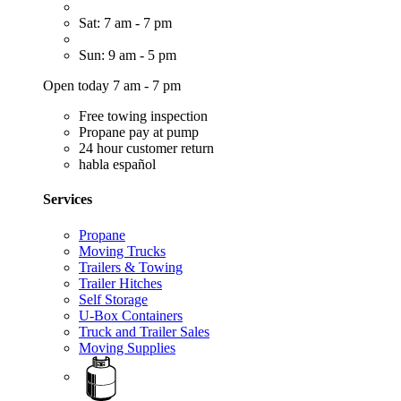
Sat: 7 am - 7 pm
Sun: 9 am - 5 pm
Open today 7 am - 7 pm
Free towing inspection
Propane pay at pump
24 hour customer return
habla español
Services
Propane
Moving Trucks
Trailers & Towing
Trailer Hitches
Self Storage
U-Box Containers
Truck and Trailer Sales
Moving Supplies