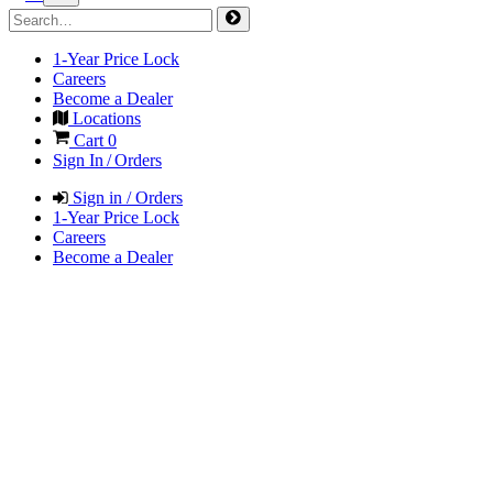
1-Year Price Lock
Careers
Become a Dealer
Locations
Cart
0
Sign In / Orders
Sign in / Orders
1-Year Price Lock
Careers
Become a Dealer