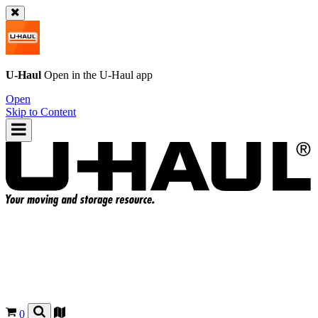
U-Haul
Open in the
U-Haul
app
Open
Skip to Content
0