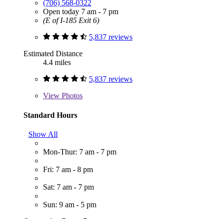
(706) 568-0322
Open today 7 am - 7 pm
(E of I-185 Exit 6)
5,837 reviews
Estimated Distance
4.4 miles
5,837 reviews
View
Photos
Standard Hours
Show All
Mon-Thur: 7 am - 7 pm
Fri: 7 am - 8 pm
Sat: 7 am - 7 pm
Sun: 9 am - 5 pm