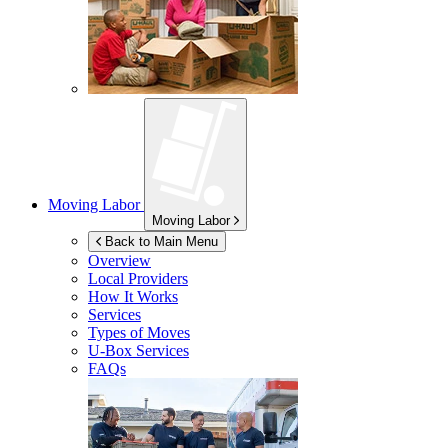
Moving Labor
Moving Labor
Back to Main Menu
Overview
Local Providers
How It Works
Services
Types of Moves
U-Box
Services
FAQs