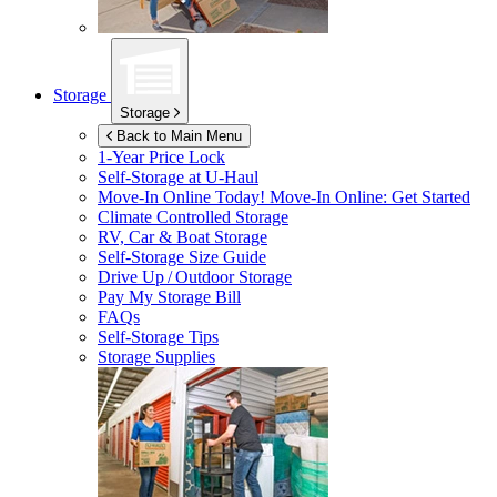
Storage
Storage
Back to Main Menu
1-Year Price Lock
Self-Storage at
U-Haul
Move-In Online Today!
Move-In Online: Get Started
Climate Controlled Storage
RV, Car & Boat Storage
Self-Storage Size Guide
Drive Up / Outdoor Storage
Pay My Storage Bill
FAQs
Self-Storage Tips
Storage Supplies