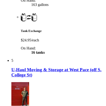
On Hand:
163 gallons
Tank Exchange
$24.95/each
On Hand:
16 tanks
5
U-Haul Moving & Storage at West Pace (off S.
College St)