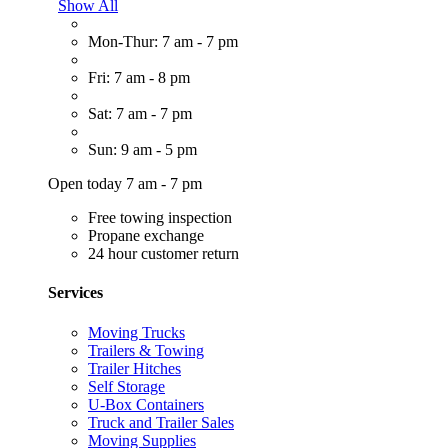
Show All
Mon-Thur: 7 am - 7 pm
Fri: 7 am - 8 pm
Sat: 7 am - 7 pm
Sun: 9 am - 5 pm
Open today 7 am - 7 pm
Free towing inspection
Propane exchange
24 hour customer return
Services
Moving Trucks
Trailers & Towing
Trailer Hitches
Self Storage
U-Box Containers
Truck and Trailer Sales
Moving Supplies