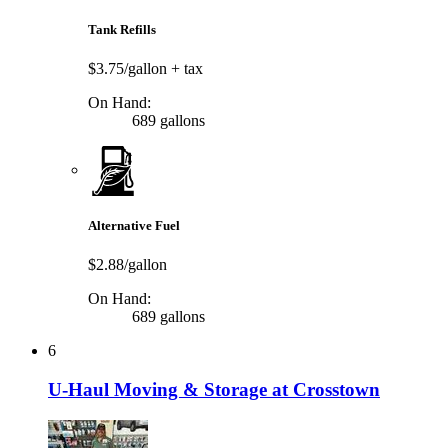
Tank Refills
$3.75/gallon
+ tax
On Hand:
689 gallons
Alternative Fuel
$2.88/gallon
On Hand:
689 gallons
6
U-Haul Moving & Storage at Crosstown