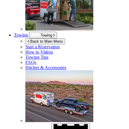
Towing
Towing
Back to Main Menu
Start a Reservation
How to Videos
Towing Tips
FAQs
Hitches & Accessories