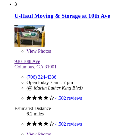
3
U-Haul Moving & Storage at 10th Ave
View
Photos
930 10th Ave
Columbus, GA 31901
(706) 324-4336
Open today 7 am - 7 pm
(@ Martin Luther King Blvd)
4,502 reviews
Estimated Distance
6.2 miles
4,502 reviews
View
Photos