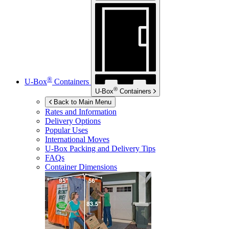
®
U-Box
Containers
®
U-Box
Containers
Back to Main Menu
Rates and Information
Delivery Options
Popular Uses
International Moves
U-Box
Packing and Delivery Tips
FAQs
Container Dimensions