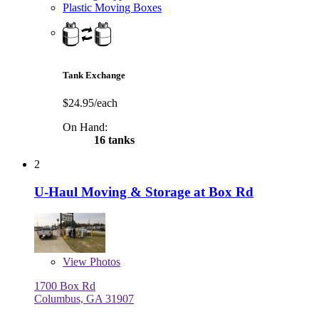
Plastic Moving Boxes
Tank Exchange
$24.95/each
On Hand:
16 tanks
2
U-Haul Moving & Storage at Box Rd
View
Photos
1700 Box Rd
Columbus, GA 31907