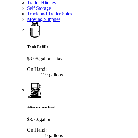
Trailer Hitches
Self Storage
Truck and Trailer Sales
Moving Supplies
Tank Refills
$3.95/gallon
+ tax
On Hand:
119 gallons
Alternative Fuel
$3.72/gallon
On Hand:
119 gallons