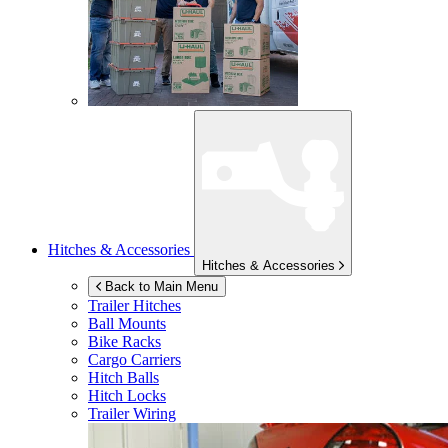
Hitches & Accessories
Hitches & Accessories
Back to Main Menu
Trailer Hitches
Ball Mounts
Bike Racks
Cargo Carriers
Hitch Balls
Hitch Locks
Trailer Wiring