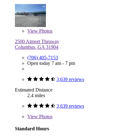
View
Photos
2500 Airport Thruway
Columbus, GA 31904
(706) 405-7153
Open today 7 am - 7 pm
3,639 reviews
Estimated Distance
2.4 miles
3,639 reviews
View
Photos
Standard Hours