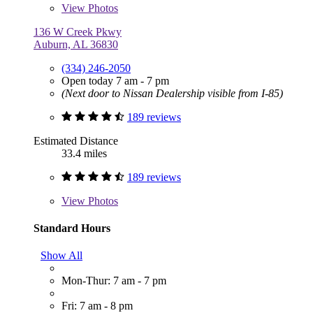
View
Photos
136 W Creek Pkwy
Auburn, AL 36830
(334) 246-2050
Open today 7 am - 7 pm
(Next door to Nissan Dealership visible from I-85)
189 reviews
Estimated Distance
33.4 miles
189 reviews
View
Photos
Standard Hours
Show All
Mon-Thur: 7 am - 7 pm
Fri: 7 am - 8 pm