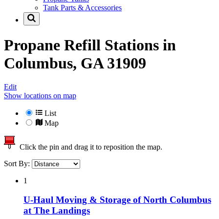
Tank Parts & Accessories
Propane Refill Stations in
Columbus, GA 31909
Edit
Show locations on map
List
Map
Click the pin and drag it to reposition the map.
Sort By:
1
U-Haul Moving & Storage of North Columbus
at The Landings