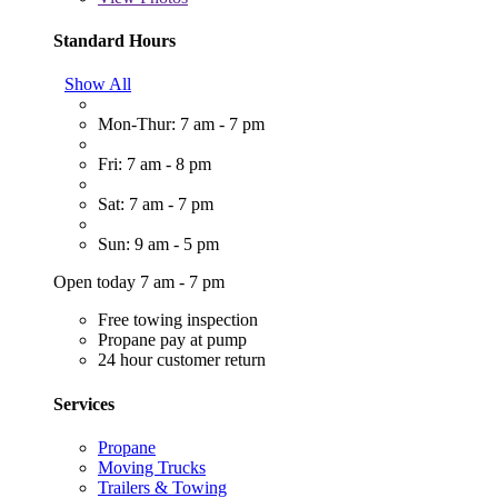
Standard Hours
Show All
Mon-Thur: 7 am - 7 pm
Fri: 7 am - 8 pm
Sat: 7 am - 7 pm
Sun: 9 am - 5 pm
Open today 7 am - 7 pm
Free towing inspection
Propane pay at pump
24 hour customer return
Services
Propane
Moving Trucks
Trailers & Towing