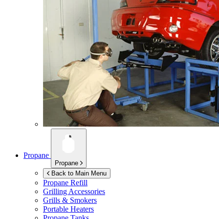
Propane
Propane
Back to Main Menu
Propane Refill
Grilling Accessories
Grills & Smokers
Portable Heaters
Propane Tanks