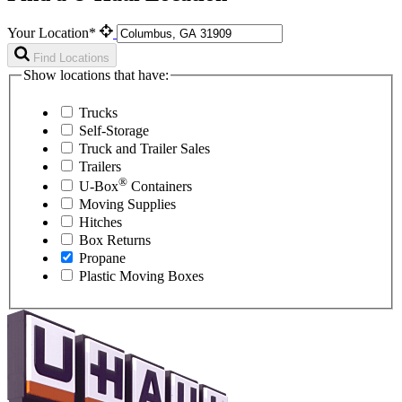
Your Location*
Find Locations
Show locations that have:
Trucks
Self-Storage
Truck and Trailer Sales
Trailers
®
U-Box
Containers
Moving Supplies
Hitches
Box Returns
Propane
Plastic Moving Boxes