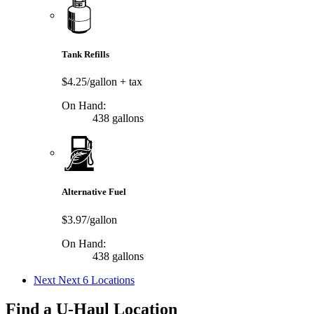
Tank Refills
$4.25/gallon
+ tax
On Hand:
438 gallons
Alternative Fuel
$3.97/gallon
On Hand:
438 gallons
Next
Next 6 Locations
Find a U-Haul Location