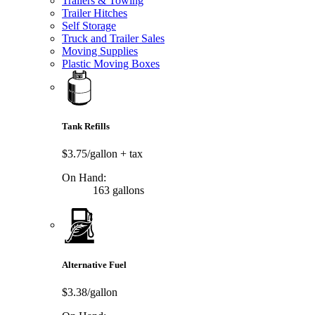
Trailers & Towing
Trailer Hitches
Self Storage
Truck and Trailer Sales
Moving Supplies
Plastic Moving Boxes
Tank Refills
$3.75/gallon
+ tax
On Hand:
163 gallons
Alternative Fuel
$3.38/gallon