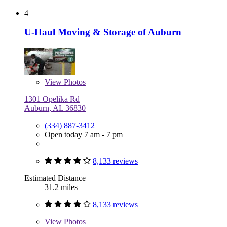
4
U-Haul Moving & Storage of Auburn
View
Photos
1301 Opelika Rd
Auburn, AL 36830
(334) 887-3412
Open today 7 am - 7 pm
8,133 reviews
Estimated Distance
31.2 miles
8,133 reviews
View
Photos