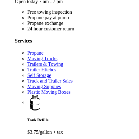
Open today 7 am - 7 pm
Free towing inspection
Propane pay at pump
Propane exchange
24 hour customer return
Services
Propane
Moving Trucks
Trailers & Towing
Trailer Hitches
Self Storage
Truck and Trailer Sales
Moving Supplies
Plastic Moving Boxes
Tank Refills
$3.75/gallon
+ tax