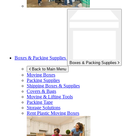
Boxes & Packing Supplies
Boxes & Packing Supplies
Back to Main Menu
Moving Boxes
Packing Supplies
Shipping Boxes & Supplies
Covers & Bags
Moving & Lifting Tools
Packing Tape
Storage Solutions
Rent Plastic Moving Boxes