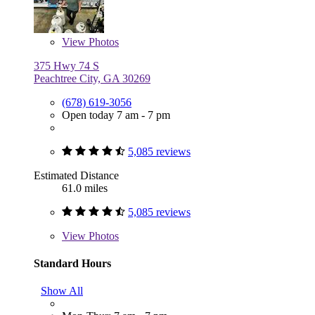
View
Photos
375 Hwy 74 S
Peachtree City, GA 30269
(678) 619-3056
Open today 7 am - 7 pm
5,085 reviews
Estimated Distance
61.0 miles
5,085 reviews
View
Photos
Standard Hours
Show All