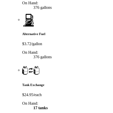
On Hand:
376 gallons
Alternative Fuel
$3.72/gallon
On Hand:
376 gallons
Tank Exchange
$24.95/each
On Hand:
17 tanks