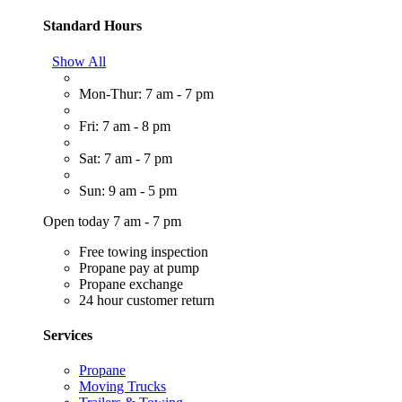
Standard Hours
Show All
Mon-Thur: 7 am - 7 pm
Fri: 7 am - 8 pm
Sat: 7 am - 7 pm
Sun: 9 am - 5 pm
Open today 7 am - 7 pm
Free towing inspection
Propane pay at pump
Propane exchange
24 hour customer return
Services
Propane
Moving Trucks