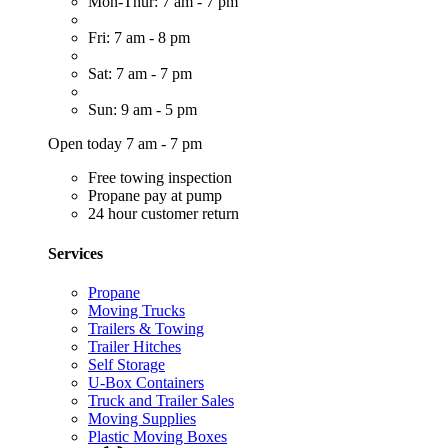
Mon-Thur: 7 am - 7 pm
Fri: 7 am - 8 pm
Sat: 7 am - 7 pm
Sun: 9 am - 5 pm
Open today 7 am - 7 pm
Free towing inspection
Propane pay at pump
24 hour customer return
Services
Propane
Moving Trucks
Trailers & Towing
Trailer Hitches
Self Storage
U-Box Containers
Truck and Trailer Sales
Moving Supplies
Plastic Moving Boxes