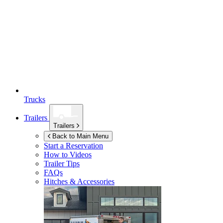
Trucks
Trailers
Trailers
Back to Main Menu
Start a Reservation
How to Videos
Trailer Tips
FAQs
Hitches & Accessories