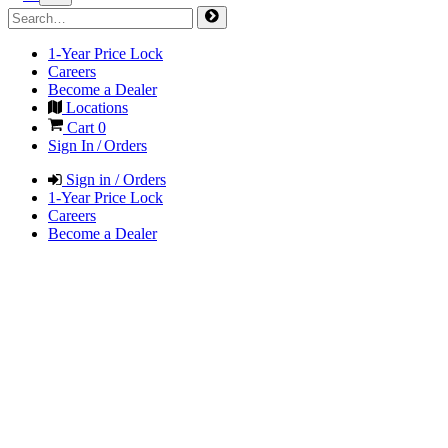
1-Year Price Lock
Careers
Become a Dealer
Locations
Cart
0
Sign In / Orders
Sign in / Orders
1-Year Price Lock
Careers
Become a Dealer