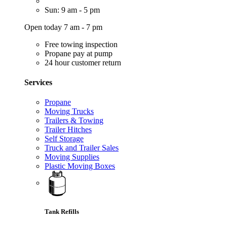
Sun: 9 am - 5 pm
Open today 7 am - 7 pm
Free towing inspection
Propane pay at pump
24 hour customer return
Services
Propane
Moving Trucks
Trailers & Towing
Trailer Hitches
Self Storage
Truck and Trailer Sales
Moving Supplies
Plastic Moving Boxes
Tank Refills