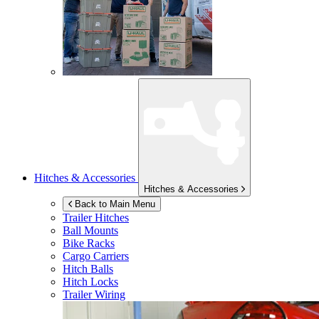
Hitches & Accessories
Hitches & Accessories
Back to Main Menu
Trailer Hitches
Ball Mounts
Bike Racks
Cargo Carriers
Hitch Balls
Hitch Locks
Trailer Wiring