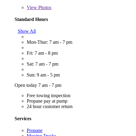
View
Photos
Standard Hours
Show All
Mon-Thur: 7 am - 7 pm
Fri: 7 am - 8 pm
Sat: 7 am - 7 pm
Sun: 9 am - 5 pm
Open today 7 am - 7 pm
Free towing inspection
Propane pay at pump
24 hour customer return
Services
Propane
Moving Trucks