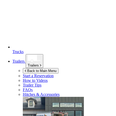
Trucks
Trailers
Trailers
Back to Main Menu
Start a Reservation
How to Videos
Trailer Tips
FAQs
Hitches & Accessories