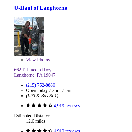
U-Haul of Langhorne
View
Photos
662 E Lincoln Hwy
Langhorne, PA 19047
(215) 752-8880
Open today 7 am - 7 pm
(I-95 & Bus Rt 1)
4,919 reviews
Estimated Distance
12.6 miles
4,919 reviews