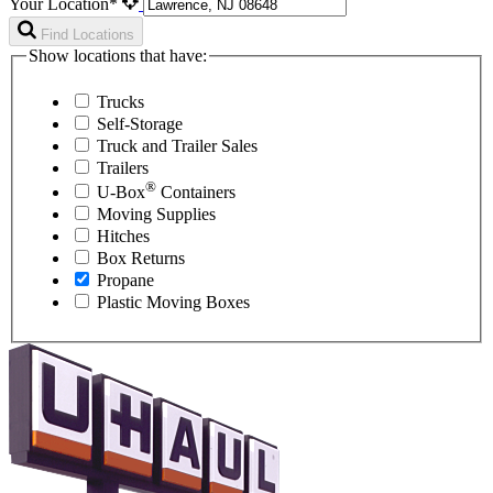
Your Location*
Find Locations
Show locations that have:
Trucks
Self-Storage
Truck and Trailer Sales
Trailers
®
U-Box
Containers
Moving Supplies
Hitches
Box Returns
Propane
Plastic Moving Boxes