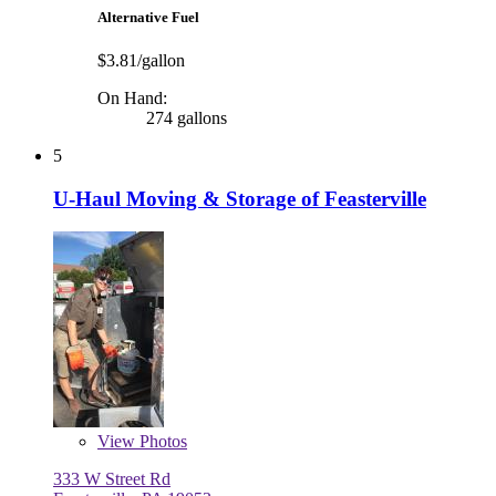
Alternative Fuel
$3.81/gallon
On Hand:
274 gallons
5
U-Haul Moving & Storage of Feasterville
View
Photos
333 W Street Rd