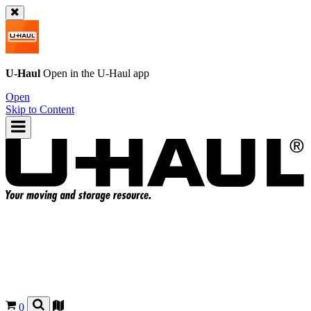
U-Haul
Open in the
U-Haul
app
Open
Skip to Content
0