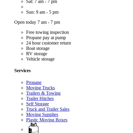
Sat: 7 am - 7 pm
Sun: 9 am - 5 pm
Open today 7 am - 7 pm
Free towing inspection
Propane pay at pump
24 hour customer return
Boat storage
RV storage
Vehicle storage
Services
Propane
Moving Trucks
Trailers & Towing
Trailer Hitches
Self Storage
Truck and Trailer Sales
Moving Supplies
Plastic Moving Boxes