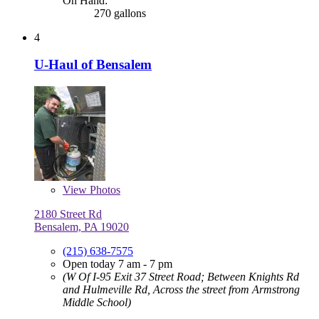
On Hand:
270 gallons
4
U-Haul of Bensalem
View
Photos
2180 Street Rd
Bensalem, PA 19020
(215) 638-7575
Open today 7 am - 7 pm
(W Of I-95 Exit 37 Street Road; Between Knights Rd
and Hulmeville Rd, Across the street from Armstrong
Middle School)