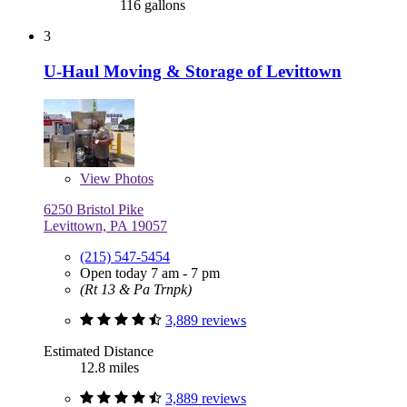
116 gallons
3
U-Haul Moving & Storage of Levittown
View
Photos
6250 Bristol Pike
Levittown, PA 19057
(215) 547-5454
Open today 7 am - 7 pm
(Rt 13 & Pa Trnpk)
3,889 reviews
Estimated Distance
12.8 miles
3,889 reviews