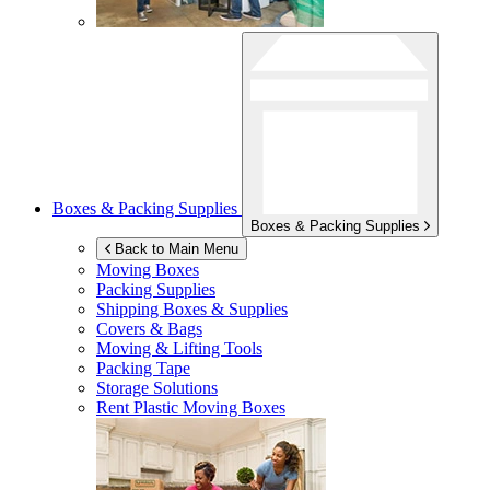
Boxes & Packing Supplies
Boxes & Packing Supplies
Back to Main Menu
Moving Boxes
Packing Supplies
Shipping Boxes & Supplies
Covers & Bags
Moving & Lifting Tools
Packing Tape
Storage Solutions
Rent Plastic Moving Boxes