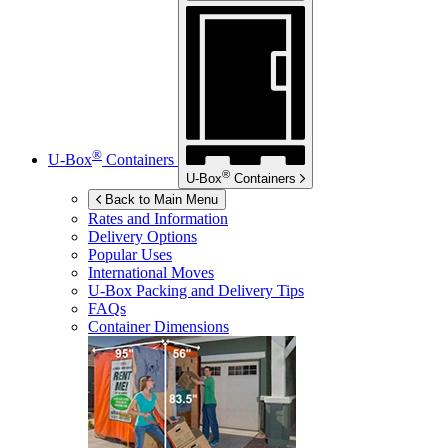
®
U-Box
Containers
®
U-Box
Containers
Back to Main Menu
Rates and Information
Delivery Options
Popular Uses
International Moves
U-Box
Packing and Delivery Tips
FAQs
Container Dimensions