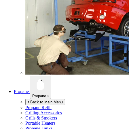
Propane
Propane
Back to Main Menu
Propane Refill
Grilling Accessories
Grills & Smokers
Portable Heaters
Propane Tanks