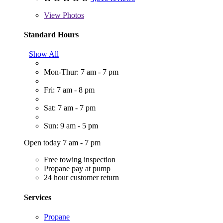
View
Photos
Standard Hours
Show All
Mon-Thur: 7 am - 7 pm
Fri: 7 am - 8 pm
Sat: 7 am - 7 pm
Sun: 9 am - 5 pm
Open today 7 am - 7 pm
Free towing inspection
Propane pay at pump
24 hour customer return
Services
Propane