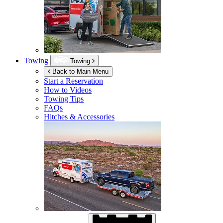
Towing
Towing
Back to Main Menu
Start a Reservation
How to Videos
Towing Tips
FAQs
Hitches & Accessories