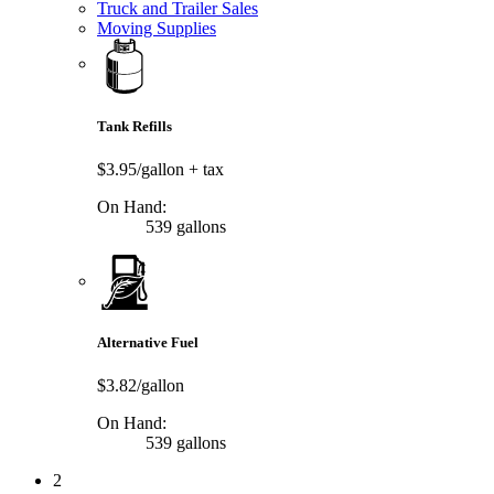
Truck and Trailer Sales
Moving Supplies
Tank Refills
$3.95/gallon
+ tax
On Hand:
539 gallons
Alternative Fuel
$3.82/gallon
On Hand:
539 gallons
2