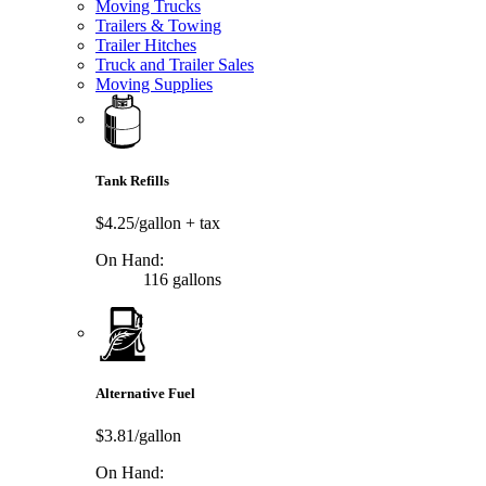
Moving Trucks
Trailers & Towing
Trailer Hitches
Truck and Trailer Sales
Moving Supplies
Tank Refills
$4.25/gallon
+ tax
On Hand:
116 gallons
Alternative Fuel
$3.81/gallon
On Hand: