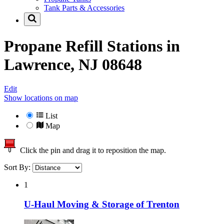
Tank Parts & Accessories
Propane Refill Stations in
Lawrence, NJ 08648
Edit
Show locations on map
List
Map
Click the pin and drag it to reposition the map.
Sort By:
1
U-Haul Moving & Storage of Trenton