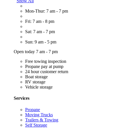
Show All
Mon-Thur: 7 am - 7 pm
Fri: 7 am - 8 pm
Sat: 7 am - 7 pm
Sun: 9 am - 5 pm
Open today 7 am - 7 pm
Free towing inspection
Propane pay at pump
24 hour customer return
Boat storage
RV storage
Vehicle storage
Services
Propane
Moving Trucks
Trailers & Towing
Self Storage