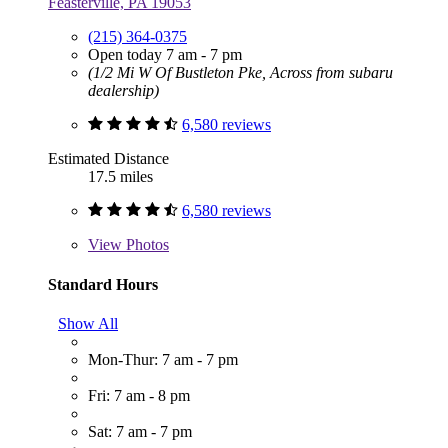
Feasterville, PA 19053
(215) 364-0375
Open today 7 am - 7 pm
(1/2 Mi W Of Bustleton Pke, Across from subaru
dealership)
6,580 reviews
Estimated Distance
17.5 miles
6,580 reviews
View
Photos
Standard Hours
Show All
Mon-Thur: 7 am - 7 pm
Fri: 7 am - 8 pm
Sat: 7 am - 7 pm