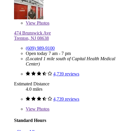
View
Photos
474 Brunswick Ave
Trenton, NJ 08638
(609) 989-9100
Open today 7 am - 7 pm
(Located 1 mile south of Capital Health Medical
Center)
4,739 reviews
Estimated Distance
4.0 miles
4,739 reviews
View
Photos
Standard Hours