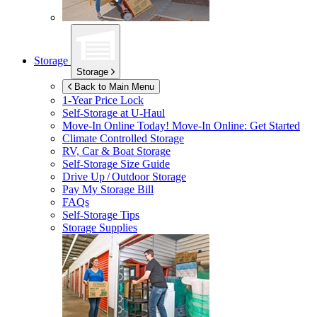
Storage
Storage
Back to Main Menu
1-Year Price Lock
Self-Storage at
U-Haul
Move-In Online Today!
Move-In Online: Get Started
Climate Controlled Storage
RV, Car & Boat Storage
Self-Storage Size Guide
Drive Up / Outdoor Storage
Pay My Storage Bill
FAQs
Self-Storage Tips
Storage Supplies