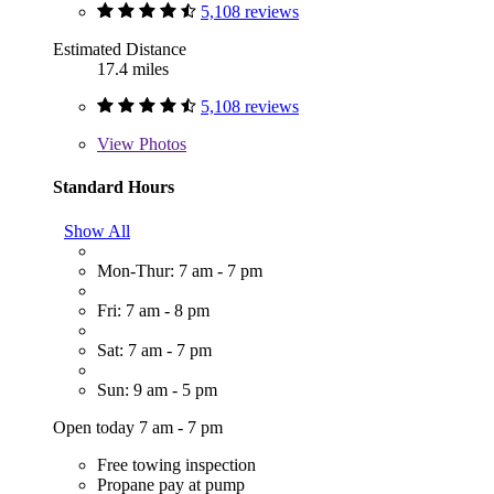
5,108 reviews
Estimated Distance
17.4 miles
5,108 reviews
View
Photos
Standard Hours
Show All
Mon-Thur: 7 am - 7 pm
Fri: 7 am - 8 pm
Sat: 7 am - 7 pm
Sun: 9 am - 5 pm
Open today 7 am - 7 pm
Free towing inspection
Propane pay at pump