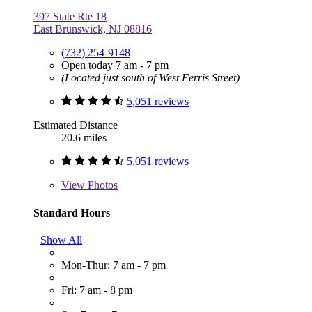
397 State Rte 18
East Brunswick, NJ 08816
(732) 254-9148
Open today 7 am - 7 pm
(Located just south of West Ferris Street)
5,051 reviews
Estimated Distance
20.6 miles
5,051 reviews
View
Photos
Standard Hours
Show All
Mon-Thur: 7 am - 7 pm
Fri: 7 am - 8 pm