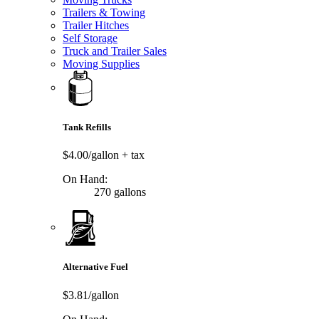
Trailers & Towing
Trailer Hitches
Self Storage
Truck and Trailer Sales
Moving Supplies
Tank Refills
$4.00/gallon
+ tax
On Hand:
270 gallons
Alternative Fuel
$3.81/gallon