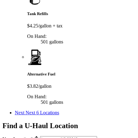
Tank Refills
$4.25/gallon
+ tax
On Hand:
501 gallons
Alternative Fuel
$3.82/gallon
On Hand:
501 gallons
Next
Next 6 Locations
Find a U-Haul Location