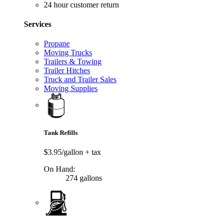
24 hour customer return
Services
Propane
Moving Trucks
Trailers & Towing
Trailer Hitches
Truck and Trailer Sales
Moving Supplies
Tank Refills
$3.95/gallon
+ tax
On Hand:
274 gallons