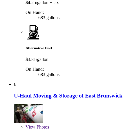
$4.25/gallon
+ tax
On Hand:
683 gallons
Alternative Fuel
$3.81/gallon
On Hand:
683 gallons
6
U-Haul Moving & Storage of East Brunswick
View
Photos