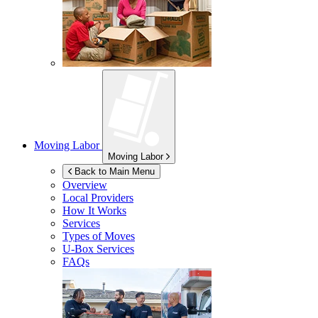
Moving Labor
Moving Labor
Back to Main Menu
Overview
Local Providers
How It Works
Services
Types of Moves
U-Box
Services
FAQs