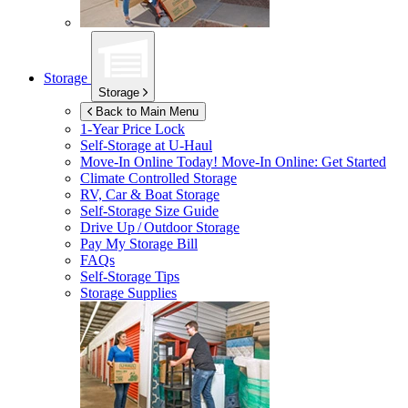
Storage
Storage
Back to Main Menu
1-Year Price Lock
Self-Storage at
U-Haul
Move-In Online Today!
Move-In Online: Get Started
Climate Controlled Storage
RV, Car & Boat Storage
Self-Storage Size Guide
Drive Up / Outdoor Storage
Pay My Storage Bill
FAQs
Self-Storage Tips
Storage Supplies