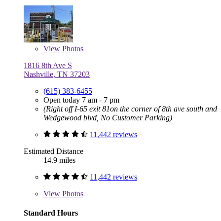
View
Photos
1816 8th Ave S
Nashville, TN 37203
(615) 383-6455
Open today 7 am - 7 pm
(Right off I-65 exit 81on the corner of 8th ave south and
Wedgewood blvd, No Customer Parking)
11,442 reviews
Estimated Distance
14.9 miles
11,442 reviews
View
Photos
Standard Hours