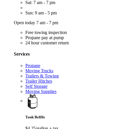
Sat: 7 am - 7 pm
Sun: 9 am - 5 pm
Open today 7 am - 7 pm
Free towing inspection
Propane pay at pump
24 hour customer return
Services
Propane
Moving Trucks
Trailers & Towing
Trailer Hitches
Self Storage
Moving Supplies
Tank Refills
$4.25/gallon
+ tax