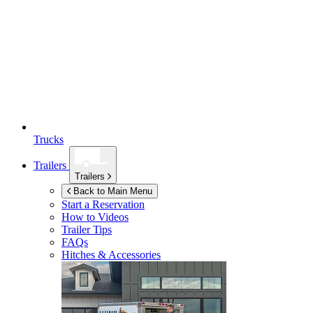
Trucks
Trailers
Trailers
Back to Main Menu
Start a Reservation
How to Videos
Trailer Tips
FAQs
Hitches & Accessories