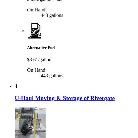
On Hand:
443 gallons
Alternative Fuel
$3.61/gallon
On Hand:
443 gallons
4
U-Haul Moving & Storage of Rivergate