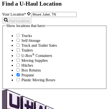
Find a U-Haul Location
Your Location*
Find Locations
Show locations that have:
Trucks
Self-Storage
Truck and Trailer Sales
Trailers
®
U-Box
Containers
Moving Supplies
Hitches
Box Returns
Propane
Plastic Moving Boxes