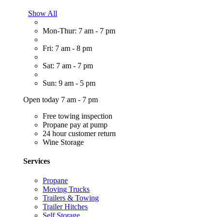
Show All
Mon-Thur: 7 am - 7 pm
Fri: 7 am - 8 pm
Sat: 7 am - 7 pm
Sun: 9 am - 5 pm
Open today 7 am - 7 pm
Free towing inspection
Propane pay at pump
24 hour customer return
Wine Storage
Services
Propane
Moving Trucks
Trailers & Towing
Trailer Hitches
Self Storage