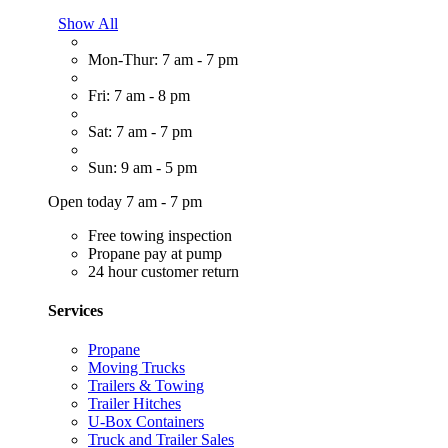
Show All
Mon-Thur: 7 am - 7 pm
Fri: 7 am - 8 pm
Sat: 7 am - 7 pm
Sun: 9 am - 5 pm
Open today 7 am - 7 pm
Free towing inspection
Propane pay at pump
24 hour customer return
Services
Propane
Moving Trucks
Trailers & Towing
Trailer Hitches
U-Box Containers
Truck and Trailer Sales