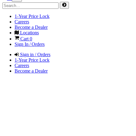
1-Year Price Lock
Careers
Become a Dealer
Locations
Cart
0
Sign In / Orders
Sign in / Orders
1-Year Price Lock
Careers
Become a Dealer