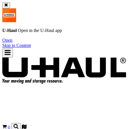
U-Haul
Open in the
U-Haul
app
Open
Skip to Content
0