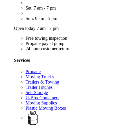
Sat: 7 am - 7 pm
Sun: 9 am - 5 pm
Open today 7 am - 7 pm
Free towing inspection
Propane pay at pump
24 hour customer return
Services
Propane
Moving Trucks
Trailers & Towing
Trailer Hitches
Self Storage
U-Box Containers
Moving Supplies
Plastic Moving Boxes