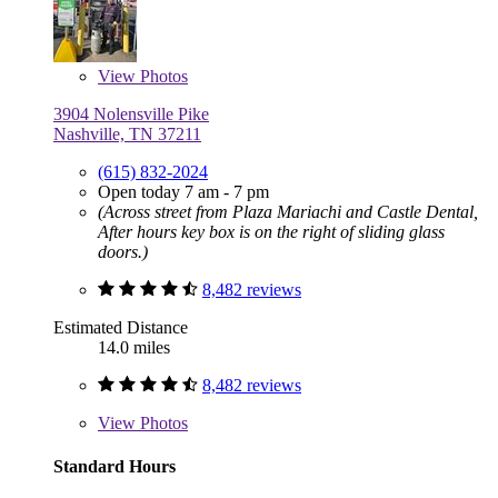
View
Photos
3904 Nolensville Pike
Nashville, TN 37211
(615) 832-2024
Open today 7 am - 7 pm
(Across street from Plaza Mariachi and Castle Dental,
After hours key box is on the right of sliding glass
doors.)
8,482 reviews
Estimated Distance
14.0 miles
8,482 reviews
View
Photos
Standard Hours