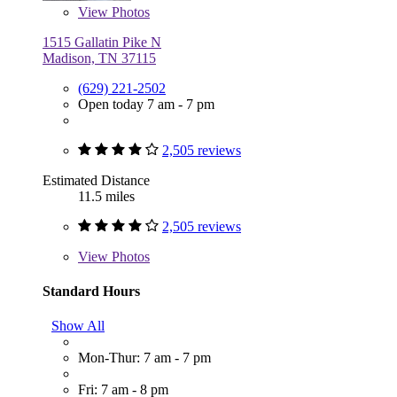
View
Photos
1515 Gallatin Pike N
Madison, TN 37115
(629) 221-2502
Open today 7 am - 7 pm
2,505 reviews
Estimated Distance
11.5 miles
2,505 reviews
View
Photos
Standard Hours
Show All
Mon-Thur: 7 am - 7 pm
Fri: 7 am - 8 pm