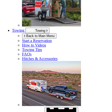
Towing
Towing
Back to Main Menu
Start a Reservation
How to Videos
Towing Tips
FAQs
Hitches & Accessories