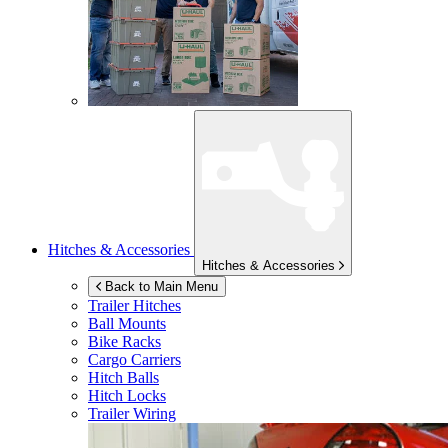
Hitches & Accessories
Hitches & Accessories
Back to Main Menu
Trailer Hitches
Ball Mounts
Bike Racks
Cargo Carriers
Hitch Balls
Hitch Locks
Trailer Wiring