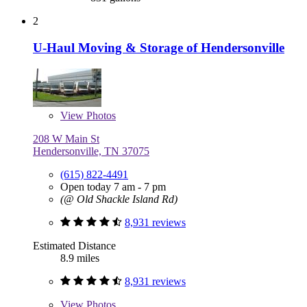
2
U-Haul Moving & Storage of Hendersonville
View
Photos
208 W Main St
Hendersonville, TN 37075
(615) 822-4491
Open today 7 am - 7 pm
(@ Old Shackle Island Rd)
8,931 reviews
Estimated Distance
8.9 miles
8,931 reviews
View
Photos