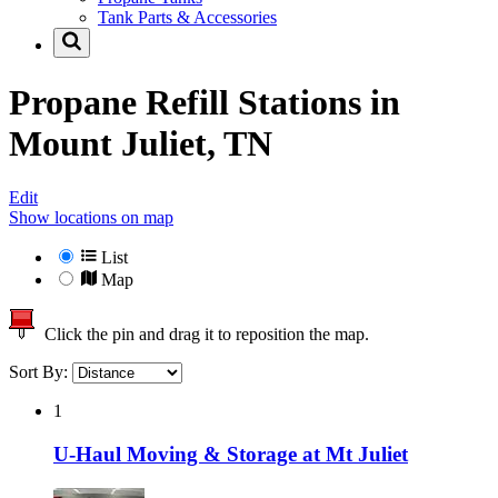
Tank Parts & Accessories
Propane Refill Stations in
Mount Juliet, TN
Edit
Show locations on map
List
Map
Click the pin and drag it to reposition the map.
Sort By:
1
U-Haul Moving & Storage at Mt Juliet