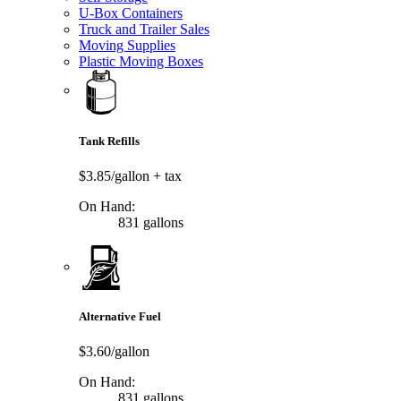
U-Box Containers
Truck and Trailer Sales
Moving Supplies
Plastic Moving Boxes
Tank Refills
$3.85/gallon
+ tax
On Hand:
831 gallons
Alternative Fuel
$3.60/gallon
On Hand:
831 gallons