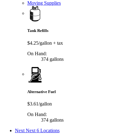
Moving Supplies
Tank Refills
$4.25/gallon
+ tax
On Hand:
374 gallons
Alternative Fuel
$3.61/gallon
On Hand:
374 gallons
Next
Next 6 Locations