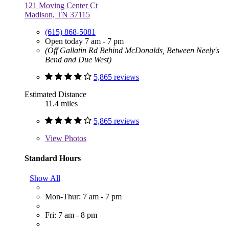
121 Moving Center Ct
Madison, TN 37115
(615) 868-5081
Open today 7 am - 7 pm
(Off Gallatin Rd Behind McDonalds, Between Neely's
Bend and Due West)
5,865 reviews
Estimated Distance
11.4 miles
5,865 reviews
View
Photos
Standard Hours
Show All
Mon-Thur: 7 am - 7 pm
Fri: 7 am - 8 pm