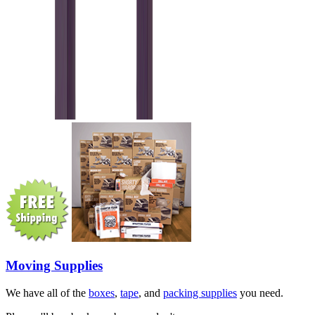
Moving Supplies
We have all of the
boxes
,
tape
, and
packing supplies
you need.