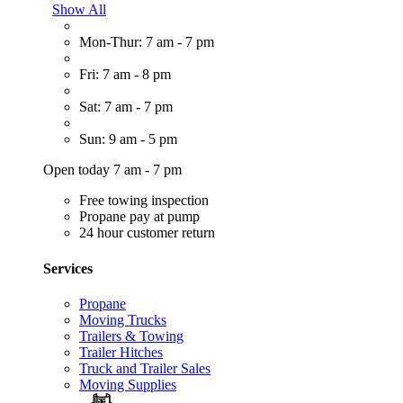
Show All
Mon-Thur: 7 am - 7 pm
Fri: 7 am - 8 pm
Sat: 7 am - 7 pm
Sun: 9 am - 5 pm
Open today 7 am - 7 pm
Free towing inspection
Propane pay at pump
24 hour customer return
Services
Propane
Moving Trucks
Trailers & Towing
Trailer Hitches
Truck and Trailer Sales
Moving Supplies