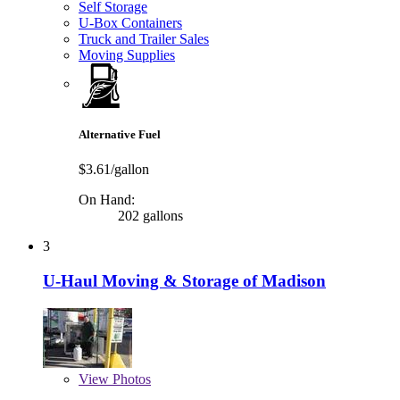
Self Storage
U-Box Containers
Truck and Trailer Sales
Moving Supplies
Alternative Fuel
$3.61/gallon
On Hand:
202 gallons
3
U-Haul Moving & Storage of Madison
View
Photos