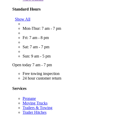
Standard Hours
Show All
Mon-Thur: 7 am - 7 pm
Fri: 7 am - 8 pm
Sat: 7 am - 7 pm
Sun: 9 am - 5 pm
Open today 7 am - 7 pm
Free towing inspection
24 hour customer return
Services
Propane
Moving Trucks
Trailers & Towing
Trailer Hitches