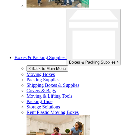
Boxes & Packing Supplies
Boxes & Packing Supplies
Back to Main Menu
Moving Boxes
Packing Supplies
Shipping Boxes & Supplies
Covers & Bags
Moving & Lifting Tools
Packing Tape
Storage Solutions
Rent Plastic Moving Boxes