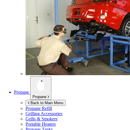
Propane
Propane
Back to Main Menu
Propane Refill
Grilling Accessories
Grills & Smokers
Portable Heaters
Propane Tanks