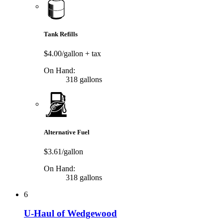
Tank Refills
$4.00/gallon
+ tax
On Hand:
318 gallons
Alternative Fuel
$3.61/gallon
On Hand:
318 gallons
6
U-Haul of Wedgewood