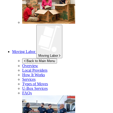
Moving Labor
Moving Labor
Back to Main Menu
Overview
Local Providers
How It Works
Services
Types of Moves
U-Box
Services
FAQs