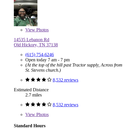
View
Photos
14535 Lebanon Rd
Old Hickory, TN 37138
(615) 754-6246
Open today 7 am - 7 pm
(At the top of the hill past Tractor supply, Across from
St. Stevens church.)
8,532 reviews
Estimated Distance
2.7 miles
8,532 reviews
View
Photos
Standard Hours