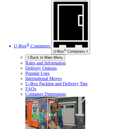
®
U-Box
Containers
®
U-Box
Containers
Back to Main Menu
Rates and Information
Delivery Options
Popular Uses
International Moves
U-Box
Packing and Delivery Tips
FAQs
Container Dimensions