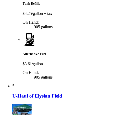
Tank Refills
$4.25/gallon
+ tax
On Hand:
905 gallons
Alternative Fuel
$3.61/gallon
On Hand:
905 gallons
5
U-Haul of Elysian Field