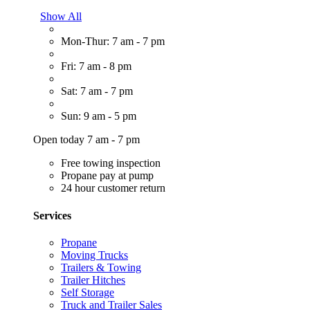
Show All
Mon-Thur: 7 am - 7 pm
Fri: 7 am - 8 pm
Sat: 7 am - 7 pm
Sun: 9 am - 5 pm
Open today 7 am - 7 pm
Free towing inspection
Propane pay at pump
24 hour customer return
Services
Propane
Moving Trucks
Trailers & Towing
Trailer Hitches
Self Storage
Truck and Trailer Sales