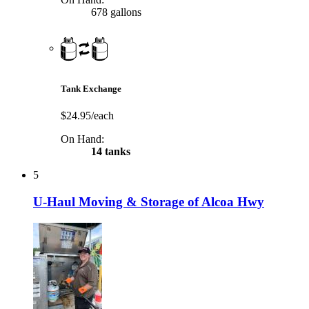
678 gallons
Tank Exchange
$24.95/each
On Hand:
14 tanks
5
U-Haul Moving & Storage of Alcoa Hwy