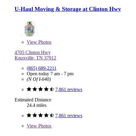
U-Haul Moving & Storage at Clinton Hwy
View
Photos
4705 Clinton Hwy
Knoxville, TN 37912
(865) 689-2211
Open today 7 am - 7 pm
(N Of I-640)
7,861 reviews
Estimated Distance
24.4 miles
7,861 reviews
View
Photos