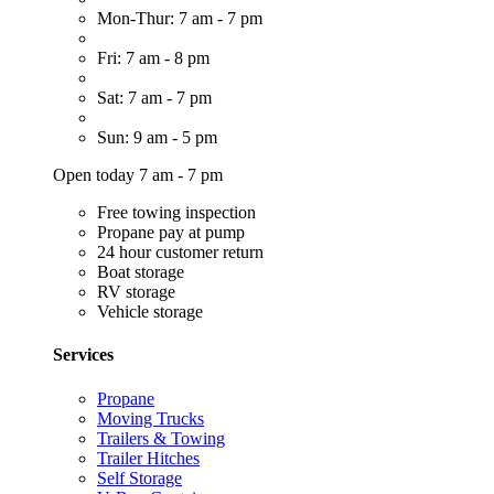
Mon-Thur: 7 am - 7 pm
Fri: 7 am - 8 pm
Sat: 7 am - 7 pm
Sun: 9 am - 5 pm
Open today 7 am - 7 pm
Free towing inspection
Propane pay at pump
24 hour customer return
Boat storage
RV storage
Vehicle storage
Services
Propane
Moving Trucks
Trailers & Towing
Trailer Hitches
Self Storage