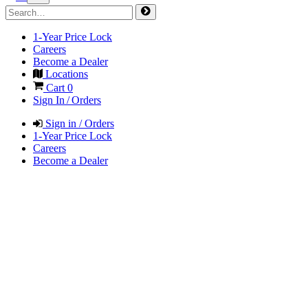
1-Year Price Lock
Careers
Become a Dealer
Locations
Cart
0
Sign In / Orders
Sign in / Orders
1-Year Price Lock
Careers
Become a Dealer