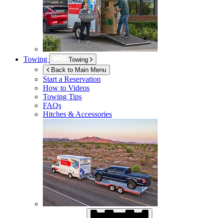
Towing
Towing
Back to Main Menu
Start a Reservation
How to Videos
Towing Tips
FAQs
Hitches & Accessories