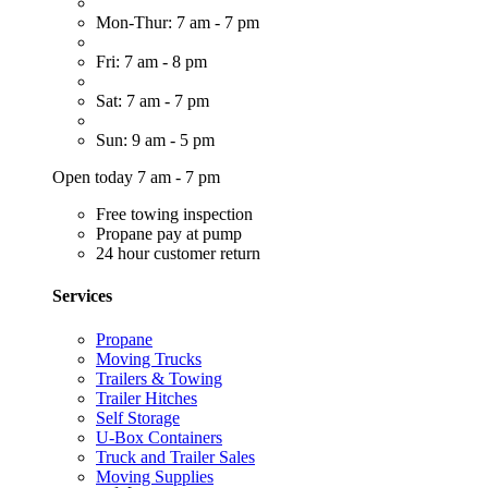
Mon-Thur: 7 am - 7 pm
Fri: 7 am - 8 pm
Sat: 7 am - 7 pm
Sun: 9 am - 5 pm
Open today 7 am - 7 pm
Free towing inspection
Propane pay at pump
24 hour customer return
Services
Propane
Moving Trucks
Trailers & Towing
Trailer Hitches
Self Storage
U-Box Containers
Truck and Trailer Sales
Moving Supplies