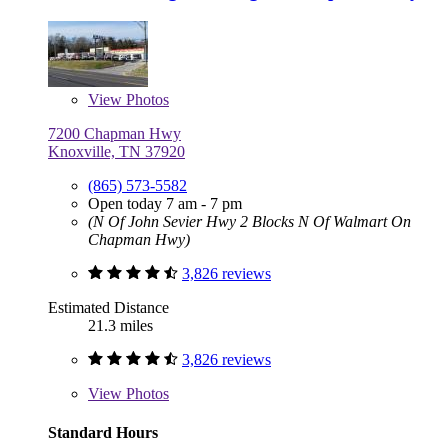
View
Photos
7200 Chapman Hwy
Knoxville, TN 37920
(865) 573-5582
Open today 7 am - 7 pm
(N Of John Sevier Hwy 2 Blocks N Of Walmart On
Chapman Hwy)
3,826 reviews
Estimated Distance
21.3 miles
3,826 reviews
View
Photos
Standard Hours