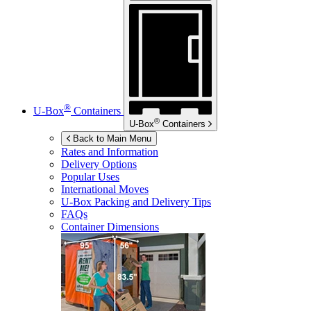
®
U-Box
Containers
®
U-Box
Containers
Back to Main Menu
Rates and Information
Delivery Options
Popular Uses
International Moves
U-Box
Packing and Delivery Tips
FAQs
Container Dimensions