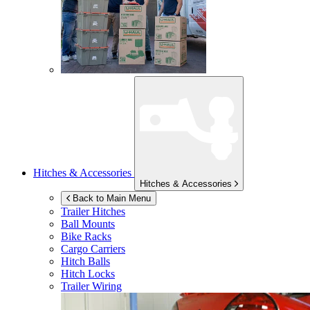
Hitches & Accessories
Hitches & Accessories
Back to Main Menu
Trailer Hitches
Ball Mounts
Bike Racks
Cargo Carriers
Hitch Balls
Hitch Locks
Trailer Wiring