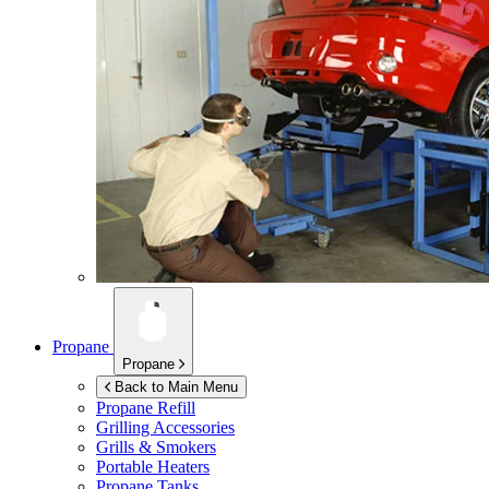
Propane
Propane
Back to Main Menu
Propane Refill
Grilling Accessories
Grills & Smokers
Portable Heaters
Propane Tanks