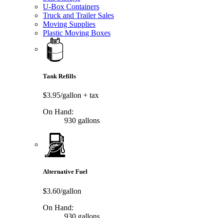
U-Box Containers
Truck and Trailer Sales
Moving Supplies
Plastic Moving Boxes
Tank Refills
$3.95/gallon
+ tax
On Hand:
930 gallons
Alternative Fuel
$3.60/gallon
On Hand:
930 gallons