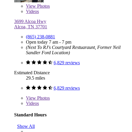
View
Photos
Videos
3699 Alcoa Hwy
Alcoa, TN 37701
(865) 238-0881
Open today 7 am - 7 pm
(Next To RJ's Courtyard Restuaraunt, Former Neil
Sandler Ford Location)
6,829 reviews
Estimated Distance
29.5 miles
6,829 reviews
View
Photos
Videos
Standard Hours
Show All