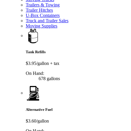
Trailers & Towing
Trailer Hitches
U-Box Containers
Truck and Trailer Sales
Moving Supplies
Tank Refills
$3.95/gallon
+ tax
On Hand:
678 gallons
Alternative Fuel
$3.60/gallon
On Hand: