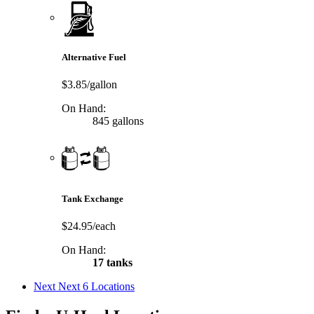
Alternative Fuel
$3.85/gallon
On Hand:
845 gallons
Tank Exchange
$24.95/each
On Hand:
17 tanks
Next
Next 6 Locations