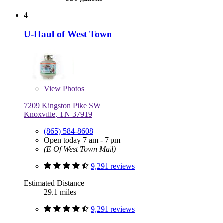
4
U-Haul of West Town
View
Photos
7209 Kingston Pike SW
Knoxville, TN 37919
(865) 584-8608
Open today 7 am - 7 pm
(E Of West Town Mall)
9,291 reviews
Estimated Distance
29.1 miles
9,291 reviews