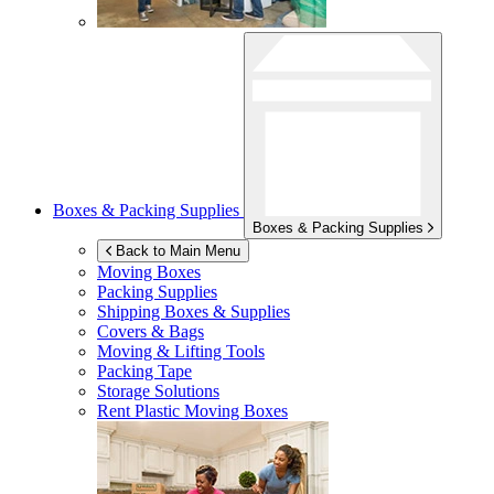
Boxes & Packing Supplies
Boxes & Packing Supplies
Back to Main Menu
Moving Boxes
Packing Supplies
Shipping Boxes & Supplies
Covers & Bags
Moving & Lifting Tools
Packing Tape
Storage Solutions
Rent Plastic Moving Boxes