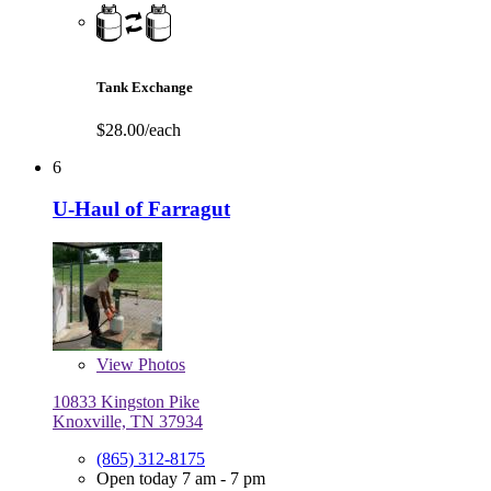
Tank Exchange
$28.00/each
6
U-Haul of Farragut
View
Photos
10833 Kingston Pike
Knoxville, TN 37934
(865) 312-8175
Open today 7 am - 7 pm