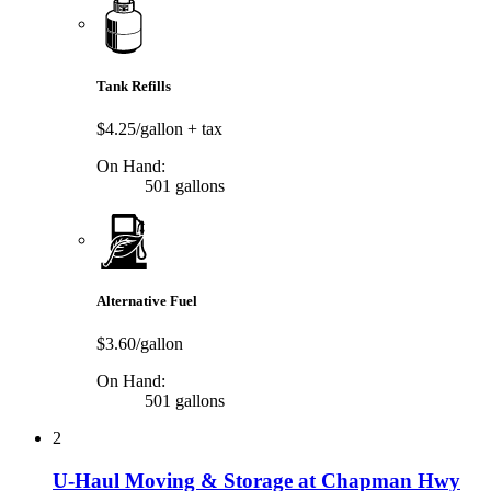
Tank Refills
$4.25/gallon
+ tax
On Hand:
501 gallons
Alternative Fuel
$3.60/gallon
On Hand:
501 gallons
2
U-Haul Moving & Storage at Chapman Hwy