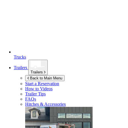
Trucks
Trailers
Trailers
Back to Main Menu
Start a Reservation
How to Videos
Trailer Tips
FAQs
Hitches & Accessories