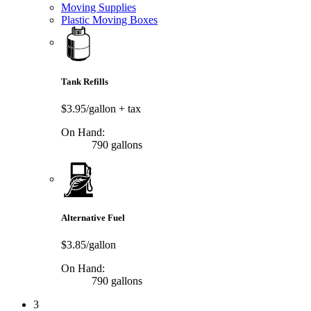
Moving Supplies
Plastic Moving Boxes
Tank Refills
$3.95/gallon
+ tax
On Hand:
790 gallons
Alternative Fuel
$3.85/gallon
On Hand:
790 gallons
3