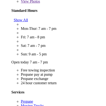
View
Photos
Standard Hours
Show All
Mon-Thur: 7 am - 7 pm
Fri: 7 am - 8 pm
Sat: 7 am - 7 pm
Sun: 9 am - 5 pm
Open today 7 am - 7 pm
Free towing inspection
Propane pay at pump
Propane exchange
24 hour customer return
Services
Propane
Moving Trucks