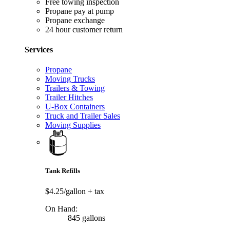
Free towing inspection
Propane pay at pump
Propane exchange
24 hour customer return
Services
Propane
Moving Trucks
Trailers & Towing
Trailer Hitches
U-Box Containers
Truck and Trailer Sales
Moving Supplies
Tank Refills
$4.25/gallon
+ tax
On Hand:
845 gallons