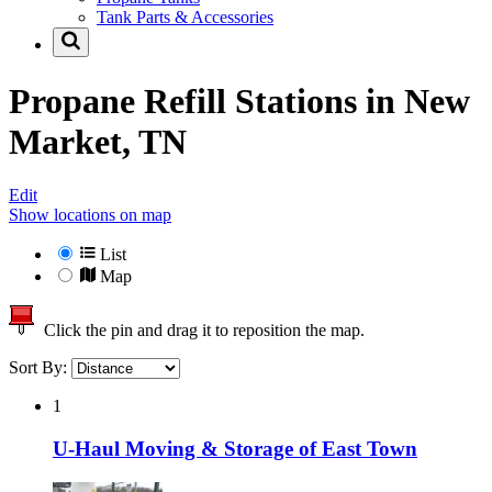
Tank Parts & Accessories
Propane Refill Stations in
New
Market, TN
Edit
Show locations on map
List
Map
Click the pin and drag it to reposition the map.
Sort By:
1
U-Haul Moving & Storage of East Town