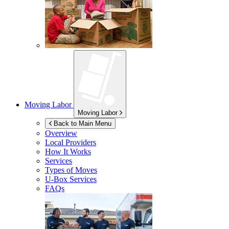
Moving Labor
Moving Labor
Back to Main Menu
Overview
Local Providers
How It Works
Services
Types of Moves
U-Box
Services
FAQs