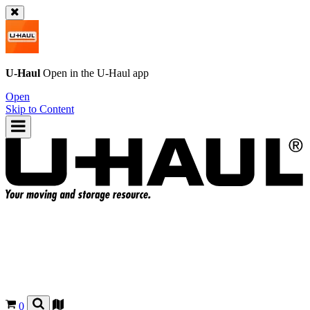
U-Haul
Open in the
U-Haul
app
Open
Skip to Content
0