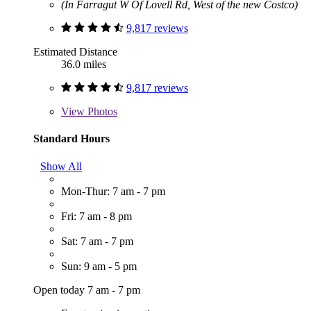
(In Farragut W Of Lovell Rd, West of the new Costco)
9,817 reviews
Estimated Distance
36.0 miles
9,817 reviews
View
Photos
Standard Hours
Show All
Mon-Thur: 7 am - 7 pm
Fri: 7 am - 8 pm
Sat: 7 am - 7 pm
Sun: 9 am - 5 pm
Open today 7 am - 7 pm