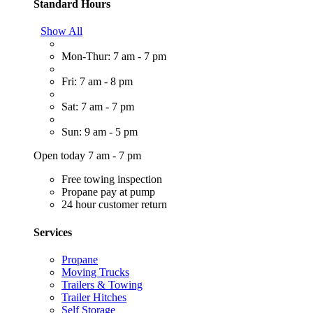
Standard Hours
Show All
Mon-Thur: 7 am - 7 pm
Fri: 7 am - 8 pm
Sat: 7 am - 7 pm
Sun: 9 am - 5 pm
Open today 7 am - 7 pm
Free towing inspection
Propane pay at pump
24 hour customer return
Services
Propane
Moving Trucks
Trailers & Towing
Trailer Hitches
Self Storage