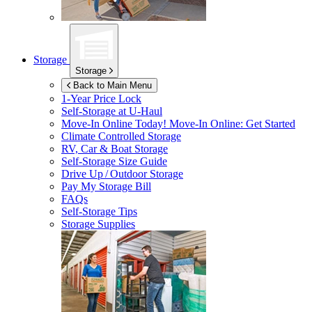
Storage
Storage
Back to Main Menu
1-Year Price Lock
Self-Storage at
U-Haul
Move-In Online Today!
Move-In Online: Get Started
Climate Controlled Storage
RV, Car & Boat Storage
Self-Storage Size Guide
Drive Up / Outdoor Storage
Pay My Storage Bill
FAQs
Self-Storage Tips
Storage Supplies