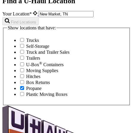
Find a U-Haul Location
Your Location*
Find Locations
Show locations that have:
Trucks
Self-Storage
Truck and Trailer Sales
Trailers
®
U-Box
Containers
Moving Supplies
Hitches
Box Returns
Propane
Plastic Moving Boxes