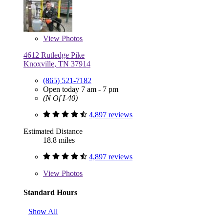
View
Photos
4612 Rutledge Pike
Knoxville, TN 37914
(865) 521-7182
Open today 7 am - 7 pm
(N Of I-40)
4,897 reviews
Estimated Distance
18.8 miles
4,897 reviews
View
Photos
Standard Hours
Show All