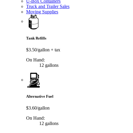
U-Box Containers
Truck and Trailer Sales
Moving Supplies
Tank Refills
$3.50/gallon
+ tax
On Hand:
12 gallons
Alternative Fuel
$3.60/gallon
On Hand:
12 gallons