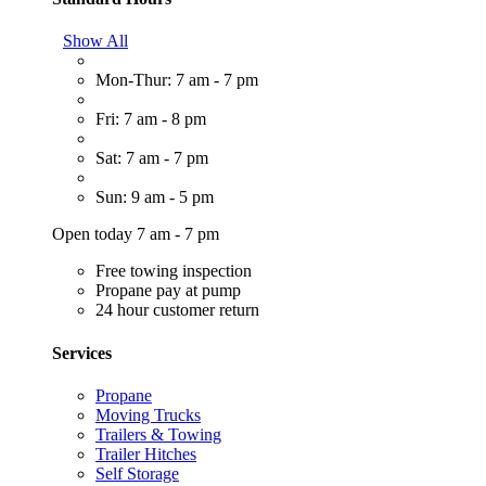
Show All
Mon-Thur: 7 am - 7 pm
Fri: 7 am - 8 pm
Sat: 7 am - 7 pm
Sun: 9 am - 5 pm
Open today 7 am - 7 pm
Free towing inspection
Propane pay at pump
24 hour customer return
Services
Propane
Moving Trucks
Trailers & Towing
Trailer Hitches
Self Storage