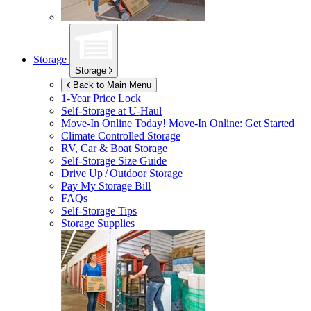
Storage
Storage
Back to Main Menu
1-Year Price Lock
Self-Storage at
U-Haul
Move-In Online Today!
Move-In Online: Get Started
Climate Controlled Storage
RV, Car & Boat Storage
Self-Storage Size Guide
Drive Up / Outdoor Storage
Pay My Storage Bill
FAQs
Self-Storage Tips
Storage Supplies