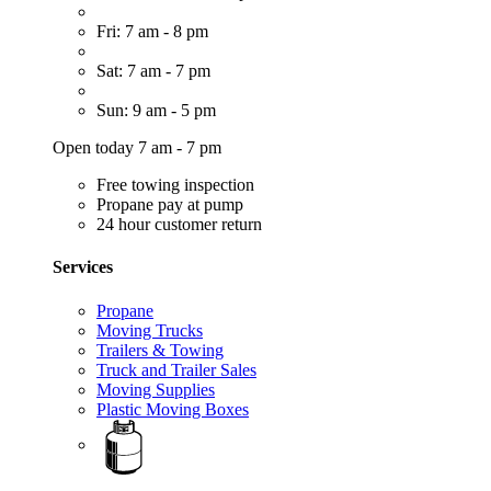
Fri: 7 am - 8 pm
Sat: 7 am - 7 pm
Sun: 9 am - 5 pm
Open today 7 am - 7 pm
Free towing inspection
Propane pay at pump
24 hour customer return
Services
Propane
Moving Trucks
Trailers & Towing
Truck and Trailer Sales
Moving Supplies
Plastic Moving Boxes