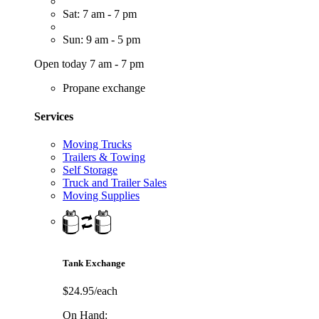
Sat: 7 am - 7 pm
Sun: 9 am - 5 pm
Open today 7 am - 7 pm
Propane exchange
Services
Moving Trucks
Trailers & Towing
Self Storage
Truck and Trailer Sales
Moving Supplies
Tank Exchange
$24.95/each
On Hand: