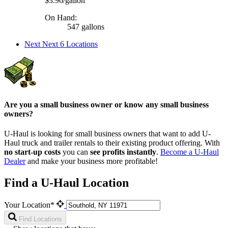
$3.96/gallon
On Hand:
547 gallons
Next
Next 6 Locations
Are you a small business owner or know any small business
owners?
U-Haul is looking for small business owners that want to add
U-
Haul
truck and trailer rentals to their existing product offering. With
no start-up costs
you can
see profits instantly
.
Become a
U-Haul
Dealer
and make your business more profitable!
Find a U-Haul Location
Your Location*
Find Locations