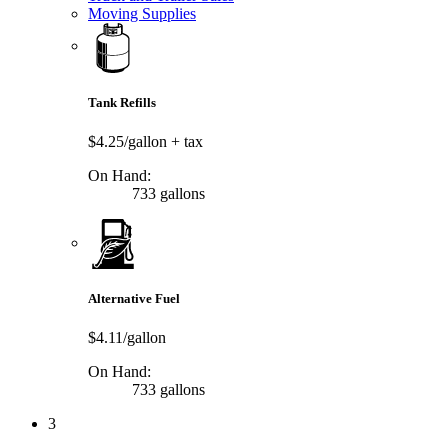
Moving Supplies
Tank Refills
$4.25/gallon
+ tax
On Hand:
733 gallons
Alternative Fuel
$4.11/gallon
On Hand:
733 gallons
3