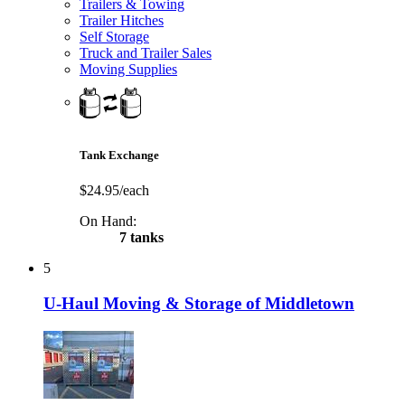
Trailers & Towing
Trailer Hitches
Self Storage
Truck and Trailer Sales
Moving Supplies
Tank Exchange
$24.95/each
On Hand:
7 tanks
5
U-Haul Moving & Storage of Middletown