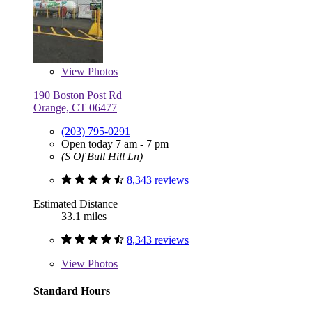
View
Photos
190 Boston Post Rd
Orange, CT 06477
(203) 795-0291
Open today 7 am - 7 pm
(S Of Bull Hill Ln)
8,343 reviews
Estimated Distance
33.1 miles
8,343 reviews
View
Photos
Standard Hours