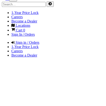
1-Year Price Lock
Careers
Become a Dealer
Locations
Cart
0
Sign In / Orders
Sign in / Orders
1-Year Price Lock
Careers
Become a Dealer