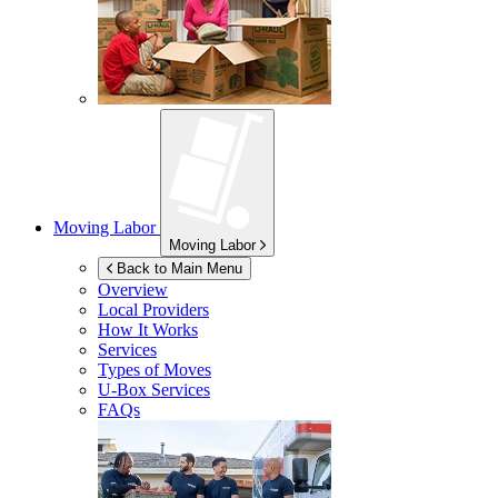
Moving Labor
Moving Labor
Back to Main Menu
Overview
Local Providers
How It Works
Services
Types of Moves
U-Box
Services
FAQs