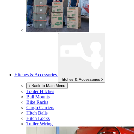
Hitches & Accessories
Hitches & Accessories
Back to Main Menu
Trailer Hitches
Ball Mounts
Bike Racks
Cargo Carriers
Hitch Balls
Hitch Locks
Trailer Wiring