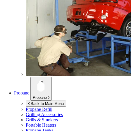
Propane
Propane
Back to Main Menu
Propane Refill
Grilling Accessories
Grills & Smokers
Portable Heaters
Propane Tanks