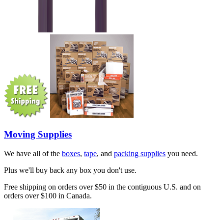
Moving Supplies
We have all of the
boxes
,
tape
, and
packing supplies
you need.
Plus we'll buy back any box you don't use.
Free shipping on orders over $50 in the contiguous U.S. and on
orders over $100 in Canada.