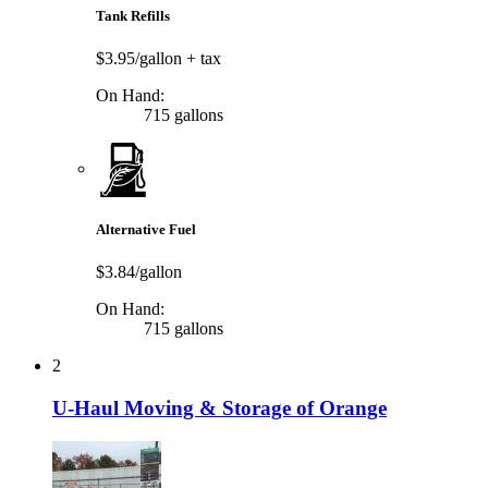
Tank Refills
$3.95/gallon
+ tax
On Hand:
715 gallons
Alternative Fuel
$3.84/gallon
On Hand:
715 gallons
2
U-Haul Moving & Storage of Orange