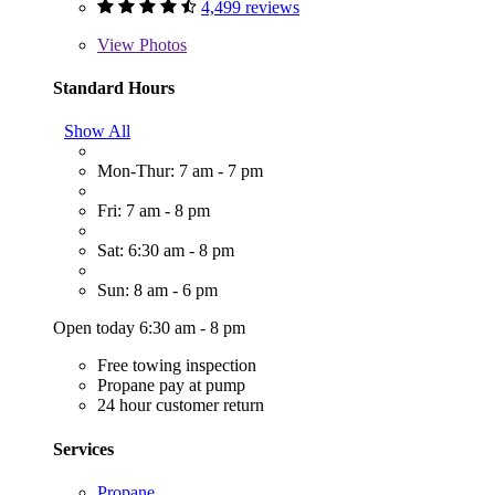
4,499 reviews
View
Photos
Standard Hours
Show All
Mon-Thur: 7 am - 7 pm
Fri: 7 am - 8 pm
Sat: 6:30 am - 8 pm
Sun: 8 am - 6 pm
Open today 6:30 am - 8 pm
Free towing inspection
Propane pay at pump
24 hour customer return
Services
Propane