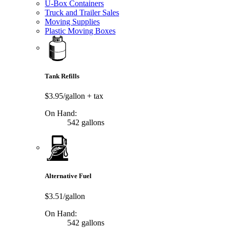
U-Box Containers
Truck and Trailer Sales
Moving Supplies
Plastic Moving Boxes
Tank Refills
$3.95/gallon
+ tax
On Hand:
542 gallons
Alternative Fuel
$3.51/gallon
On Hand:
542 gallons