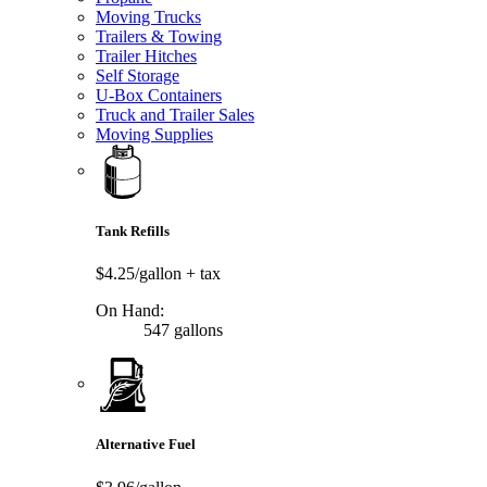
Moving Trucks
Trailers & Towing
Trailer Hitches
Self Storage
U-Box Containers
Truck and Trailer Sales
Moving Supplies
Tank Refills
$4.25/gallon
+ tax
On Hand:
547 gallons
Alternative Fuel