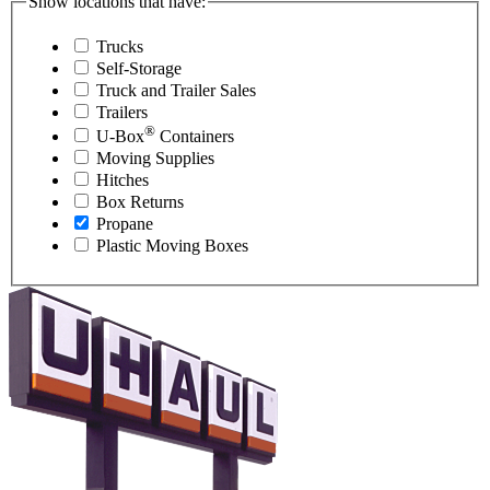
Show locations that have:
Trucks
Self-Storage
Truck and Trailer Sales
Trailers
®
U-Box
Containers
Moving Supplies
Hitches
Box Returns
Propane
Plastic Moving Boxes