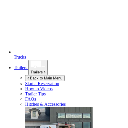
Trucks
Trailers
Trailers
Back to Main Menu
Start a Reservation
How to Videos
Trailer Tips
FAQs
Hitches & Accessories