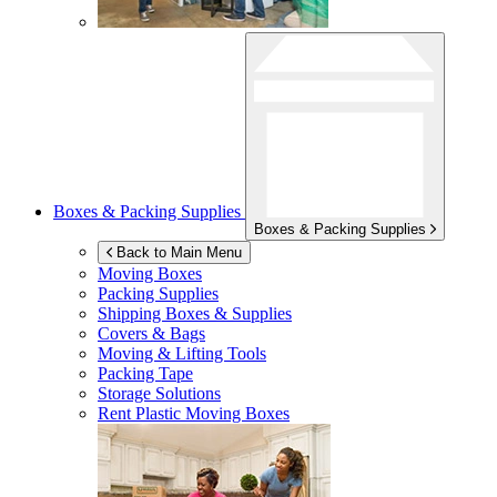
Boxes & Packing Supplies
Boxes & Packing Supplies
Back to Main Menu
Moving Boxes
Packing Supplies
Shipping Boxes & Supplies
Covers & Bags
Moving & Lifting Tools
Packing Tape
Storage Solutions
Rent Plastic Moving Boxes