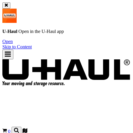
U-Haul
Open in the
U-Haul
app
Open
Skip to Content
0