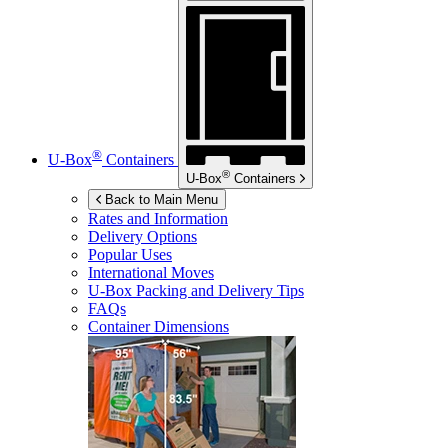
®
U-Box
Containers
®
U-Box
Containers
Back to Main Menu
Rates and Information
Delivery Options
Popular Uses
International Moves
U-Box
Packing and Delivery Tips
FAQs
Container Dimensions