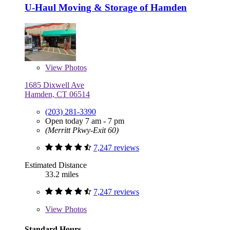
U-Haul Moving & Storage of Hamden
View
Photos
1685 Dixwell Ave
Hamden, CT 06514
(203) 281-3390
Open today 7 am - 7 pm
(Merritt Pkwy-Exit 60)
7,247 reviews
Estimated Distance
33.2 miles
7,247 reviews
View
Photos
Standard Hours