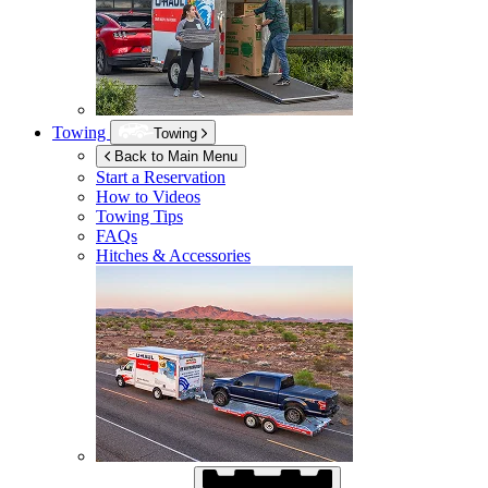
Towing
Towing
Back to Main Menu
Start a Reservation
How to Videos
Towing Tips
FAQs
Hitches & Accessories