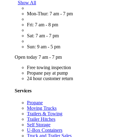
Show All
Mon-Thur: 7 am - 7 pm
Fri: 7 am - 8 pm
Sat: 7 am - 7 pm
Sun: 9 am - 5 pm
Open today 7 am - 7 pm
Free towing inspection
Propane pay at pump
24 hour customer return
Services
Propane
Moving Trucks
Trailers & Towing
Trailer Hitches
Self Storage
U-Box Containers
Truck and Trailer Sales