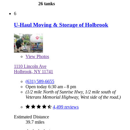
26 tanks
6
U-Haul Moving & Storage of Holbrook
View
Photos
1110 Lincoln Ave
Holbrook, NY 11741
(631) 589-6655
Open today 6:30 am - 8 pm
(1/2 mile North of Sunrise Hwy, 1/2 mile south of
Veterans Memorial Highway, West side of the road.)
4,499 reviews
Estimated Distance
39.7 miles