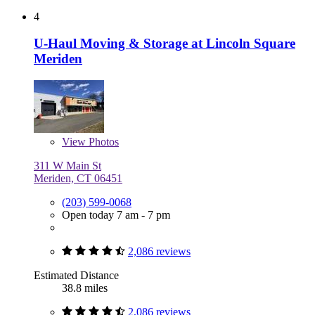
4
U-Haul Moving & Storage at Lincoln Square
Meriden
View
Photos
311 W Main St
Meriden, CT 06451
(203) 599-0068
Open today 7 am - 7 pm
2,086 reviews
Estimated Distance
38.8 miles
2,086 reviews