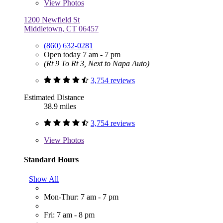
View
Photos
1200 Newfield St
Middletown, CT 06457
(860) 632-0281
Open today 7 am - 7 pm
(Rt 9 To Rt 3, Next to Napa Auto)
3,754 reviews
Estimated Distance
38.9 miles
3,754 reviews
View
Photos
Standard Hours
Show All
Mon-Thur: 7 am - 7 pm
Fri: 7 am - 8 pm