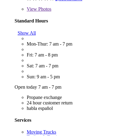
View
Photos
Standard Hours
Show All
Mon-Thur: 7 am - 7 pm
Fri: 7 am - 8 pm
Sat: 7 am - 7 pm
Sun: 9 am - 5 pm
Open today 7 am - 7 pm
Propane exchange
24 hour customer return
habla español
Services
Moving Trucks