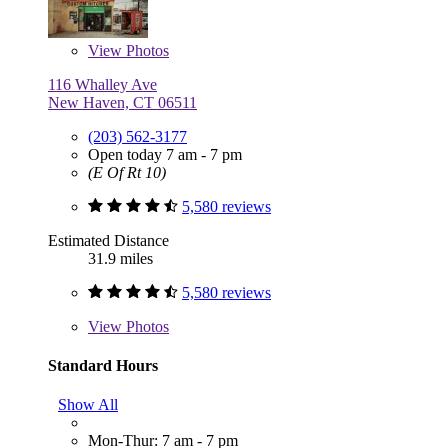
View
Photos
116 Whalley Ave
New Haven, CT 06511
(203) 562-3177
Open today 7 am - 7 pm
(E Of Rt 10)
5,580 reviews
Estimated Distance
31.9 miles
5,580 reviews
View
Photos
Standard Hours
Show All
Mon-Thur: 7 am - 7 pm