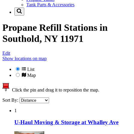
Tank Parts & Accessories
Propane Refill Stations in
Southold, NY 11971
Edit
Show locations on map
List
Map
Click the pin and drag it to reposition the map.
Sort By:
1
U-Haul Moving & Storage at Whalley Ave