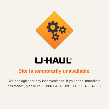
Site is temporarily unavailable.
We apologize for any inconvenience. If you need immediate
assistance, please call
1-800-GO-U-HAUL (1-800-468-4285)
.