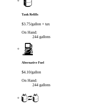
Tank Refills
$3.75/gallon
+ tax
On Hand:
244 gallons
Alternative Fuel
$4.10/gallon
On Hand:
244 gallons