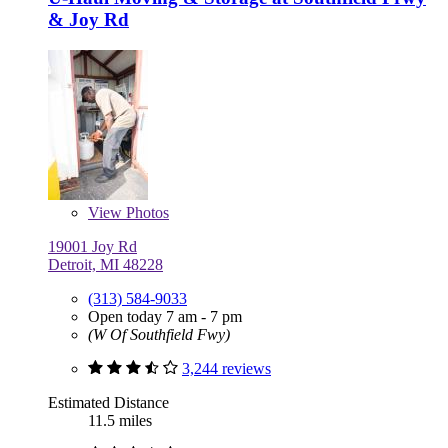
& Joy Rd
View
Photos
19001 Joy Rd
Detroit, MI 48228
(313) 584-9033
Open today 7 am - 7 pm
(W Of Southfield Fwy)
3,244 reviews
Estimated Distance
11.5 miles