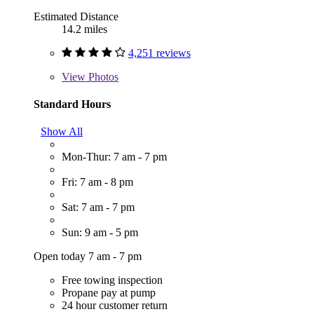
Estimated Distance
14.2 miles
4,251 reviews
View
Photos
Standard Hours
Show All
Mon-Thur: 7 am - 7 pm
Fri: 7 am - 8 pm
Sat: 7 am - 7 pm
Sun: 9 am - 5 pm
Open today 7 am - 7 pm
Free towing inspection
Propane pay at pump
24 hour customer return