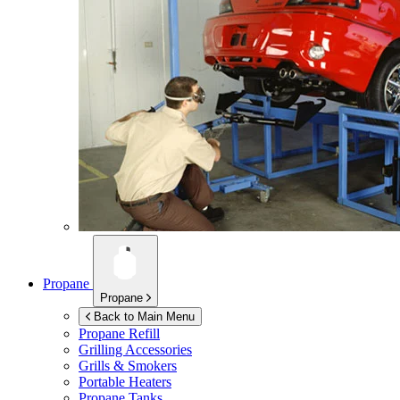
Propane
Propane
Back to Main Menu
Propane Refill
Grilling Accessories
Grills & Smokers
Portable Heaters
Propane Tanks