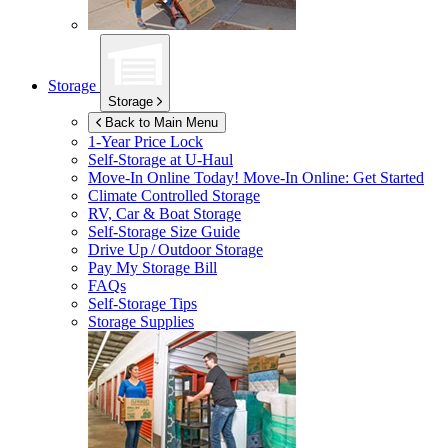
Storage
Storage
Back to Main Menu
1-Year Price Lock
Self-Storage at
U-Haul
Move-In Online Today!
Move-In Online: Get Started
Climate Controlled Storage
RV, Car & Boat Storage
Self-Storage Size Guide
Drive Up / Outdoor Storage
Pay My Storage Bill
FAQs
Self-Storage Tips
Storage Supplies