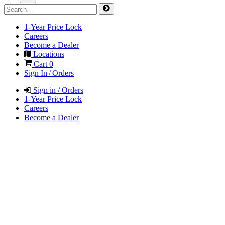
1-Year Price Lock
Careers
Become a Dealer
Locations
Cart
0
Sign In / Orders
Sign in / Orders
1-Year Price Lock
Careers
Become a Dealer