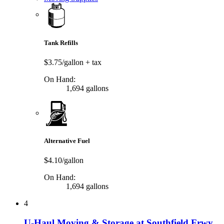
Tank Refills
$3.75/gallon
+ tax
On Hand:
1,694 gallons
Alternative Fuel
$4.10/gallon
On Hand:
1,694 gallons
4
U-Haul Moving & Storage at Southfield Frwy