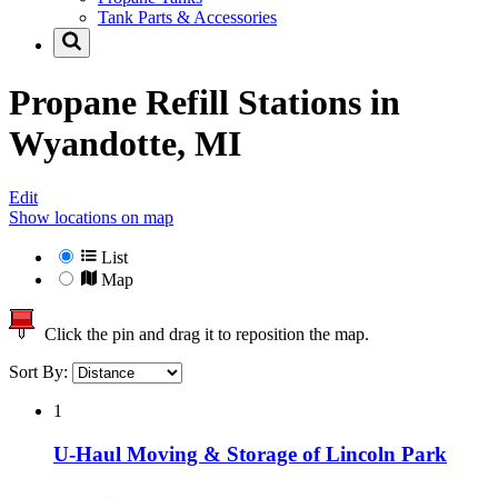
Tank Parts & Accessories
Propane Refill Stations in
Wyandotte, MI
Edit
Show locations on map
List
Map
Click the pin and drag it to reposition the map.
Sort By:
1
U-Haul Moving & Storage of Lincoln Park