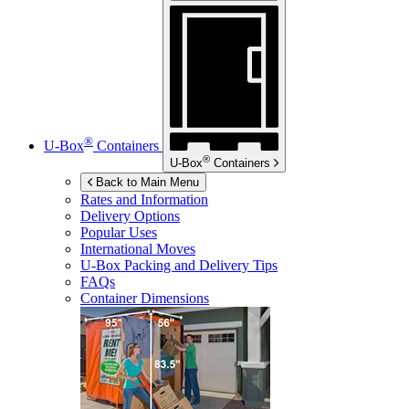
®
U-Box
Containers
®
U-Box
Containers
Back to Main Menu
Rates and Information
Delivery Options
Popular Uses
International Moves
U-Box
Packing and Delivery Tips
FAQs
Container Dimensions