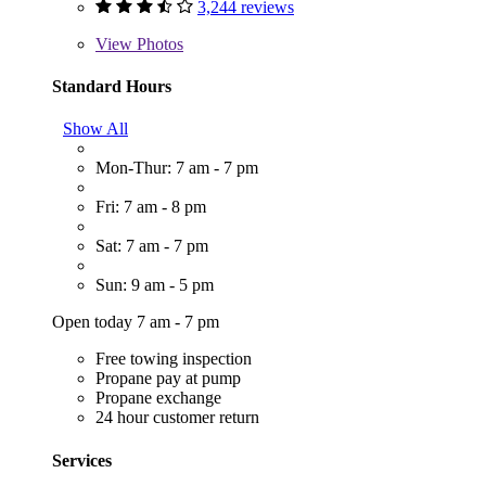
3,244 reviews
View
Photos
Standard Hours
Show All
Mon-Thur: 7 am - 7 pm
Fri: 7 am - 8 pm
Sat: 7 am - 7 pm
Sun: 9 am - 5 pm
Open today 7 am - 7 pm
Free towing inspection
Propane pay at pump
Propane exchange
24 hour customer return
Services