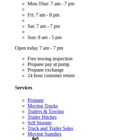
Mon-Thur: 7 am - 7 pm
Fri: 7 am - 8 pm
Sat: 7 am - 7 pm
Sun: 9 am - 5 pm
Open today 7 am - 7 pm
Free towing inspection
Propane pay at pump
Propane exchange
24 hour customer return
Services
Propane
Moving Trucks
Trailers & Towing
Trailer Hitches
Self Storage
Truck and Trailer Sales
Moving Supplies