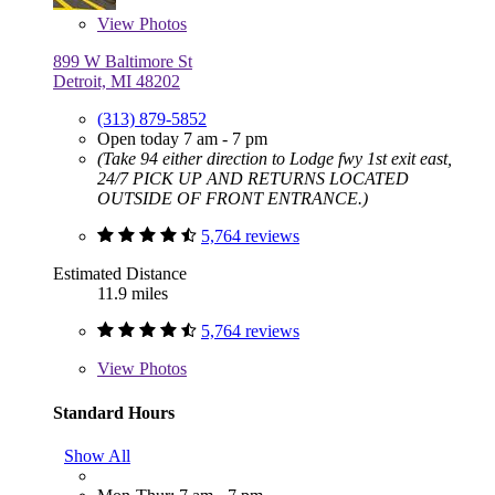
View
Photos
899 W Baltimore St
Detroit, MI 48202
(313) 879-5852
Open today 7 am - 7 pm
(Take 94 either direction to Lodge fwy 1st exit east,
24/7 PICK UP AND RETURNS LOCATED
OUTSIDE OF FRONT ENTRANCE.)
5,764 reviews
Estimated Distance
11.9 miles
5,764 reviews
View
Photos
Standard Hours
Show All