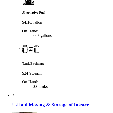
Alternative Fuel
$4.10/gallon
On Hand:
667 gallons
Tank Exchange
$24.95/each
On Hand:
38 tanks
3
U-Haul Moving & Storage of Inkster