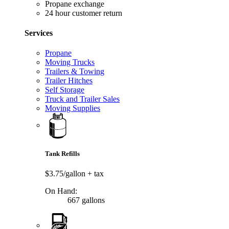
Propane exchange
24 hour customer return
Services
Propane
Moving Trucks
Trailers & Towing
Trailer Hitches
Self Storage
Truck and Trailer Sales
Moving Supplies
Tank Refills
$3.75/gallon
+ tax
On Hand:
667 gallons