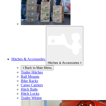
Hitches & Accessories
Hitches & Accessories
Back to Main Menu
Trailer Hitches
Ball Mounts
Bike Racks
Cargo Carriers
Hitch Balls
Hitch Locks
Trailer Wiring