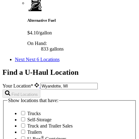
Alternative Fuel
$4.10/gallon
On Hand:
833 gallons
Next
Next 6 Locations
Find a U-Haul Location
Your Location*
Find Locations
Show locations that have:
Trucks
Self-Storage
Truck and Trailer Sales
Trailers
®
U-Box
Containers