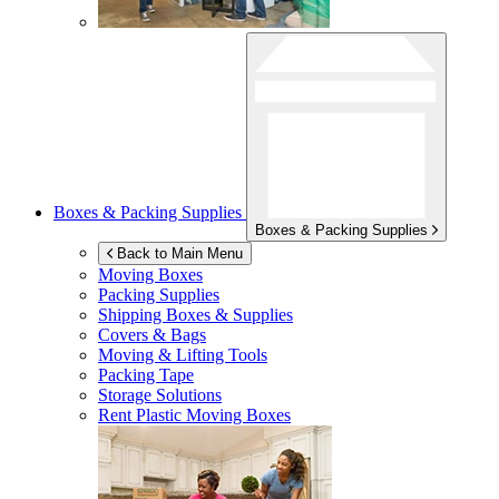
Boxes & Packing Supplies
Boxes & Packing Supplies
Back to Main Menu
Moving Boxes
Packing Supplies
Shipping Boxes & Supplies
Covers & Bags
Moving & Lifting Tools
Packing Tape
Storage Solutions
Rent Plastic Moving Boxes