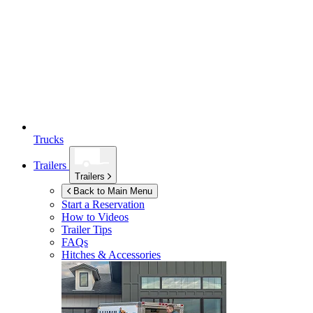
Trucks
Trailers
Trailers
Back to Main Menu
Start a Reservation
How to Videos
Trailer Tips
FAQs
Hitches & Accessories