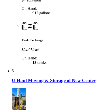
$4.10/gallon
On Hand:
912 gallons
Tank Exchange
$24.95/each
On Hand:
13 tanks
5
U-Haul Moving & Storage of New Center