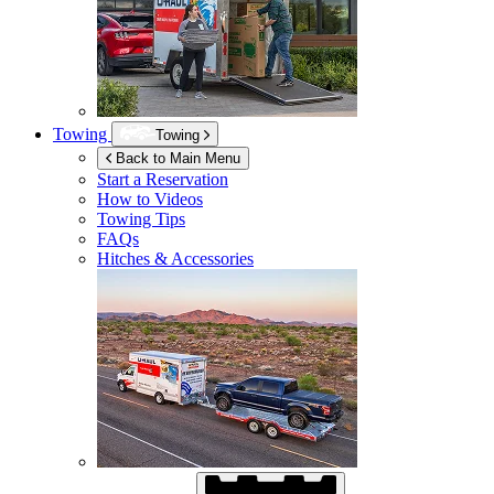
Towing
Towing
Back to Main Menu
Start a Reservation
How to Videos
Towing Tips
FAQs
Hitches & Accessories