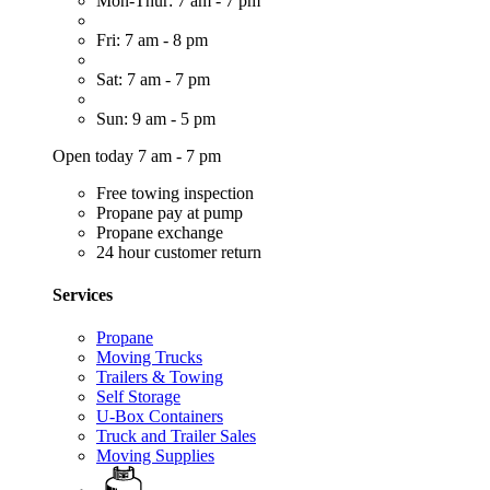
Mon-Thur: 7 am - 7 pm
Fri: 7 am - 8 pm
Sat: 7 am - 7 pm
Sun: 9 am - 5 pm
Open today 7 am - 7 pm
Free towing inspection
Propane pay at pump
Propane exchange
24 hour customer return
Services
Propane
Moving Trucks
Trailers & Towing
Self Storage
U-Box Containers
Truck and Trailer Sales
Moving Supplies