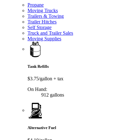
Propane
Moving Trucks
Trailers & Towing
Trailer Hitches
Self Storage
Truck and Trailer Sales
Moving Supplies
Tank Refills
$3.75/gallon
+ tax
On Hand:
912 gallons
Alternative Fuel