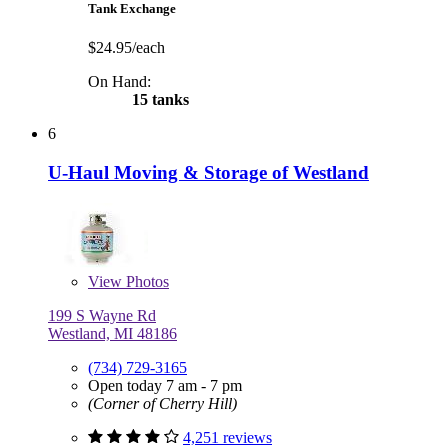
Tank Exchange
$24.95/each
On Hand:
15 tanks
6
U-Haul Moving & Storage of Westland
View
Photos
199 S Wayne Rd
Westland, MI 48186
(734) 729-3165
Open today 7 am - 7 pm
(Corner of Cherry Hill)
4,251 reviews