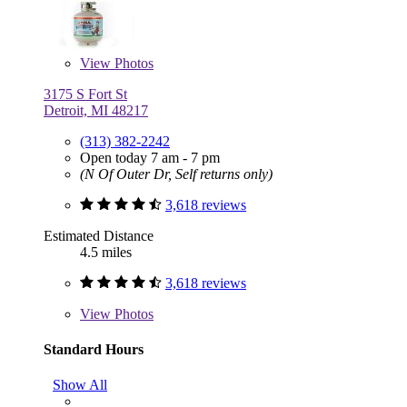
View
Photos
3175 S Fort St
Detroit, MI 48217
(313) 382-2242
Open today 7 am - 7 pm
(N Of Outer Dr, Self returns only)
3,618 reviews
Estimated Distance
4.5 miles
3,618 reviews
View
Photos
Standard Hours
Show All