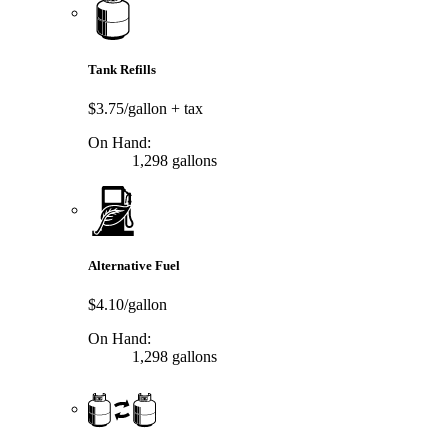
Tank Refills
$3.75/gallon
+ tax
On Hand:
1,298 gallons
Alternative Fuel
$4.10/gallon
On Hand:
1,298 gallons