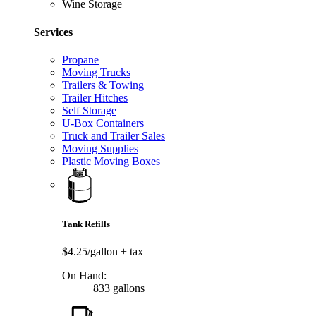
Wine Storage
Services
Propane
Moving Trucks
Trailers & Towing
Trailer Hitches
Self Storage
U-Box Containers
Truck and Trailer Sales
Moving Supplies
Plastic Moving Boxes
Tank Refills
$4.25/gallon
+ tax
On Hand:
833 gallons