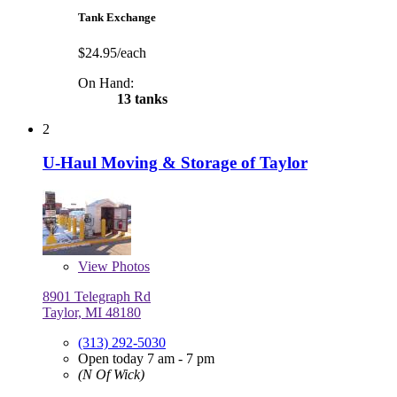
Tank Exchange
$24.95/each
On Hand:
13 tanks
2
U-Haul Moving & Storage of Taylor
View
Photos
8901 Telegraph Rd
Taylor, MI 48180
(313) 292-5030
Open today 7 am - 7 pm
(N Of Wick)