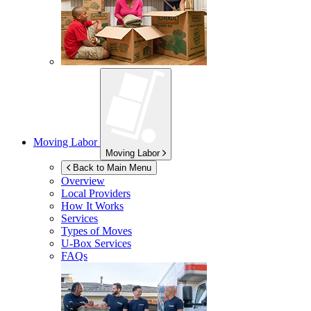
Moving Labor
Moving Labor
Back to Main Menu
Overview
Local Providers
How It Works
Services
Types of Moves
U-Box
Services
FAQs