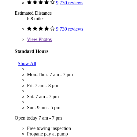
9,730 reviews
Estimated Distance
6.8 miles
9,730 reviews
View
Photos
Standard Hours
Show All
Mon-Thur: 7 am - 7 pm
Fri: 7 am - 8 pm
Sat: 7 am - 7 pm
Sun: 9 am - 5 pm
Open today 7 am - 7 pm
Free towing inspection
Propane pay at pump