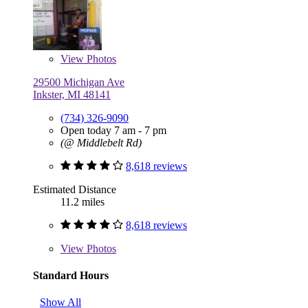
View
Photos
29500 Michigan Ave
Inkster, MI 48141
(734) 326-9090
Open today 7 am - 7 pm
(@ Middlebelt Rd)
8,618 reviews
Estimated Distance
11.2 miles
8,618 reviews
View
Photos
Standard Hours
Show All