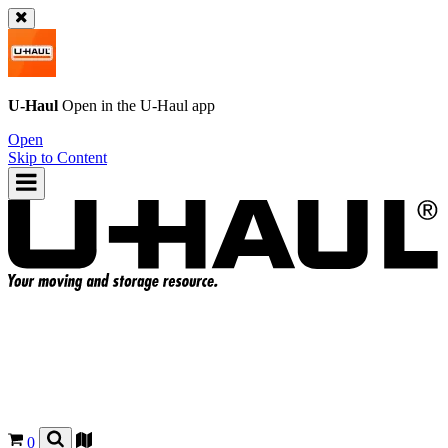
U-Haul
Open in the
U-Haul
app
Open
Skip to Content
0