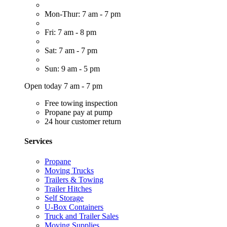
Mon-Thur: 7 am - 7 pm
Fri: 7 am - 8 pm
Sat: 7 am - 7 pm
Sun: 9 am - 5 pm
Open today 7 am - 7 pm
Free towing inspection
Propane pay at pump
24 hour customer return
Services
Propane
Moving Trucks
Trailers & Towing
Trailer Hitches
Self Storage
U-Box Containers
Truck and Trailer Sales
Moving Supplies