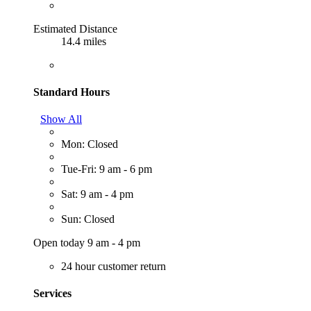
Estimated Distance
14.4 miles
Standard Hours
Show All
Mon: Closed
Tue-Fri: 9 am - 6 pm
Sat: 9 am - 4 pm
Sun: Closed
Open today 9 am - 4 pm
24 hour customer return
Services