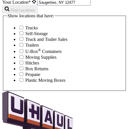
Your Location*
Find Locations
Show locations that have:
Trucks
Self-Storage
Truck and Trailer Sales
Trailers
®
U-Box
Containers
Moving Supplies
Hitches
Box Returns
Propane
Plastic Moving Boxes