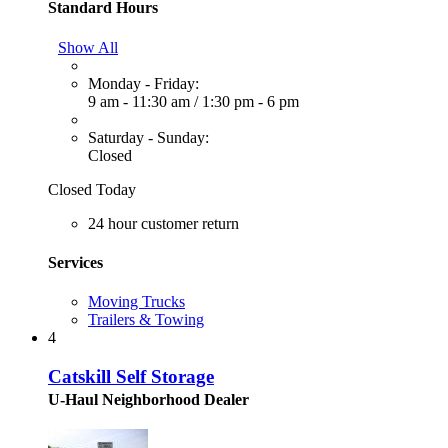
Standard Hours
Show All
Monday - Friday:
9 am - 11:30 am
/
1:30 pm - 6 pm
Saturday - Sunday:
Closed
Closed Today
24 hour customer return
Services
Moving Trucks
Trailers & Towing
4
Catskill Self Storage
U-Haul Neighborhood Dealer