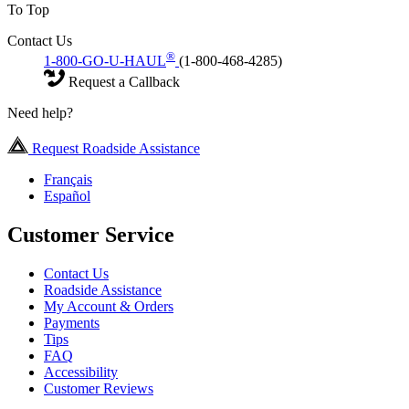
To Top
Contact Us
®
1-800-GO-U-HAUL
(1-800-468-4285)
Request a Callback
Need help?
Request Roadside Assistance
Français
Español
Customer Service
Contact Us
Roadside Assistance
My Account & Orders
Payments
Tips
FAQ
Accessibility
Customer Reviews