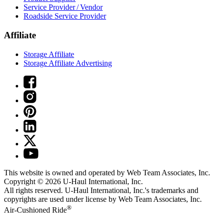
Service Provider / Vendor
Roadside Service Provider
Affiliate
Storage Affiliate
Storage Affiliate Advertising
This website is owned and operated by Web Team Associates, Inc.
Copyright © 2026
U-Haul
International, Inc.
All rights reserved.
U-Haul
International, Inc.'s trademarks and
copyrights are used under license by Web Team Associates, Inc.
®
Air-Cushioned Ride