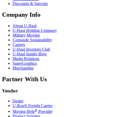
Discounts & Specials
Company Info
About
U-Haul
U-Haul
Holding Company
Military Moving
Corporate Sustainability
Careers
U-Haul
Investors Club
U-Haul
Insider Blog
Media Relations
SuperGraphics
Merchandise
Partner With Us
Vendor
Dealer
U-Box® Freight Carrier
®
Moving Help
Provider
Product Supplier