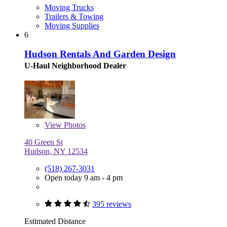
Moving Trucks
Trailers & Towing
Moving Supplies
6
Hudson Rentals And Garden Design
U-Haul Neighborhood Dealer
View
Photos
40 Green St
Hudson, NY 12534
(518) 267-3031
Open today 9 am - 4 pm
395 reviews
Estimated Distance