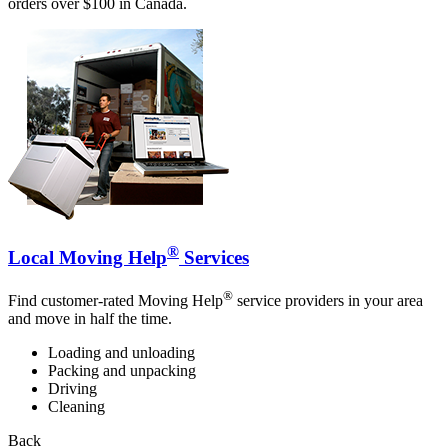
orders over $100 in Canada.
®
Local Moving Help
Services
®
Find customer-rated Moving Help
service providers in your area
and move in half the time.
Loading and unloading
Packing and unpacking
Driving
Cleaning
Back