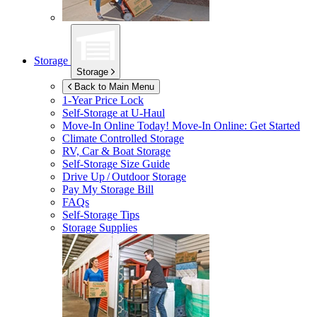
Storage
Storage
Back to Main Menu
1-Year Price Lock
Self-Storage at
U-Haul
Move-In Online Today!
Move-In Online: Get Started
Climate Controlled Storage
RV, Car & Boat Storage
Self-Storage Size Guide
Drive Up / Outdoor Storage
Pay My Storage Bill
FAQs
Self-Storage Tips
Storage Supplies