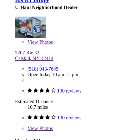
B&B Lounge
U-Haul Neighborhood Dealer
View
Photos
5207 Rte 32
Catskill, NY 12414
(518) 943-7645
Open today 10 am - 2 pm
130 reviews
Estimated Distance
10.7 miles
130 reviews
View
Photos