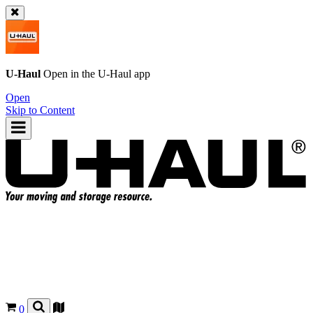
U-Haul
Open in the
U-Haul
app
Open
Skip to Content
0