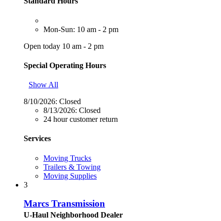
Standard Hours
Mon-Sun: 10 am - 2 pm
Open today 10 am - 2 pm
Special Operating Hours
Show All
8/10/2026:
Closed
8/13/2026:
Closed
24 hour customer return
Services
Moving Trucks
Trailers & Towing
Moving Supplies
3
Marcs Transmission
U-Haul Neighborhood Dealer