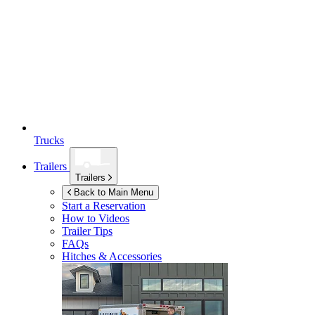
Trucks
Trailers
Trailers
Back to Main Menu
Start a Reservation
How to Videos
Trailer Tips
FAQs
Hitches & Accessories