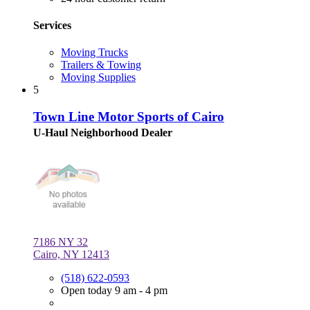
Services
Moving Trucks
Trailers & Towing
Moving Supplies
5
Town Line Motor Sports of Cairo
U-Haul Neighborhood Dealer
7186 NY 32
Cairo, NY 12413
(518) 622-0593
Open today 9 am - 4 pm