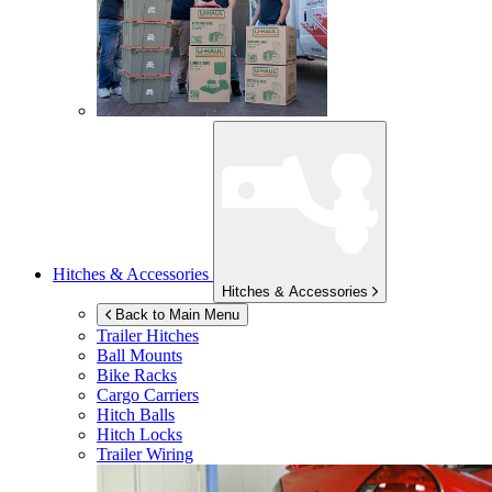
Hitches & Accessories
Hitches & Accessories
Back to Main Menu
Trailer Hitches
Ball Mounts
Bike Racks
Cargo Carriers
Hitch Balls
Hitch Locks
Trailer Wiring