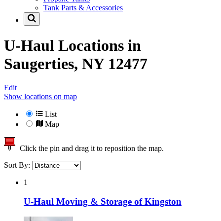
Tank Parts & Accessories
U-Haul Locations in
Saugerties, NY 12477
Edit
Show locations on map
List
Map
Click the pin and drag it to reposition the map.
Sort By:
1
U-Haul Moving & Storage of Kingston