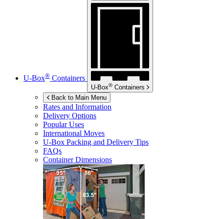
®
U-Box
Containers
®
U-Box
Containers
Back to Main Menu
Rates and Information
Delivery Options
Popular Uses
International Moves
U-Box
Packing and Delivery Tips
FAQs
Container Dimensions