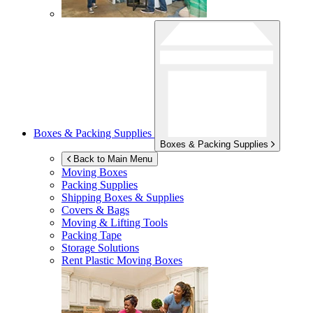
Boxes & Packing Supplies
Boxes & Packing Supplies
Back to Main Menu
Moving Boxes
Packing Supplies
Shipping Boxes & Supplies
Covers & Bags
Moving & Lifting Tools
Packing Tape
Storage Solutions
Rent Plastic Moving Boxes