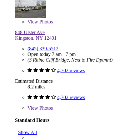
View
Photos
848 Ulster Ave
Kingston, NY 12401
(845) 339-5512
Open today 7 am - 7 pm
(S Rhine Cliff Bridge, Next to Fire Dptmnt)
4,702 reviews
Estimated Distance
8.2 miles
4,702 reviews
View
Photos
Standard Hours
Show All