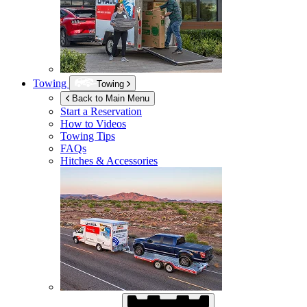
Towing
Towing
Back to Main Menu
Start a Reservation
How to Videos
Towing Tips
FAQs
Hitches & Accessories