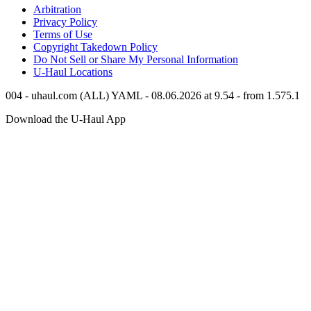
Arbitration
Privacy Policy
Terms of Use
Copyright Takedown Policy
Do Not Sell or Share My Personal Information
U-Haul
Locations
004 - uhaul.com (ALL) YAML - 08.06.2026 at 9.54 - from 1.575.1
Download the
U-Haul
App