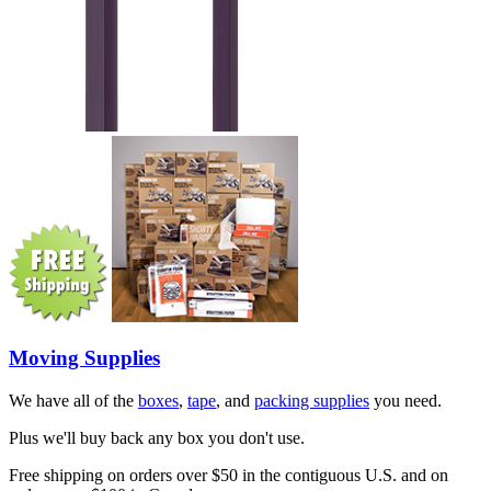
Moving Supplies
We have all of the
boxes
,
tape
, and
packing supplies
you need.
Plus we'll buy back any box you don't use.
Free shipping on orders over $50 in the contiguous U.S. and on