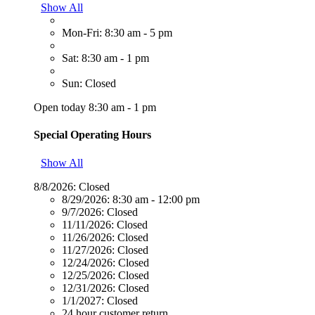
Show All
Mon-Fri: 8:30 am - 5 pm
Sat: 8:30 am - 1 pm
Sun: Closed
Open today 8:30 am - 1 pm
Special Operating Hours
Show All
8/8/2026:
Closed
8/29/2026:
8:30 am - 12:00 pm
9/7/2026:
Closed
11/11/2026:
Closed
11/26/2026:
Closed
11/27/2026:
Closed
12/24/2026:
Closed
12/25/2026:
Closed
12/31/2026:
Closed
1/1/2027:
Closed
24 hour customer return