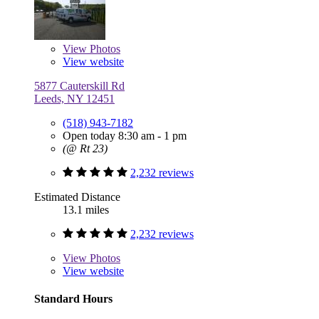
View
Photos
View website
5877 Cauterskill Rd
Leeds, NY 12451
(518) 943-7182
Open today 8:30 am - 1 pm
(@ Rt 23)
2,232 reviews
Estimated Distance
13.1 miles
2,232 reviews
View
Photos
View website
Standard Hours