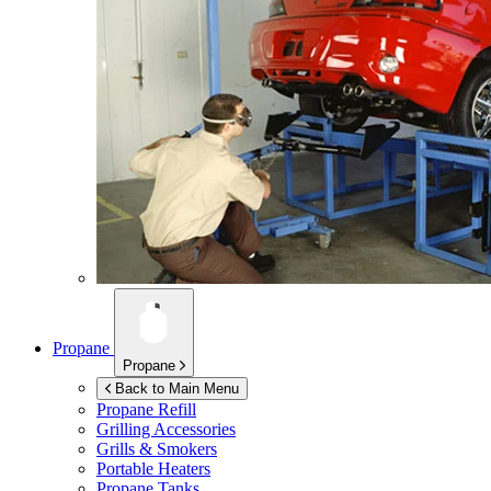
Propane
Propane
Back to Main Menu
Propane Refill
Grilling Accessories
Grills & Smokers
Portable Heaters
Propane Tanks