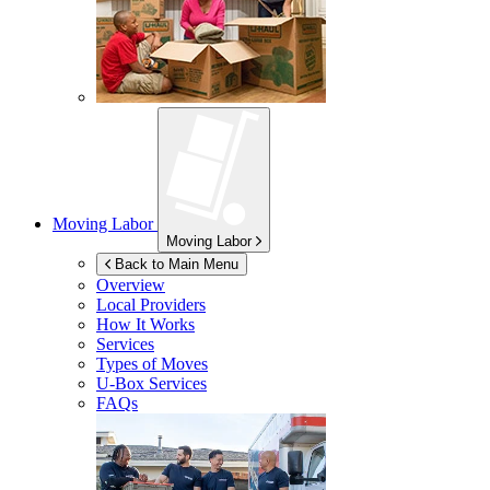
Moving Labor
Moving Labor
Back to Main Menu
Overview
Local Providers
How It Works
Services
Types of Moves
U-Box
Services
FAQs