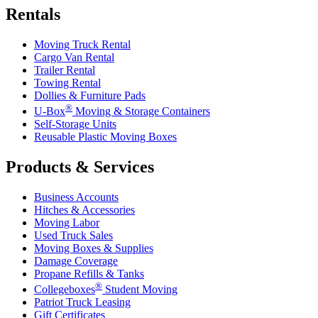
Rentals
Moving Truck Rental
Cargo Van Rental
Trailer Rental
Towing Rental
Dollies & Furniture Pads
®
U-Box
Moving & Storage Containers
Self-Storage Units
Reusable Plastic Moving Boxes
Products & Services
Business Accounts
Hitches & Accessories
Moving Labor
Used Truck Sales
Moving Boxes & Supplies
Damage Coverage
Propane Refills & Tanks
®
Collegeboxes
Student Moving
Patriot Truck Leasing
Gift Certificates