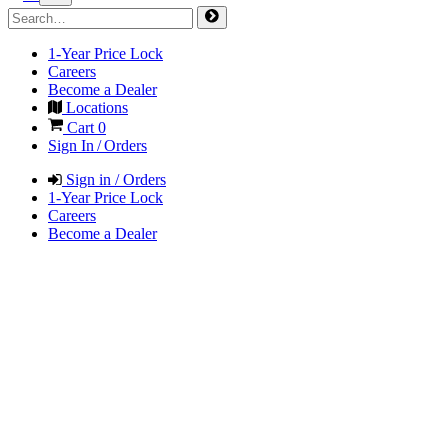
1-Year Price Lock
Careers
Become a Dealer
Locations
Cart
0
Sign In / Orders
Sign in / Orders
1-Year Price Lock
Careers
Become a Dealer