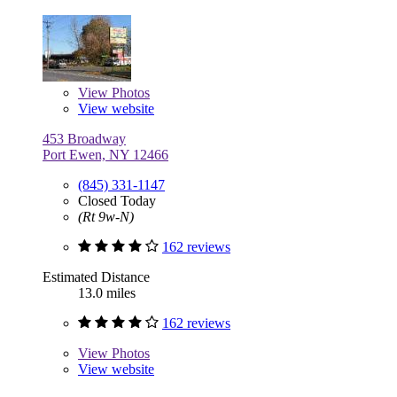
View
Photos
View website
453 Broadway
Port Ewen, NY 12466
(845) 331-1147
Closed Today
(Rt 9w-N)
162 reviews
Estimated Distance
13.0 miles
162 reviews
View
Photos
View website