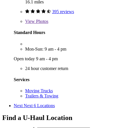
16.1 miles
395 reviews
View
Photos
Standard Hours
Mon-Sun: 9 am - 4 pm
Open today 9 am - 4 pm
24 hour customer return
Services
Moving Trucks
Trailers & Towing
Next
Next 6 Locations
Find a U-Haul Location