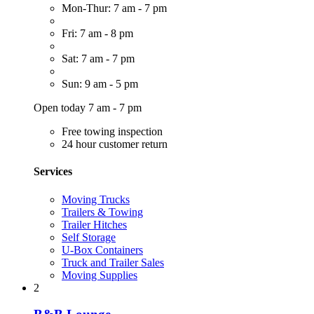
Mon-Thur: 7 am - 7 pm
Fri: 7 am - 8 pm
Sat: 7 am - 7 pm
Sun: 9 am - 5 pm
Open today 7 am - 7 pm
Free towing inspection
24 hour customer return
Services
Moving Trucks
Trailers & Towing
Trailer Hitches
Self Storage
U-Box Containers
Truck and Trailer Sales
Moving Supplies
2