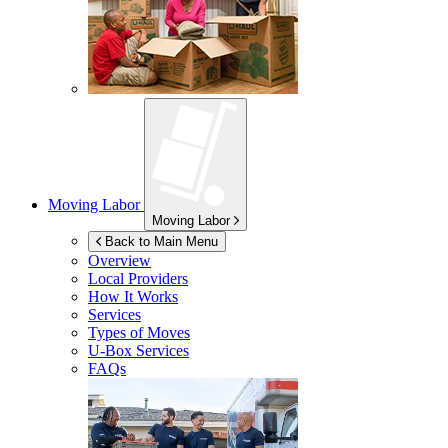
Moving Labor
Moving Labor
Back to Main Menu
Overview
Local Providers
How It Works
Services
Types of Moves
U-Box
Services
FAQs