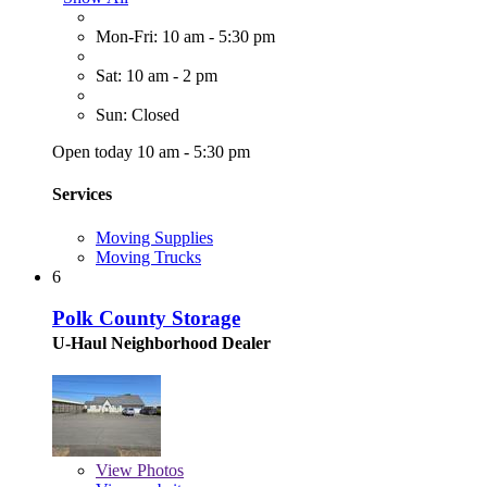
Mon-Fri: 10 am - 5:30 pm
Sat: 10 am - 2 pm
Sun: Closed
Open today 10 am - 5:30 pm
Services
Moving Supplies
Moving Trucks
6
Polk County Storage
U-Haul Neighborhood Dealer
View
Photos