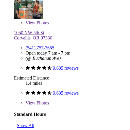
View
Photos
1050 NW 5th St
Corvallis, OR 97330
(541) 757-7655
Open today 7 am - 7 pm
(@ Buchanan Ave)
9,635 reviews
Estimated Distance
1.4 miles
9,635 reviews
View
Photos
Standard Hours
Show All