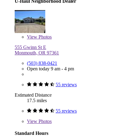
U-Haul Neighborhood Dealer
View
Photos
555 Gwinn St E
Monmouth, OR 97361
(503) 838-0421
Open today 9 am - 4 pm
55 reviews
Estimated Distance
17.5 miles
55 reviews
View
Photos
Standard Hours