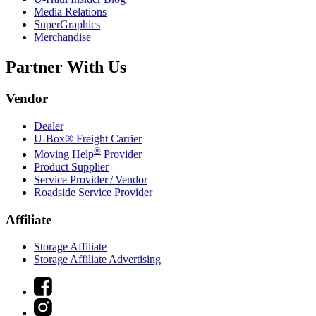
Media Relations
SuperGraphics
Merchandise
Partner With Us
Vendor
Dealer
U-Box® Freight Carrier
®
Moving Help
Provider
Product Supplier
Service Provider / Vendor
Roadside Service Provider
Affiliate
Storage Affiliate
Storage Affiliate Advertising