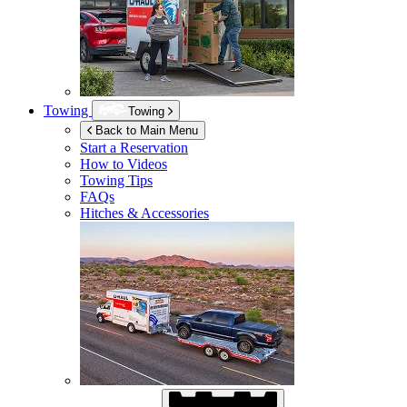
Towing
Towing
Back to Main Menu
Start a Reservation
How to Videos
Towing Tips
FAQs
Hitches & Accessories