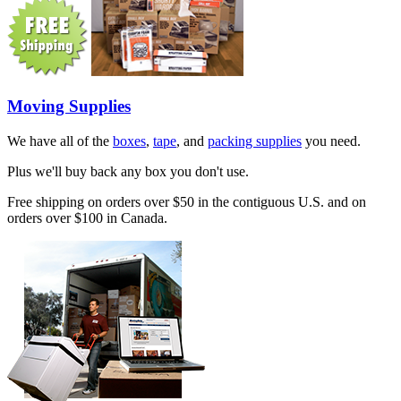
Moving Supplies
We have all of the
boxes
,
tape
, and
packing supplies
you need.
Plus we'll buy back any box you don't use.
Free shipping on orders over $50 in the contiguous U.S. and on
orders over $100 in Canada.