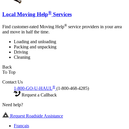
®
Local Moving Help
Services
®
Find customer-rated Moving Help
service providers in your area
and move in half the time.
Loading and unloading
Packing and unpacking
Driving
Cleaning
Back
To Top
Contact Us
®
1-800-GO-U-HAUL
(1-800-468-4285)
Request a Callback
Need help?
Request Roadside Assistance
Français