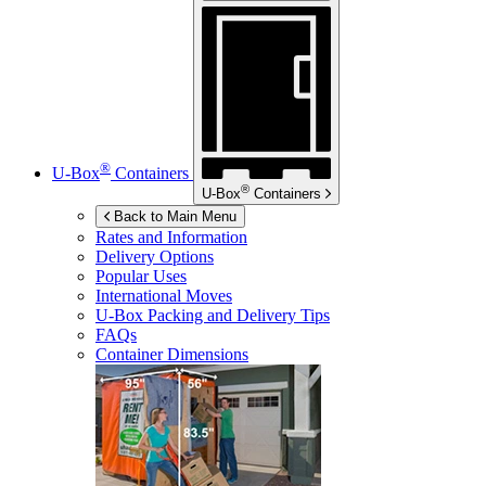
®
U-Box
Containers
®
U-Box
Containers
Back to Main Menu
Rates and Information
Delivery Options
Popular Uses
International Moves
U-Box
Packing and Delivery Tips
FAQs
Container Dimensions