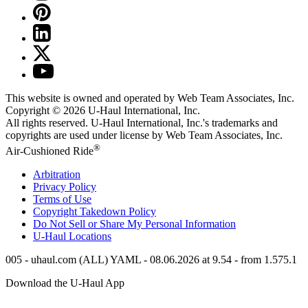
This website is owned and operated by Web Team Associates, Inc.
Copyright © 2026
U-Haul
International, Inc.
All rights reserved.
U-Haul
International, Inc.'s trademarks and
copyrights are used under license by Web Team Associates, Inc.
®
Air-Cushioned Ride
Arbitration
Privacy Policy
Terms of Use
Copyright Takedown Policy
Do Not Sell or Share My Personal Information
U-Haul
Locations
005 - uhaul.com (ALL) YAML - 08.06.2026 at 9.54 - from 1.575.1
Download the
U-Haul
App