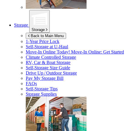
Storage
Storage
Back to Main Menu
1-Year Price Lock
Self-Storage at
U-Haul
Move-In Online Today!
Move-In Online: Get Started
Climate Controlled Storage
RV, Car & Boat Storage
Self-Storage Size Guide
Drive Up / Outdoor Storage
Pay My Storage Bill
FAQs
Self-Storage Tips
Storage Supplies