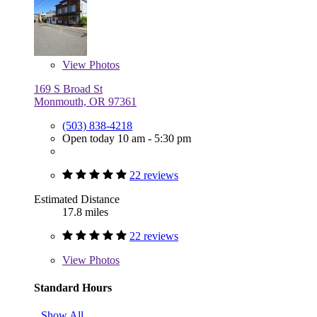
View
Photos
169 S Broad St
Monmouth, OR 97361
(503) 838-4218
Open today 10 am - 5:30 pm
22 reviews
Estimated Distance
17.8 miles
22 reviews
View
Photos
Standard Hours
Show All