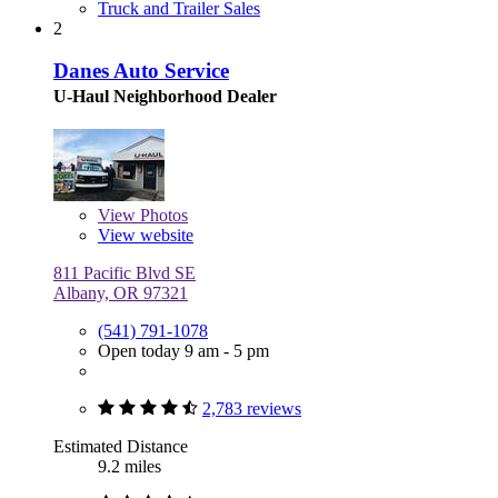
Truck and Trailer Sales
2
Danes Auto Service
U-Haul Neighborhood Dealer
View
Photos
View website
811 Pacific Blvd SE
Albany, OR 97321
(541) 791-1078
Open today 9 am - 5 pm
2,783 reviews
Estimated Distance
9.2 miles