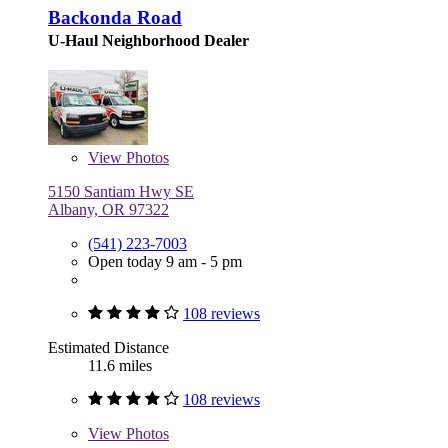
Backonda Road
U-Haul Neighborhood Dealer
View
Photos
5150 Santiam Hwy SE
Albany, OR 97322
(541) 223-7003
Open today 9 am - 5 pm
108 reviews
Estimated Distance
11.6 miles
108 reviews
View
Photos