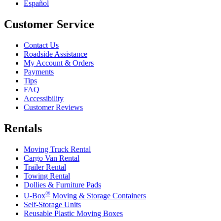
Español
Customer Service
Contact Us
Roadside Assistance
My Account & Orders
Payments
Tips
FAQ
Accessibility
Customer Reviews
Rentals
Moving Truck Rental
Cargo Van Rental
Trailer Rental
Towing Rental
Dollies & Furniture Pads
®
U-Box
Moving & Storage Containers
Self-Storage Units
Reusable Plastic Moving Boxes