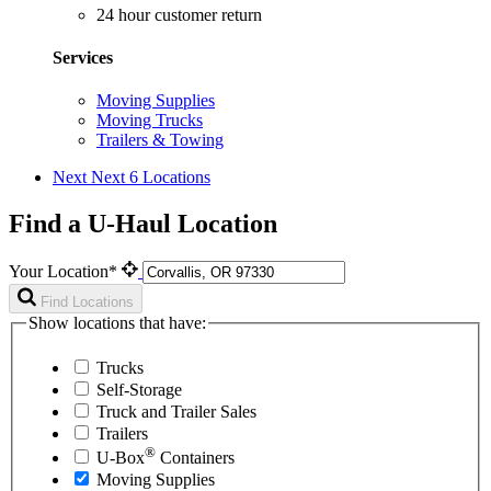
24 hour customer return
Services
Moving Supplies
Moving Trucks
Trailers & Towing
Next
Next 6 Locations
Find a U-Haul Location
Your Location*
Find Locations
Show locations that have:
Trucks
Self-Storage
Truck and Trailer Sales
Trailers
®
U-Box
Containers
Moving Supplies