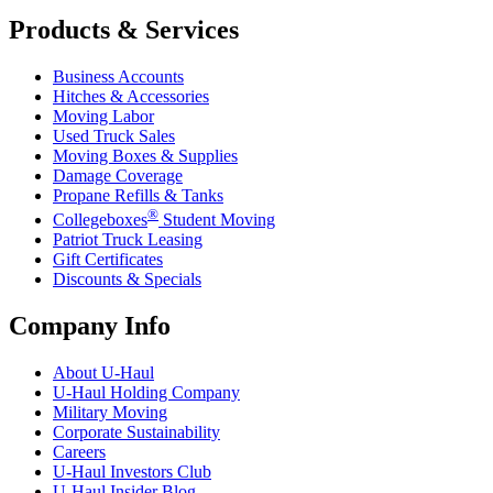
Products & Services
Business Accounts
Hitches & Accessories
Moving Labor
Used Truck Sales
Moving Boxes & Supplies
Damage Coverage
Propane Refills & Tanks
®
Collegeboxes
Student Moving
Patriot Truck Leasing
Gift Certificates
Discounts & Specials
Company Info
About
U-Haul
U-Haul
Holding Company
Military Moving
Corporate Sustainability
Careers
U-Haul
Investors Club
U-Haul
Insider Blog