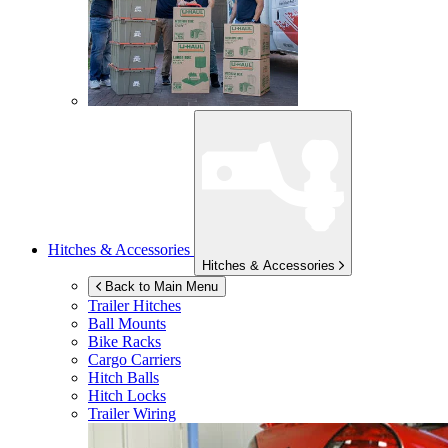
Hitches & Accessories
Hitches & Accessories
Back to Main Menu
Trailer Hitches
Ball Mounts
Bike Racks
Cargo Carriers
Hitch Balls
Hitch Locks
Trailer Wiring