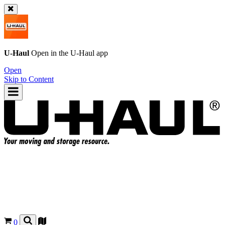
U-Haul
Open in the
U-Haul
app
Open
Skip to Content
0