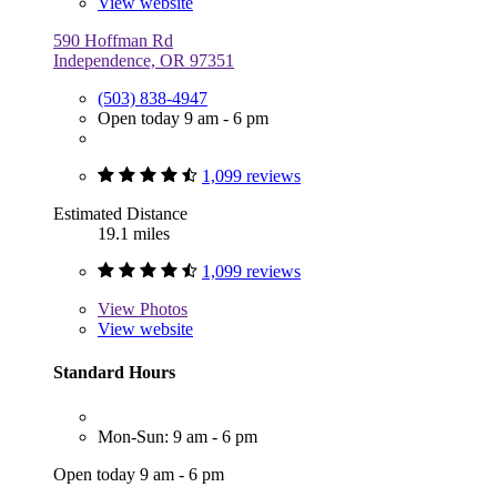
View website
590 Hoffman Rd
Independence, OR 97351
(503) 838-4947
Open today 9 am - 6 pm
1,099 reviews
Estimated Distance
19.1 miles
1,099 reviews
View
Photos
View website
Standard Hours
Mon-Sun: 9 am - 6 pm
Open today 9 am - 6 pm