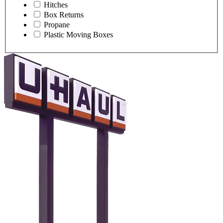
Hitches
Box Returns
Propane
Plastic Moving Boxes