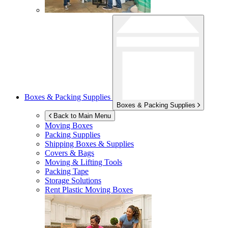
Boxes & Packing Supplies
Boxes & Packing Supplies
Back to Main Menu
Moving Boxes
Packing Supplies
Shipping Boxes & Supplies
Covers & Bags
Moving & Lifting Tools
Packing Tape
Storage Solutions
Rent Plastic Moving Boxes