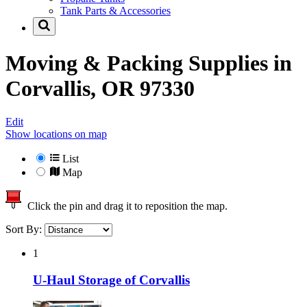
Tank Parts & Accessories
Moving & Packing Supplies in
Corvallis, OR 97330
Edit
Show locations on map
List
Map
Click the pin and drag it to reposition the map.
Sort By:
1
U-Haul Storage of Corvallis