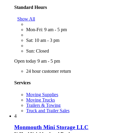
Standard Hours
Show All
Mon-Fri: 9 am - 5 pm
Sat: 10 am - 3 pm
Sun: Closed
Open today 9 am - 5 pm
24 hour customer return
Services
Moving Supplies
Moving Trucks
Trailers & Towing
Truck and Trailer Sales
4
Monmouth Mini Storage LLC