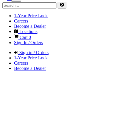
1-Year Price Lock
Careers
Become a Dealer
Locations
Cart
0
Sign In / Orders
Sign in / Orders
1-Year Price Lock
Careers
Become a Dealer