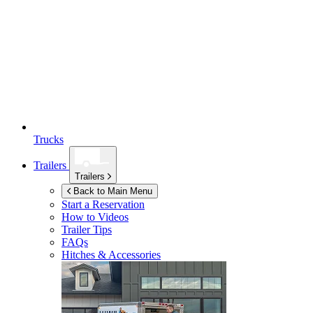
Trucks
Trailers
Trailers
Back to Main Menu
Start a Reservation
How to Videos
Trailer Tips
FAQs
Hitches & Accessories