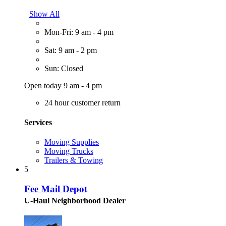
Show All
Mon-Fri: 9 am - 4 pm
Sat: 9 am - 2 pm
Sun: Closed
Open today 9 am - 4 pm
24 hour customer return
Services
Moving Supplies
Moving Trucks
Trailers & Towing
5
Fee Mail Depot
U-Haul Neighborhood Dealer