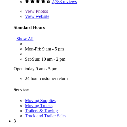
2,783 reviews
View
Photos
View website
Standard Hours
Show All
Mon-Fri: 9 am - 5 pm
Sat-Sun: 10 am - 2 pm
Open today 9 am - 5 pm
24 hour customer return
Services
Moving Supplies
Moving Trucks
Trailers & Towing
Truck and Trailer Sales
3