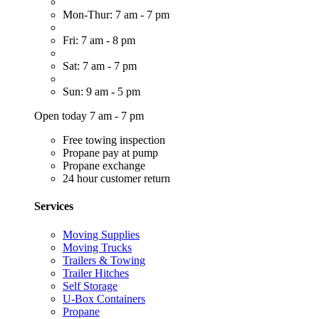
Mon-Thur: 7 am - 7 pm
Fri: 7 am - 8 pm
Sat: 7 am - 7 pm
Sun: 9 am - 5 pm
Open today 7 am - 7 pm
Free towing inspection
Propane pay at pump
Propane exchange
24 hour customer return
Services
Moving Supplies
Moving Trucks
Trailers & Towing
Trailer Hitches
Self Storage
U-Box Containers
Propane