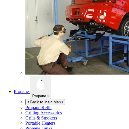
Propane
Propane
Back to Main Menu
Propane Refill
Grilling Accessories
Grills & Smokers
Portable Heaters
Propane Tanks