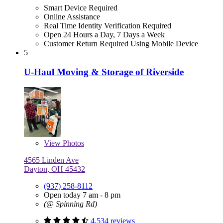
Smart Device Required
Online Assistance
Real Time Identity Verification Required
Open 24 Hours a Day, 7 Days a Week
Customer Return Required Using Mobile Device
5
U-Haul Moving & Storage of Riverside
View
Photos
4565 Linden Ave
Dayton, OH 45432
(937) 258-8112
Open today 7 am - 8 pm
(@ Spinning Rd)
4,534 reviews