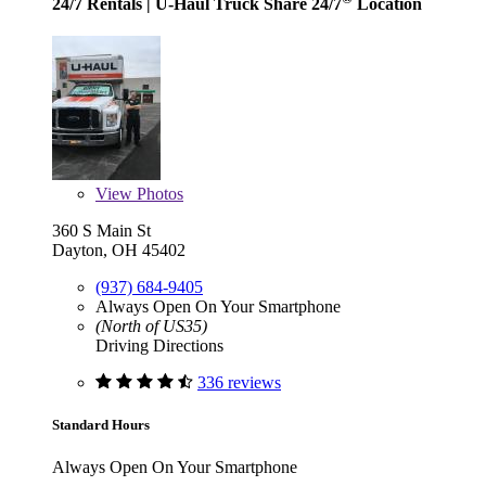
24/7 Rentals
| U-Haul Truck Share 24/7
Location
View
Photos
360 S Main St
Dayton, OH 45402
(937) 684-9405
Always Open On Your Smartphone
(North of US35)
Driving Directions
336 reviews
Standard Hours
Always Open On Your Smartphone