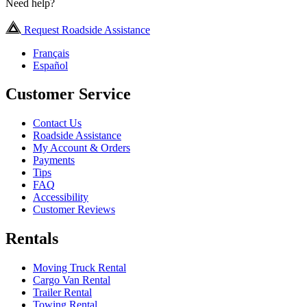
Need help?
Request Roadside Assistance
Français
Español
Customer Service
Contact Us
Roadside Assistance
My Account & Orders
Payments
Tips
FAQ
Accessibility
Customer Reviews
Rentals
Moving Truck Rental
Cargo Van Rental
Trailer Rental
Towing Rental