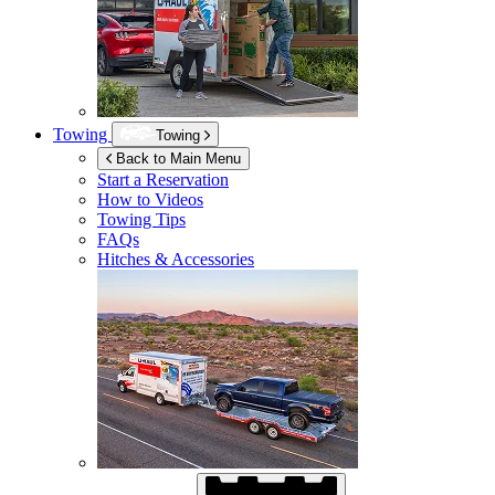
Towing
Towing
Back to Main Menu
Start a Reservation
How to Videos
Towing Tips
FAQs
Hitches & Accessories