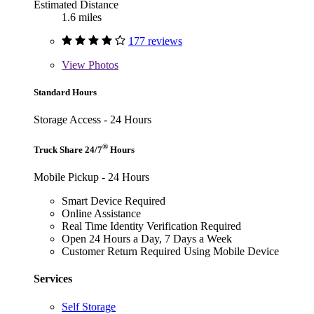
Estimated Distance
1.6 miles
177 reviews
View
Photos
Standard Hours
Storage Access - 24 Hours
®
Truck Share 24/7
Hours
Mobile Pickup - 24 Hours
Smart Device Required
Online Assistance
Real Time Identity Verification Required
Open 24 Hours a Day, 7 Days a Week
Customer Return Required Using Mobile Device
Services
Self Storage