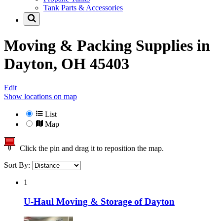
Tank Parts & Accessories
Moving & Packing Supplies in
Dayton, OH 45403
Edit
Show locations on map
List
Map
Click the pin and drag it to reposition the map.
Sort By:
1
U-Haul Moving & Storage of Dayton