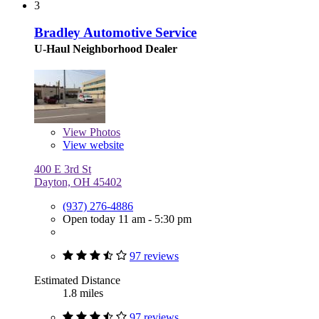
3
Bradley Automotive Service
U-Haul Neighborhood Dealer
View
Photos
View website
400 E 3rd St
Dayton, OH 45402
(937) 276-4886
Open today 11 am - 5:30 pm
97 reviews
Estimated Distance
1.8 miles
97 reviews