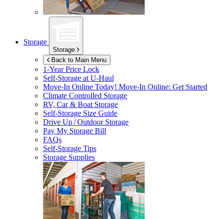
Storage
Storage
Back to Main Menu
1-Year Price Lock
Self-Storage at
U-Haul
Move-In Online Today!
Move-In Online: Get Started
Climate Controlled Storage
RV, Car & Boat Storage
Self-Storage Size Guide
Drive Up / Outdoor Storage
Pay My Storage Bill
FAQs
Self-Storage Tips
Storage Supplies