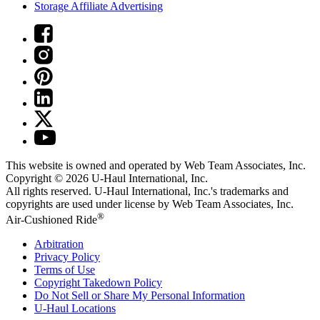
Storage Affiliate Advertising
This website is owned and operated by Web Team Associates, Inc.
Copyright © 2026
U-Haul
International, Inc.
All rights reserved.
U-Haul
International, Inc.'s trademarks and
copyrights are used under license by Web Team Associates, Inc.
®
Air-Cushioned Ride
Arbitration
Privacy Policy
Terms of Use
Copyright Takedown Policy
Do Not Sell or Share My Personal Information
U-Haul
Locations