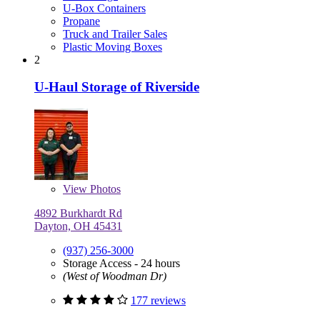
U-Box Containers
Propane
Truck and Trailer Sales
Plastic Moving Boxes
2
U-Haul Storage of Riverside
View
Photos
4892 Burkhardt Rd
Dayton, OH 45431
(937) 256-3000
Storage Access - 24 hours
(West of Woodman Dr)
177 reviews