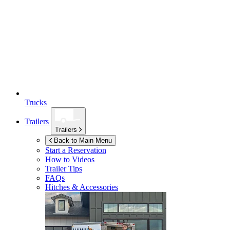
Trucks
Trailers
Trailers
Back to Main Menu
Start a Reservation
How to Videos
Trailer Tips
FAQs
Hitches & Accessories