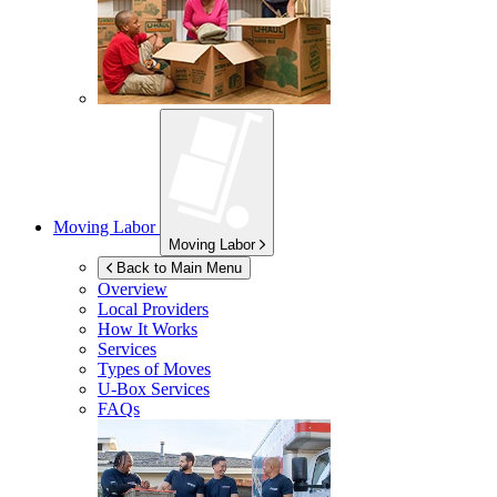
Moving Labor
Moving Labor
Back to Main Menu
Overview
Local Providers
How It Works
Services
Types of Moves
U-Box
Services
FAQs