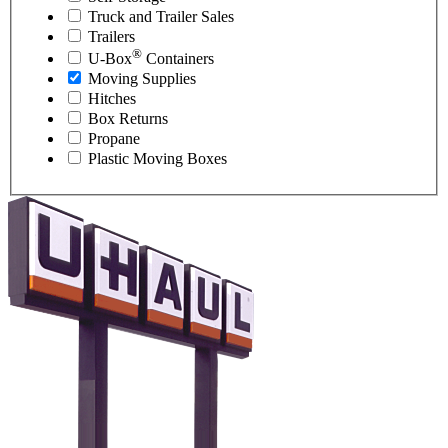
Truck and Trailer Sales
Trailers
®
U-Box
Containers
Moving Supplies
Hitches
Box Returns
Propane
Plastic Moving Boxes