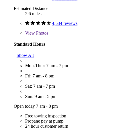
Estimated Distance
2.6 miles
4,534 reviews
View
Photos
Standard Hours
Show All
Mon-Thur: 7 am - 7 pm
Fri: 7 am - 8 pm
Sat: 7 am - 7 pm
Sun: 9 am - 5 pm
Open today 7 am - 8 pm
Free towing inspection
Propane pay at pump
24 hour customer return