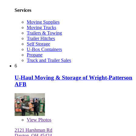
Services
Moving Supplies
Moving Trucks
Trailers & Towing
Trailer Hitches
Self Storage
U-Box Containers
Propane
Truck and Trailer Sales
6
U-Haul Moving & Storage of Wright-Patterson
AFB
View
Photos
2121 Harshman Rd
Dayton, OH 45424