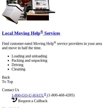
®
Local Moving Help
Services
®
Find customer-rated Moving Help
service providers in your area
and move in half the time.
Loading and unloading
Packing and unpacking
Driving
Cleaning
Back
To Top
Contact Us
®
1-800-GO-U-HAUL
(1-800-468-4285)
Request a Callback