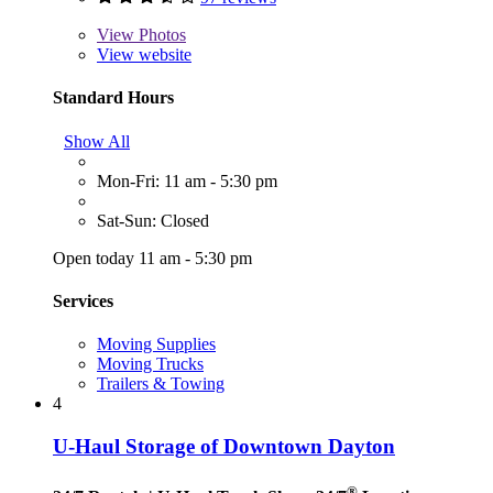
View
Photos
View website
Standard Hours
Show All
Mon-Fri: 11 am - 5:30 pm
Sat-Sun: Closed
Open today 11 am - 5:30 pm
Services
Moving Supplies
Moving Trucks
Trailers & Towing
4
U-Haul Storage of Downtown Dayton
®