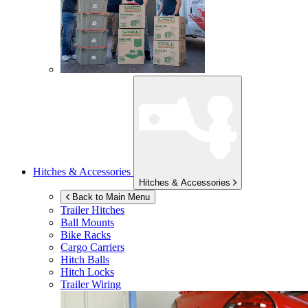
Hitches & Accessories
Hitches & Accessories
Back to Main Menu
Trailer Hitches
Ball Mounts
Bike Racks
Cargo Carriers
Hitch Balls
Hitch Locks
Trailer Wiring