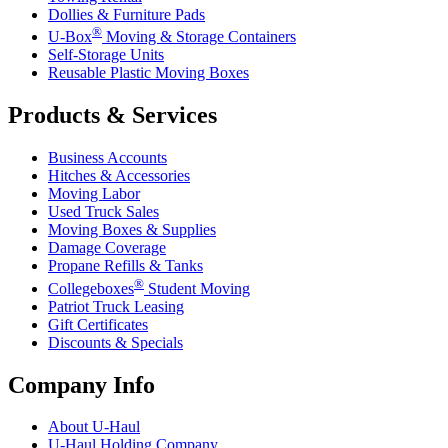
Dollies & Furniture Pads
®
U-Box
Moving & Storage Containers
Self-Storage Units
Reusable Plastic Moving Boxes
Products & Services
Business Accounts
Hitches & Accessories
Moving Labor
Used Truck Sales
Moving Boxes & Supplies
Damage Coverage
Propane Refills & Tanks
®
Collegeboxes
Student Moving
Patriot Truck Leasing
Gift Certificates
Discounts & Specials
Company Info
About
U-Haul
U-Haul
Holding Company