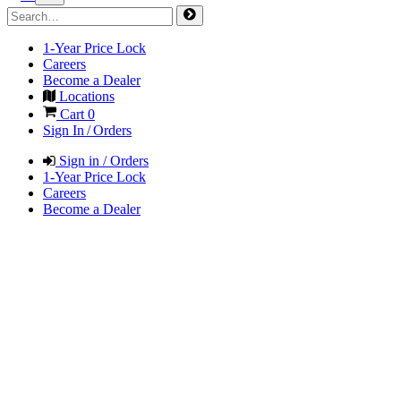
1-Year Price Lock
Careers
Become a Dealer
Locations
Cart
0
Sign In / Orders
Sign in / Orders
1-Year Price Lock
Careers
Become a Dealer