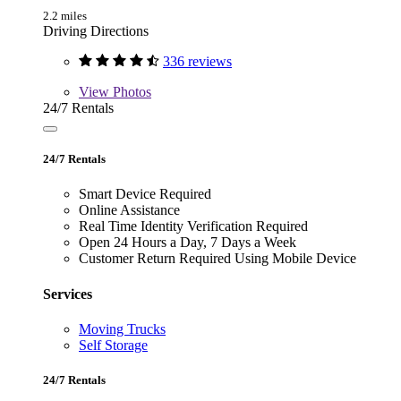
2.2 miles
Driving Directions
336 reviews
View
Photos
24/7 Rentals
24/7 Rentals
Smart Device Required
Online Assistance
Real Time Identity Verification Required
Open 24 Hours a Day, 7 Days a Week
Customer Return Required Using Mobile Device
Services
Moving Trucks
Self Storage
24/7 Rentals