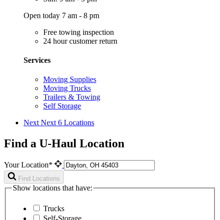
Open today 7 am - 8 pm
Free towing inspection
24 hour customer return
Services
Moving Supplies
Moving Trucks
Trailers & Towing
Self Storage
Next
Next 6 Locations
Find a U-Haul Location
Your Location*
Find Locations
Show locations that have:
Trucks
Self-Storage