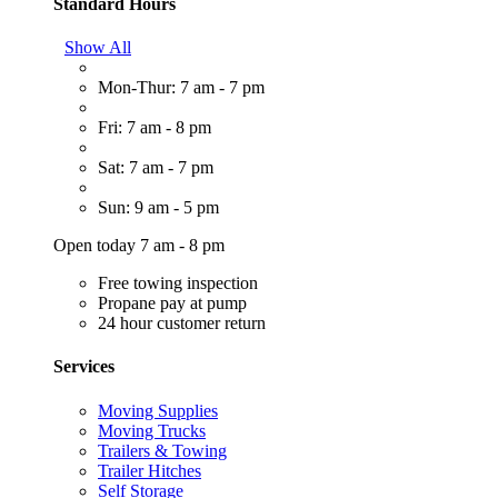
Standard Hours
Show All
Mon-Thur: 7 am - 7 pm
Fri: 7 am - 8 pm
Sat: 7 am - 7 pm
Sun: 9 am - 5 pm
Open today 7 am - 8 pm
Free towing inspection
Propane pay at pump
24 hour customer return
Services
Moving Supplies
Moving Trucks
Trailers & Towing
Trailer Hitches
Self Storage