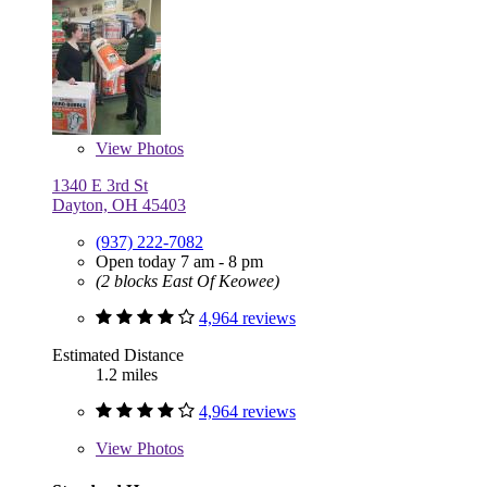
View
Photos
1340 E 3rd St
Dayton, OH 45403
(937) 222-7082
Open today 7 am - 8 pm
(2 blocks East Of Keowee)
4,964 reviews
Estimated Distance
1.2 miles
4,964 reviews
View
Photos