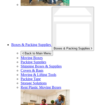
Boxes & Packing Supplies
Boxes & Packing Supplies
Back to Main Menu
Moving Boxes
Packing Supplies
Shipping Boxes & Supplies
Covers & Bags
Moving & Lifting Tools
Packing Tape
Storage Solutions
Rent Plastic Moving Boxes