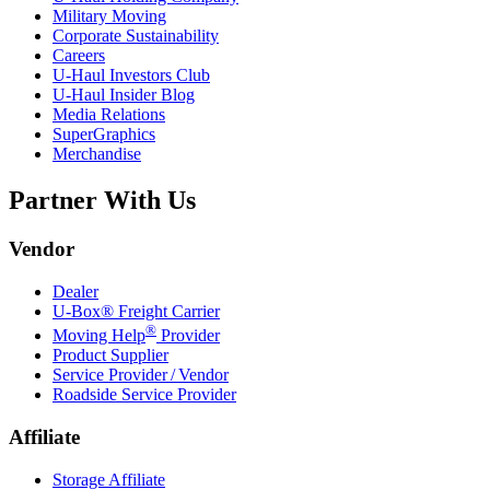
Military Moving
Corporate Sustainability
Careers
U-Haul
Investors Club
U-Haul
Insider Blog
Media Relations
SuperGraphics
Merchandise
Partner With Us
Vendor
Dealer
U-Box® Freight Carrier
®
Moving Help
Provider
Product Supplier
Service Provider / Vendor
Roadside Service Provider
Affiliate
Storage Affiliate