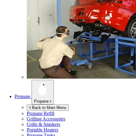
Propane
Propane
Back to Main Menu
Propane Refill
Grilling Accessories
Grills & Smokers
Portable Heaters
Propane Tanks