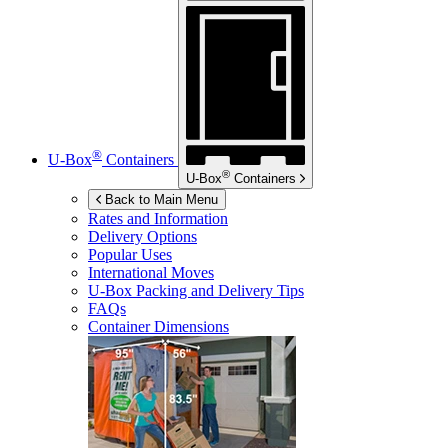
®
U-Box
Containers
®
U-Box
Containers
Back to Main Menu
Rates and Information
Delivery Options
Popular Uses
International Moves
U-Box
Packing and Delivery Tips
FAQs
Container Dimensions