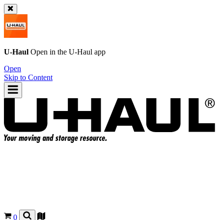
U-Haul
Open in the
U-Haul
app
Open
Skip to Content
0