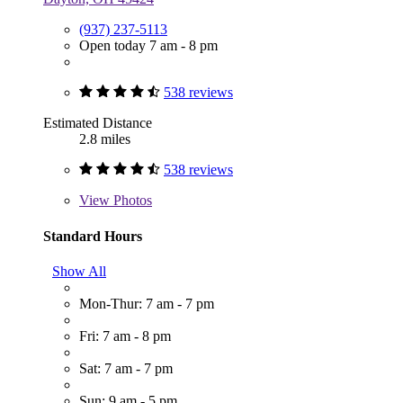
(937) 237-5113
Open today 7 am - 8 pm
538 reviews
Estimated Distance
2.8 miles
538 reviews
View
Photos
Standard Hours
Show All
Mon-Thur: 7 am - 7 pm
Fri: 7 am - 8 pm
Sat: 7 am - 7 pm
Sun: 9 am - 5 pm