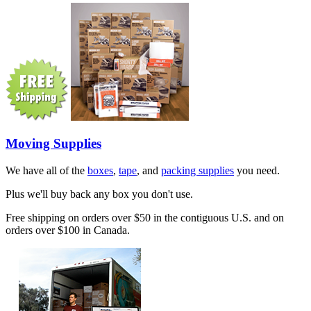
Moving Supplies
We have all of the
boxes
,
tape
, and
packing supplies
you need.
Plus we'll buy back any box you don't use.
Free shipping on orders over $50 in the contiguous U.S. and on
orders over $100 in Canada.