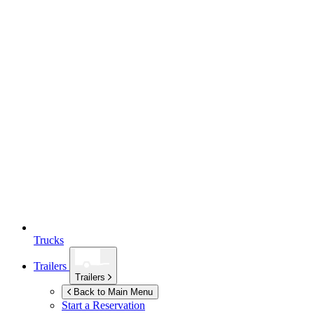
Trucks
Trailers
Trailers
Back to Main Menu
Start a Reservation