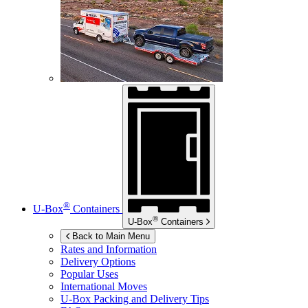
®
U-Box
Containers
®
U-Box
Containers
Back to Main Menu
Rates and Information
Delivery Options
Popular Uses
International Moves
U-Box
Packing and Delivery Tips