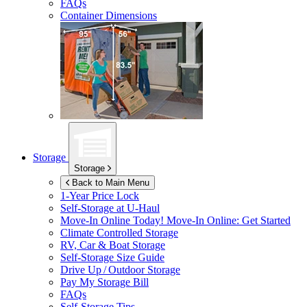
FAQs
Container Dimensions
Storage
Storage
Back to Main Menu
1-Year Price Lock
Self-Storage at
U-Haul
Move-In Online Today!
Move-In Online: Get Started
Climate Controlled Storage
RV, Car & Boat Storage
Self-Storage Size Guide
Drive Up / Outdoor Storage
Pay My Storage Bill
FAQs
Self-Storage Tips