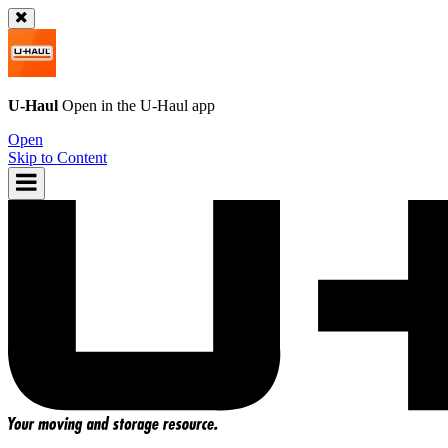
U-Haul
Open in the
U-Haul
app
Open
Skip to Content