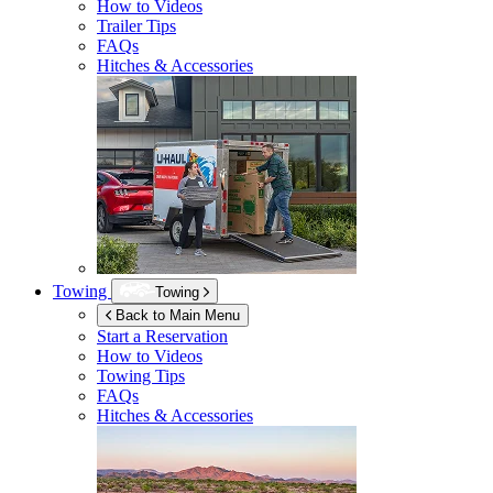
How to Videos
Trailer Tips
FAQs
Hitches & Accessories
Towing
Towing
Back to Main Menu
Start a Reservation
How to Videos
Towing Tips
FAQs
Hitches & Accessories