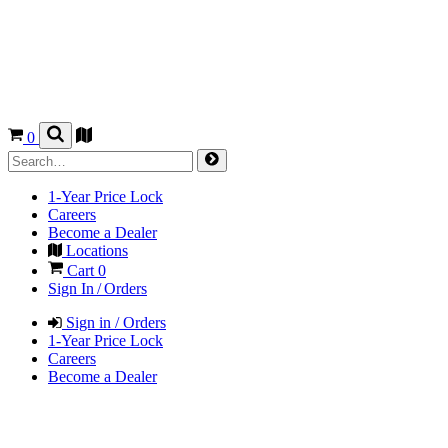
0
1-Year Price Lock
Careers
Become a Dealer
Locations
Cart
0
Sign In / Orders
Sign in / Orders
1-Year Price Lock
Careers
Become a Dealer