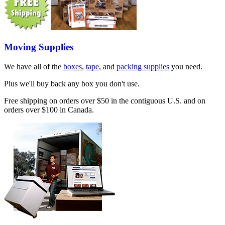
Moving Supplies
We have all of the
boxes
,
tape
, and
packing supplies
you need.
Plus we'll buy back any box you don't use.
Free shipping on orders over $50 in the contiguous U.S. and on
orders over $100 in Canada.