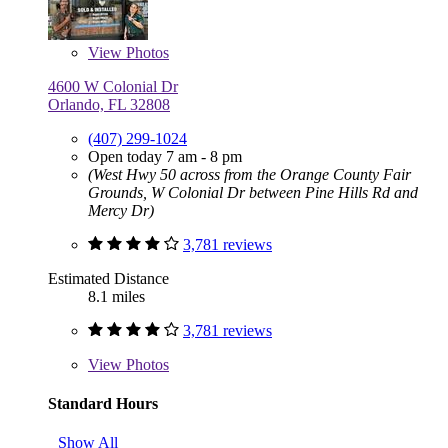
View
Photos
4600 W Colonial Dr
Orlando, FL 32808
(407) 299-1024
Open today 7 am - 8 pm
(West Hwy 50 across from the Orange County Fair
Grounds, W Colonial Dr between Pine Hills Rd and
Mercy Dr)
3,781 reviews
Estimated Distance
8.1 miles
3,781 reviews
View
Photos
Standard Hours
Show All