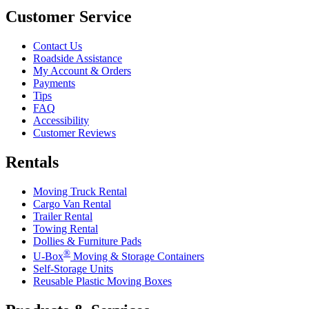
Customer Service
Contact Us
Roadside Assistance
My Account & Orders
Payments
Tips
FAQ
Accessibility
Customer Reviews
Rentals
Moving Truck Rental
Cargo Van Rental
Trailer Rental
Towing Rental
Dollies & Furniture Pads
®
U-Box
Moving & Storage Containers
Self-Storage Units
Reusable Plastic Moving Boxes