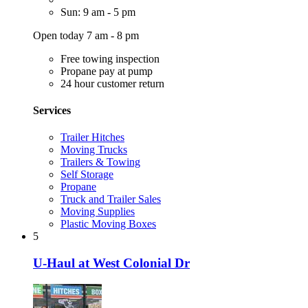
Sun: 9 am - 5 pm
Open today 7 am - 8 pm
Free towing inspection
Propane pay at pump
24 hour customer return
Services
Trailer Hitches
Moving Trucks
Trailers & Towing
Self Storage
Propane
Truck and Trailer Sales
Moving Supplies
Plastic Moving Boxes
5
U-Haul at West Colonial Dr