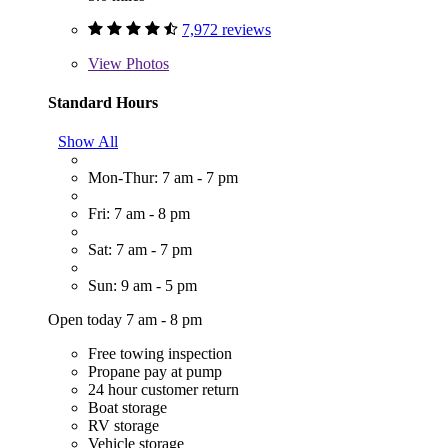
7,972 reviews
View
Photos
Standard Hours
Show All
Mon-Thur: 7 am - 7 pm
Fri: 7 am - 8 pm
Sat: 7 am - 7 pm
Sun: 9 am - 5 pm
Open today 7 am - 8 pm
Free towing inspection
Propane pay at pump
24 hour customer return
Boat storage
RV storage
Vehicle storage