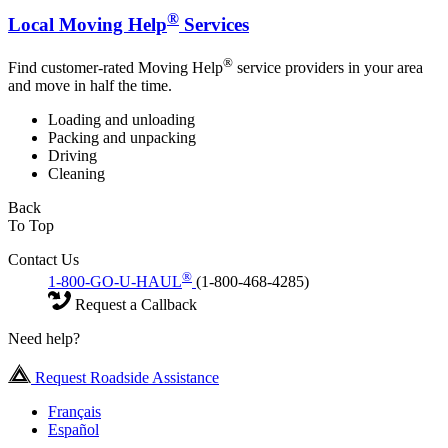
®
Local Moving Help
Services
®
Find customer-rated Moving Help
service providers in your area
and move in half the time.
Loading and unloading
Packing and unpacking
Driving
Cleaning
Back
To Top
Contact Us
®
1-800-GO-U-HAUL
(1-800-468-4285)
Request a Callback
Need help?
Request Roadside Assistance
Français
Español