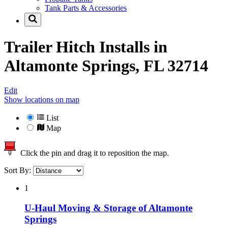
Tank Parts & Accessories
Trailer Hitch Installs in
Altamonte Springs, FL 32714
Edit
Show locations on map
List
Map
Click the pin and drag it to reposition the map.
Sort By:
1
U-Haul Moving & Storage of Altamonte
Springs