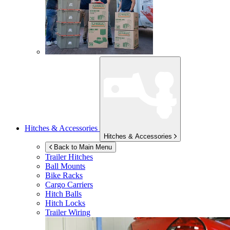
Hitches & Accessories
Hitches & Accessories
Back to Main Menu
Trailer Hitches
Ball Mounts
Bike Racks
Cargo Carriers
Hitch Balls
Hitch Locks
Trailer Wiring