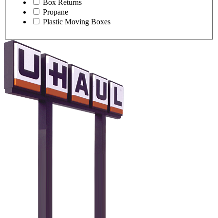
Box Returns
Propane
Plastic Moving Boxes