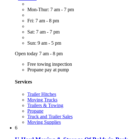
Mon-Thur: 7 am - 7 pm
Fri: 7 am - 8 pm
Sat: 7 am - 7 pm
Sun: 9 am - 5 pm
Open today 7 am - 8 pm
Free towing inspection
Propane pay at pump
Services
Trailer Hitches
Moving Trucks
Trailers & Towing
Propane
Truck and Trailer Sales
Moving Supplies
6