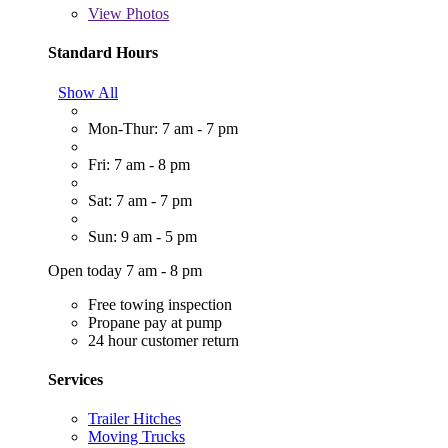
View
Photos
Standard Hours
Show All
Mon-Thur: 7 am - 7 pm
Fri: 7 am - 8 pm
Sat: 7 am - 7 pm
Sun: 9 am - 5 pm
Open today 7 am - 8 pm
Free towing inspection
Propane pay at pump
24 hour customer return
Services
Trailer Hitches
Moving Trucks