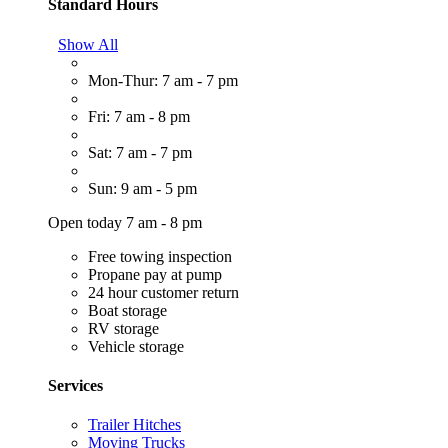
Standard Hours
Show All
Mon-Thur: 7 am - 7 pm
Fri: 7 am - 8 pm
Sat: 7 am - 7 pm
Sun: 9 am - 5 pm
Open today 7 am - 8 pm
Free towing inspection
Propane pay at pump
24 hour customer return
Boat storage
RV storage
Vehicle storage
Services
Trailer Hitches
Moving Trucks