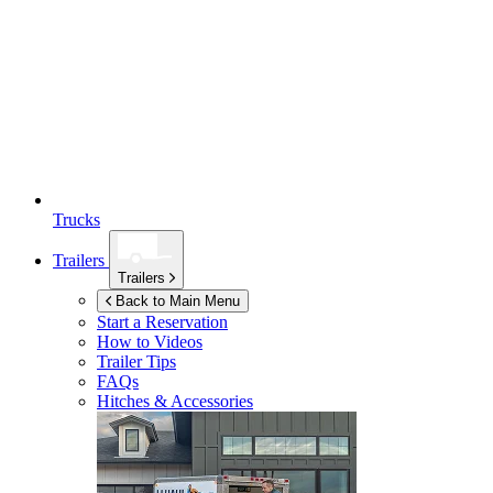
Trucks
Trailers
Trailers
Back to Main Menu
Start a Reservation
How to Videos
Trailer Tips
FAQs
Hitches & Accessories