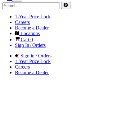
1-Year Price Lock
Careers
Become a Dealer
Locations
Cart
0
Sign In / Orders
Sign in / Orders
1-Year Price Lock
Careers
Become a Dealer