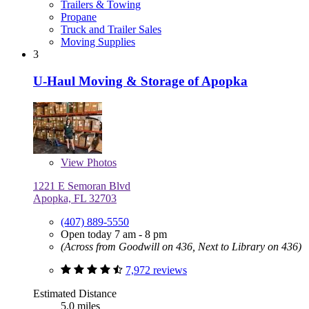
Trailers & Towing
Propane
Truck and Trailer Sales
Moving Supplies
3
U-Haul Moving & Storage of Apopka
View
Photos
1221 E Semoran Blvd
Apopka, FL 32703
(407) 889-5550
Open today 7 am - 8 pm
(Across from Goodwill on 436, Next to Library on 436)
7,972 reviews
Estimated Distance
5.0 miles