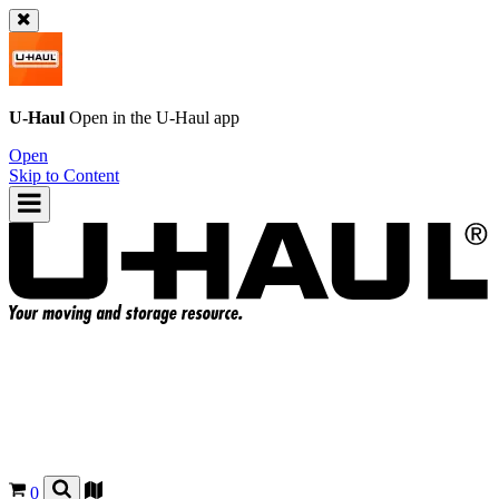
U-Haul
Open in the
U-Haul
app
Open
Skip to Content
0