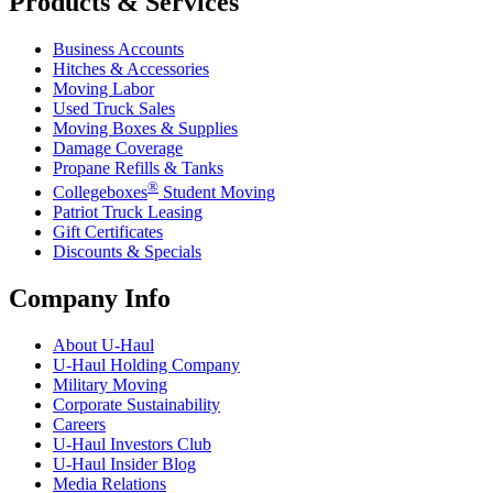
Products & Services
Business Accounts
Hitches & Accessories
Moving Labor
Used Truck Sales
Moving Boxes & Supplies
Damage Coverage
Propane Refills & Tanks
®
Collegeboxes
Student Moving
Patriot Truck Leasing
Gift Certificates
Discounts & Specials
Company Info
About
U-Haul
U-Haul
Holding Company
Military Moving
Corporate Sustainability
Careers
U-Haul
Investors Club
U-Haul
Insider Blog
Media Relations