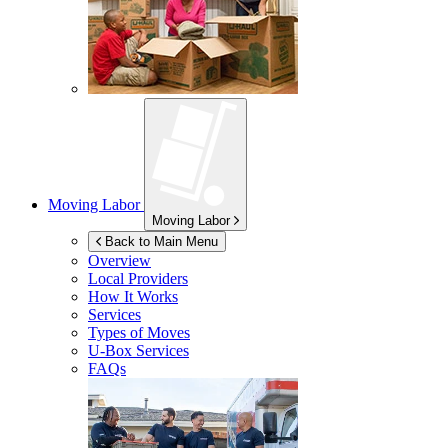
Moving Labor
Moving Labor
Back to Main Menu
Overview
Local Providers
How It Works
Services
Types of Moves
U-Box
Services
FAQs