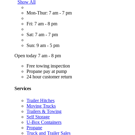
Show All
Mon-Thur: 7 am - 7 pm
Fri: 7 am - 8 pm
Sat: 7 am - 7 pm
Sun: 9 am - 5 pm
Open today 7 am - 8 pm
Free towing inspection
Propane pay at pump
24 hour customer return
Services
Trailer Hitches
Moving Trucks
Trailers & Towing
Self Storage
U-Box Containers
Propane
Truck and Trailer Sales