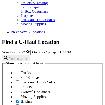
Trailers & Towing
Self Storage
U-Box Containers
Propane
Truck and Trailer Sales
Moving Supplies
Next
Next 6 Locations
Find a U-Haul Location
Your Location*
Find Locations
Show locations that have:
Trucks
Self-Storage
Truck and Trailer Sales
Trailers
®
U-Box
Containers
Moving Supplies
Hitches