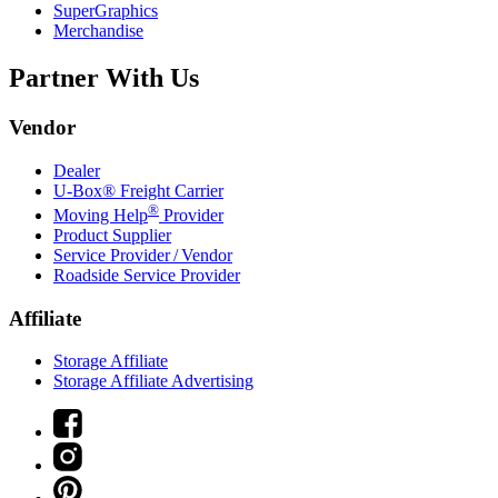
SuperGraphics
Merchandise
Partner With Us
Vendor
Dealer
U-Box® Freight Carrier
®
Moving Help
Provider
Product Supplier
Service Provider / Vendor
Roadside Service Provider
Affiliate
Storage Affiliate
Storage Affiliate Advertising