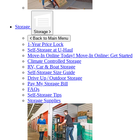
Storage
Storage
Back to Main Menu
1-Year Price Lock
Self-Storage at
U-Haul
Move-In Online Today!
Move-In Online: Get Started
Climate Controlled Storage
RV, Car & Boat Storage
Self-Storage Size Guide
Drive Up / Outdoor Storage
Pay My Storage Bill
FAQs
Self-Storage Tips
Storage Supplies