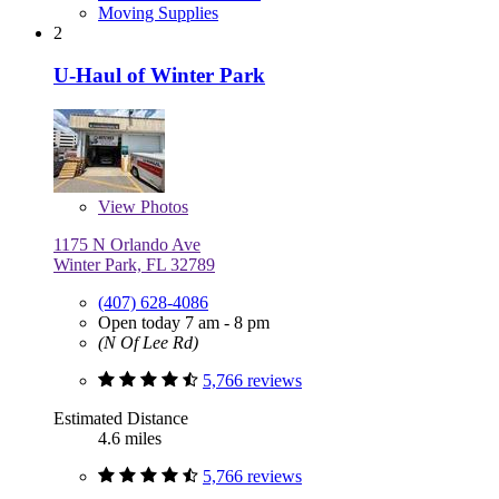
Moving Supplies
2
U-Haul of Winter Park
View
Photos
1175 N Orlando Ave
Winter Park, FL 32789
(407) 628-4086
Open today 7 am - 8 pm
(N Of Lee Rd)
5,766 reviews
Estimated Distance
4.6 miles
5,766 reviews