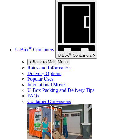
®
U-Box
Containers
®
U-Box
Containers
Back to Main Menu
Rates and Information
Delivery Options
Popular Uses
International Moves
U-Box
Packing and Delivery Tips
FAQs
Container Dimensions