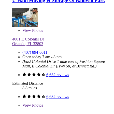
U-Haul Moving & Storage Of Baldwin Park
View
Photos
4001 E Colonial Dr
Orlando, FL 32803
(407) 894-6011
Open today 7 am - 8 pm
(East Colonial Drive 1 mile east of Fashion Square
Mall, E Colonial Dr (Hwy 50) at Bennett Rd.)
6,632 reviews
Estimated Distance
8.8 miles
6,632 reviews
View
Photos