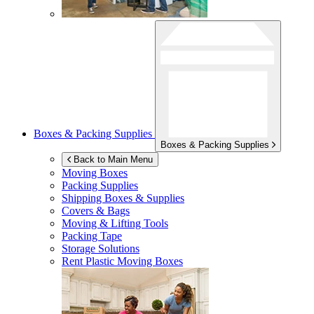
Boxes & Packing Supplies
Boxes & Packing Supplies
Back to Main Menu
Moving Boxes
Packing Supplies
Shipping Boxes & Supplies
Covers & Bags
Moving & Lifting Tools
Packing Tape
Storage Solutions
Rent Plastic Moving Boxes