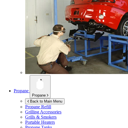
Propane
Propane
Back to Main Menu
Propane Refill
Grilling Accessories
Grills & Smokers
Portable Heaters
Propane Tanks