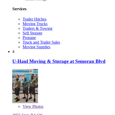
Services
Trailer Hitches
Moving Trucks
Trailers & Towing
Self Storage
Propane
Truck and Trailer Sales
Moving Supplies
4
U-Haul Moving & Storage at Semoran Blvd
View
Photos