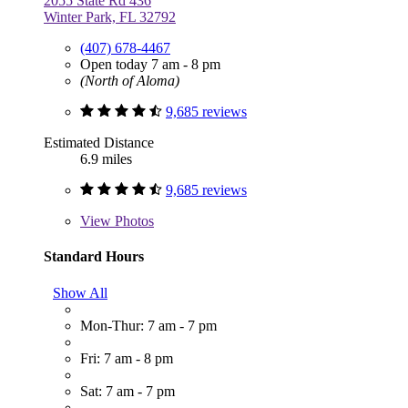
2055 State Rd 436
Winter Park, FL 32792
(407) 678-4467
Open today 7 am - 8 pm
(North of Aloma)
9,685 reviews
Estimated Distance
6.9 miles
9,685 reviews
View
Photos
Standard Hours
Show All
Mon-Thur: 7 am - 7 pm
Fri: 7 am - 8 pm
Sat: 7 am - 7 pm