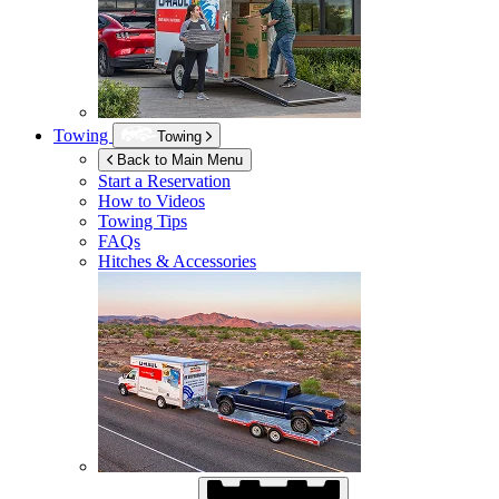
Towing
Towing
Back to Main Menu
Start a Reservation
How to Videos
Towing Tips
FAQs
Hitches & Accessories