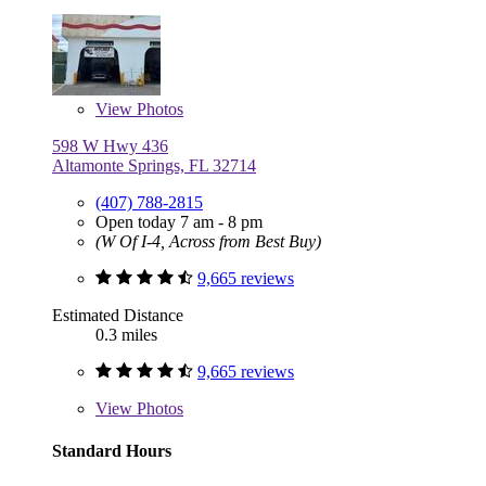
View
Photos
598 W Hwy 436
Altamonte Springs, FL 32714
(407) 788-2815
Open today 7 am - 8 pm
(W Of I-4, Across from Best Buy)
9,665 reviews
Estimated Distance
0.3 miles
9,665 reviews
View
Photos
Standard Hours