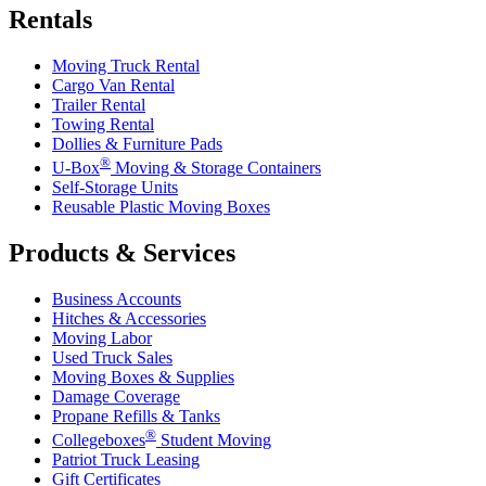
Rentals
Moving Truck Rental
Cargo Van Rental
Trailer Rental
Towing Rental
Dollies & Furniture Pads
®
U-Box
Moving & Storage Containers
Self-Storage Units
Reusable Plastic Moving Boxes
Products & Services
Business Accounts
Hitches & Accessories
Moving Labor
Used Truck Sales
Moving Boxes & Supplies
Damage Coverage
Propane Refills & Tanks
®
Collegeboxes
Student Moving
Patriot Truck Leasing
Gift Certificates