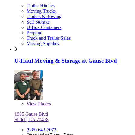
Trailer Hitches
Moving Trucks
Trailers & Towing
Self Storage
U-Box Containers
Propane
Truck and Trailer Sales
Moving Supplies
3
U-Haul Moving & Storage at Gause Blvd
View
Photos
1685 Gause Blvd
Slidell, LA 70458
(985) 643-7073