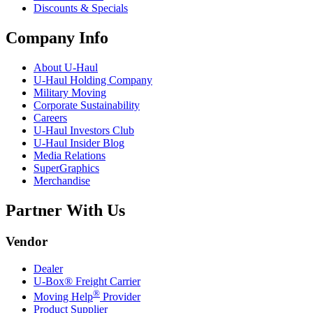
Discounts & Specials
Company Info
About
U-Haul
U-Haul
Holding Company
Military Moving
Corporate Sustainability
Careers
U-Haul
Investors Club
U-Haul
Insider Blog
Media Relations
SuperGraphics
Merchandise
Partner With Us
Vendor
Dealer
U-Box® Freight Carrier
®
Moving Help
Provider
Product Supplier