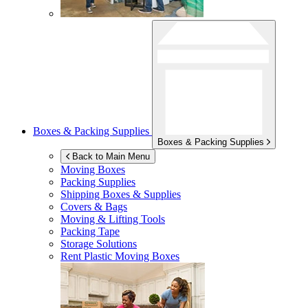
Boxes & Packing Supplies
Boxes & Packing Supplies
Back to Main Menu
Moving Boxes
Packing Supplies
Shipping Boxes & Supplies
Covers & Bags
Moving & Lifting Tools
Packing Tape
Storage Solutions
Rent Plastic Moving Boxes