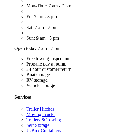
Mon-Thur: 7 am - 7 pm
Fri: 7 am - 8 pm
Sat: 7 am - 7 pm
Sun: 9 am - 5 pm
Open today 7 am - 7 pm
Free towing inspection
Propane pay at pump
24 hour customer return
Boat storage
RV storage
Vehicle storage
Services
Trailer Hitches
Moving Trucks
Trailers & Towing
Self Storage
U-Box Containers