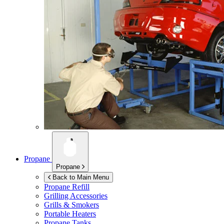
Propane
Propane
Back to Main Menu
Propane Refill
Grilling Accessories
Grills & Smokers
Portable Heaters
Propane Tanks