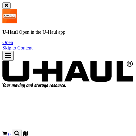
U-Haul
Open in the
U-Haul
app
Open
Skip to Content
0