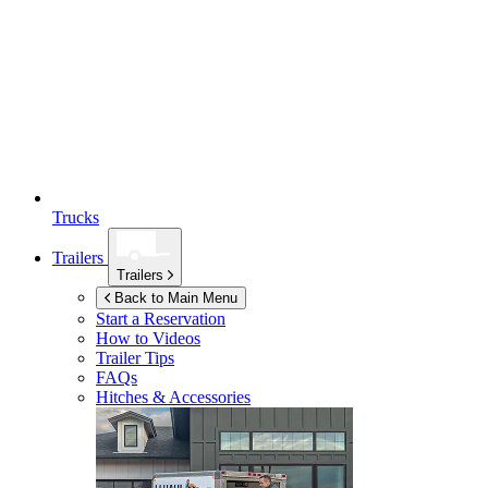
Trucks
Trailers
Trailers
Back to Main Menu
Start a Reservation
How to Videos
Trailer Tips
FAQs
Hitches & Accessories