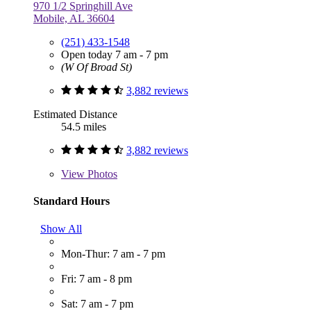
970 1/2 Springhill Ave
Mobile, AL 36604
(251) 433-1548
Open today 7 am - 7 pm
(W Of Broad St)
3,882 reviews
Estimated Distance
54.5 miles
3,882 reviews
View
Photos
Standard Hours
Show All
Mon-Thur: 7 am - 7 pm
Fri: 7 am - 8 pm
Sat: 7 am - 7 pm