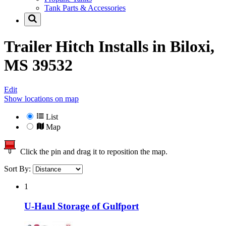
Tank Parts & Accessories
Trailer Hitch Installs in
Biloxi,
MS 39532
Edit
Show locations on map
List
Map
Click the pin and drag it to reposition the map.
Sort By:
1
U-Haul Storage of Gulfport