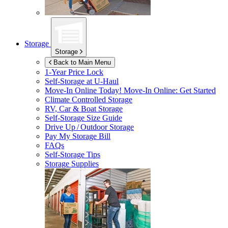
Storage
Storage
Back to Main Menu
1-Year Price Lock
Self-Storage at
U-Haul
Move-In Online Today!
Move-In Online: Get Started
Climate Controlled Storage
RV, Car & Boat Storage
Self-Storage Size Guide
Drive Up / Outdoor Storage
Pay My Storage Bill
FAQs
Self-Storage Tips
Storage Supplies