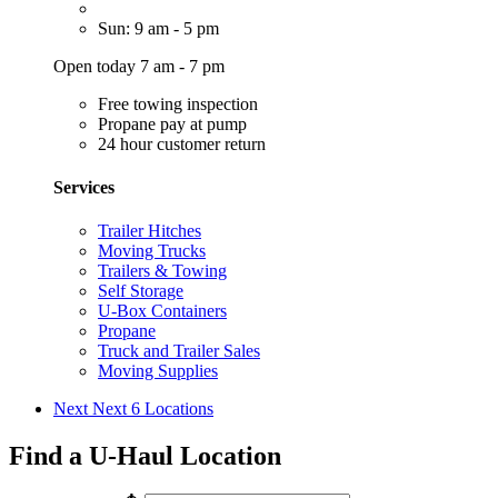
Sun: 9 am - 5 pm
Open today 7 am - 7 pm
Free towing inspection
Propane pay at pump
24 hour customer return
Services
Trailer Hitches
Moving Trucks
Trailers & Towing
Self Storage
U-Box Containers
Propane
Truck and Trailer Sales
Moving Supplies
Next
Next 6 Locations
Find a U-Haul Location