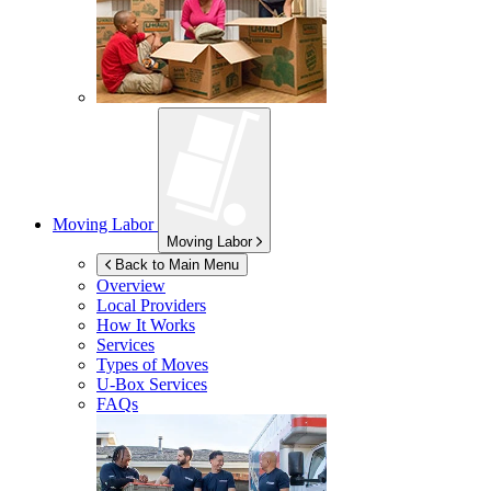
Moving Labor
Moving Labor
Back to Main Menu
Overview
Local Providers
How It Works
Services
Types of Moves
U-Box
Services
FAQs