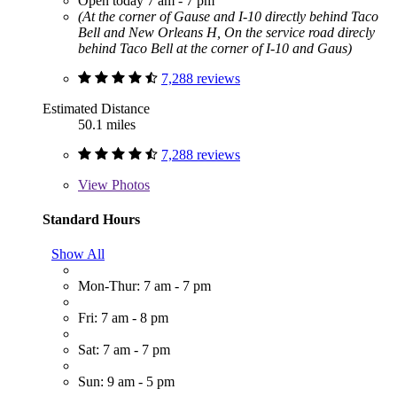
Open today 7 am - 7 pm
(At the corner of Gause and I-10 directly behind Taco
Bell and New Orleans H, On the service road direcly
behind Taco Bell at the corner of I-10 and Gaus)
7,288 reviews
Estimated Distance
50.1 miles
7,288 reviews
View
Photos
Standard Hours
Show All
Mon-Thur: 7 am - 7 pm
Fri: 7 am - 8 pm
Sat: 7 am - 7 pm
Sun: 9 am - 5 pm