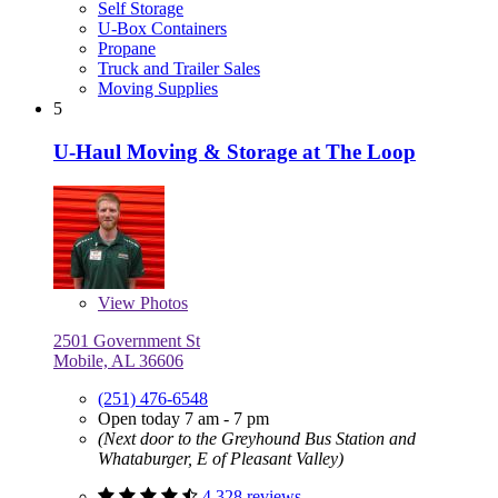
Self Storage
U-Box Containers
Propane
Truck and Trailer Sales
Moving Supplies
5
U-Haul Moving & Storage at The Loop
View
Photos
2501 Government St
Mobile, AL 36606
(251) 476-6548
Open today 7 am - 7 pm
(Next door to the Greyhound Bus Station and
Whataburger, E of Pleasant Valley)
4,328 reviews