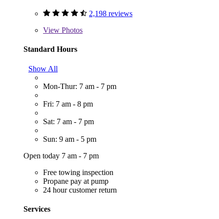
2,198 reviews
View
Photos
Standard Hours
Show All
Mon-Thur: 7 am - 7 pm
Fri: 7 am - 8 pm
Sat: 7 am - 7 pm
Sun: 9 am - 5 pm
Open today 7 am - 7 pm
Free towing inspection
Propane pay at pump
24 hour customer return
Services