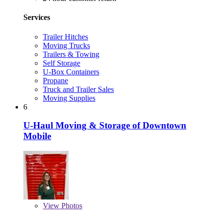
Services
Trailer Hitches
Moving Trucks
Trailers & Towing
Self Storage
U-Box Containers
Propane
Truck and Trailer Sales
Moving Supplies
6
U-Haul Moving & Storage of Downtown
Mobile
View
Photos