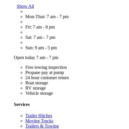
Show All
Mon-Thur: 7 am - 7 pm
Fri: 7 am - 8 pm
Sat: 7 am - 7 pm
Sun: 9 am - 5 pm
Open today 7 am - 7 pm
Free towing inspection
Propane pay at pump
24 hour customer return
Boat storage
RV storage
Vehicle storage
Services
Trailer Hitches
Moving Trucks
Trailers & Towing