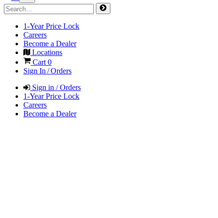
1-Year Price Lock
Careers
Become a Dealer
Locations
Cart
0
Sign In / Orders
Sign in / Orders
1-Year Price Lock
Careers
Become a Dealer