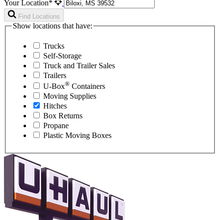
Your Location*
Find Locations
Show locations that have:
Trucks
Self-Storage
Truck and Trailer Sales
Trailers
®
U-Box
Containers
Moving Supplies
Hitches
Box Returns
Propane
Plastic Moving Boxes