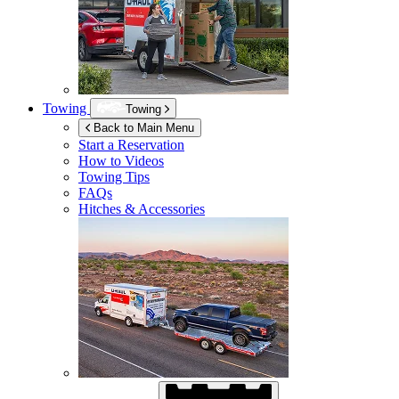
Towing
Towing
Back to Main Menu
Start a Reservation
How to Videos
Towing Tips
FAQs
Hitches & Accessories