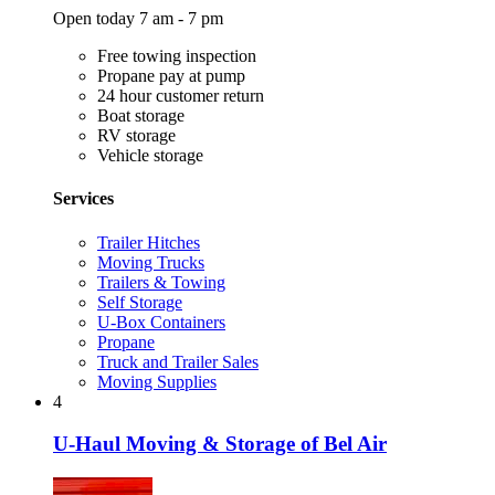
Open today 7 am - 7 pm
Free towing inspection
Propane pay at pump
24 hour customer return
Boat storage
RV storage
Vehicle storage
Services
Trailer Hitches
Moving Trucks
Trailers & Towing
Self Storage
U-Box Containers
Propane
Truck and Trailer Sales
Moving Supplies
4
U-Haul Moving & Storage of Bel Air