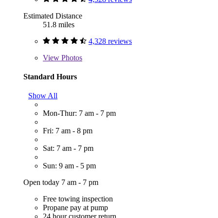
Estimated Distance
51.8 miles
4,328 reviews
View
Photos
Standard Hours
Show All
Mon-Thur: 7 am - 7 pm
Fri: 7 am - 8 pm
Sat: 7 am - 7 pm
Sun: 9 am - 5 pm
Open today 7 am - 7 pm
Free towing inspection
Propane pay at pump
24 hour customer return