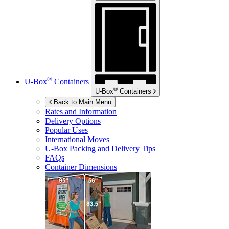
®
U-Box
Containers
®
U-Box
Containers
Back to Main Menu
Rates and Information
Delivery Options
Popular Uses
International Moves
U-Box
Packing and Delivery Tips
FAQs
Container Dimensions