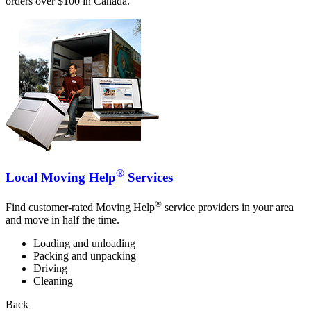
orders over $100 in Canada.
®
Local Moving Help
Services
®
Find customer-rated Moving Help
service providers in your area
and move in half the time.
Loading and unloading
Packing and unpacking
Driving
Cleaning
Back