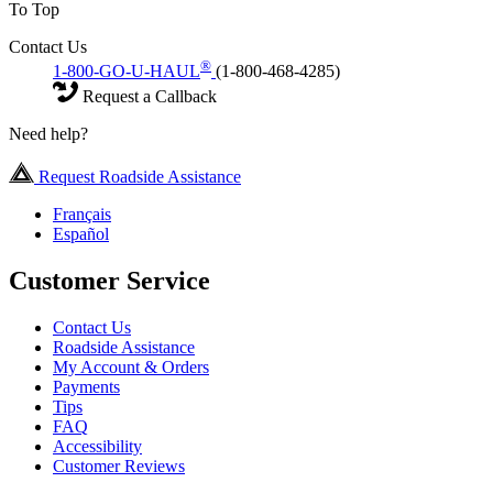
To Top
Contact Us
®
1-800-GO-U-HAUL
(1-800-468-4285)
Request a Callback
Need help?
Request Roadside Assistance
Français
Español
Customer Service
Contact Us
Roadside Assistance
My Account & Orders
Payments
Tips
FAQ
Accessibility
Customer Reviews