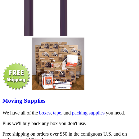
Moving Supplies
We have all of the
boxes
,
tape
, and
packing supplies
you need.
Plus we'll buy back any box you don't use.
Free shipping on orders over $50 in the contiguous U.S. and on