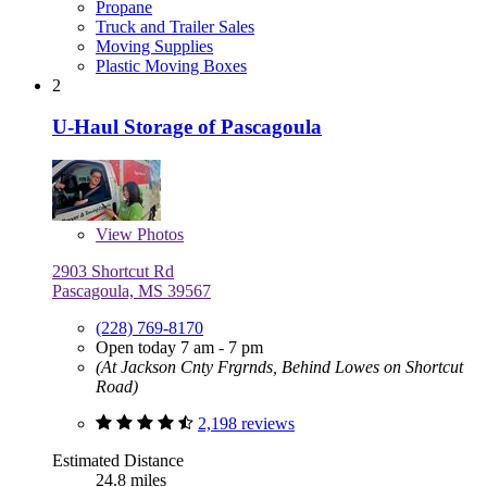
Propane
Truck and Trailer Sales
Moving Supplies
Plastic Moving Boxes
2
U-Haul Storage of Pascagoula
View
Photos
2903 Shortcut Rd
Pascagoula, MS 39567
(228) 769-8170
Open today 7 am - 7 pm
(At Jackson Cnty Frgrnds, Behind Lowes on Shortcut
Road)
2,198 reviews
Estimated Distance
24.8 miles