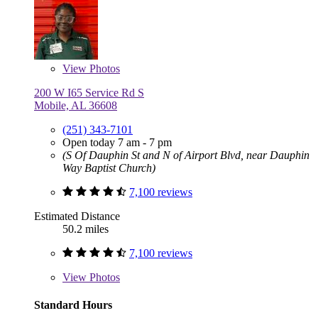
View
Photos
200 W I65 Service Rd S
Mobile, AL 36608
(251) 343-7101
Open today 7 am - 7 pm
(S Of Dauphin St and N of Airport Blvd, near Dauphin
Way Baptist Church)
7,100 reviews
Estimated Distance
50.2 miles
7,100 reviews
View
Photos
Standard Hours