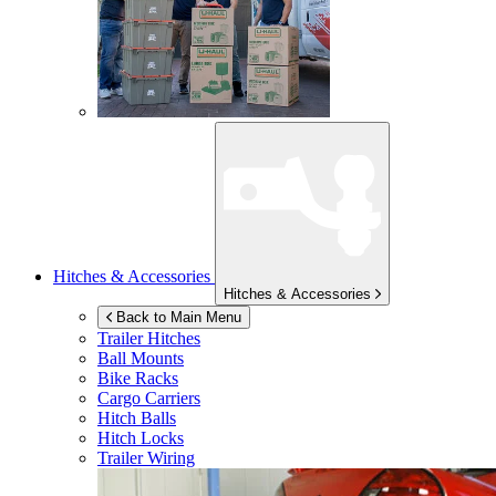
Hitches & Accessories
Hitches & Accessories
Back to Main Menu
Trailer Hitches
Ball Mounts
Bike Racks
Cargo Carriers
Hitch Balls
Hitch Locks
Trailer Wiring