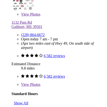
View
Photos
1132 Pass Rd
Gulfport, MS 39501
(228) 864-6672
Open today 7 am - 7 pm
(Apx two miles east of Hwy 49, On south side of
airport)
6,582 reviews
Estimated Distance
9.8 miles
6,582 reviews
View
Photos
Standard Hours
Show All