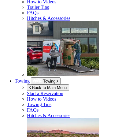
How to Videos
Trailer Tips
FAQs
Hitches & Accessories
Towing
Towing
Back to Main Menu
Start a Reservation
How to Videos
Towing Tips
FAQs
Hitches & Accessories