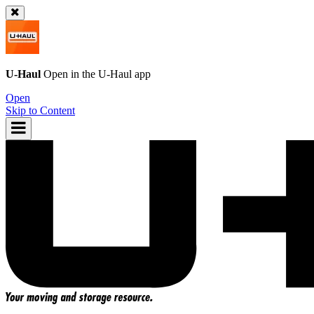
U-Haul
Open in the
U-Haul
app
Open
Skip to Content