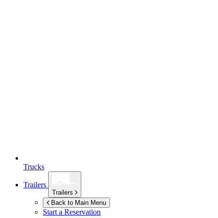
Trucks
Trailers
Trailers
Back to Main Menu
Start a Reservation