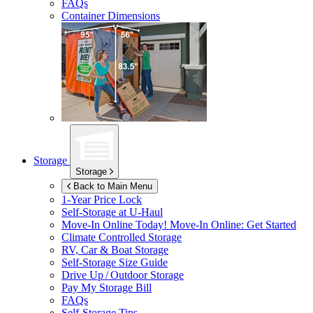
FAQs
Container Dimensions
Storage
Storage
Back to Main Menu
1-Year Price Lock
Self-Storage at
U-Haul
Move-In Online Today!
Move-In Online: Get Started
Climate Controlled Storage
RV, Car & Boat Storage
Self-Storage Size Guide
Drive Up / Outdoor Storage
Pay My Storage Bill
FAQs
Self-Storage Tips