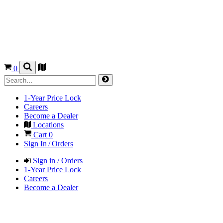
0
1-Year Price Lock
Careers
Become a Dealer
Locations
Cart
0
Sign In / Orders
Sign in / Orders
1-Year Price Lock
Careers
Become a Dealer