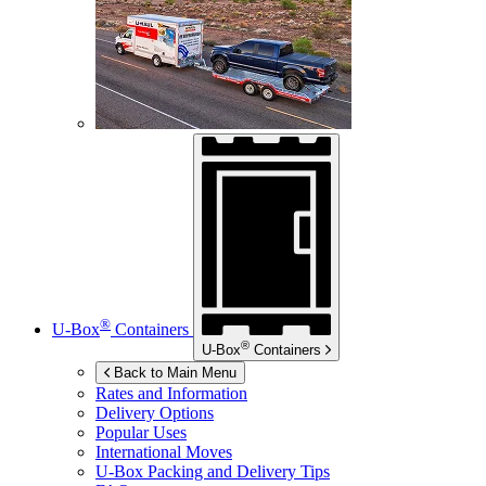
®
U-Box
Containers
®
U-Box
Containers
Back to Main Menu
Rates and Information
Delivery Options
Popular Uses
International Moves
U-Box
Packing and Delivery Tips