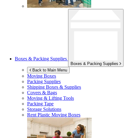
Boxes & Packing Supplies
Boxes & Packing Supplies
Back to Main Menu
Moving Boxes
Packing Supplies
Shipping Boxes & Supplies
Covers & Bags
Moving & Lifting Tools
Packing Tape
Storage Solutions
Rent Plastic Moving Boxes