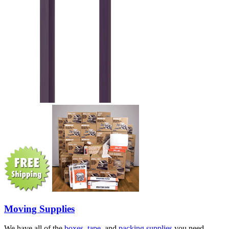
Moving Supplies
We have all of the
boxes
,
tape
, and
packing supplies
you need.