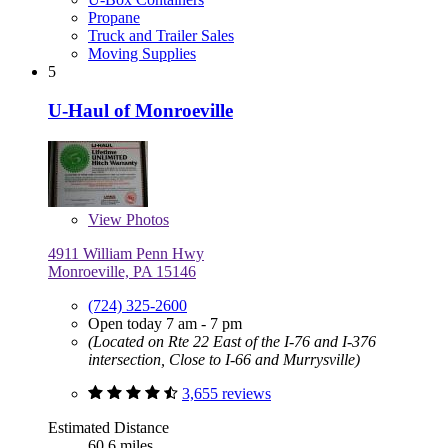
Propane
Truck and Trailer Sales
Moving Supplies
5
U-Haul of Monroeville
View
Photos
4911 William Penn Hwy
Monroeville, PA 15146
(724) 325-2600
Open today 7 am - 7 pm
(Located on Rte 22 East of the I-76 and I-376
intersection, Close to I-66 and Murrysville)
3,655 reviews
Estimated Distance
60.6 miles