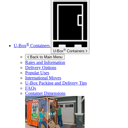
®
U-Box
Containers
®
U-Box
Containers
Back to Main Menu
Rates and Information
Delivery Options
Popular Uses
International Moves
U-Box
Packing and Delivery Tips
FAQs
Container Dimensions