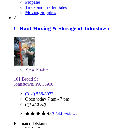
Propane
Truck and Trailer Sales
Moving Supplies
2
U-Haul Moving & Storage of Johnstown
View
Photos
101 Broad St
Johnstown, PA 15906
(814) 536-8973
Open today 7 am - 7 pm
(@ 2nd Av)
3,344 reviews
Estimated Distance