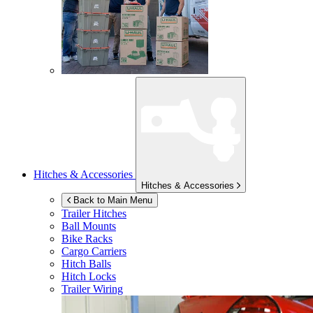
Hitches & Accessories
Hitches & Accessories
Back to Main Menu
Trailer Hitches
Ball Mounts
Bike Racks
Cargo Carriers
Hitch Balls
Hitch Locks
Trailer Wiring