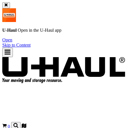
U-Haul
Open in the
U-Haul
app
Open
Skip to Content
0