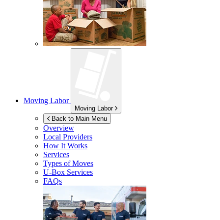
Moving Labor
Moving Labor
Back to Main Menu
Overview
Local Providers
How It Works
Services
Types of Moves
U-Box
Services
FAQs