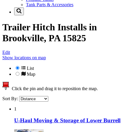
Tank Parts & Accessories
Trailer Hitch Installs in
Brookville, PA 15825
Edit
Show locations on map
List
Map
Click the pin and drag it to reposition the map.
Sort By:
1
U-Haul Moving & Storage of Lower Burrell