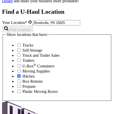
Dealer
and make your business more profitable!
Find a U-Haul Location
Your Location*
Find Locations
Show locations that have:
Trucks
Self-Storage
Truck and Trailer Sales
Trailers
®
U-Box
Containers
Moving Supplies
Hitches
Box Returns
Propane
Plastic Moving Boxes