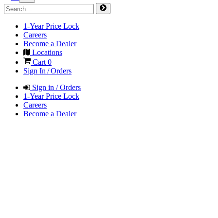
1-Year Price Lock
Careers
Become a Dealer
Locations
Cart
0
Sign In / Orders
Sign in / Orders
1-Year Price Lock
Careers
Become a Dealer