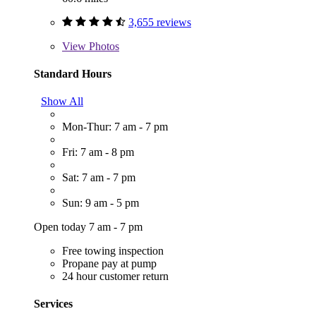
3,655 reviews
View
Photos
Standard Hours
Show All
Mon-Thur: 7 am - 7 pm
Fri: 7 am - 8 pm
Sat: 7 am - 7 pm
Sun: 9 am - 5 pm
Open today 7 am - 7 pm
Free towing inspection
Propane pay at pump
24 hour customer return
Services