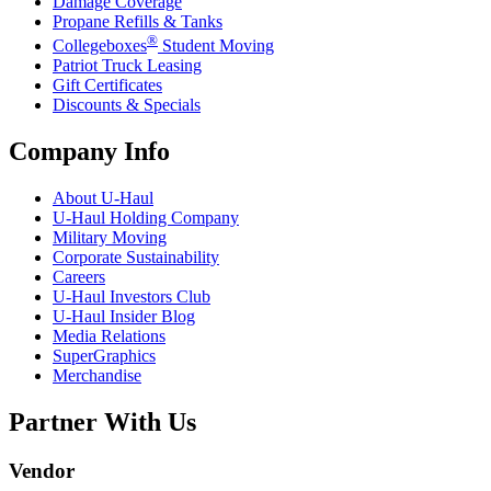
Damage Coverage
Propane Refills & Tanks
®
Collegeboxes
Student Moving
Patriot Truck Leasing
Gift Certificates
Discounts & Specials
Company Info
About
U-Haul
U-Haul
Holding Company
Military Moving
Corporate Sustainability
Careers
U-Haul
Investors Club
U-Haul
Insider Blog
Media Relations
SuperGraphics
Merchandise
Partner With Us
Vendor