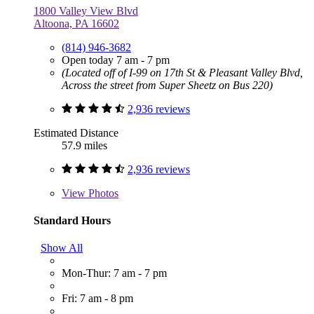
1800 Valley View Blvd
Altoona, PA 16602
(814) 946-3682
Open today 7 am - 7 pm
(Located off of I-99 on 17th St & Pleasant Valley Blvd,
Across the street from Super Sheetz on Bus 220)
2,936 reviews
Estimated Distance
57.9 miles
2,936 reviews
View
Photos
Standard Hours
Show All
Mon-Thur: 7 am - 7 pm
Fri: 7 am - 8 pm