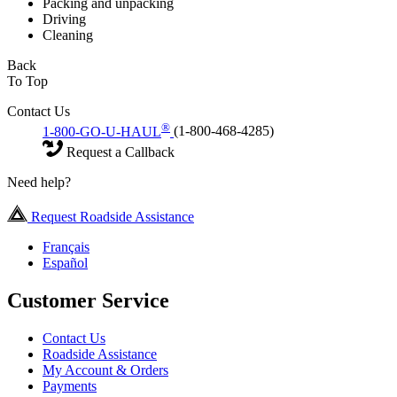
Packing and unpacking
Driving
Cleaning
Back
To Top
Contact Us
®
1-800-GO-U-HAUL
(1-800-468-4285)
Request a Callback
Need help?
Request Roadside Assistance
Français
Español
Customer Service
Contact Us
Roadside Assistance
My Account & Orders
Payments