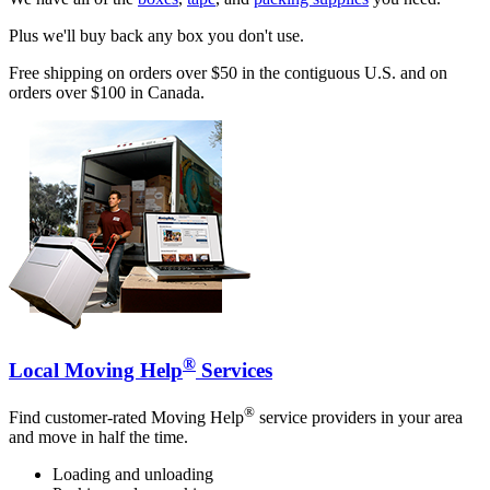
Plus we'll buy back any box you don't use.
Free shipping on orders over $50 in the contiguous U.S. and on
orders over $100 in Canada.
®
Local Moving Help
Services
®
Find customer-rated Moving Help
service providers in your area
and move in half the time.
Loading and unloading