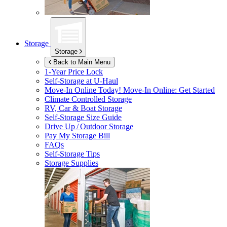
Storage
Storage
Back to Main Menu
1-Year Price Lock
Self-Storage at
U-Haul
Move-In Online Today!
Move-In Online: Get Started
Climate Controlled Storage
RV, Car & Boat Storage
Self-Storage Size Guide
Drive Up / Outdoor Storage
Pay My Storage Bill
FAQs
Self-Storage Tips
Storage Supplies