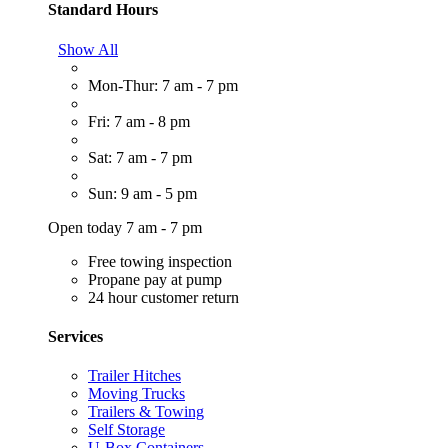
Standard Hours
Show All
Mon-Thur: 7 am - 7 pm
Fri: 7 am - 8 pm
Sat: 7 am - 7 pm
Sun: 9 am - 5 pm
Open today 7 am - 7 pm
Free towing inspection
Propane pay at pump
24 hour customer return
Services
Trailer Hitches
Moving Trucks
Trailers & Towing
Self Storage
U-Box Containers