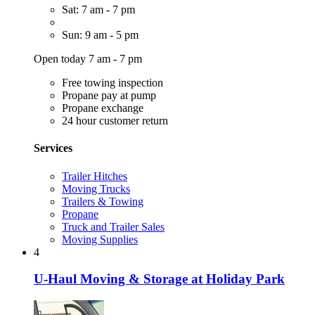
Sat: 7 am - 7 pm
Sun: 9 am - 5 pm
Open today 7 am - 7 pm
Free towing inspection
Propane pay at pump
Propane exchange
24 hour customer return
Services
Trailer Hitches
Moving Trucks
Trailers & Towing
Propane
Truck and Trailer Sales
Moving Supplies
4
U-Haul Moving & Storage at Holiday Park