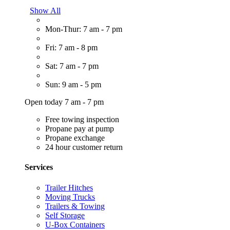
Show All
Mon-Thur: 7 am - 7 pm
Fri: 7 am - 8 pm
Sat: 7 am - 7 pm
Sun: 9 am - 5 pm
Open today 7 am - 7 pm
Free towing inspection
Propane pay at pump
Propane exchange
24 hour customer return
Services
Trailer Hitches
Moving Trucks
Trailers & Towing
Self Storage
U-Box Containers