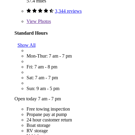
57.4 miles
3,344 reviews
View
Photos
Standard Hours
Show All
Mon-Thur: 7 am - 7 pm
Fri: 7 am - 8 pm
Sat: 7 am - 7 pm
Sun: 9 am - 5 pm
Open today 7 am - 7 pm
Free towing inspection
Propane pay at pump
24 hour customer return
Boat storage
RV storage