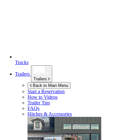
Trucks
Trailers
Trailers
Back to Main Menu
Start a Reservation
How to Videos
Trailer Tips
FAQs
Hitches & Accessories