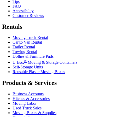
Tips
FAQ
Accessibility
Customer Reviews
Rentals
Moving Truck Rental
Cargo Van Rental
Trailer Rental
Towing Rental
Dollies & Furniture Pads
®
U-Box
Moving & Storage Containers
Self-Storage Units
Reusable Plastic Moving Boxes
Products & Services
Business Accounts
Hitches & Accessories
Moving Labor
Used Truck Sales
Moving Boxes & Supplies