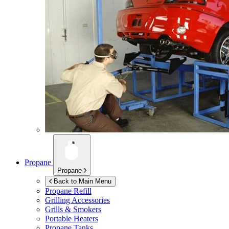
Propane
Propane
Back to Main Menu
Propane Refill
Grilling Accessories
Grills & Smokers
Portable Heaters
Propane Tanks