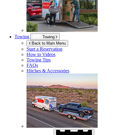
Towing
Towing
Back to Main Menu
Start a Reservation
How to Videos
Towing Tips
FAQs
Hitches & Accessories