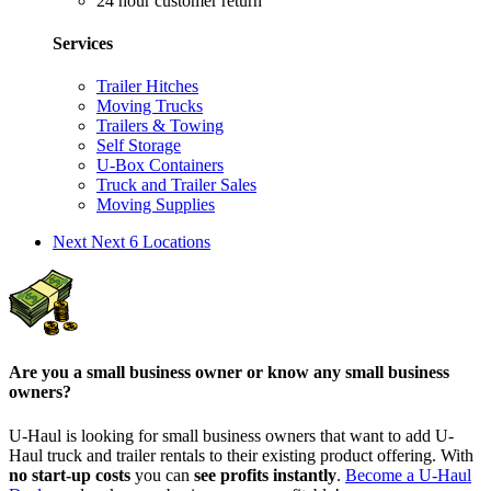
24 hour customer return
Services
Trailer Hitches
Moving Trucks
Trailers & Towing
Self Storage
U-Box Containers
Truck and Trailer Sales
Moving Supplies
Next
Next 6 Locations
Are you a small business owner or know any small business
owners?
U-Haul is looking for small business owners that want to add
U-
Haul
truck and trailer rentals to their existing product offering. With
no start-up costs
you can
see profits instantly
.
Become a
U-Haul