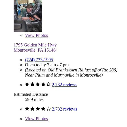
View
Photos
1795 Golden Mile Hwy
Monroeville, PA 15146
(724) 733-1995
Open today 7 am - 7 pm
(Located on Old Frankstown Rd just off of Rte 286,
Near Plum and Murrysville in Monroeville)
2,732 reviews
Estimated Distance
59.9 miles
2,732 reviews
View
Photos