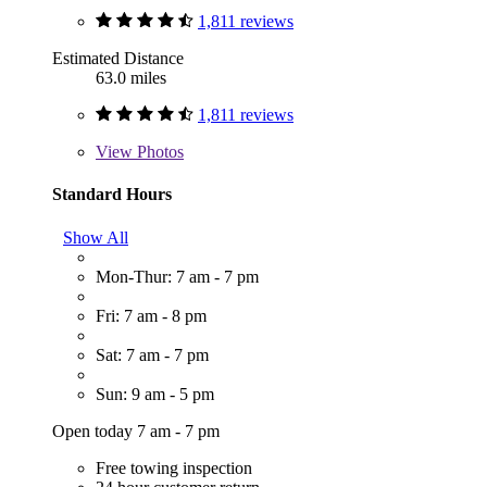
1,811 reviews
Estimated Distance
63.0 miles
1,811 reviews
View
Photos
Standard Hours
Show All
Mon-Thur: 7 am - 7 pm
Fri: 7 am - 8 pm
Sat: 7 am - 7 pm
Sun: 9 am - 5 pm
Open today 7 am - 7 pm
Free towing inspection