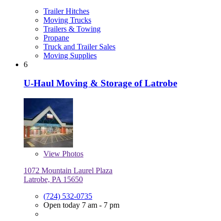
Trailer Hitches
Moving Trucks
Trailers & Towing
Propane
Truck and Trailer Sales
Moving Supplies
6
U-Haul Moving & Storage of Latrobe
View
Photos
1072 Mountain Laurel Plaza
Latrobe, PA 15650
(724) 532-0735
Open today 7 am - 7 pm