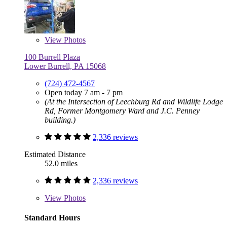
View
Photos
100 Burrell Plaza
Lower Burrell, PA 15068
(724) 472-4567
Open today 7 am - 7 pm
(At the Intersection of Leechburg Rd and Wildlife Lodge
Rd, Former Montgomery Ward and J.C. Penney
building.)
2,336 reviews
Estimated Distance
52.0 miles
2,336 reviews
View
Photos
Standard Hours