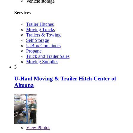
Vehicle storage
Services
Trailer Hitches
Moving Trucks
Trailers & Towing
Self Storage
U-Box Containers
Propane
Truck and Trailer Sales
Moving Supplies
3
U-Haul Moving & Trailer Hitch Center of
Altoona
View
Photos