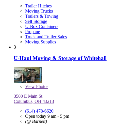
Trailer Hitches
Moving Trucks
Trailers & Towing
Self Storage
U-Box Containers
Propane
Truck and Trailer Sales
Moving Supplies
3
U-Haul Moving & Storage of Whitehall
View
Photos
3500 E Main St
Columbus, OH 43213
(614) 478-6620
Open today 9 am - 5 pm
(@ Barnett)