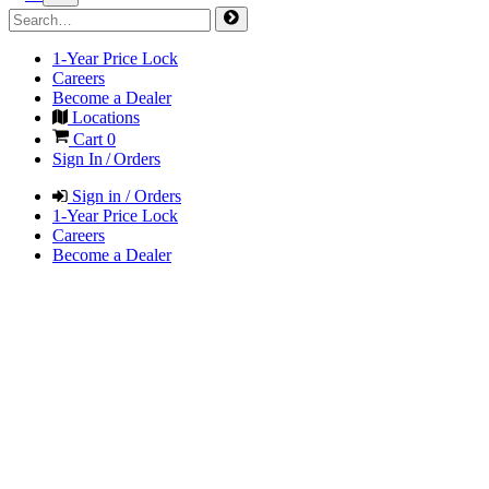
1-Year Price Lock
Careers
Become a Dealer
Locations
Cart
0
Sign In / Orders
Sign in / Orders
1-Year Price Lock
Careers
Become a Dealer