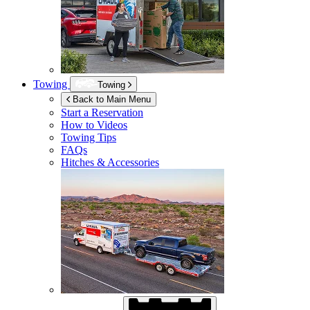
Towing
Towing
Back to Main Menu
Start a Reservation
How to Videos
Towing Tips
FAQs
Hitches & Accessories