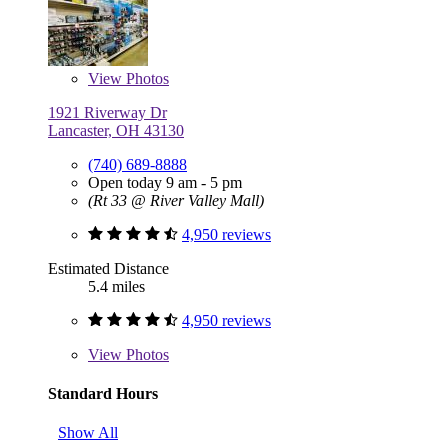
View
Photos
1921 Riverway Dr
Lancaster, OH 43130
(740) 689-8888
Open today 9 am - 5 pm
(Rt 33 @ River Valley Mall)
4,950 reviews
Estimated Distance
5.4 miles
4,950 reviews
View
Photos
Standard Hours
Show All