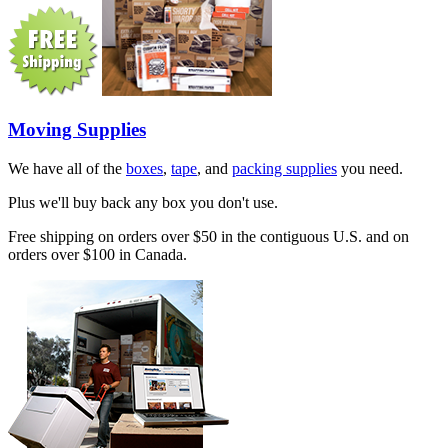
Moving Supplies
We have all of the
boxes
,
tape
, and
packing supplies
you need.
Plus we'll buy back any box you don't use.
Free shipping on orders over $50 in the contiguous U.S. and on
orders over $100 in Canada.