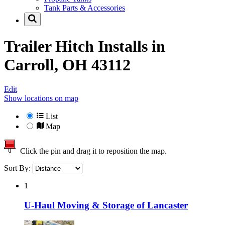
Tank Parts & Accessories
Trailer Hitch Installs in
Carroll, OH 43112
Edit
Show locations on map
List
Map
Click the pin and drag it to reposition the map.
Sort By:
1
U-Haul Moving & Storage of Lancaster