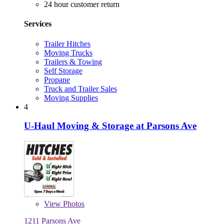
24 hour customer return
Services
Trailer Hitches
Moving Trucks
Trailers & Towing
Self Storage
Propane
Truck and Trailer Sales
Moving Supplies
4
U-Haul Moving & Storage at Parsons Ave
View
Photos
1211 Parsons Ave