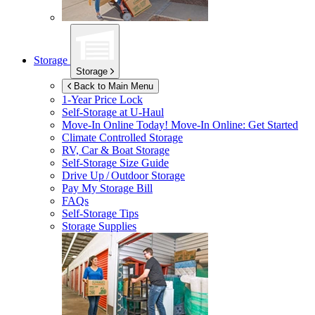
Storage
Storage
Back to Main Menu
1-Year Price Lock
Self-Storage at
U-Haul
Move-In Online Today!
Move-In Online: Get Started
Climate Controlled Storage
RV, Car & Boat Storage
Self-Storage Size Guide
Drive Up / Outdoor Storage
Pay My Storage Bill
FAQs
Self-Storage Tips
Storage Supplies