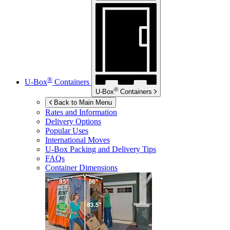
®
U-Box
Containers
®
U-Box
Containers
Back to Main Menu
Rates and Information
Delivery Options
Popular Uses
International Moves
U-Box
Packing and Delivery Tips
FAQs
Container Dimensions