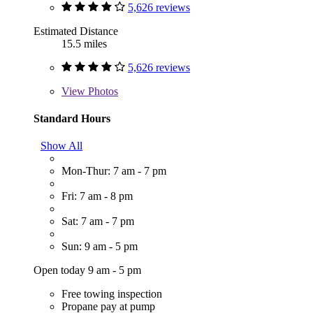
5,626 reviews
Estimated Distance
15.5 miles
5,626 reviews
View
Photos
Standard Hours
Show All
Mon-Thur: 7 am - 7 pm
Fri: 7 am - 8 pm
Sat: 7 am - 7 pm
Sun: 9 am - 5 pm
Open today 9 am - 5 pm
Free towing inspection
Propane pay at pump