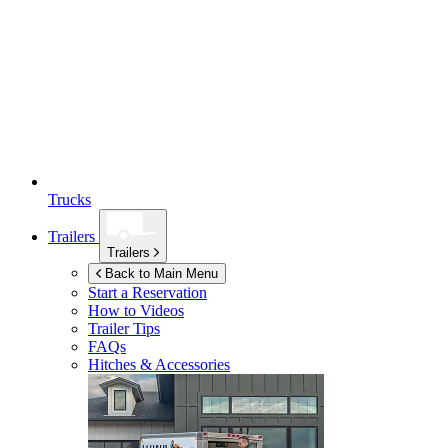
Trucks
Trailers
Trailers
Back to Main Menu
Start a Reservation
How to Videos
Trailer Tips
FAQs
Hitches & Accessories