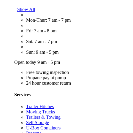
Show All
Mon-Thur: 7 am - 7 pm
Fri: 7 am - 8 pm
Sat: 7 am - 7 pm
Sun: 9 am - 5 pm
Open today 9 am - 5 pm
Free towing inspection
Propane pay at pump
24 hour customer return
Services
Trailer Hitches
Moving Trucks
Trailers & Towing
Self Storage
U-Box Containers