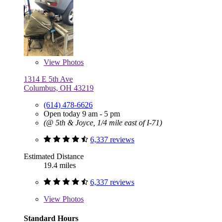
View
Photos
1314 E 5th Ave
Columbus, OH 43219
(614) 478-6626
Open today 9 am - 5 pm
(@ 5th & Joyce, 1/4 mile east of I-71)
6,337 reviews
Estimated Distance
19.4 miles
6,337 reviews
View
Photos
Standard Hours