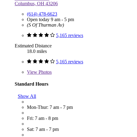
Columbus, OH 43206
(614) 478-6623
Open today 9 am - 5 pm
(S Of Thurman Av)
5,165 reviews
Estimated Distance
18.0 miles
5,165 reviews
View
Photos
Standard Hours
Show All
Mon-Thur: 7 am - 7 pm
Fri: 7 am - 8 pm
Sat: 7 am - 7 pm