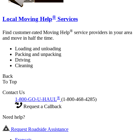
®
Local Moving Help
Services
®
Find customer-rated Moving Help
service providers in your area
and move in half the time.
Loading and unloading
Packing and unpacking
Driving
Cleaning
Back
To Top
Contact Us
®
1-800-GO-U-HAUL
(1-800-468-4285)
Request a Callback
Need help?
Request Roadside Assistance
Français