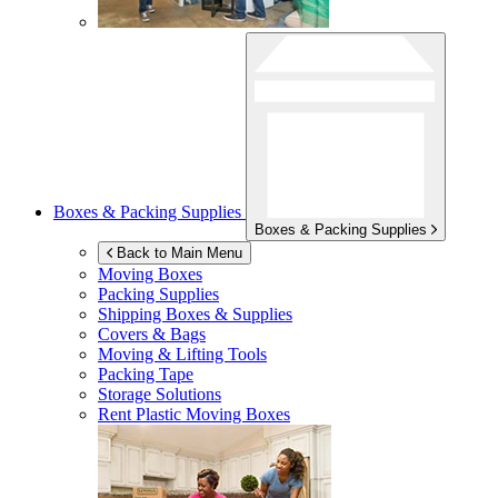
Boxes & Packing Supplies
Boxes & Packing Supplies
Back to Main Menu
Moving Boxes
Packing Supplies
Shipping Boxes & Supplies
Covers & Bags
Moving & Lifting Tools
Packing Tape
Storage Solutions
Rent Plastic Moving Boxes