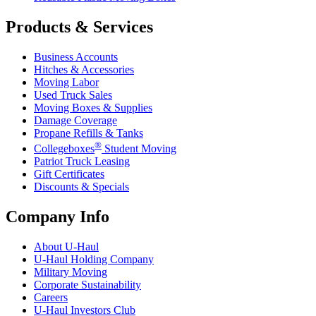
Products & Services
Business Accounts
Hitches & Accessories
Moving Labor
Used Truck Sales
Moving Boxes & Supplies
Damage Coverage
Propane Refills & Tanks
®
Collegeboxes
Student Moving
Patriot Truck Leasing
Gift Certificates
Discounts & Specials
Company Info
About
U-Haul
U-Haul
Holding Company
Military Moving
Corporate Sustainability
Careers
U-Haul
Investors Club