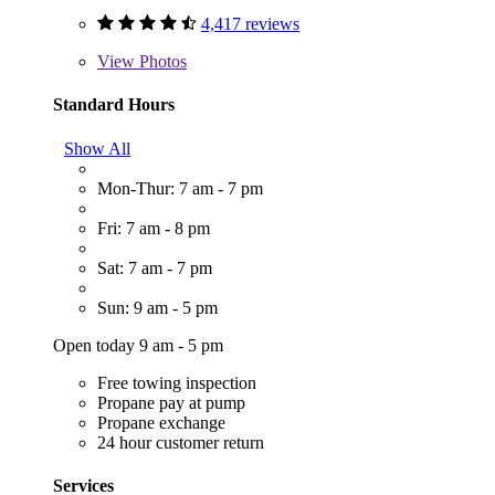
4,417 reviews
View
Photos
Standard Hours
Show All
Mon-Thur: 7 am - 7 pm
Fri: 7 am - 8 pm
Sat: 7 am - 7 pm
Sun: 9 am - 5 pm
Open today 9 am - 5 pm
Free towing inspection
Propane pay at pump
Propane exchange
24 hour customer return
Services