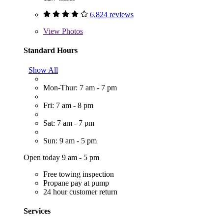
6,824 reviews
View
Photos
Standard Hours
Show All
Mon-Thur: 7 am - 7 pm
Fri: 7 am - 8 pm
Sat: 7 am - 7 pm
Sun: 9 am - 5 pm
Open today 9 am - 5 pm
Free towing inspection
Propane pay at pump
24 hour customer return
Services