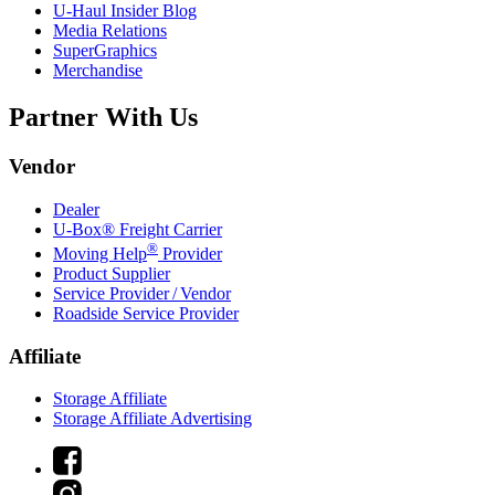
U-Haul
Insider Blog
Media Relations
SuperGraphics
Merchandise
Partner With Us
Vendor
Dealer
U-Box® Freight Carrier
®
Moving Help
Provider
Product Supplier
Service Provider / Vendor
Roadside Service Provider
Affiliate
Storage Affiliate
Storage Affiliate Advertising