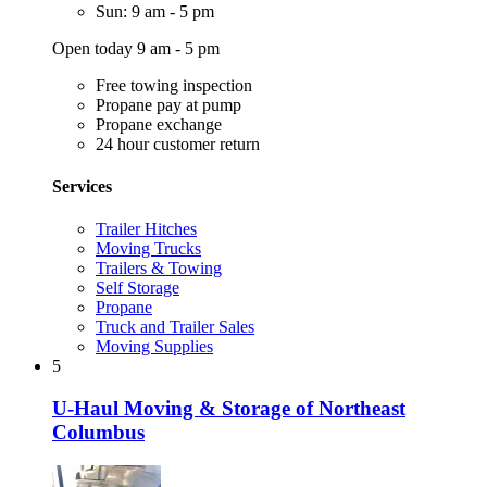
Sun: 9 am - 5 pm
Open today 9 am - 5 pm
Free towing inspection
Propane pay at pump
Propane exchange
24 hour customer return
Services
Trailer Hitches
Moving Trucks
Trailers & Towing
Self Storage
Propane
Truck and Trailer Sales
Moving Supplies
5
U-Haul Moving & Storage of Northeast
Columbus