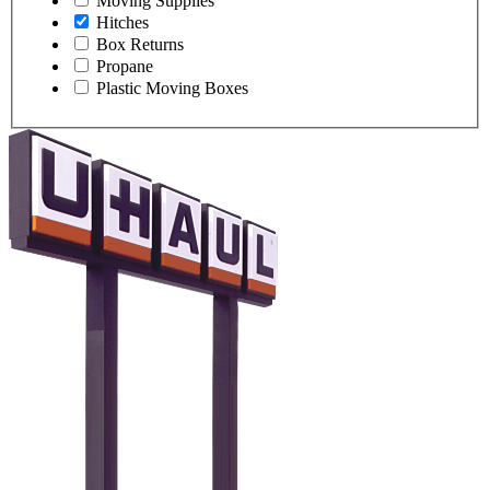
Moving Supplies
Hitches
Box Returns
Propane
Plastic Moving Boxes