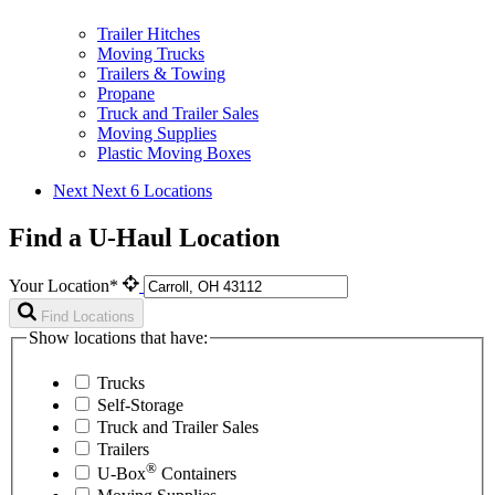
Trailer Hitches
Moving Trucks
Trailers & Towing
Propane
Truck and Trailer Sales
Moving Supplies
Plastic Moving Boxes
Next
Next 6 Locations
Find a U-Haul Location
Your Location*
Find Locations
Show locations that have:
Trucks
Self-Storage
Truck and Trailer Sales
Trailers
®
U-Box
Containers