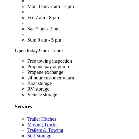
Mon-Thur: 7 am - 7 pm
Fri: 7 am - 8 pm
Sat: 7 am - 7 pm
Sun: 9 am - 5 pm
Open today 9 am - 5 pm
Free towing inspection
Propane pay at pump
Propane exchange
24 hour customer return
Boat storage
RV storage
Vehicle storage
Services
Trailer Hitches
Moving Trucks
Trailers & Towing
Self Storage