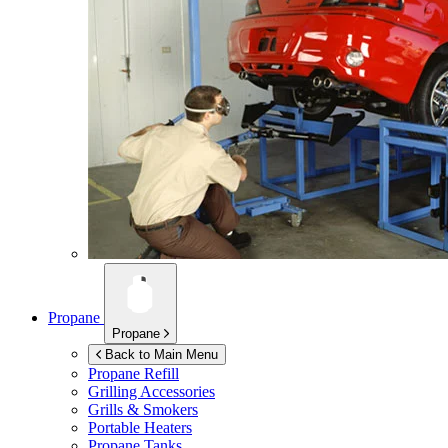
Propane
Propane
Back to Main Menu
Propane Refill
Grilling Accessories
Grills & Smokers
Portable Heaters
Propane Tanks