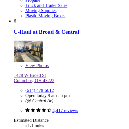
Propane
Truck and Trailer Sales
Moving Supplies
Plastic Moving Boxes
6
U-Haul at Broad & Central
View
Photos
1428 W Broad St
Columbus, OH 43222
(614) 478-6612
Open today 9 am - 5 pm
(@ Central Av)
4,417 reviews
Estimated Distance
21.1 miles