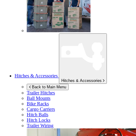
Hitches & Accessories
Hitches & Accessories
Back to Main Menu
Trailer Hitches
Ball Mounts
Bike Racks
Cargo Carriers
Hitch Balls
Hitch Locks
Trailer Wiring