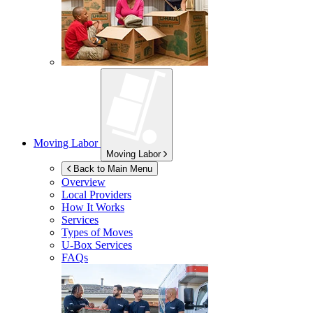
Moving Labor
Moving Labor
Back to Main Menu
Overview
Local Providers
How It Works
Services
Types of Moves
U-Box
Services
FAQs