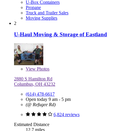
U-Box Containers
Propane
Truck and Trailer Sales
Moving Supplies
2
U-Haul Moving & Storage of Eastland
View
Photos
2880 S Hamilton Rd
Columbus, OH 43232
(614) 478-6617
Open today 9 am - 5 pm
(@ Refugee Rd)
6,824 reviews
Estimated Distance
12.7 miles