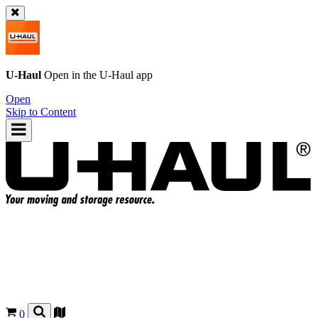
U-Haul
Open in the
U-Haul
app
Open
Skip to Content
0