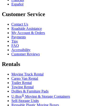
Español
Customer Service
Contact Us
Roadside Assistance
My Account & Orders
Payments
Tips
FAQ
Accessibility
Customer Reviews
Rentals
Moving Truck Rental
Cargo Van Rental
Trailer Rental
Towing Rental
Dollies & Furniture Pads
®
U-Box
Moving & Storage Containers
Self-Storage Units
Reusable Plastic Moving Boxes