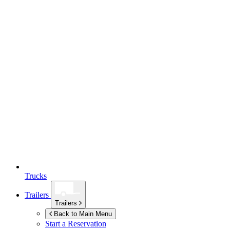
Trucks
Trailers
Trailers
Back to Main Menu
Start a Reservation