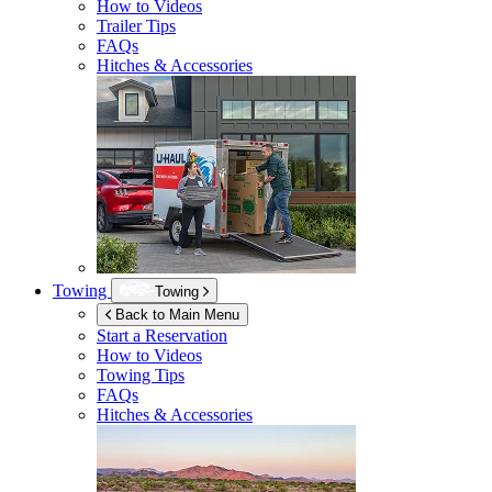
How to Videos
Trailer Tips
FAQs
Hitches & Accessories
Towing
Towing
Back to Main Menu
Start a Reservation
How to Videos
Towing Tips
FAQs
Hitches & Accessories