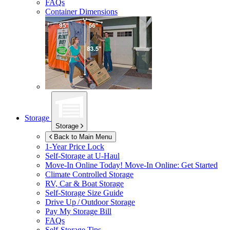
FAQs
Container Dimensions
Storage
Storage
Back to Main Menu
1-Year Price Lock
Self-Storage at
U-Haul
Move-In Online Today!
Move-In Online: Get Started
Climate Controlled Storage
RV, Car & Boat Storage
Self-Storage Size Guide
Drive Up / Outdoor Storage
Pay My Storage Bill
FAQs
Self-Storage Tips