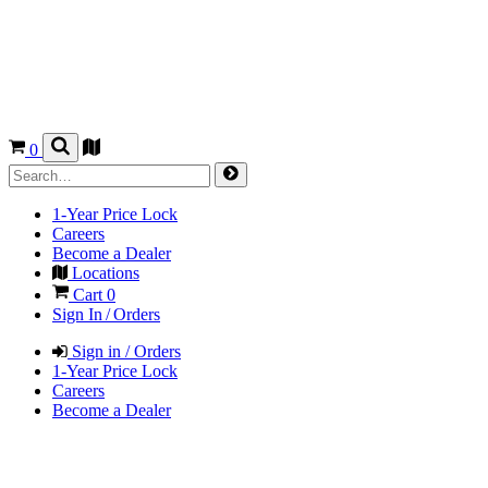
0
1-Year Price Lock
Careers
Become a Dealer
Locations
Cart
0
Sign In / Orders
Sign in / Orders
1-Year Price Lock
Careers
Become a Dealer