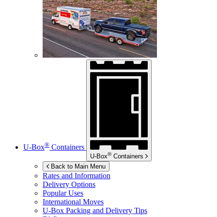
®
U-Box
Containers
®
U-Box
Containers
Back to Main Menu
Rates and Information
Delivery Options
Popular Uses
International Moves
U-Box
Packing and Delivery Tips