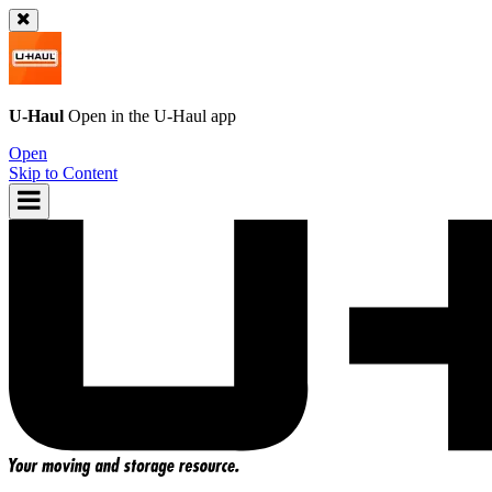
U-Haul
Open in the
U-Haul
app
Open
Skip to Content