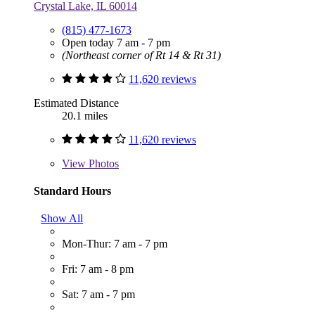
Crystal Lake, IL 60014
(815) 477-1673
Open today 7 am - 7 pm
(Northeast corner of Rt 14 & Rt 31)
11,620 reviews
Estimated Distance
20.1 miles
11,620 reviews
View
Photos
Standard Hours
Show All
Mon-Thur: 7 am - 7 pm
Fri: 7 am - 8 pm
Sat: 7 am - 7 pm