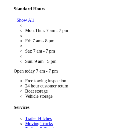
Standard Hours
Show All
Mon-Thur: 7 am - 7 pm
Fri: 7 am - 8 pm
Sat: 7 am - 7 pm
Sun: 9 am - 5 pm
Open today 7 am - 7 pm
Free towing inspection
24 hour customer return
Boat storage
Vehicle storage
Services
Trailer Hitches
Moving Trucks