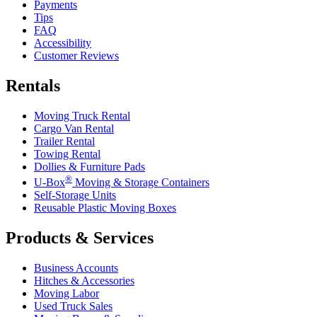
Payments
Tips
FAQ
Accessibility
Customer Reviews
Rentals
Moving Truck Rental
Cargo Van Rental
Trailer Rental
Towing Rental
Dollies & Furniture Pads
®
U-Box
Moving & Storage Containers
Self-Storage Units
Reusable Plastic Moving Boxes
Products & Services
Business Accounts
Hitches & Accessories
Moving Labor
Used Truck Sales