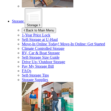
Storage
Storage
Back to Main Menu
1-Year Price Lock
Self-Storage at
U-Haul
Move-In Online Today!
Move-In Online: Get Started
Climate Controlled Storage
RV, Car & Boat Storage
Self-Storage Size Guide
Drive Up / Outdoor Storage
Pay My Storage Bill
FAQs
Self-Storage Tips
Storage Supplies