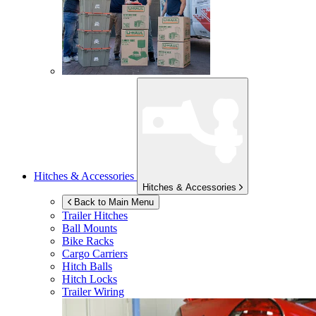
Hitches & Accessories
Hitches & Accessories
Back to Main Menu
Trailer Hitches
Ball Mounts
Bike Racks
Cargo Carriers
Hitch Balls
Hitch Locks
Trailer Wiring