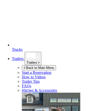
Trucks
Trailers
Trailers
Back to Main Menu
Start a Reservation
How to Videos
Trailer Tips
FAQs
Hitches & Accessories