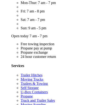
Mon-Thur: 7 am - 7 pm
Fri: 7 am - 8 pm
Sat: 7 am - 7 pm
Sun: 9 am - 5 pm
Open today 7 am - 7 pm
Free towing inspection
Propane pay at pump
Propane exchange
24 hour customer return
Services
Trailer Hitches
Moving Trucks
Trailers & Towing
Self Storage
U-Box Containers
Propane
Truck and Trailer Sales
Moving Supplies