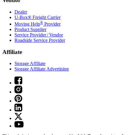
Vendor
Dealer
U-Box® Freight Carrier
®
Moving Help
Provider
Product Supplier
Service Provider / Vendor
Roadside Service Provider
Affiliate
Storage Affiliate
Storage Affiliate Advertising