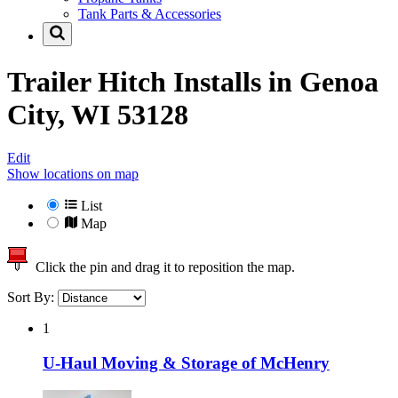
Tank Parts & Accessories
Trailer Hitch Installs in
Genoa
City, WI 53128
Edit
Show locations on map
List
Map
Click the pin and drag it to reposition the map.
Sort By:
1
U-Haul Moving & Storage of McHenry