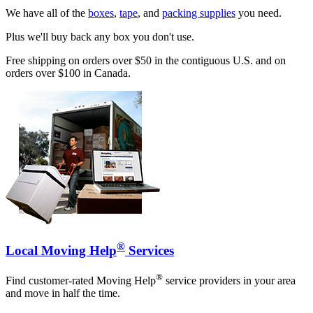
We have all of the
boxes
,
tape
, and
packing supplies
you need.
Plus we'll buy back any box you don't use.
Free shipping on orders over $50 in the contiguous U.S. and on
orders over $100 in Canada.
®
Local Moving Help
Services
®
Find customer-rated Moving Help
service providers in your area
and move in half the time.