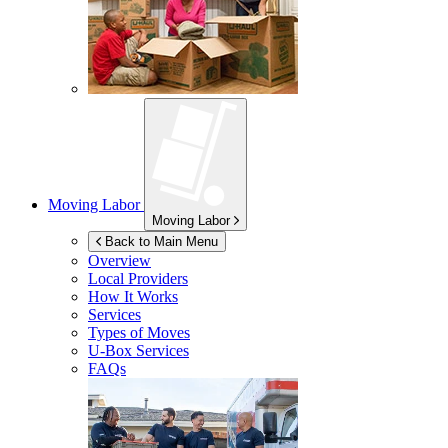
Moving Labor
Moving Labor
Back to Main Menu
Overview
Local Providers
How It Works
Services
Types of Moves
U-Box
Services
FAQs