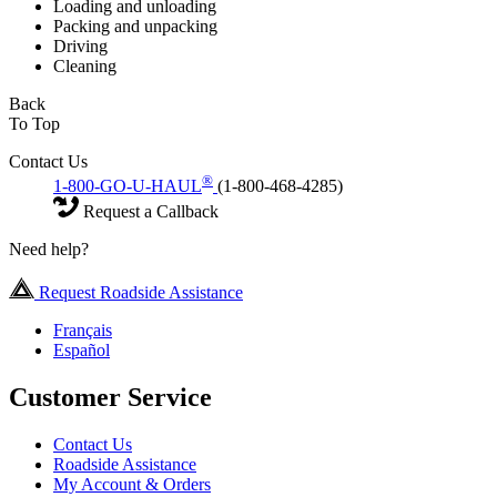
Loading and unloading
Packing and unpacking
Driving
Cleaning
Back
To Top
Contact Us
®
1-800-GO-U-HAUL
(1-800-468-4285)
Request a Callback
Need help?
Request Roadside Assistance
Français
Español
Customer Service
Contact Us
Roadside Assistance
My Account & Orders