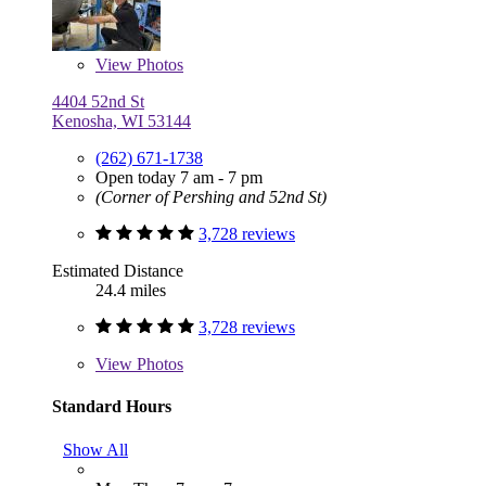
View
Photos
4404 52nd St
Kenosha, WI 53144
(262) 671-1738
Open today 7 am - 7 pm
(Corner of Pershing and 52nd St)
3,728 reviews
Estimated Distance
24.4 miles
3,728 reviews
View
Photos
Standard Hours
Show All