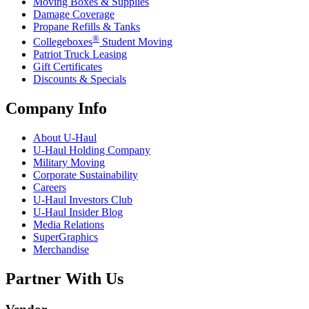
Moving Boxes & Supplies
Damage Coverage
Propane Refills & Tanks
®
Collegeboxes
Student Moving
Patriot Truck Leasing
Gift Certificates
Discounts & Specials
Company Info
About
U-Haul
U-Haul
Holding Company
Military Moving
Corporate Sustainability
Careers
U-Haul
Investors Club
U-Haul
Insider Blog
Media Relations
SuperGraphics
Merchandise
Partner With Us