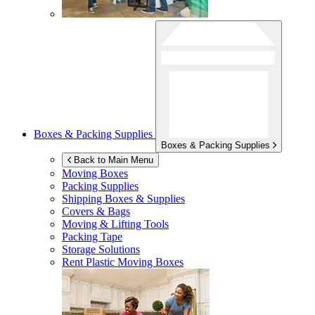
Boxes & Packing Supplies
Boxes & Packing Supplies
Back to Main Menu
Moving Boxes
Packing Supplies
Shipping Boxes & Supplies
Covers & Bags
Moving & Lifting Tools
Packing Tape
Storage Solutions
Rent Plastic Moving Boxes