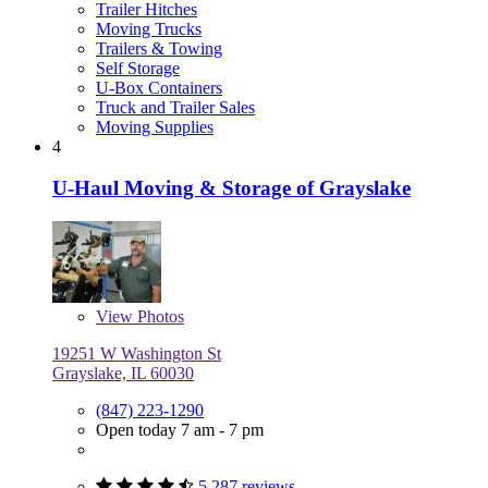
Trailer Hitches
Moving Trucks
Trailers & Towing
Self Storage
U-Box Containers
Truck and Trailer Sales
Moving Supplies
4
U-Haul Moving & Storage of Grayslake
View
Photos
19251 W Washington St
Grayslake, IL 60030
(847) 223-1290
Open today 7 am - 7 pm
5,287 reviews