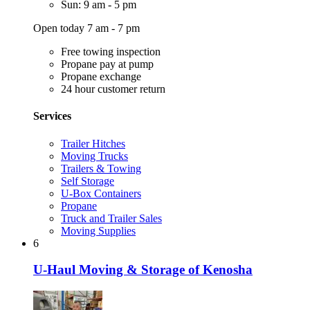
Sun: 9 am - 5 pm
Open today 7 am - 7 pm
Free towing inspection
Propane pay at pump
Propane exchange
24 hour customer return
Services
Trailer Hitches
Moving Trucks
Trailers & Towing
Self Storage
U-Box Containers
Propane
Truck and Trailer Sales
Moving Supplies
6
U-Haul Moving & Storage of Kenosha