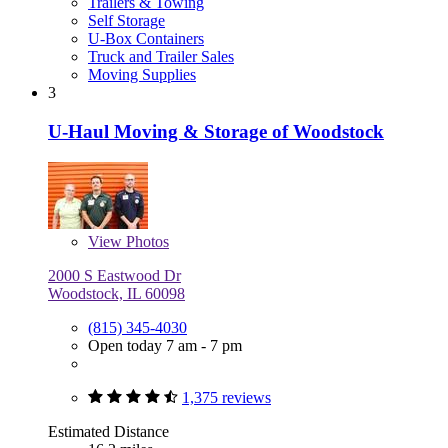
Trailers & Towing
Self Storage
U-Box Containers
Truck and Trailer Sales
Moving Supplies
3
U-Haul Moving & Storage of Woodstock
View
Photos
2000 S Eastwood Dr
Woodstock, IL 60098
(815) 345-4030
Open today 7 am - 7 pm
1,375 reviews
Estimated Distance