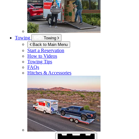
Towing
Towing
Back to Main Menu
Start a Reservation
How to Videos
Towing Tips
FAQs
Hitches & Accessories