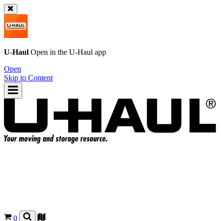
U-Haul
Open in the
U-Haul
app
Open
Skip to Content
0