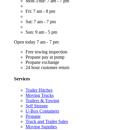
Mon-Thur: 7 am - 7 pm
Fri: 7 am - 8 pm
Sat: 7 am - 7 pm
Sun: 9 am - 5 pm
Open today 7 am - 7 pm
Free towing inspection
Propane pay at pump
Propane exchange
24 hour customer return
Services
Trailer Hitches
Moving Trucks
Trailers & Towing
Self Storage
U-Box Containers
Propane
Truck and Trailer Sales
Moving Supplies