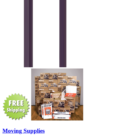
Moving Supplies