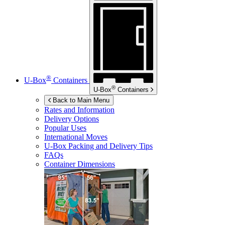
®
U-Box
Containers
®
U-Box
Containers
Back to Main Menu
Rates and Information
Delivery Options
Popular Uses
International Moves
U-Box
Packing and Delivery Tips
FAQs
Container Dimensions