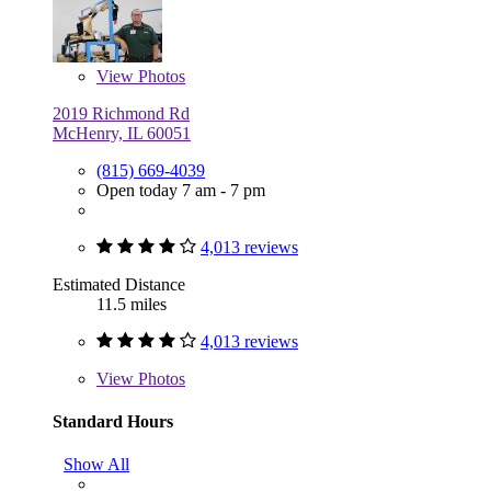
View
Photos
2019 Richmond Rd
McHenry, IL 60051
(815) 669-4039
Open today 7 am - 7 pm
4,013 reviews
Estimated Distance
11.5 miles
4,013 reviews
View
Photos
Standard Hours
Show All