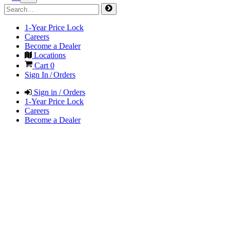
1-Year Price Lock
Careers
Become a Dealer
Locations
Cart
0
Sign In / Orders
Sign in / Orders
1-Year Price Lock
Careers
Become a Dealer