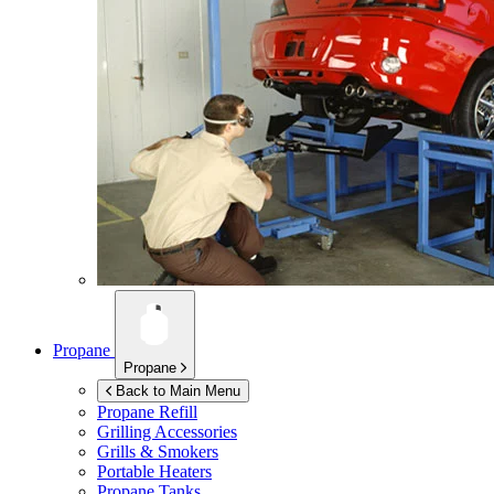
Propane
Propane
Back to Main Menu
Propane Refill
Grilling Accessories
Grills & Smokers
Portable Heaters
Propane Tanks