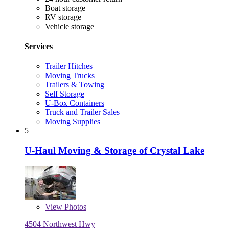
Boat storage
RV storage
Vehicle storage
Services
Trailer Hitches
Moving Trucks
Trailers & Towing
Self Storage
U-Box Containers
Truck and Trailer Sales
Moving Supplies
5
U-Haul Moving & Storage of Crystal Lake
View
Photos
4504 Northwest Hwy