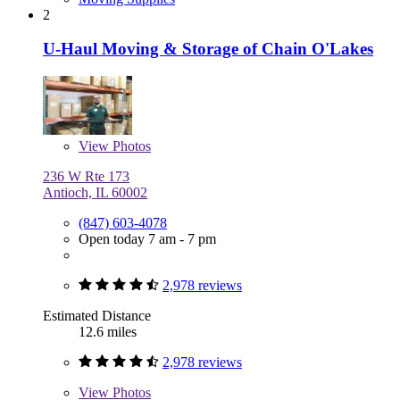
2
U-Haul Moving & Storage of Chain O'Lakes
View
Photos
236 W Rte 173
Antioch, IL 60002
(847) 603-4078
Open today 7 am - 7 pm
2,978 reviews
Estimated Distance
12.6 miles
2,978 reviews
View
Photos