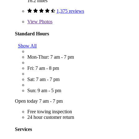
16.2 miles
1,375 reviews
View
Photos
Standard Hours
Show All
Mon-Thur: 7 am - 7 pm
Fri: 7 am - 8 pm
Sat: 7 am - 7 pm
Sun: 9 am - 5 pm
Open today 7 am - 7 pm
Free towing inspection
24 hour customer return
Services