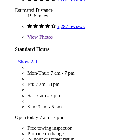
Estimated Distance
19.6 miles
5,287 reviews
View
Photos
Standard Hours
Show All
Mon-Thur: 7 am - 7 pm
Fri: 7 am - 8 pm
Sat: 7 am - 7 pm
Sun: 9 am - 5 pm
Open today 7 am - 7 pm
Free towing inspection
Propane exchange
24 hour customer return