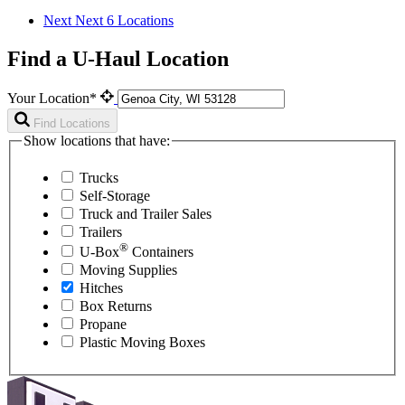
Next
Next 6 Locations
Find a U-Haul Location
Your Location*
Find Locations
Show locations that have:
Trucks
Self-Storage
Truck and Trailer Sales
Trailers
®
U-Box
Containers
Moving Supplies
Hitches
Box Returns
Propane
Plastic Moving Boxes