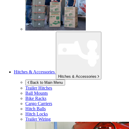
Hitches & Accessories
Hitches & Accessories
Back to Main Menu
Trailer Hitches
Ball Mounts
Bike Racks
Cargo Carriers
Hitch Balls
Hitch Locks
Trailer Wiring