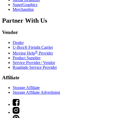
SuperGraphics
Merchandise
Partner With Us
Vendor
Dealer
U-Box® Freight Carrier
®
Moving Help
Provider
Product Supplier
Service Provider / Vendor
Roadside Service Provider
Affiliate
Storage Affiliate
Storage Affiliate Advertising