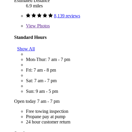
Estimated Distance
6.9 miles
8,139 reviews
View
Photos
Standard Hours
Show All
Mon-Thur: 7 am - 7 pm
Fri: 7 am - 8 pm
Sat: 7 am - 7 pm
Sun: 9 am - 5 pm
Open today 7 am - 7 pm
Free towing inspection
Propane pay at pump
24 hour customer return