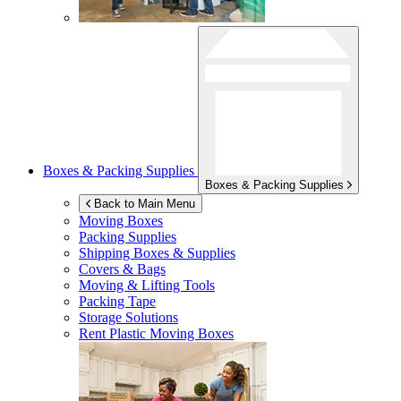
Boxes & Packing Supplies
Boxes & Packing Supplies
Back to Main Menu
Moving Boxes
Packing Supplies
Shipping Boxes & Supplies
Covers & Bags
Moving & Lifting Tools
Packing Tape
Storage Solutions
Rent Plastic Moving Boxes