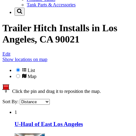
Tank Parts & Accessories
Trailer Hitch Installs in
Los
Angeles, CA 90021
Edit
Show locations on map
List
Map
Click the pin and drag it to reposition the map.
Sort By:
1
U-Haul of East Los Angeles