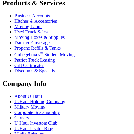
Products & Services
Business Accounts
Hitches & Accessories
Moving Labor
Used Truck Sales
Moving Boxes & Supplies
Damage Coverage
Propane Refills & Tanks
®
Collegeboxes
Student Moving
Patriot Truck Leasing
Gift Certificates
Discounts & Specials
Company Info
About
U-Haul
U-Haul
Holding Company
Military Moving
Corporate Sustainability
Careers
U-Haul
Investors Club
U-Haul
Insider Blog
Media Relations