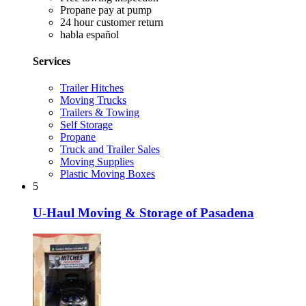
Propane pay at pump
24 hour customer return
habla español
Services
Trailer Hitches
Moving Trucks
Trailers & Towing
Self Storage
Propane
Truck and Trailer Sales
Moving Supplies
Plastic Moving Boxes
5
U-Haul Moving & Storage of Pasadena