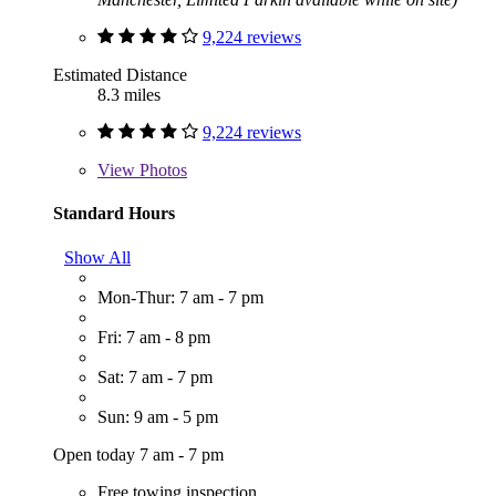
9,224 reviews
Estimated Distance
8.3 miles
9,224 reviews
View
Photos
Standard Hours
Show All
Mon-Thur: 7 am - 7 pm
Fri: 7 am - 8 pm
Sat: 7 am - 7 pm
Sun: 9 am - 5 pm
Open today 7 am - 7 pm
Free towing inspection