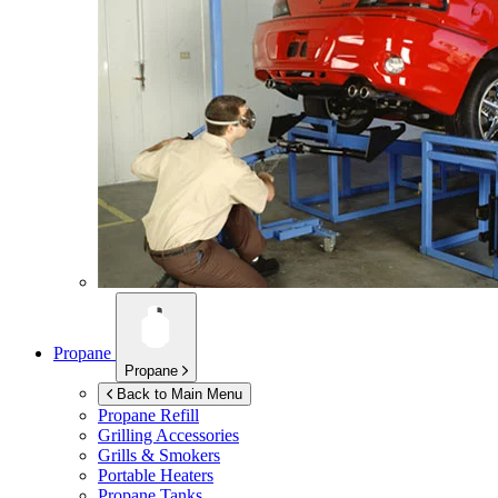
Propane
Propane
Back to Main Menu
Propane Refill
Grilling Accessories
Grills & Smokers
Portable Heaters
Propane Tanks