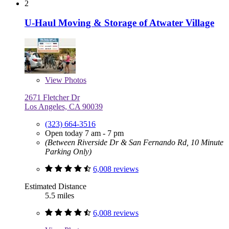
2
U-Haul Moving & Storage of Atwater Village
View
Photos
2671 Fletcher Dr
Los Angeles, CA 90039
(323) 664-3516
Open today 7 am - 7 pm
(Between Riverside Dr & San Fernando Rd, 10 Minute
Parking Only)
6,008 reviews
Estimated Distance
5.5 miles
6,008 reviews