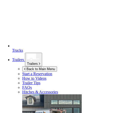
Trucks
Trailers
Trailers
Back to Main Menu
Start a Reservation
How to Videos
Trailer Tips
FAQs
Hitches & Accessories