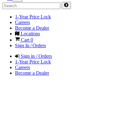
1-Year Price Lock
Careers
Become a Dealer
Locations
Cart
0
Sign In / Orders
Sign in / Orders
1-Year Price Lock
Careers
Become a Dealer