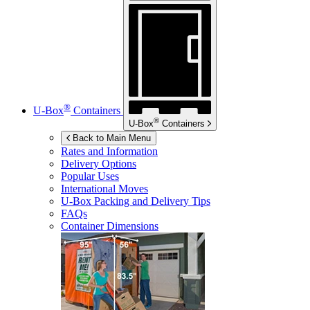
®
U-Box
Containers
®
U-Box
Containers
Back to Main Menu
Rates and Information
Delivery Options
Popular Uses
International Moves
U-Box
Packing and Delivery Tips
FAQs
Container Dimensions