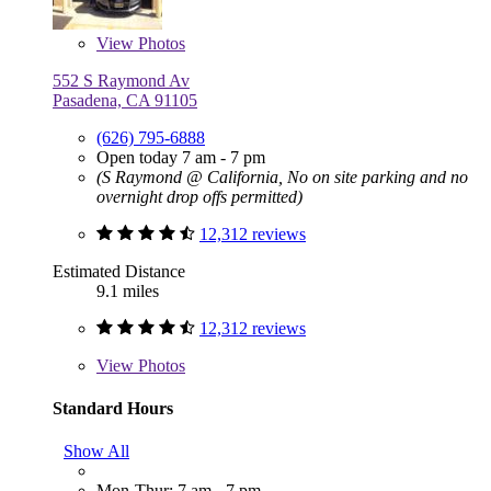
View
Photos
552 S Raymond Av
Pasadena, CA 91105
(626) 795-6888
Open today 7 am - 7 pm
(S Raymond @ California, No on site parking and no
overnight drop offs permitted)
12,312 reviews
Estimated Distance
9.1 miles
12,312 reviews
View
Photos
Standard Hours
Show All
Mon-Thur: 7 am - 7 pm