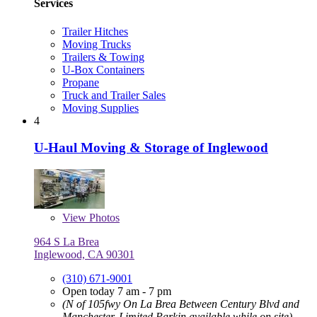
Services
Trailer Hitches
Moving Trucks
Trailers & Towing
U-Box Containers
Propane
Truck and Trailer Sales
Moving Supplies
4
U-Haul Moving & Storage of Inglewood
View
Photos
964 S La Brea
Inglewood, CA 90301
(310) 671-9001
Open today 7 am - 7 pm
(N of 105fwy On La Brea Between Century Blvd and
Manchester, Limited Parkin available while on site)