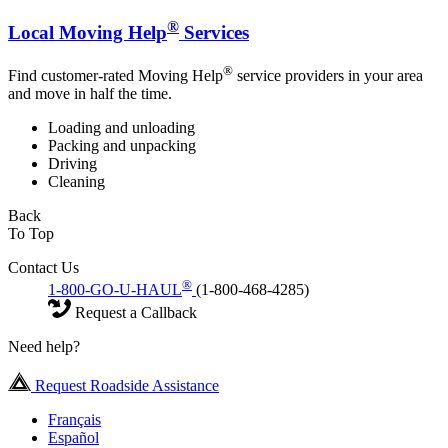
®
Local Moving Help
Services
®
Find customer-rated Moving Help
service providers in your area
and move in half the time.
Loading and unloading
Packing and unpacking
Driving
Cleaning
Back
To Top
Contact Us
®
1-800-GO-U-HAUL
(1-800-468-4285)
Request a Callback
Need help?
Request Roadside Assistance
Français
Español