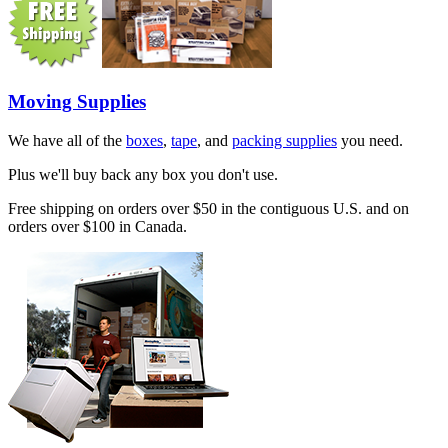
Moving Supplies
We have all of the
boxes
,
tape
, and
packing supplies
you need.
Plus we'll buy back any box you don't use.
Free shipping on orders over $50 in the contiguous U.S. and on
orders over $100 in Canada.