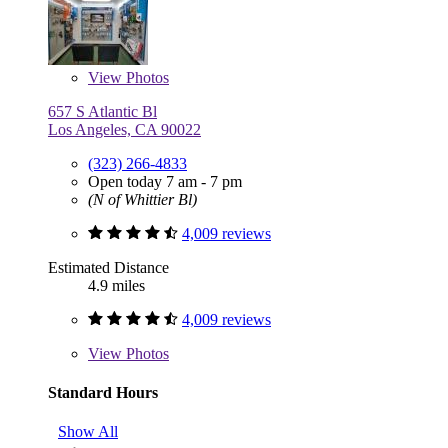
View
Photos
657 S Atlantic Bl
Los Angeles, CA 90022
(323) 266-4833
Open today 7 am - 7 pm
(N of Whittier Bl)
4,009 reviews
Estimated Distance
4.9 miles
4,009 reviews
View
Photos
Standard Hours
Show All