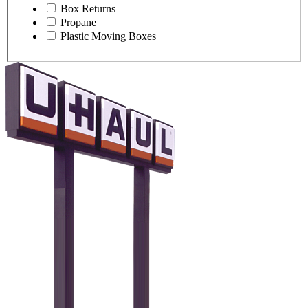
Box Returns
Propane
Plastic Moving Boxes