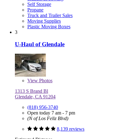
Self Storage
Propane
Truck and Trailer Sales
Moving Supplies
Plastic Moving Boxes
3
U-Haul of Glendale
View
Photos
1313 S Brand Bl
Glendale, CA 91204
(818) 956-3740
Open today 7 am - 7 pm
(N of Los Feliz Blvd)
8,139 reviews