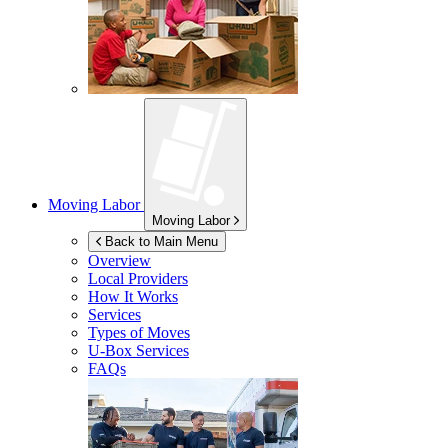
Moving Labor
Moving Labor
Back to Main Menu
Overview
Local Providers
How It Works
Services
Types of Moves
U-Box
Services
FAQs