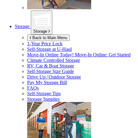
Storage
Storage
Back to Main Menu
1-Year Price Lock
Self-Storage at
U-Haul
Move-In Online Today!
Move-In Online: Get Started
Climate Controlled Storage
RV, Car & Boat Storage
Self-Storage Size Guide
Drive Up / Outdoor Storage
Pay My Storage Bill
FAQs
Self-Storage Tips
Storage Supplies