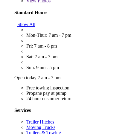
View
Photos
Standard Hours
Show All
Mon-Thur: 7 am - 7 pm
Fri: 7 am - 8 pm
Sat: 7 am - 7 pm
Sun: 9 am - 5 pm
Open today 7 am - 7 pm
Free towing inspection
Propane pay at pump
24 hour customer return
Services
Trailer Hitches
Moving Trucks
Trailers & Towing