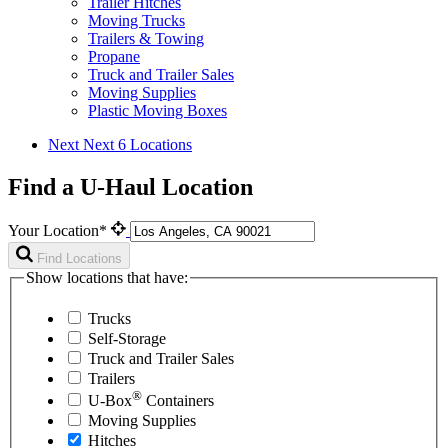
Trailer Hitches
Moving Trucks
Trailers & Towing
Propane
Truck and Trailer Sales
Moving Supplies
Plastic Moving Boxes
Next
Next 6 Locations
Find a U-Haul Location
Your Location*
Find Locations
Show locations that have:
Trucks
Self-Storage
Truck and Trailer Sales
Trailers
®
U-Box
Containers
Moving Supplies
Hitches