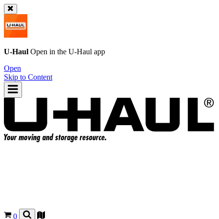
U-Haul
Open in the
U-Haul
app
Open
Skip to Content
0