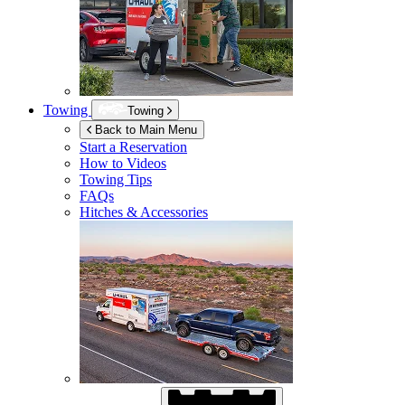
Towing
Towing
Back to Main Menu
Start a Reservation
How to Videos
Towing Tips
FAQs
Hitches & Accessories