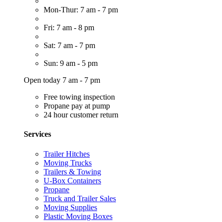
Mon-Thur: 7 am - 7 pm
Fri: 7 am - 8 pm
Sat: 7 am - 7 pm
Sun: 9 am - 5 pm
Open today 7 am - 7 pm
Free towing inspection
Propane pay at pump
24 hour customer return
Services
Trailer Hitches
Moving Trucks
Trailers & Towing
U-Box Containers
Propane
Truck and Trailer Sales
Moving Supplies
Plastic Moving Boxes