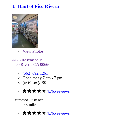
U-Haul of Pico Rivera
View
Photos
4425 Rosemead Bl
Pico Rivera, CA 90660
(562) 692-1261
Open today 7 am - 7 pm
(& Beverly Bl)
4,765 reviews
Estimated Distance
9.3 miles
4,765 reviews