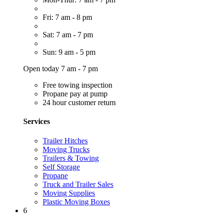
Fri: 7 am - 8 pm
Sat: 7 am - 7 pm
Sun: 9 am - 5 pm
Open today 7 am - 7 pm
Free towing inspection
Propane pay at pump
24 hour customer return
Services
Trailer Hitches
Moving Trucks
Trailers & Towing
Self Storage
Propane
Truck and Trailer Sales
Moving Supplies
Plastic Moving Boxes
6