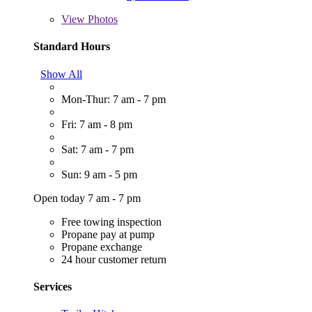
View
Photos
Standard Hours
Show All
Mon-Thur: 7 am - 7 pm
Fri: 7 am - 8 pm
Sat: 7 am - 7 pm
Sun: 9 am - 5 pm
Open today 7 am - 7 pm
Free towing inspection
Propane pay at pump
Propane exchange
24 hour customer return
Services