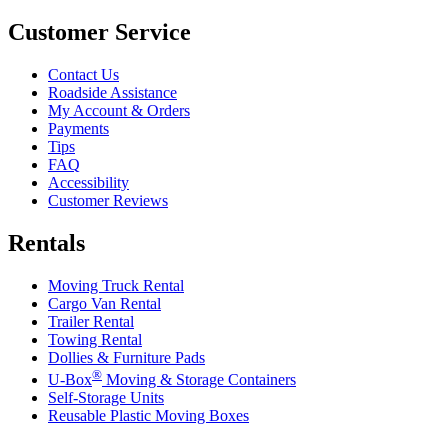
Customer Service
Contact Us
Roadside Assistance
My Account & Orders
Payments
Tips
FAQ
Accessibility
Customer Reviews
Rentals
Moving Truck Rental
Cargo Van Rental
Trailer Rental
Towing Rental
Dollies & Furniture Pads
®
U-Box
Moving & Storage Containers
Self-Storage Units
Reusable Plastic Moving Boxes