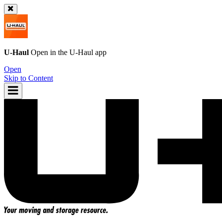
U-Haul
Open in the
U-Haul
app
Open
Skip to Content