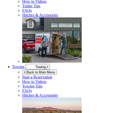
How to Videos
Trailer Tips
FAQs
Hitches & Accessories
Towing
Towing
Back to Main Menu
Start a Reservation
How to Videos
Towing Tips
FAQs
Hitches & Accessories