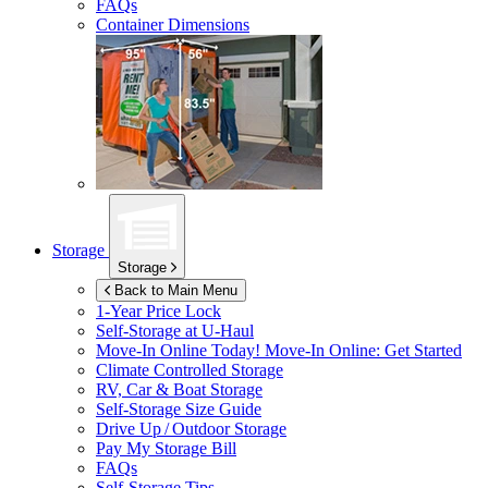
FAQs
Container Dimensions
Storage
Storage
Back to Main Menu
1-Year Price Lock
Self-Storage at
U-Haul
Move-In Online Today!
Move-In Online: Get Started
Climate Controlled Storage
RV, Car & Boat Storage
Self-Storage Size Guide
Drive Up / Outdoor Storage
Pay My Storage Bill
FAQs
Self-Storage Tips