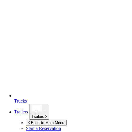
Trucks
Trailers
Trailers
Back to Main Menu
Start a Reservation