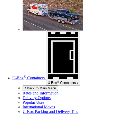
®
U-Box
Containers
®
U-Box
Containers
Back to Main Menu
Rates and Information
Delivery Options
Popular Uses
International Moves
U-Box
Packing and Delivery Tips