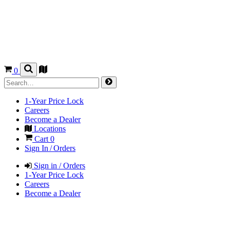
0
1-Year Price Lock
Careers
Become a Dealer
Locations
Cart
0
Sign In / Orders
Sign in / Orders
1-Year Price Lock
Careers
Become a Dealer