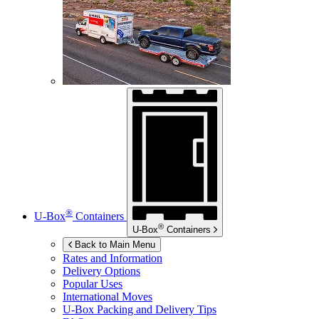
®
U-Box
Containers
®
U-Box
Containers
Back to Main Menu
Rates and Information
Delivery Options
Popular Uses
International Moves
U-Box
Packing and Delivery Tips