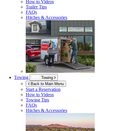
How to Videos
Trailer Tips
FAQs
Hitches & Accessories
Towing
Towing
Back to Main Menu
Start a Reservation
How to Videos
Towing Tips
FAQs
Hitches & Accessories