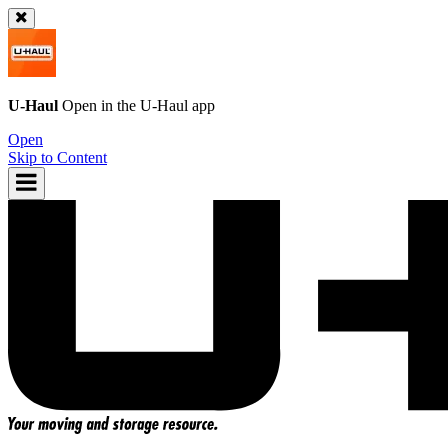
U-Haul
Open in the
U-Haul
app
Open
Skip to Content