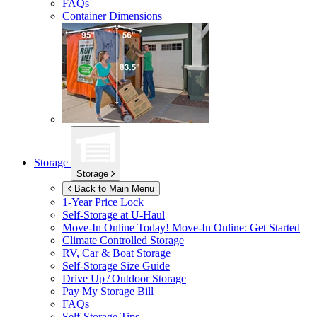
FAQs
Container Dimensions
Storage
Storage
Back to Main Menu
1-Year Price Lock
Self-Storage at
U-Haul
Move-In Online Today!
Move-In Online: Get Started
Climate Controlled Storage
RV, Car & Boat Storage
Self-Storage Size Guide
Drive Up / Outdoor Storage
Pay My Storage Bill
FAQs
Self-Storage Tips