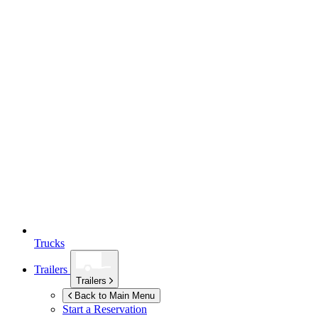
Trucks
Trailers
Trailers
Back to Main Menu
Start a Reservation