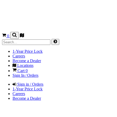
0
1-Year Price Lock
Careers
Become a Dealer
Locations
Cart
0
Sign In / Orders
Sign in / Orders
1-Year Price Lock
Careers
Become a Dealer