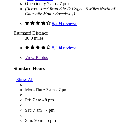
Open today 7 am - 7 pm
(Across street from S & D Coffee, 5 Miles North of
Charlotte Motor Speedway)
8,294 reviews
Estimated Distance
30.0 miles
8,294 reviews
View
Photos
Standard Hours
Show All
Mon-Thur: 7 am - 7 pm
Fri: 7 am - 8 pm
Sat: 7 am - 7 pm
Sun: 9 am - 5 pm