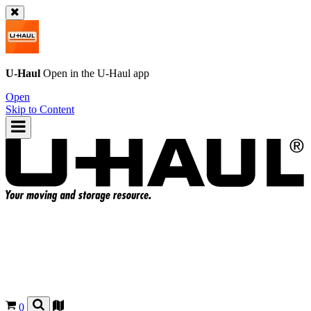
U-Haul
Open in the
U-Haul
app
Open
Skip to Content
0