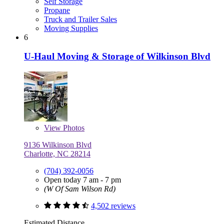
Self Storage
Propane
Truck and Trailer Sales
Moving Supplies
6
U-Haul Moving & Storage of Wilkinson Blvd
View
Photos
9136 Wilkinson Blvd
Charlotte, NC 28214
(704) 392-0056
Open today 7 am - 7 pm
(W Of Sam Wilson Rd)
4,502 reviews
Estimated Distance