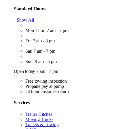
Standard Hours
Show All
Mon-Thur: 7 am - 7 pm
Fri: 7 am - 8 pm
Sat: 7 am - 7 pm
Sun: 9 am - 5 pm
Open today 7 am - 7 pm
Free towing inspection
Propane pay at pump
24 hour customer return
Services
Trailer Hitches
Moving Trucks
Trailers & Towing