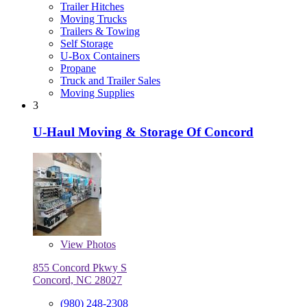
Trailer Hitches
Moving Trucks
Trailers & Towing
Self Storage
U-Box Containers
Propane
Truck and Trailer Sales
Moving Supplies
3
U-Haul Moving & Storage Of Concord
View
Photos
855 Concord Pkwy S
Concord, NC 28027
(980) 248-2308