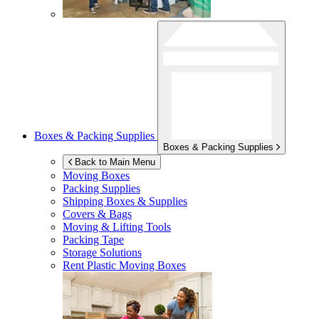
Boxes & Packing Supplies
Boxes & Packing Supplies
Back to Main Menu
Moving Boxes
Packing Supplies
Shipping Boxes & Supplies
Covers & Bags
Moving & Lifting Tools
Packing Tape
Storage Solutions
Rent Plastic Moving Boxes