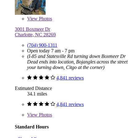
View
Photos
3001 Boxmeer Dr
Charlotte, NC 28269
(704) 900-1311
Open today 7 am - 7 pm
(I-85 and Statesville Rd turning down Boxmeer Dr
Dead ends into location, Bojangles across the street
your turning down, Citgo at the corner)
4,841 reviews
Estimated Distance
34.1 miles
4,841 reviews
View
Photos
Standard Hours