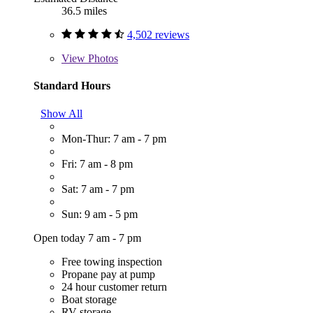
36.5 miles
4,502 reviews
View
Photos
Standard Hours
Show All
Mon-Thur: 7 am - 7 pm
Fri: 7 am - 8 pm
Sat: 7 am - 7 pm
Sun: 9 am - 5 pm
Open today 7 am - 7 pm
Free towing inspection
Propane pay at pump
24 hour customer return
Boat storage
RV storage