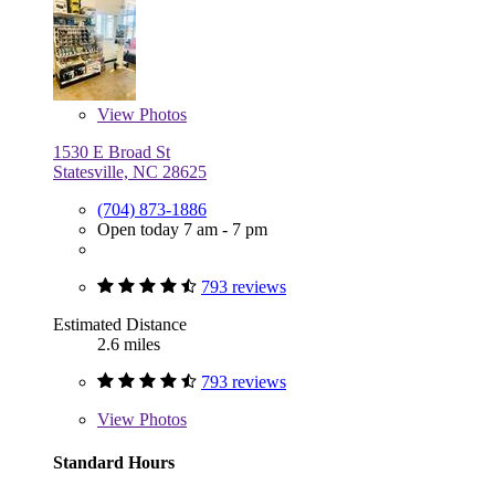
View
Photos
1530 E Broad St
Statesville, NC 28625
(704) 873-1886
Open today 7 am - 7 pm
793 reviews
Estimated Distance
2.6 miles
793 reviews
View
Photos
Standard Hours