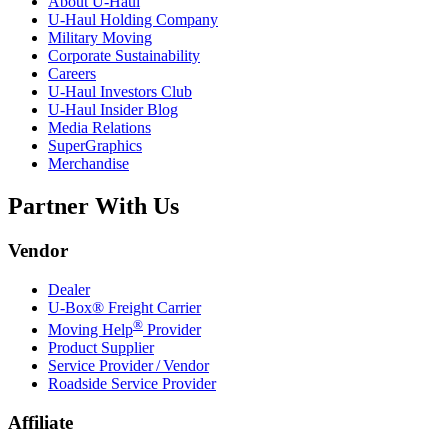
About
U-Haul
U-Haul
Holding Company
Military Moving
Corporate Sustainability
Careers
U-Haul
Investors Club
U-Haul
Insider Blog
Media Relations
SuperGraphics
Merchandise
Partner With Us
Vendor
Dealer
U-Box® Freight Carrier
®
Moving Help
Provider
Product Supplier
Service Provider / Vendor
Roadside Service Provider
Affiliate