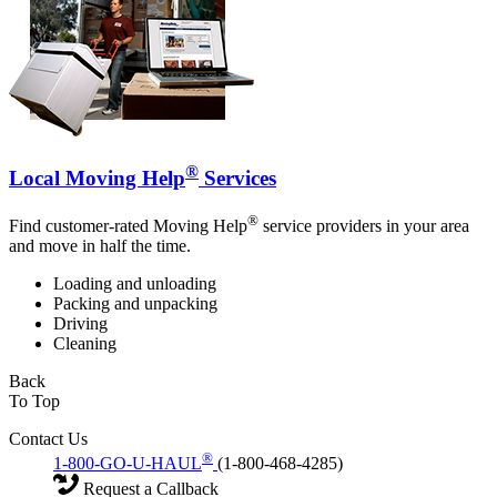
®
Local Moving Help
Services
®
Find customer-rated Moving Help
service providers in your area
and move in half the time.
Loading and unloading
Packing and unpacking
Driving
Cleaning
Back
To Top
Contact Us
®
1-800-GO-U-HAUL
(1-800-468-4285)
Request a Callback