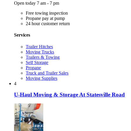
Open today 7 am - 7 pm
Free towing inspection
Propane pay at pump
24 hour customer return
Services
Trailer Hitches
Moving Trucks
Trailers & Towing
Self Storage
Propane
Truck and Trailer Sales
Moving Supplies
4
U-Haul Moving & Storage At Statesville Road