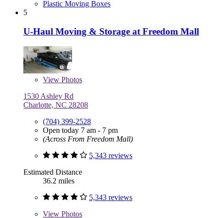
Plastic Moving Boxes
5
U-Haul Moving & Storage at Freedom Mall
View
Photos
1530 Ashley Rd
Charlotte, NC 28208
(704) 399-2528
Open today 7 am - 7 pm
(Across From Freedom Mall)
5,343 reviews
Estimated Distance
36.2 miles
5,343 reviews
View
Photos