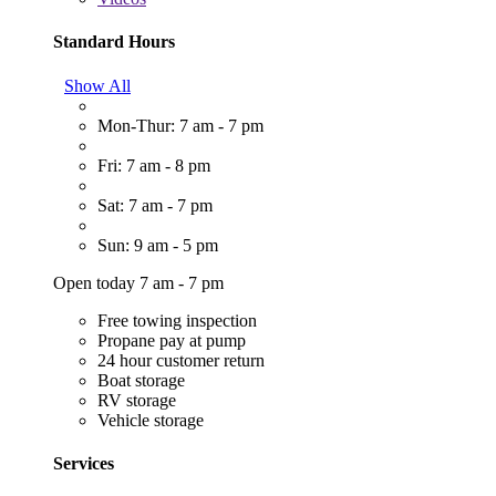
Standard Hours
Show All
Mon-Thur: 7 am - 7 pm
Fri: 7 am - 8 pm
Sat: 7 am - 7 pm
Sun: 9 am - 5 pm
Open today 7 am - 7 pm
Free towing inspection
Propane pay at pump
24 hour customer return
Boat storage
RV storage
Vehicle storage
Services