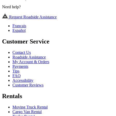
Need help?
Request Roadside Assistance
Français
Español
Customer Service
Contact Us
Roadside Assistance
My Account & Orders
Payments
Tips
FAQ
Accessibility
Customer Reviews
Rentals
Moving Truck Rental
Cargo Van Rental