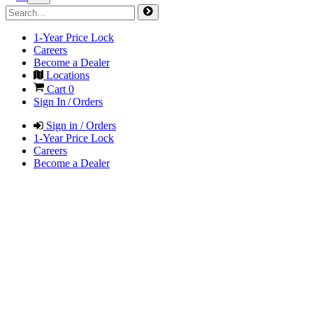
1-Year Price Lock
Careers
Become a Dealer
Locations
Cart
0
Sign In / Orders
Sign in / Orders
1-Year Price Lock
Careers
Become a Dealer