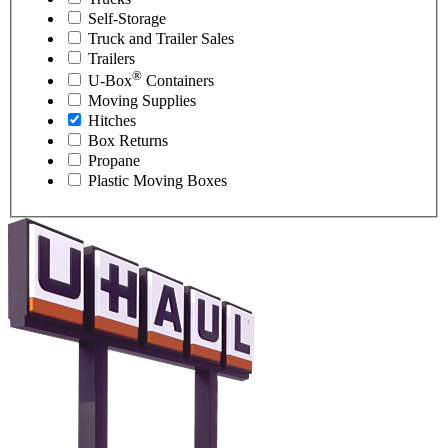
Self-Storage
Truck and Trailer Sales
Trailers
®
U-Box
Containers
Moving Supplies
Hitches
Box Returns
Propane
Plastic Moving Boxes