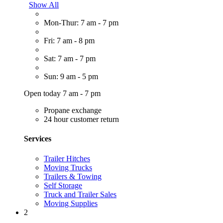
Show All
Mon-Thur: 7 am - 7 pm
Fri: 7 am - 8 pm
Sat: 7 am - 7 pm
Sun: 9 am - 5 pm
Open today 7 am - 7 pm
Propane exchange
24 hour customer return
Services
Trailer Hitches
Moving Trucks
Trailers & Towing
Self Storage
Truck and Trailer Sales
Moving Supplies
2