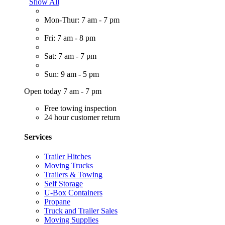
Show All
Mon-Thur: 7 am - 7 pm
Fri: 7 am - 8 pm
Sat: 7 am - 7 pm
Sun: 9 am - 5 pm
Open today 7 am - 7 pm
Free towing inspection
24 hour customer return
Services
Trailer Hitches
Moving Trucks
Trailers & Towing
Self Storage
U-Box Containers
Propane
Truck and Trailer Sales
Moving Supplies