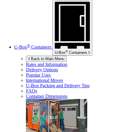
®
U-Box
Containers
®
U-Box
Containers
Back to Main Menu
Rates and Information
Delivery Options
Popular Uses
International Moves
U-Box
Packing and Delivery Tips
FAQs
Container Dimensions