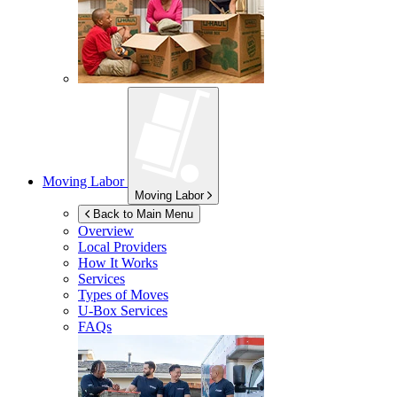
Moving Labor
Moving Labor
Back to Main Menu
Overview
Local Providers
How It Works
Services
Types of Moves
U-Box
Services
FAQs