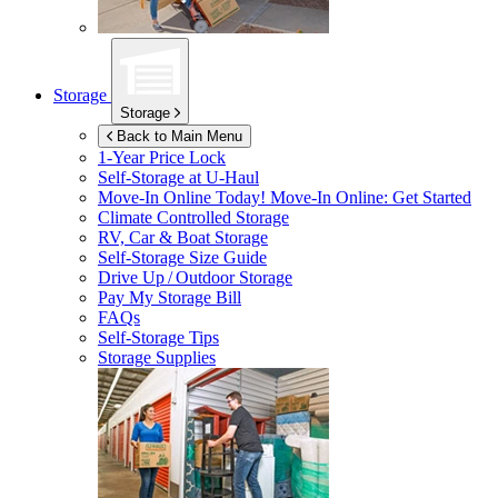
Storage
Storage
Back to Main Menu
1-Year Price Lock
Self-Storage at
U-Haul
Move-In Online Today!
Move-In Online: Get Started
Climate Controlled Storage
RV, Car & Boat Storage
Self-Storage Size Guide
Drive Up / Outdoor Storage
Pay My Storage Bill
FAQs
Self-Storage Tips
Storage Supplies