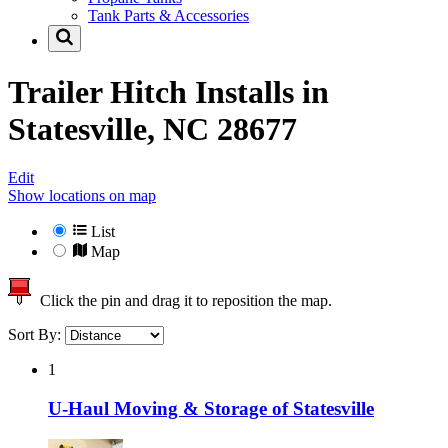
Tank Parts & Accessories
Trailer Hitch Installs in
Statesville, NC 28677
Edit
Show locations on map
List
Map
Click the pin and drag it to reposition the map.
Sort By:
1
U-Haul Moving & Storage of Statesville