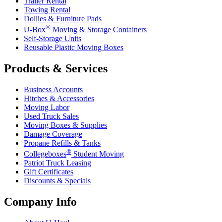
Trailer Rental
Towing Rental
Dollies & Furniture Pads
®
U-Box
Moving & Storage Containers
Self-Storage Units
Reusable Plastic Moving Boxes
Products & Services
Business Accounts
Hitches & Accessories
Moving Labor
Used Truck Sales
Moving Boxes & Supplies
Damage Coverage
Propane Refills & Tanks
®
Collegeboxes
Student Moving
Patriot Truck Leasing
Gift Certificates
Discounts & Specials
Company Info