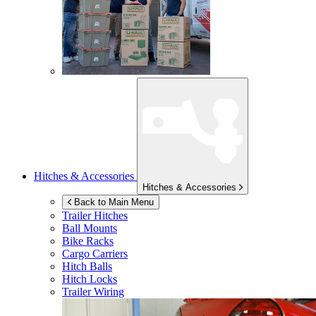
Hitches & Accessories
Hitches & Accessories
Back to Main Menu
Trailer Hitches
Ball Mounts
Bike Racks
Cargo Carriers
Hitch Balls
Hitch Locks
Trailer Wiring