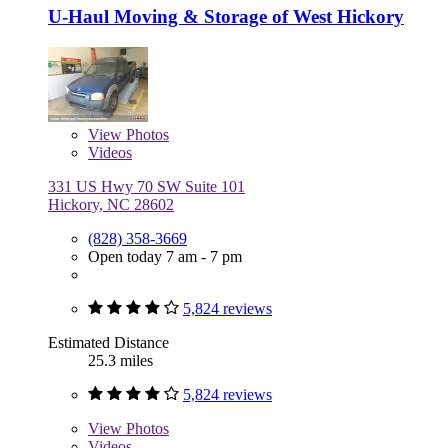
U-Haul Moving & Storage of West Hickory
View
Photos
Videos
331 US Hwy 70 SW Suite 101
Hickory, NC 28602
(828) 358-3669
Open today 7 am - 7 pm
5,824 reviews
Estimated Distance
25.3 miles
5,824 reviews
View
Photos
Videos