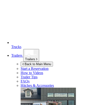
Trucks
Trailers
Trailers
Back to Main Menu
Start a Reservation
How to Videos
Trailer Tips
FAQs
Hitches & Accessories