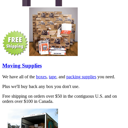
Moving Supplies
We have all of the
boxes
,
tape
, and
packing supplies
you need.
Plus we'll buy back any box you don't use.
Free shipping on orders over $50 in the contiguous U.S. and on
orders over $100 in Canada.