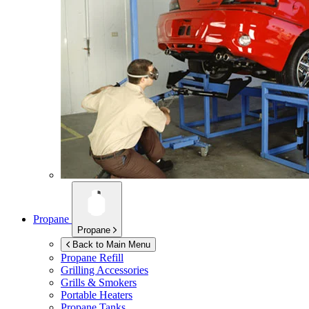
Propane
Propane
Back to Main Menu
Propane Refill
Grilling Accessories
Grills & Smokers
Portable Heaters
Propane Tanks