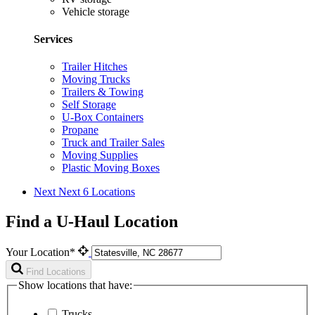
Vehicle storage
Services
Trailer Hitches
Moving Trucks
Trailers & Towing
Self Storage
U-Box Containers
Propane
Truck and Trailer Sales
Moving Supplies
Plastic Moving Boxes
Next
Next 6 Locations
Find a U-Haul Location
Your Location*
Find Locations
Show locations that have:
Trucks