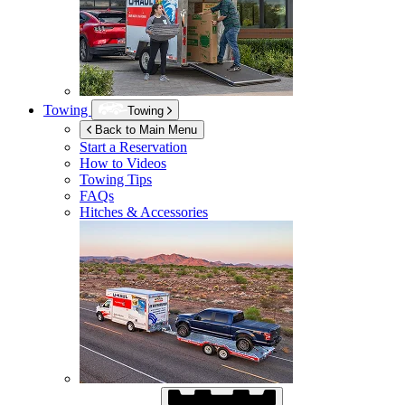
Towing
Towing
Back to Main Menu
Start a Reservation
How to Videos
Towing Tips
FAQs
Hitches & Accessories