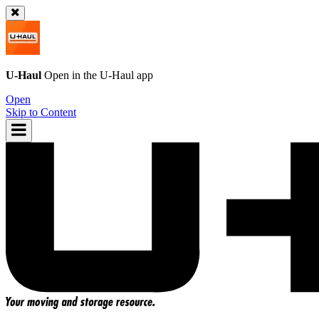
U-Haul
Open in the
U-Haul
app
Open
Skip to Content