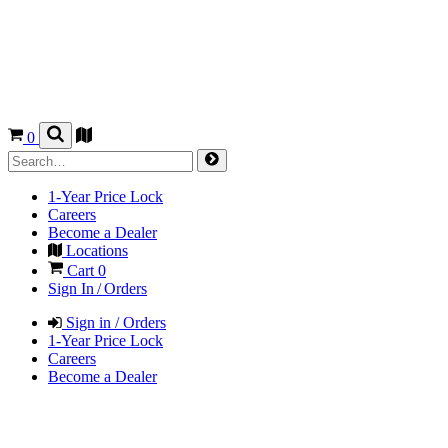
0
1-Year Price Lock
Careers
Become a Dealer
Locations
Cart
0
Sign In / Orders
Sign in / Orders
1-Year Price Lock
Careers
Become a Dealer