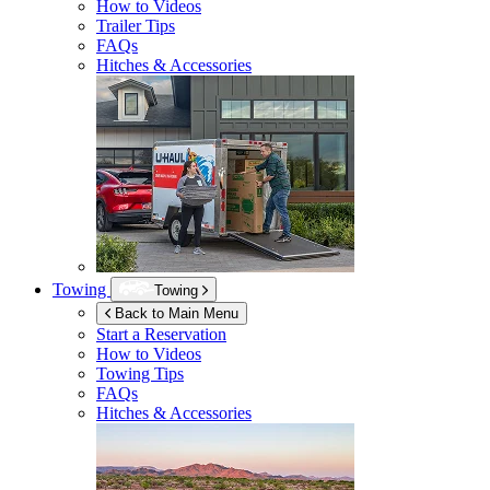
How to Videos
Trailer Tips
FAQs
Hitches & Accessories
Towing
Towing
Back to Main Menu
Start a Reservation
How to Videos
Towing Tips
FAQs
Hitches & Accessories