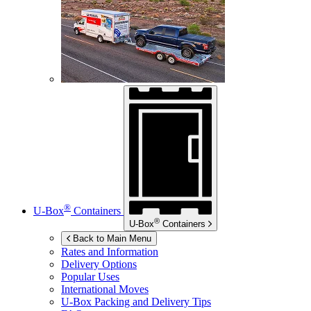
®
U-Box
Containers
®
U-Box
Containers
Back to Main Menu
Rates and Information
Delivery Options
Popular Uses
International Moves
U-Box
Packing and Delivery Tips