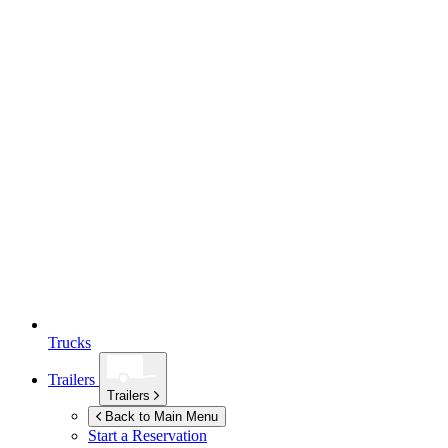
Trucks
Trailers
Trailers
Back to Main Menu
Start a Reservation