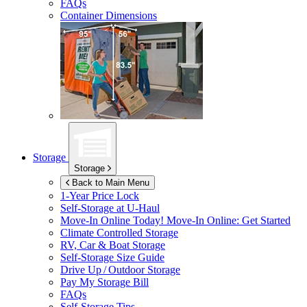
FAQs
Container Dimensions
Storage
Storage
Back to Main Menu
1-Year Price Lock
Self-Storage at
U-Haul
Move-In Online Today!
Move-In Online: Get Started
Climate Controlled Storage
RV, Car & Boat Storage
Self-Storage Size Guide
Drive Up / Outdoor Storage
Pay My Storage Bill
FAQs
Self-Storage Tips