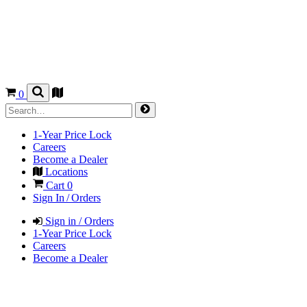
0
1-Year Price Lock
Careers
Become a Dealer
Locations
Cart
0
Sign In / Orders
Sign in / Orders
1-Year Price Lock
Careers
Become a Dealer