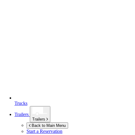
Trucks
Trailers
Trailers
Back to Main Menu
Start a Reservation