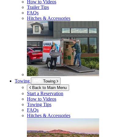
How to Videos
Trailer Tips
FAQs
Hitches & Accessories
Towing
Towing
Back to Main Menu
Start a Reservation
How to Videos
Towing Tips
FAQs
Hitches & Accessories