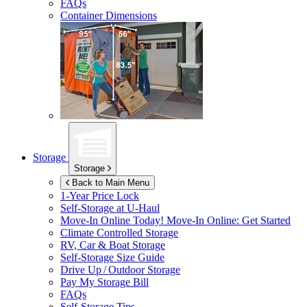
FAQs
Container Dimensions
Storage
Storage
Back to Main Menu
1-Year Price Lock
Self-Storage at
U-Haul
Move-In Online Today!
Move-In Online: Get Started
Climate Controlled Storage
RV, Car & Boat Storage
Self-Storage Size Guide
Drive Up / Outdoor Storage
Pay My Storage Bill
FAQs
Self-Storage Tips