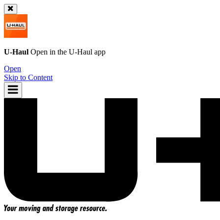
U-Haul
Open in the
U-Haul
app
Open
Skip to Content