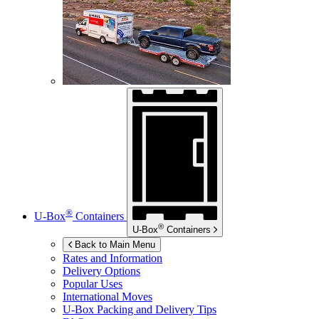
®
U-Box
Containers
®
U-Box
Containers
Back to Main Menu
Rates and Information
Delivery Options
Popular Uses
International Moves
U-Box
Packing and Delivery Tips