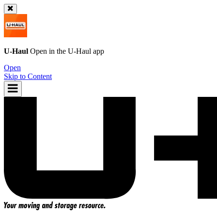
U-Haul
Open in the
U-Haul
app
Open
Skip to Content