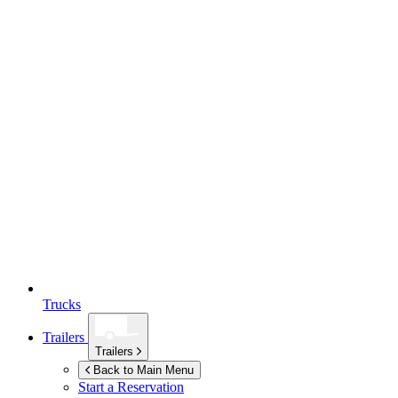
Trucks
Trailers
Trailers
Back to Main Menu
Start a Reservation