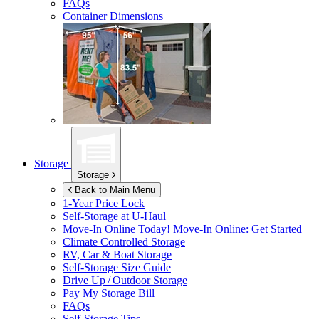
FAQs
Container Dimensions
Storage
Storage
Back to Main Menu
1-Year Price Lock
Self-Storage at
U-Haul
Move-In Online Today!
Move-In Online: Get Started
Climate Controlled Storage
RV, Car & Boat Storage
Self-Storage Size Guide
Drive Up / Outdoor Storage
Pay My Storage Bill
FAQs
Self-Storage Tips