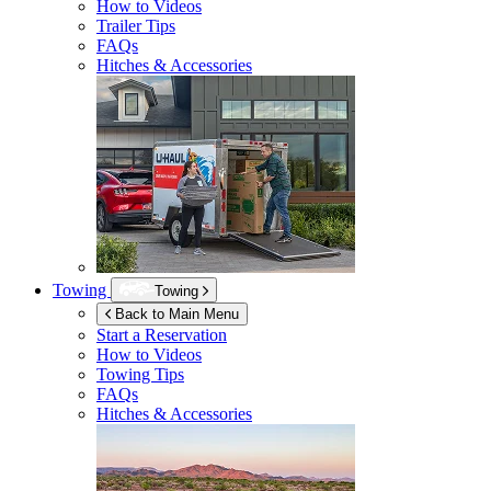
How to Videos
Trailer Tips
FAQs
Hitches & Accessories
Towing
Towing
Back to Main Menu
Start a Reservation
How to Videos
Towing Tips
FAQs
Hitches & Accessories