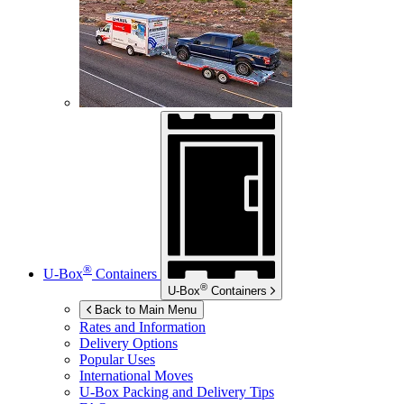
®
U-Box
Containers
®
U-Box
Containers
Back to Main Menu
Rates and Information
Delivery Options
Popular Uses
International Moves
U-Box
Packing and Delivery Tips