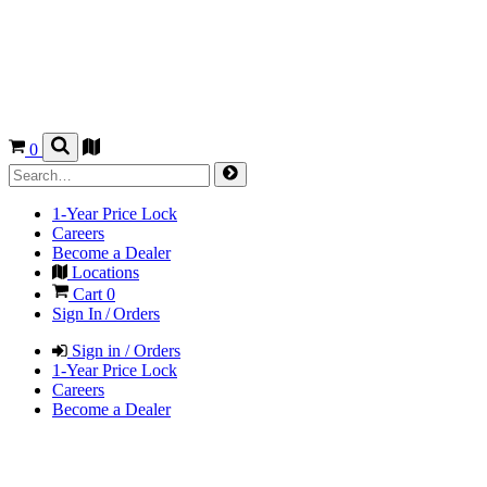
0
1-Year Price Lock
Careers
Become a Dealer
Locations
Cart
0
Sign In / Orders
Sign in / Orders
1-Year Price Lock
Careers
Become a Dealer