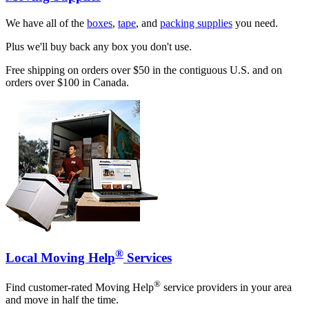
We have all of the
boxes
,
tape
, and
packing supplies
you need.
Plus we'll buy back any box you don't use.
Free shipping on orders over $50 in the contiguous U.S. and on
orders over $100 in Canada.
®
Local Moving Help
Services
®
Find customer-rated Moving Help
service providers in your area
and move in half the time.