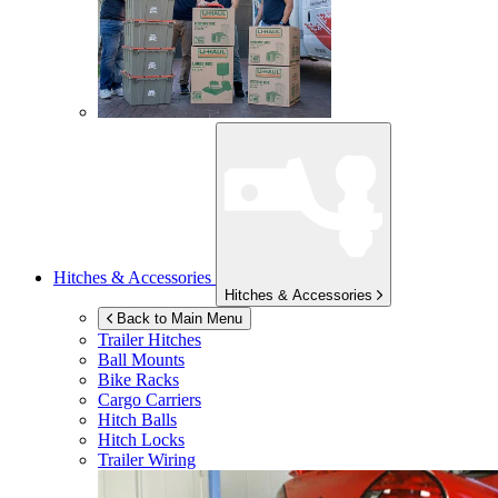
Hitches & Accessories
Hitches & Accessories
Back to Main Menu
Trailer Hitches
Ball Mounts
Bike Racks
Cargo Carriers
Hitch Balls
Hitch Locks
Trailer Wiring