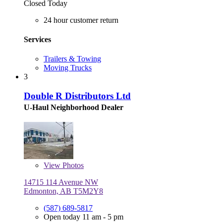
Closed Today
24 hour customer return
Services
Trailers & Towing
Moving Trucks
3
Double R Distributors Ltd
U-Haul Neighborhood Dealer
View
Photos
14715 114 Avenue NW
Edmonton, AB T5M2Y8
(587) 689-5817
Open today 11 am - 5 pm