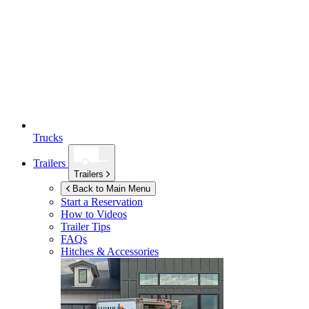
Trucks
Trailers
Trailers
Back to Main Menu
Start a Reservation
How to Videos
Trailer Tips
FAQs
Hitches & Accessories