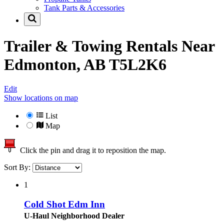
Tank Parts & Accessories
Trailer & Towing Rentals Near
Edmonton, AB T5L2K6
Edit
Show locations on map
List
Map
Click the pin and drag it to reposition the map.
Sort By:
1
Cold Shot Edm Inn
U-Haul Neighborhood Dealer