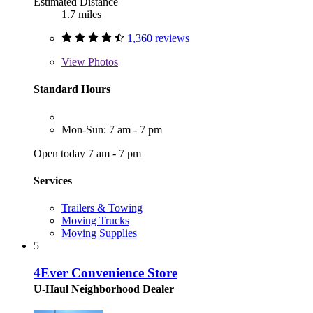
Estimated Distance
1.7 miles
1,360 reviews
View
Photos
Standard Hours
Mon-Sun: 7 am - 7 pm
Open today 7 am - 7 pm
Services
Trailers & Towing
Moving Trucks
Moving Supplies
5
4Ever Convenience Store
U-Haul Neighborhood Dealer