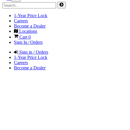
1-Year Price Lock
Careers
Become a Dealer
Locations
Cart
0
Sign In / Orders
Sign in / Orders
1-Year Price Lock
Careers
Become a Dealer