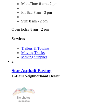
Mon-Thur: 8 am - 2 pm
Fri-Sat: 7 am - 3 pm
Sun: 8 am - 2 pm
Open today 8 am - 2 pm
Services
Trailers & Towing
Moving Trucks
Moving Supplies
2
Star Asphalt Paving
U-Haul Neighborhood Dealer