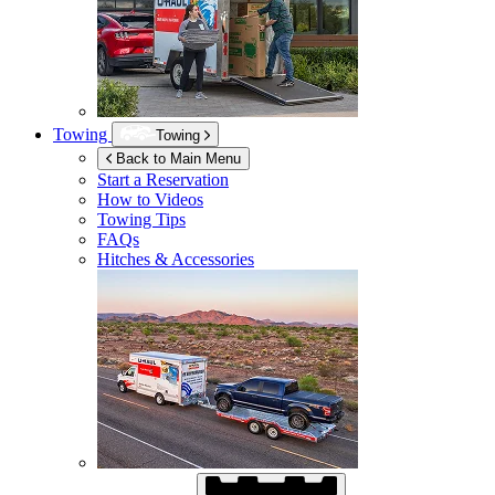
Towing
Towing
Back to Main Menu
Start a Reservation
How to Videos
Towing Tips
FAQs
Hitches & Accessories