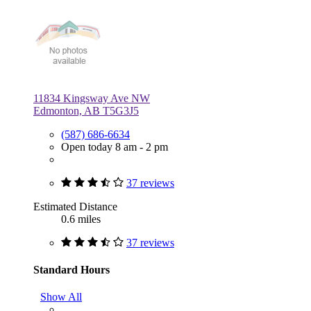
11834 Kingsway Ave NW
Edmonton, AB T5G3J5
(587) 686-6634
Open today 8 am - 2 pm
37 reviews
Estimated Distance
0.6 miles
37 reviews
Standard Hours
Show All