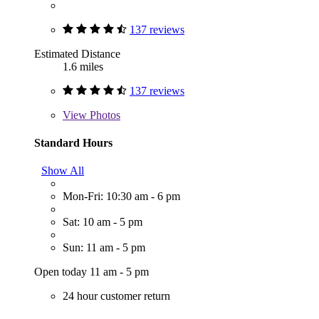
137 reviews
Estimated Distance
1.6 miles
137 reviews
View
Photos
Standard Hours
Show All
Mon-Fri: 10:30 am - 6 pm
Sat: 10 am - 5 pm
Sun: 11 am - 5 pm
Open today 11 am - 5 pm
24 hour customer return