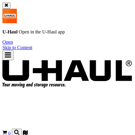
U-Haul
Open in the
U-Haul
app
Open
Skip to Content
0