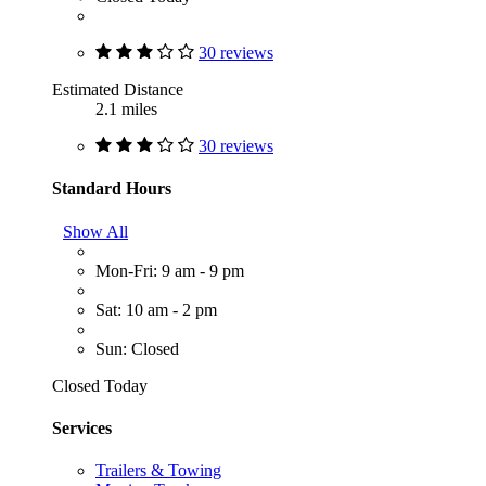
30 reviews
Estimated Distance
2.1 miles
30 reviews
Standard Hours
Show All
Mon-Fri: 9 am - 9 pm
Sat: 10 am - 2 pm
Sun: Closed
Closed Today
Services
Trailers & Towing