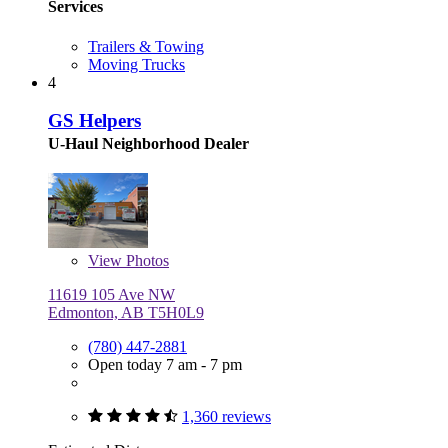
Services
Trailers & Towing
Moving Trucks
4
GS Helpers
U-Haul Neighborhood Dealer
View
Photos
11619 105 Ave NW
Edmonton, AB T5H0L9
(780) 447-2881
Open today 7 am - 7 pm
1,360 reviews