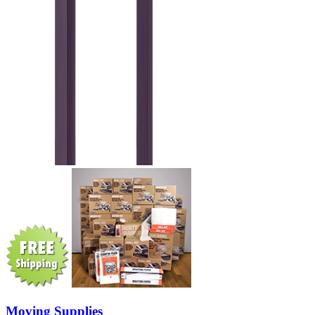
Moving Supplies