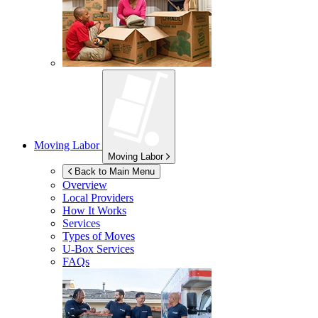
Moving Labor
Moving Labor
Back to Main Menu
Overview
Local Providers
How It Works
Services
Types of Moves
U-Box
Services
FAQs