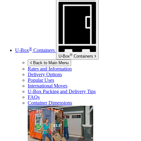
®
U-Box
Containers
®
U-Box
Containers
Back to Main Menu
Rates and Information
Delivery Options
Popular Uses
International Moves
U-Box
Packing and Delivery Tips
FAQs
Container Dimensions