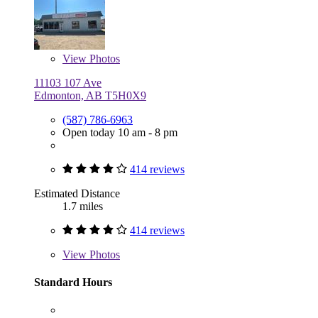
View
Photos
11103 107 Ave
Edmonton, AB T5H0X9
(587) 786-6963
Open today 10 am - 8 pm
414 reviews
Estimated Distance
1.7 miles
414 reviews
View
Photos
Standard Hours