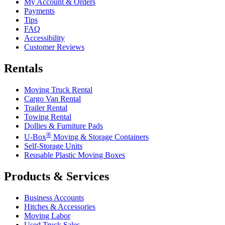
My Account & Orders
Payments
Tips
FAQ
Accessibility
Customer Reviews
Rentals
Moving Truck Rental
Cargo Van Rental
Trailer Rental
Towing Rental
Dollies & Furniture Pads
®
U-Box
Moving & Storage Containers
Self-Storage Units
Reusable Plastic Moving Boxes
Products & Services
Business Accounts
Hitches & Accessories
Moving Labor
Used Truck Sales