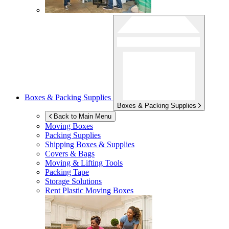
Boxes & Packing Supplies
Boxes & Packing Supplies
Back to Main Menu
Moving Boxes
Packing Supplies
Shipping Boxes & Supplies
Covers & Bags
Moving & Lifting Tools
Packing Tape
Storage Solutions
Rent Plastic Moving Boxes