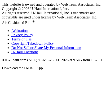
This website is owned and operated by Web Team Associates, Inc.
Copyright © 2026
U-Haul
International, Inc.
All rights reserved.
U-Haul
International, Inc.'s trademarks and
copyrights are used under license by Web Team Associates, Inc.
®
Air-Cushioned Ride
Arbitration
Privacy Policy
Terms of Use
Copyright Takedown Policy
Do Not Sell or Share My Personal Information
U-Haul
Locations
001 - uhaul.com (ALL) YAML - 08.06.2026 at 9.54 - from 1.575.1
Download the
U-Haul
App