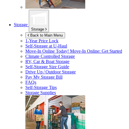
Storage
Storage
Back to Main Menu
1-Year Price Lock
Self-Storage at
U-Haul
Move-In Online Today!
Move-In Online: Get Started
Climate Controlled Storage
RV, Car & Boat Storage
Self-Storage Size Guide
Drive Up / Outdoor Storage
Pay My Storage Bill
FAQs
Self-Storage Tips
Storage Supplies