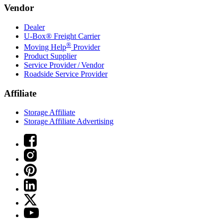
Vendor
Dealer
U-Box® Freight Carrier
®
Moving Help
Provider
Product Supplier
Service Provider / Vendor
Roadside Service Provider
Affiliate
Storage Affiliate
Storage Affiliate Advertising