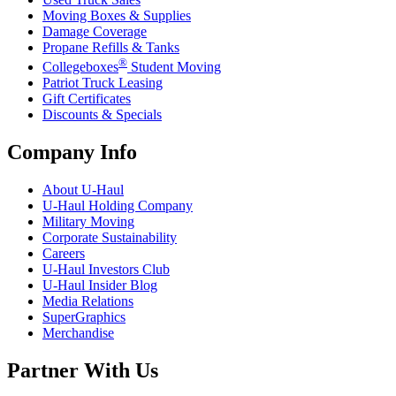
Moving Boxes & Supplies
Damage Coverage
Propane Refills & Tanks
®
Collegeboxes
Student Moving
Patriot Truck Leasing
Gift Certificates
Discounts & Specials
Company Info
About
U-Haul
U-Haul
Holding Company
Military Moving
Corporate Sustainability
Careers
U-Haul
Investors Club
U-Haul
Insider Blog
Media Relations
SuperGraphics
Merchandise
Partner With Us