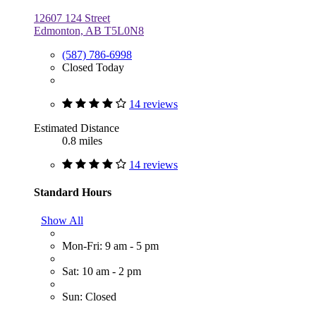
12607 124 Street
Edmonton, AB T5L0N8
(587) 786-6998
Closed Today
14 reviews
Estimated Distance
0.8 miles
14 reviews
Standard Hours
Show All
Mon-Fri: 9 am - 5 pm
Sat: 10 am - 2 pm
Sun: Closed