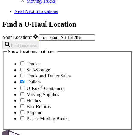
Moving Trucks
Next
Next 6 Locations
Find a U-Haul Location
Your Location*
Find Locations
Show locations that have:
Trucks
Self-Storage
Truck and Trailer Sales
Trailers
®
U-Box
Containers
Moving Supplies
Hitches
Box Returns
Propane
Plastic Moving Boxes