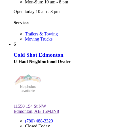
Mon-Sun: 10 am - 8 pm
Open today 10 am - 8 pm
Services
Trailers & Towing
Moving Trucks
6
Cold Shot Edmonton
U-Haul Neighborhood Dealer
11550 154 St NW
Edmonton, AB T5M3N8
(780) 488-3329
Closed Today