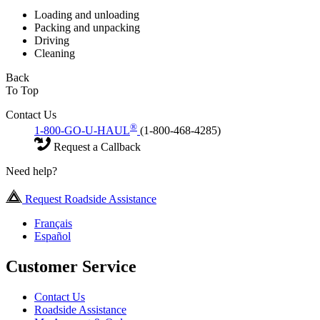
Loading and unloading
Packing and unpacking
Driving
Cleaning
Back
To Top
Contact Us
®
1-800-GO-U-HAUL
(1-800-468-4285)
Request a Callback
Need help?
Request Roadside Assistance
Français
Español
Customer Service
Contact Us
Roadside Assistance