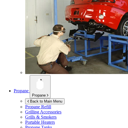
Propane
Propane
Back to Main Menu
Propane Refill
Grilling Accessories
Grills & Smokers
Portable Heaters
Propane Tanks